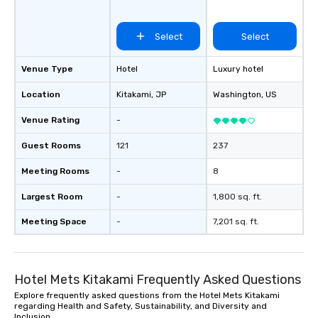
Select
Select
Venue Type
Hotel
Luxury hotel
Location
Kitakami
, JP
Washington
, US
Venue Rating
-
Guest Rooms
121
237
Meeting Rooms
-
8
Largest Room
-
1,800 sq. ft.
Meeting Space
-
7,201 sq. ft.
Hotel Mets Kitakami Frequently Asked Questions
Explore frequently asked questions from the Hotel Mets Kitakami
regarding Health and Safety, Sustainability, and Diversity and
Inclusion