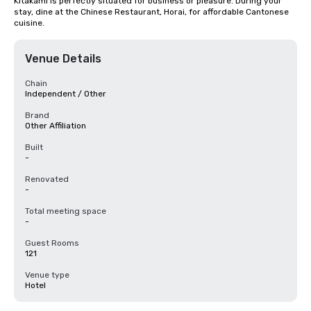
Kitakami is perfectly situated for business or pleasure. During your 
stay, dine at the Chinese Restaurant, Horai, for affordable Cantonese 
cuisine.
Venue Details
Chain
Independent / Other
Brand
Other Affiliation
Built
-
Renovated
-
Total meeting space
-
Guest Rooms
121
Venue type
Hotel