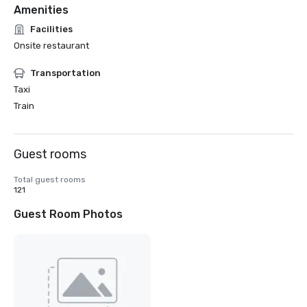
Amenities
Facilities
Onsite restaurant
Transportation
Taxi
Train
Guest rooms
Total guest rooms
121
Guest Room Photos