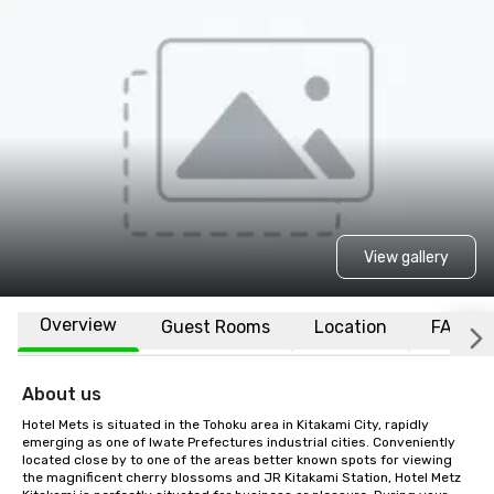
View gallery
Overview
Guest Rooms
Location
FAQs
About us
Hotel Mets is situated in the Tohoku area in Kitakami City, rapidly 
emerging as one of Iwate Prefectures industrial cities. Conveniently 
located close by to one of the areas better known spots for viewing 
the magnificent cherry blossoms and JR Kitakami Station, Hotel Metz 