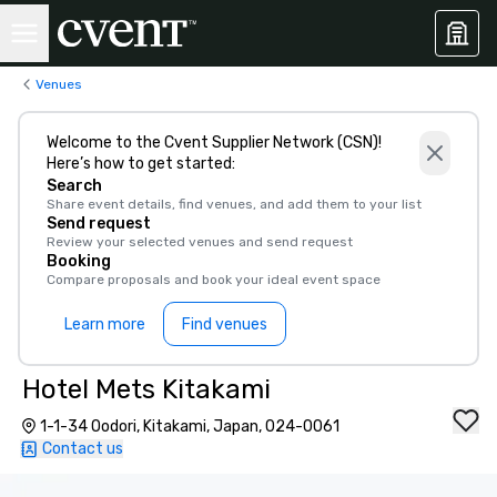
Venues
Welcome to the Cvent Supplier Network (CSN)!
Here’s how to get started:
Search
Share event details, find venues, and add them to your list
Send request
Review your selected venues and send request
Booking
Compare proposals and book your ideal event space
Learn more
Find venues
Hotel Mets Kitakami
1-1-34 Oodori, Kitakami, Japan, 024-0061
Contact us