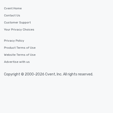
Cvent Home
Contact Us
Customer Support
Your Privacy Choices
Privacy Policy
Product Terms of Use
Website Terms of Use
Advertise with us
Copyright © 2000-2026 Cvent, Inc. All rights reserved.