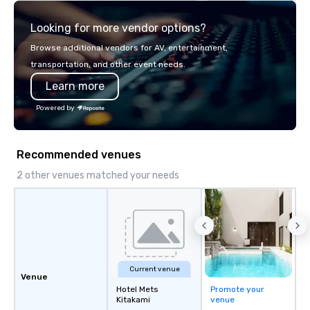
team of chauffeurs and support staff;
Looking for more vendor options?
you will know quality when you travel
with La Costa Limousine.
Browse additional vendors for AV, entertainment,
transportation, and other event needs.
Learn more
Powered by
Recommended venues
2 other venues matched your needs
Current venue
Venue
Hotel Mets
Promote your
Kitakami
venue