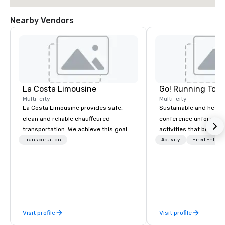
Nearby Vendors
La Costa Limousine
Go! Running Tour
Multi-city
Multi-city
La Costa Limousine provides safe,
Sustainable and healt
clean and reliable chauffeured
conference unforgetta
transportation. We achieve this goal
activities that boost 
with highly trained chauffeurs, the
lower carbon footprint
Transportation
Activity
Hired Entert
newest vehicles available and a
world on the run with e
commitment to Five Star service. The
running guides.
difference between La Costa
Limousine and other companies can
be explained using one word – quality.
From our perfectly maintained fleet of
Visit profile
Visit profile
late model luxury vehicles to the
highly experienced and professional