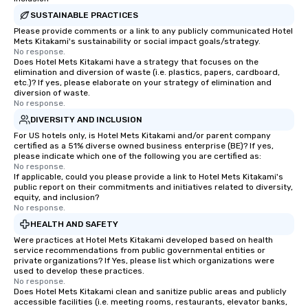
SUSTAINABLE PRACTICES
Please provide comments or a link to any publicly communicated Hotel
Mets Kitakami's sustainability or social impact goals/strategy.
No response.
Does Hotel Mets Kitakami have a strategy that focuses on the
elimination and diversion of waste (i.e. plastics, papers, cardboard,
etc.)? If yes, please elaborate on your strategy of elimination and
diversion of waste.
No response.
DIVERSITY AND INCLUSION
For US hotels only, is Hotel Mets Kitakami and/or parent company
certified as a 51% diverse owned business enterprise (BE)? If yes,
please indicate which one of the following you are certified as:
No response.
If applicable, could you please provide a link to Hotel Mets Kitakami's
public report on their commitments and initiatives related to diversity,
equity, and inclusion?
No response.
HEALTH AND SAFETY
Were practices at Hotel Mets Kitakami developed based on health
service recommendations from public governmental entities or
private organizations? If Yes, please list which organizations were
used to develop these practices.
No response.
Does Hotel Mets Kitakami clean and sanitize public areas and publicly
accessible facilities (i.e. meeting rooms, restaurants, elevator banks,