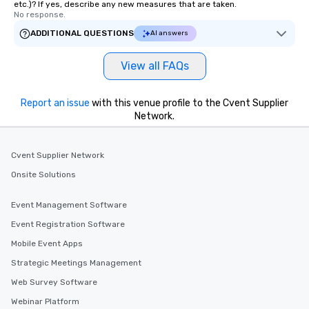
etc.)? If yes, describe any new measures that are taken.
No response.
ADDITIONAL QUESTIONS
AI answers
View all FAQs
Report an issue
with this venue profile to the Cvent Supplier
Network.
Cvent Supplier Network
Onsite Solutions
Event Management Software
Event Registration Software
Mobile Event Apps
Strategic Meetings Management
Web Survey Software
Webinar Platform