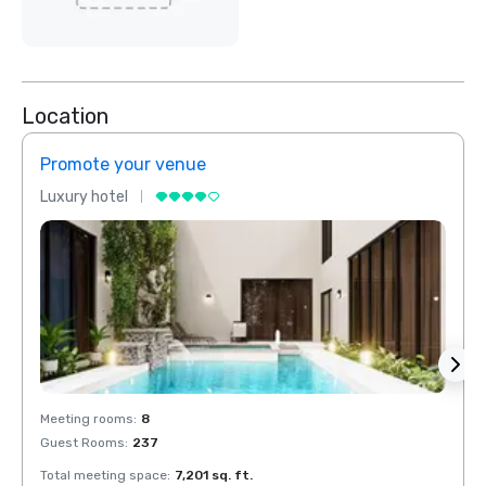
Location
Promote your venue
Prom
Luxury hotel
Luxur
Meeting rooms
:
8
Meeti
Guest Rooms
:
237
Guest
Total meeting space
:
7,201 sq. ft.
Total 