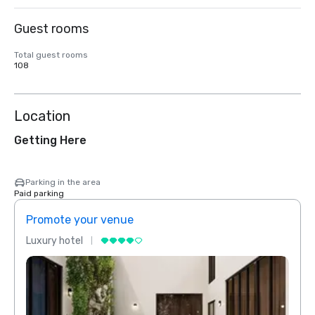
Guest rooms
Total guest rooms
108
Location
Getting Here
Parking in the area
Paid parking
Promote your venue
Prom
Luxury hotel
Luxur