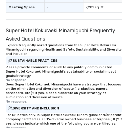
Meeting Space
-
7,201 sq. ft.
Super Hotel Kokuraeki Minamiguchi Frequently
Asked Questions
Explore frequently asked questions from the Super Hotel Kokuraeki
Minamiguchi regarding Health and Safety, Sustainability, and Diversity
and Inclusion
SUSTAINABLE PRACTICES
Please provide comments or a link to any publicly communicated
Super Hotel Kokuraeki Minamiguchi's sustainability or social impact
goals/strategy.
No response.
Does Super Hotel Kokuraeki Minamiguchi have a strategy that focuses
on the elimination and diversion of waste (i.e. plastics, papers,
cardboard, etc.)? If yes, please elaborate on your strategy of
elimination and diversion of waste.
No response.
DIVERSITY AND INCLUSION
For US hotels only, is Super Hotel Kokuraeki Minamiguchi and/or parent
company certified as a 51% diverse owned business enterprise (BE)? If
yes, please indicate which one of the following you are certified as:
No response.