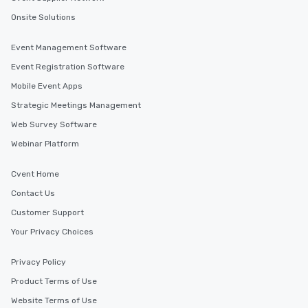
Onsite Solutions
Event Management Software
Event Registration Software
Mobile Event Apps
Strategic Meetings Management
Web Survey Software
Webinar Platform
Cvent Home
Contact Us
Customer Support
Your Privacy Choices
Privacy Policy
Product Terms of Use
Website Terms of Use