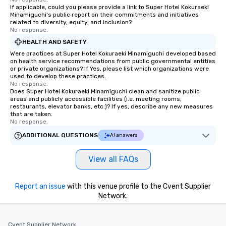
If applicable, could you please provide a link to Super Hotel Kokuraeki
Minamiguchi's public report on their commitments and initiatives
related to diversity, equity, and inclusion?
No response.
HEALTH AND SAFETY
Were practices at Super Hotel Kokuraeki Minamiguchi developed based
on health service recommendations from public governmental entities
or private organizations? If Yes, please list which organizations were
used to develop these practices.
No response.
Does Super Hotel Kokuraeki Minamiguchi clean and sanitize public
areas and publicly accessible facilities (i.e. meeting rooms,
restaurants, elevator banks, etc.)? If yes, describe any new measures
that are taken.
No response.
ADDITIONAL QUESTIONS
AI answers
View all FAQs
Report an issue
with this venue profile to the Cvent Supplier
Network.
Cvent Supplier Network