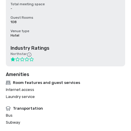
Total meeting space
-
Guest Rooms
108
Venue type
Hotel
Industry Ratings
Northstar
Amenities
Room features and guest services
Internet access
Laundry service
Transportation
Bus
Subway