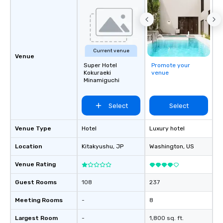
Current venue
Venue
Super Hotel
Promote your
Kokuraeki
venue
Minamiguchi
Select
Select
Venue Type
Hotel
Luxury hotel
Location
Kitakyushu
, JP
Washington
, US
Venue Rating
Guest Rooms
108
237
Meeting Rooms
-
8
Largest Room
-
1,800 sq. ft.