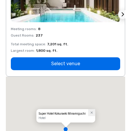
Meeting rooms
:
8
Meeti
Guest Rooms
:
237
Guest
Total meeting space
:
7,201 sq. ft.
Total 
Largest room
:
1,800 sq. ft.
Large
Select venue
Super Hotel Kokuraeki Minamiguchi
Hotel