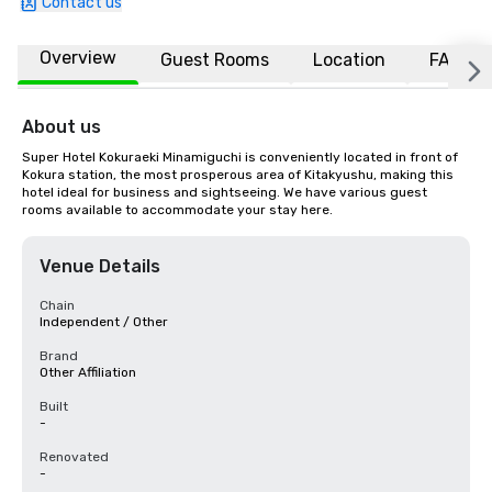
Contact us
Overview
Guest Rooms
Location
FAQs
About us
Super Hotel Kokuraeki Minamiguchi is conveniently located in front of 
Kokura station, the most prosperous area of Kitakyushu, making this 
hotel ideal for business and sightseeing. We have various guest 
rooms available to accommodate your stay here.
Venue Details
Chain
Independent / Other
Brand
Other Affiliation
Built
-
Renovated
-