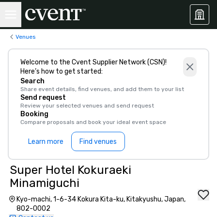
Venues
Welcome to the Cvent Supplier Network (CSN)!
Here’s how to get started:
Search
Share event details, find venues, and add them to your list
Send request
Review your selected venues and send request
Booking
Compare proposals and book your ideal event space
Learn more
Find venues
Super Hotel Kokuraeki
Minamiguchi
Kyo-machi, 1-6-34 Kokura Kita-ku, Kitakyushu, Japan,
802-0002