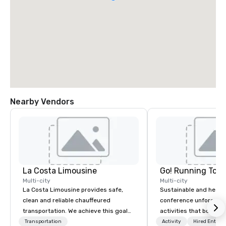
Nearby Vendors
La Costa Limousine
Go! Running Tour
Multi-city
Multi-city
La Costa Limousine provides safe,
Sustainable and healt
clean and reliable chauffeured
conference unforgetta
transportation. We achieve this goal
activities that boost 
with highly trained chauffeurs, the
lower carbon footprint
Transportation
Activity
Hired Entert