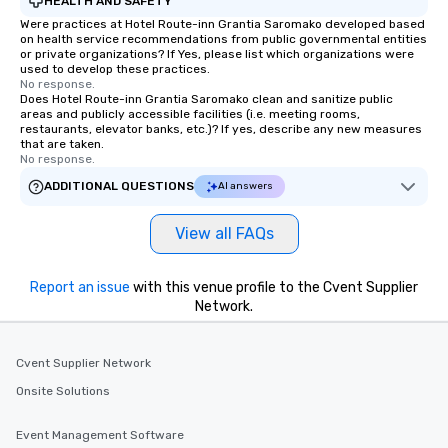
HEALTH AND SAFETY
Were practices at Hotel Route-inn Grantia Saromako developed based
on health service recommendations from public governmental entities
or private organizations? If Yes, please list which organizations were
used to develop these practices.
No response.
Does Hotel Route-inn Grantia Saromako clean and sanitize public
areas and publicly accessible facilities (i.e. meeting rooms,
restaurants, elevator banks, etc.)? If yes, describe any new measures
that are taken.
No response.
ADDITIONAL QUESTIONS
AI answers
View all FAQs
Report an issue
with this venue profile to the Cvent Supplier
Network.
Cvent Supplier Network
Onsite Solutions
Event Management Software