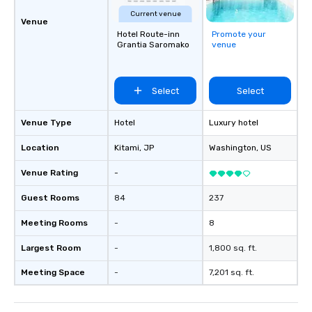
Current venue
Venue
Hotel Route-inn
Promote your
Grantia Saromako
venue
Select
Select
Venue Type
Hotel
Luxury hotel
Location
Kitami
, JP
Washington
, US
Venue Rating
-
Guest Rooms
84
237
Meeting Rooms
-
8
Largest Room
-
1,800 sq. ft.
Meeting Space
-
7,201 sq. ft.