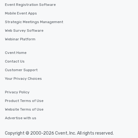
Event Registration Software
Mobile Event Apps
Strategic Meetings Management
Web Survey Software
Webinar Platform
Cvent Home
Contact Us
Customer Support
Your Privacy Choices
Privacy Policy
Product Terms of Use
Website Terms of Use
Advertise with us
Copyright © 2000-2026 Cvent, Inc. All rights reserved.