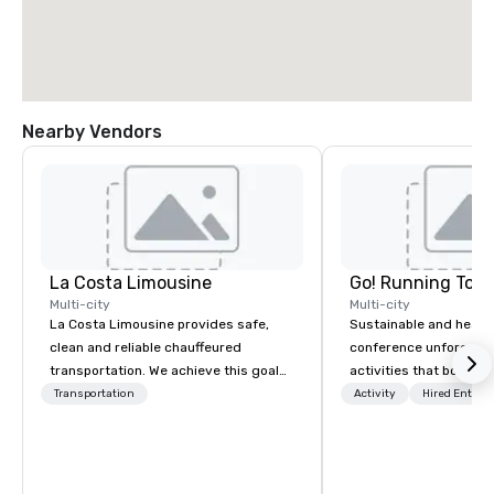
Nearby Vendors
La Costa Limousine
Go! Running Tour
Multi-city
Multi-city
La Costa Limousine provides safe,
Sustainable and healt
clean and reliable chauffeured
conference unforgetta
transportation. We achieve this goal
activities that boost 
with highly trained chauffeurs, the
lower carbon footprint
Transportation
Activity
Hired Entert
newest vehicles available and a
world on the run with e
commitment to Five Star service. The
running guides.
difference between La Costa
Limousine and other companies can