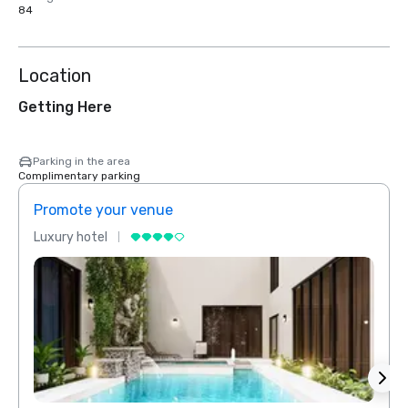
84
Location
Getting Here
Parking in the area
Complimentary parking
Promote your venue
Prom
Luxury hotel
Luxur