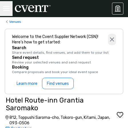
Venues
Welcome to the Cvent Supplier Network (CSN)!
Here’s how to get started:
Search
Share event details, find venues, and add them to your list
Send request
Review your selected venues and send request
Booking
Compare proposals and book your ideal event space
Learn more
Find venues
Hotel Route-inn Grantia
Saromako
812, Toppushi Saroma-cho, Tokoro-gun, Kitami, Japan,
093-0506