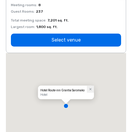
Meeting rooms
:
8
Meeti
Guest Rooms
:
237
Guest
Total meeting space
:
7,201 sq. ft.
Total 
Largest room
:
1,800 sq. ft.
Large
Select venue
Hotel Route-inn Grantia Saromako
Hotel