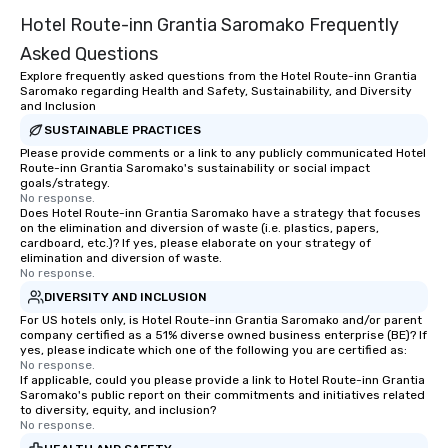
Hotel Route-inn Grantia Saromako Frequently
Asked Questions
Explore frequently asked questions from the Hotel Route-inn Grantia
Saromako regarding Health and Safety, Sustainability, and Diversity
and Inclusion
SUSTAINABLE PRACTICES
Please provide comments or a link to any publicly communicated Hotel
Route-inn Grantia Saromako's sustainability or social impact
goals/strategy.
No response.
Does Hotel Route-inn Grantia Saromako have a strategy that focuses
on the elimination and diversion of waste (i.e. plastics, papers,
cardboard, etc.)? If yes, please elaborate on your strategy of
elimination and diversion of waste.
No response.
DIVERSITY AND INCLUSION
For US hotels only, is Hotel Route-inn Grantia Saromako and/or parent
company certified as a 51% diverse owned business enterprise (BE)? If
yes, please indicate which one of the following you are certified as:
No response.
If applicable, could you please provide a link to Hotel Route-inn Grantia
Saromako's public report on their commitments and initiatives related
to diversity, equity, and inclusion?
No response.