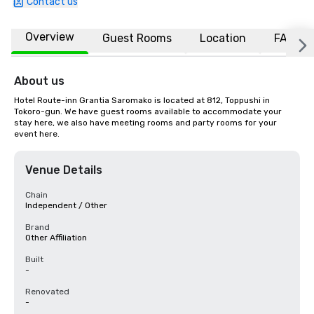
Contact us
Overview
Guest Rooms
Location
FAQs
About us
Hotel Route-inn Grantia Saromako is located at 812, Toppushi in 
Tokoro-gun. We have guest rooms available to accommodate your 
stay here, we also have meeting rooms and party rooms for your 
event here.
Venue Details
Chain
Independent / Other
Brand
Other Affiliation
Built
-
Renovated
-