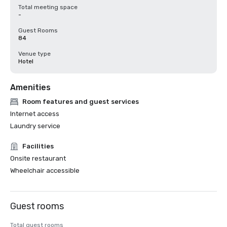
Total meeting space
-
Guest Rooms
84
Venue type
Hotel
Amenities
Room features and guest services
Internet access
Laundry service
Facilities
Onsite restaurant
Wheelchair accessible
Guest rooms
Total guest rooms