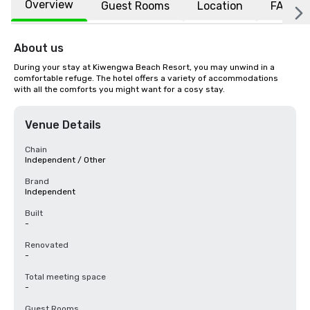
Overview
Guest Rooms
Location
FAQs
About us
During your stay at Kiwengwa Beach Resort, you may unwind in a 
comfortable refuge. The hotel offers a variety of accommodations 
with all the comforts you might want for a cosy stay.
Venue Details
Chain
Independent / Other
Brand
Independent
Built
-
Renovated
-
Total meeting space
-
Guest Rooms