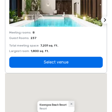
Meeting rooms
:
8
Meeti
Guest Rooms
:
237
Guest
Total meeting space
:
7,201 sq. ft.
Total 
Largest room
:
1,800 sq. ft.
Large
Select venue
Kiwengwa Beach Resort
Resort