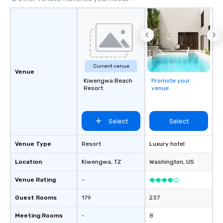
Current venue
Venue
Kiwengwa Beach
Promote your
Resort
venue
Select
Select
Venue Type
Resort
Luxury hotel
Location
Kiwengwa
, TZ
Washington
, US
Venue Rating
-
Guest Rooms
179
237
Meeting Rooms
-
8