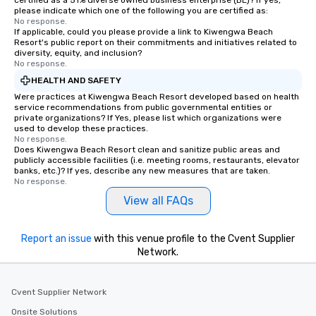
certified as a 51% diverse owned business enterprise (BE)? If yes,
please indicate which one of the following you are certified as:
No response.
If applicable, could you please provide a link to Kiwengwa Beach
Resort's public report on their commitments and initiatives related to
diversity, equity, and inclusion?
No response.
HEALTH AND SAFETY
Were practices at Kiwengwa Beach Resort developed based on health
service recommendations from public governmental entities or
private organizations? If Yes, please list which organizations were
used to develop these practices.
No response.
Does Kiwengwa Beach Resort clean and sanitize public areas and
publicly accessible facilities (i.e. meeting rooms, restaurants, elevator
banks, etc.)? If yes, describe any new measures that are taken.
No response.
View all FAQs
Report an issue
with this venue profile to the Cvent Supplier
Network.
Cvent Supplier Network
Onsite Solutions