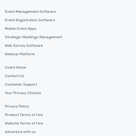
Event Management Software
Event Registration Software
Mobile Event Apps
Strategic Meetings Management
Web Survey Software
Webinar Platform
Cvent Home
Contact Us
Customer Support
Your Privacy Choices
Privacy Policy
Product Terms of Use
Website Terms of Use
Advertise with us