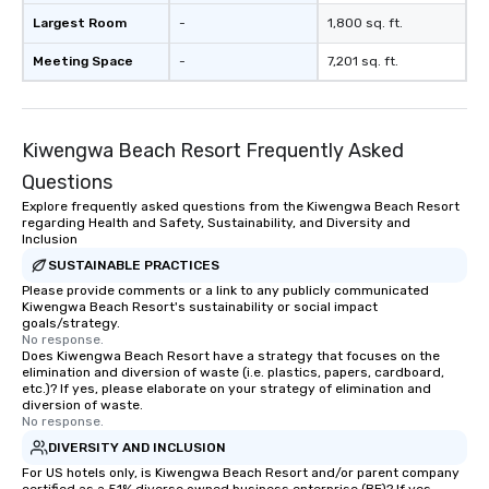
Largest Room
-
1,800 sq. ft.
Meeting Space
-
7,201 sq. ft.
Kiwengwa Beach Resort Frequently Asked
Questions
Explore frequently asked questions from the Kiwengwa Beach Resort
regarding Health and Safety, Sustainability, and Diversity and
Inclusion
SUSTAINABLE PRACTICES
Please provide comments or a link to any publicly communicated
Kiwengwa Beach Resort's sustainability or social impact
goals/strategy.
No response.
Does Kiwengwa Beach Resort have a strategy that focuses on the
elimination and diversion of waste (i.e. plastics, papers, cardboard,
etc.)? If yes, please elaborate on your strategy of elimination and
diversion of waste.
No response.
DIVERSITY AND INCLUSION
For US hotels only, is Kiwengwa Beach Resort and/or parent company