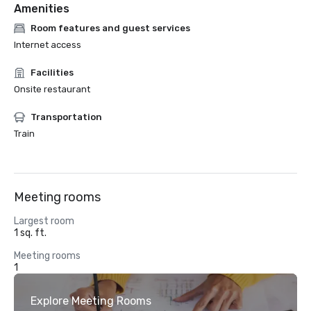
Amenities
Room features and guest services
Internet access
Facilities
Onsite restaurant
Transportation
Train
Meeting rooms
Largest room
1 sq. ft.
Meeting rooms
1
Explore Meeting Rooms