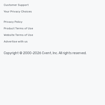
Customer Support
Your Privacy Choices
Privacy Policy
Product Terms of Use
Website Terms of Use
Advertise with us
Copyright © 2000-2026 Cvent, Inc. All rights reserved.