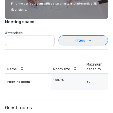
Find the perfect room with setup charts and interactive 3D
floor plans.
Meeting space
Attendees
Filters
Maximum
Name
Room size
capacity
1 sq. ft.
Meeting Room
30
-
Guest rooms