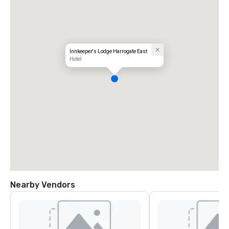
Innkeeper's Lodge Harrogate East
Hotel
Nearby Vendors