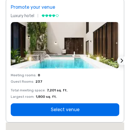
Promote your venue
Prom
Luxury hotel
Luxur
Meeting rooms
:
8
Meeti
Guest Rooms
:
237
Guest
Total meeting space
:
7,201 sq. ft.
Total 
Largest room
:
1,800 sq. ft.
Large
Select venue