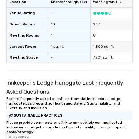
Location
Knaresborough
, GB1
Washington
, US
Venue Rating
-
Guest Rooms
10
237
Meeting Rooms
1
8
Largest Room
1 sq. ft.
1,800 sq. ft.
Meeting Space
-
7,201 sq. ft.
Innkeeper's Lodge Harrogate East Frequently
Asked Questions
Explore frequently asked questions from the Innkeeper's Lodge
Harrogate East regarding Health and Safety, Sustainability, and
Diversity and Inclusion
SUSTAINABLE PRACTICES
Please provide comments or a link to any publicly communicated
Innkeeper's Lodge Harrogate East's sustainability or social impact
goals/strategy.
No response.