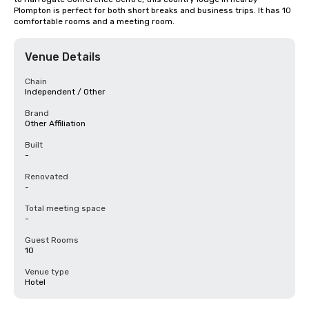
Plompton is perfect for both short breaks and business trips. It has 10 
comfortable rooms and a meeting room.
Venue Details
Chain
Independent / Other
Brand
Other Affiliation
Built
-
Renovated
-
Total meeting space
-
Guest Rooms
10
Venue type
Hotel