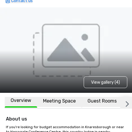
Contact us
View gallery (4)
Overview
Meeting Space
Guest Rooms
L
About us
If you're looking for budget accommodation in Knaresborough or near 
to Harrogate Conference Centre, this country lodge in nearby 