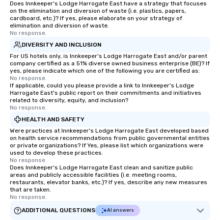
Does Innkeeper's Lodge Harrogate East have a strategy that focuses
on the elimination and diversion of waste (i.e. plastics, papers,
cardboard, etc.)? If yes, please elaborate on your strategy of
elimination and diversion of waste.
No response.
DIVERSITY AND INCLUSION
For US hotels only, is Innkeeper's Lodge Harrogate East and/or parent
company certified as a 51% diverse owned business enterprise (BE)? If
yes, please indicate which one of the following you are certified as:
No response.
If applicable, could you please provide a link to Innkeeper's Lodge
Harrogate East's public report on their commitments and initiatives
related to diversity, equity, and inclusion?
No response.
HEALTH AND SAFETY
Were practices at Innkeeper's Lodge Harrogate East developed based
on health service recommendations from public governmental entities
or private organizations? If Yes, please list which organizations were
used to develop these practices.
No response.
Does Innkeeper's Lodge Harrogate East clean and sanitize public
areas and publicly accessible facilities (i.e. meeting rooms,
restaurants, elevator banks, etc.)? If yes, describe any new measures
that are taken.
No response.
ADDITIONAL QUESTIONS
AI answers