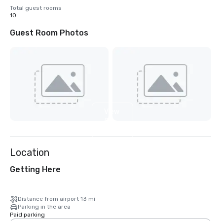
Total guest rooms
10
Guest Room Photos
View
2
more
Location
Getting Here
Distance from airport 13 mi
Parking in the area
Paid parking