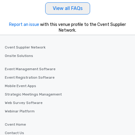
View all FAQs
Report an issue
with this venue profile to the Cvent Supplier
Network.
Cvent Supplier Network
Onsite Solutions
Event Management Software
Event Registration Software
Mobile Event Apps
Strategic Meetings Management
Web Survey Software
Webinar Platform
Cvent Home
Contact Us