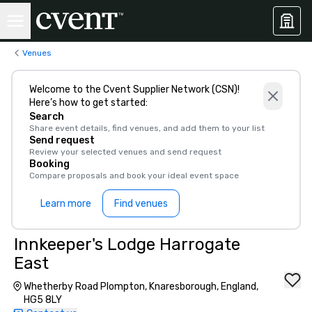
Venues
Welcome to the Cvent Supplier Network (CSN)!
Here’s how to get started:
Search
Share event details, find venues, and add them to your list
Send request
Review your selected venues and send request
Booking
Compare proposals and book your ideal event space
Learn more
Find venues
Innkeeper's Lodge Harrogate
East
Whetherby Road Plompton, Knaresborough, England,
HG5 8LY