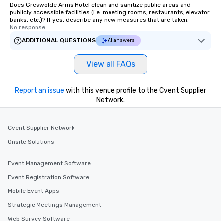
Does Greswolde Arms Hotel clean and sanitize public areas and
publicly accessible facilities (i.e. meeting rooms, restaurants, elevator
banks, etc.)? If yes, describe any new measures that are taken.
No response.
ADDITIONAL QUESTIONS
AI answers
View all FAQs
Report an issue
with this venue profile to the Cvent Supplier
Network.
Cvent Supplier Network
Onsite Solutions
Event Management Software
Event Registration Software
Mobile Event Apps
Strategic Meetings Management
Web Survey Software