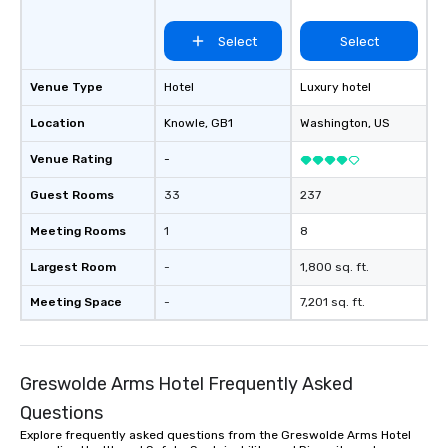
Select
Select
Venue Type
Hotel
Luxury hotel
Location
Knowle
, GB1
Washington
, US
Venue Rating
-
Guest Rooms
33
237
Meeting Rooms
1
8
Largest Room
-
1,800 sq. ft.
Meeting Space
-
7,201 sq. ft.
Greswolde Arms Hotel Frequently Asked
Questions
Explore frequently asked questions from the Greswolde Arms Hotel