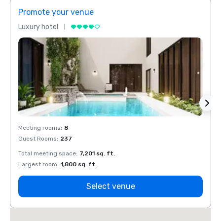
Promote your venue
Prom
Luxury hotel
Luxur
Meeting rooms
:
8
Meeti
Guest Rooms
:
237
Guest
Total meeting space
:
7,201 sq. ft.
Total 
Largest room
:
1,800 sq. ft.
Large
Select venue