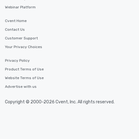
Webinar Platform
Cvent Home
Contact Us
Customer Support
Your Privacy Choices
Privacy Policy
Product Terms of Use
Website Terms of Use
Advertise with us
Copyright © 2000-2026 Cvent, Inc. All rights reserved.