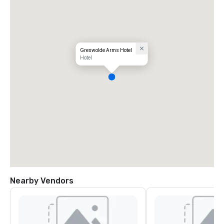
Greswolde Arms Hotel
Hotel
Nearby Vendors