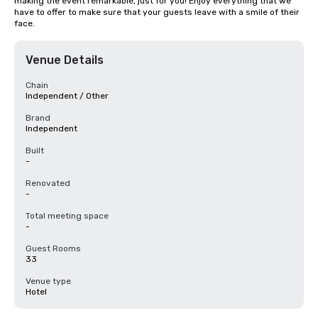
making the event remarkable, just for you! Enjoy everything that we 
have to offer to make sure that your guests leave with a smile of their 
face.
Venue Details
Chain
Independent / Other
Brand
Independent
Built
-
Renovated
-
Total meeting space
-
Guest Rooms
33
Venue type
Hotel