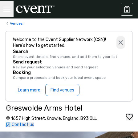
Venues
Welcome to the Cvent Supplier Network (CSN)!
Here’s how to get started:
Search
Share event details, find venues, and add them to your list
Send request
Review your selected venues and send request
Booking
Compare proposals and book your ideal event space
Learn more
Find venues
Greswolde Arms Hotel
1657 High Street, Knowle, England, B93 0LL
Contact us