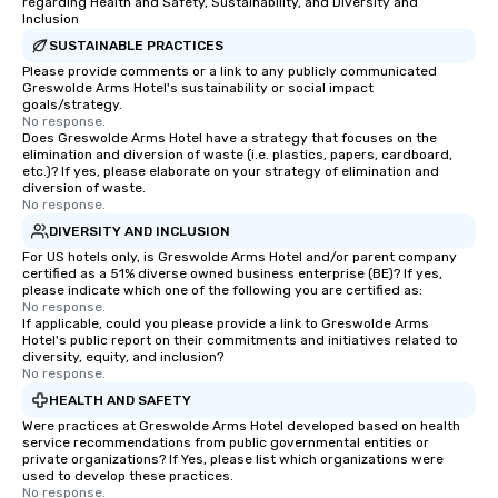
regarding Health and Safety, Sustainability, and Diversity and
Inclusion
SUSTAINABLE PRACTICES
Please provide comments or a link to any publicly communicated
Greswolde Arms Hotel's sustainability or social impact
goals/strategy.
No response.
Does Greswolde Arms Hotel have a strategy that focuses on the
elimination and diversion of waste (i.e. plastics, papers, cardboard,
etc.)? If yes, please elaborate on your strategy of elimination and
diversion of waste.
No response.
DIVERSITY AND INCLUSION
For US hotels only, is Greswolde Arms Hotel and/or parent company
certified as a 51% diverse owned business enterprise (BE)? If yes,
please indicate which one of the following you are certified as:
No response.
If applicable, could you please provide a link to Greswolde Arms
Hotel's public report on their commitments and initiatives related to
diversity, equity, and inclusion?
No response.
HEALTH AND SAFETY
Were practices at Greswolde Arms Hotel developed based on health
service recommendations from public governmental entities or
private organizations? If Yes, please list which organizations were
used to develop these practices.
No response.