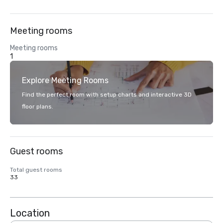
Meeting rooms
Meeting rooms
1
Explore Meeting Rooms
Find the perfect room with setup charts and interactive 3D
floor plans.
Guest rooms
Total guest rooms
33
Location