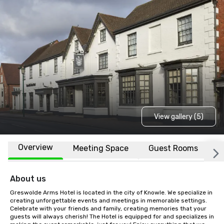
View gallery (5)
Overview
Meeting Space
Guest Rooms
L
About us
Greswolde Arms Hotel is located in the city of Knowle. We specialize in 
creating unforgettable events and meetings in memorable settings. 
Celebrate with your friends and family, creating memories that your 
guests will always cherish! The Hotel is equipped for and specializes in 