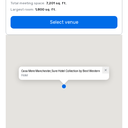
Total meeting space
:
7,201 sq. ft.
Total 
Largest room
:
1,800 sq. ft.
Large
Select venue
Casa Mere Manchester, Sure Hotel Collection by Best Western
Hotel