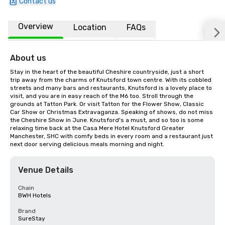
Contact us
Overview
Location
FAQs
About us
Stay in the heart of the beautiful Cheshire countryside, just a short 
trip away from the charms of Knutsford town centre. With its cobbled 
streets and many bars and restaurants, Knutsford is a lovely place to 
visit, and you are in easy reach of the M6 too. Stroll through the 
grounds at Tatton Park. Or visit Tatton for the Flower Show, Classic 
Car Show or Christmas Extravaganza. Speaking of shows, do not miss 
the Cheshire Show in June. Knutsford's a must, and so too is some 
relaxing time back at the Casa Mere Hotel Knutsford Greater 
Manchester, SHC with comfy beds in every room and a restaurant just 
next door serving delicious meals morning and night.
Venue Details
Chain
BWH Hotels
Brand
SureStay