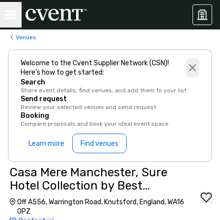
Venues
Welcome to the Cvent Supplier Network (CSN)!
Here’s how to get started:
Search
Share event details, find venues, and add them to your list
Send request
Review your selected venues and send request
Booking
Compare proposals and book your ideal event space
Learn more
Find venues
Casa Mere Manchester, Sure
Hotel Collection by Best
Western
Off A556, Warrington Road, Knutsford, England, WA16
0PZ