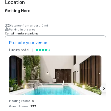
Location
Getting Here
Distance from airport 10 mi
Parking in the area
Complimentary parking
Promote your venue
Prom
Luxury hotel
Luxur
Meeting rooms
:
8
Meeti
Guest Rooms
:
237
Guest