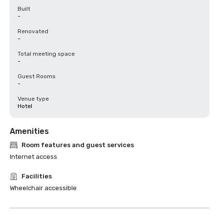
Built
-
Renovated
-
Total meeting space
-
Guest Rooms
-
Venue type
Hotel
Amenities
Room features and guest services
Internet access
Facilities
Wheelchair accessible