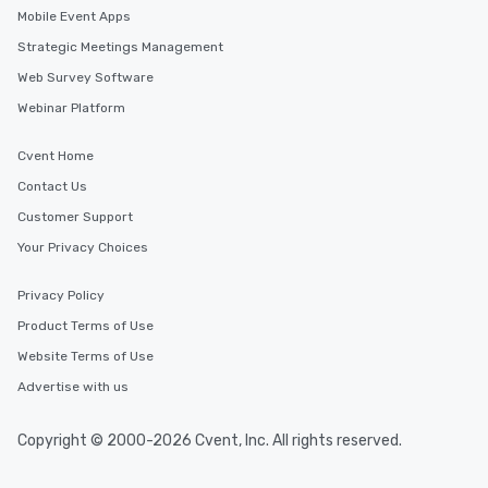
Mobile Event Apps
Strategic Meetings Management
Web Survey Software
Webinar Platform
Cvent Home
Contact Us
Customer Support
Your Privacy Choices
Privacy Policy
Product Terms of Use
Website Terms of Use
Advertise with us
Copyright © 2000-2026 Cvent, Inc. All rights reserved.