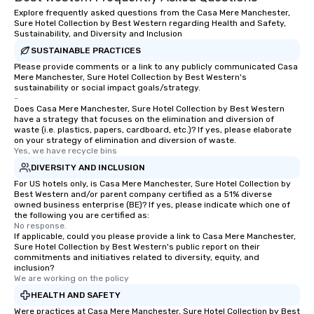
trust, collaboration, a
Explore frequently asked questions from the Casa Mere Manchester,
wonder among teams.
Sure Hotel Collection by Best Western regarding Health and Safety,
Illusionist Matias Let
Sustainability, and Diversity and Inclusion
for his charisma, prof
SUSTAINABLE PRACTICES
style—our workshops c
Please provide comments or a link to any publicly communicated Casa
Mere Manchester, Sure Hotel Collection by Best Western's
with actionable insigh
sustainability or social impact goals/strategy.
long after the applause. Whet
-
you're looking to reen
Does Casa Mere Manchester, Sure Hotel Collection by Best Western
have a strategy that focuses on the elimination and diversion of
team, celebrate milest
waste (i.e. plastics, papers, cardboard, etc.)? If yes, please elaborate
offer something uniqu
on your strategy of elimination and diversion of waste.
Yes, we have recycle bins
Magic delivers with ch
and creativity. With a
DIVERSITY AND INCLUSION
customized to your go
For US hotels only, is Casa Mere Manchester, Sure Hotel Collection by
Best Western and/or parent company certified as a 51% diverse
will walk away inspired
owned business enterprise (BE)? If yes, please indicate which one of
ready to create their 
the following you are certified as:
workplace. *** Let's create Magic
No response.
If applicable, could you please provide a link to Casa Mere Manchester,
Together! *** Contact 
Sure Hotel Collection by Best Western's public report on their
more about our progra
commitments and initiatives related to diversity, equity, and
inclusion?
We are working on the policy
HEALTH AND SAFETY
Were practices at Casa Mere Manchester, Sure Hotel Collection by Best