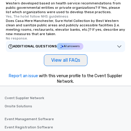
Western developed based on health service recommendations from
public governmental entities or private organizations? If Yes, please
list which organizations were used to develop these practices.
Yes, The hotel follow NHS guideliness
Does Casa Mere Manchester, Sure Hotel Collection by Best Western
clean and sanitize public areas and publicly accessible facilities (i.e.
meeting rooms, restaurants, elevator banks, etc.)? If yes, describe any
new measures that are taken.
No response.
ADDITIONAL QUESTIONS
AI answers
View all FAQs
Report an issue
with this venue profile to the Cvent Supplier
Network.
Cvent Supplier Network
Onsite Solutions
Event Management Software
Event Registration Software