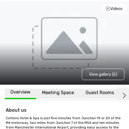
Videos
View gallery (6)
Overview
Meeting Space
Guest Rooms
L
About us
Cottons Hotel & Spa is just five minutes from Junction 19 or 20 of the 
M6 motorway, two miles from Junction 7 of the M56 and ten minutes 
from Manchester International Airport, providing easy access to the 