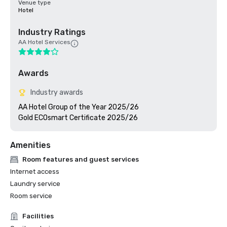
Venue type
Hotel
Industry Ratings
AA Hotel Services
Awards
Industry awards
AA Hotel Group of the Year 2025/26

Gold ECOsmart Certificate 2025/26
Amenities
Room features and guest services
Internet access
Laundry service
Room service
Facilities