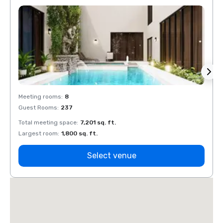
Meeting rooms
:
8
Meeti
Guest Rooms
:
237
Guest
Total meeting space
:
7,201 sq. ft.
Total 
Largest room
:
1,800 sq. ft.
Large
Select venue