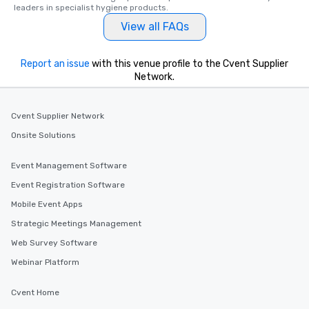
leaders in specialist hygiene products.
View all FAQs
Report an issue
with this venue profile to the Cvent Supplier
Network.
Cvent Supplier Network
Onsite Solutions
Event Management Software
Event Registration Software
Mobile Event Apps
Strategic Meetings Management
Web Survey Software
Webinar Platform
Cvent Home