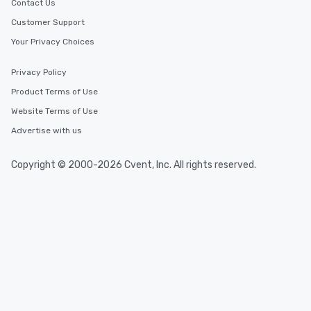
Contact Us
Customer Support
Your Privacy Choices
Privacy Policy
Product Terms of Use
Website Terms of Use
Advertise with us
Copyright © 2000-2026 Cvent, Inc. All rights reserved.