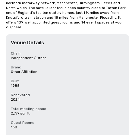
northern motorway network, Manchester, Birmingham, Leeds and 
North Wales. The hotel is located in open country close to Tatton Park, 
one of England's top ten stately homes, just 1 ½ miles away from 
Knutsford train station and 18 miles from Manchester Piccadilly. It 
offers 109 well appointed guest rooms and 14 event spaces at your 
disposal.
Venue Details
Chain
Independent / Other
Brand
Other Affiliation
Built
1985
Renovated
2024
Total meeting space
2,777 sq. ft.
Guest Rooms
138