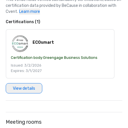
certification data provided by BeCause in collaboration with 
Cvent.
Learn more
Certifications (1)
ECOsmart
Certification body:
Greengage Business Solutions
Issued: 3/2/2026
Expires: 3/1/2027
View details
Meeting rooms