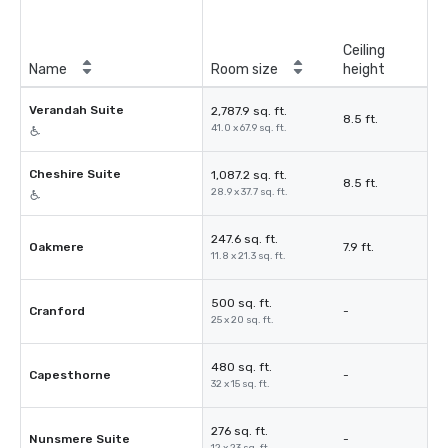
Ceiling
Name
Room size
height
Verandah Suite
2,787.9 sq. ft.
8.5 ft.
41.0 x 67.9 sq. ft.
Cheshire Suite
1,087.2 sq. ft.
8.5 ft.
28.9 x 37.7 sq. ft.
247.6 sq. ft.
Oakmere
7.9 ft.
11.8 x 21.3 sq. ft.
500 sq. ft.
Cranford
-
25 x 20 sq. ft.
480 sq. ft.
Capesthorne
-
32 x 15 sq. ft.
276 sq. ft.
Nunsmere Suite
-