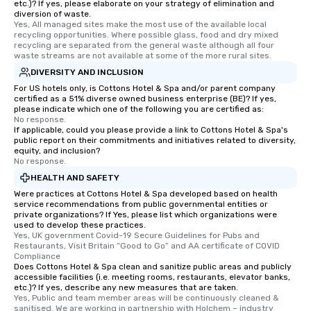
etc.)? If yes, please elaborate on your strategy of elimination and
diversion of waste.
Yes, All managed sites make the most use of the available local 
recycling opportunities. Where possible glass, food and dry mixed 
recycling are separated from the general waste although all four 
waste streams are not available at some of the more rural sites.
DIVERSITY AND INCLUSION
For US hotels only, is Cottons Hotel & Spa and/or parent company
certified as a 51% diverse owned business enterprise (BE)? If yes,
please indicate which one of the following you are certified as:
No response.
If applicable, could you please provide a link to Cottons Hotel & Spa's
public report on their commitments and initiatives related to diversity,
equity, and inclusion?
No response.
HEALTH AND SAFETY
Were practices at Cottons Hotel & Spa developed based on health
service recommendations from public governmental entities or
private organizations? If Yes, please list which organizations were
used to develop these practices.
Yes, UK government Covid-19 Secure Guidelines for Pubs and 
Restaurants, Visit Britain “Good to Go” and AA certificate of COVID 
Compliance
Does Cottons Hotel & Spa clean and sanitize public areas and publicly
accessible facilities (i.e. meeting rooms, restaurants, elevator banks,
etc.)? If yes, describe any new measures that are taken.
Yes, Public and team member areas will be continuously cleaned & 
sanitised. We are working in partnership with Holchem – industry 