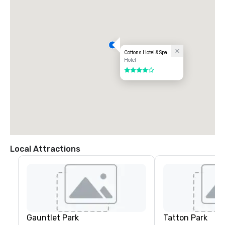
Cottons Hotel & Spa
Hotel
4 out of 5
Local Attractions
Gauntlet Park
Tatton Park