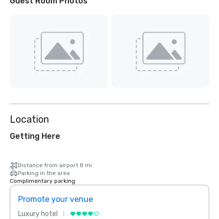
Guest Room Photos
Location
Getting Here
Distance from airport 8 mi
Parking in the area
Complimentary parking
Promote your venue
Prom
Luxury hotel
Luxur