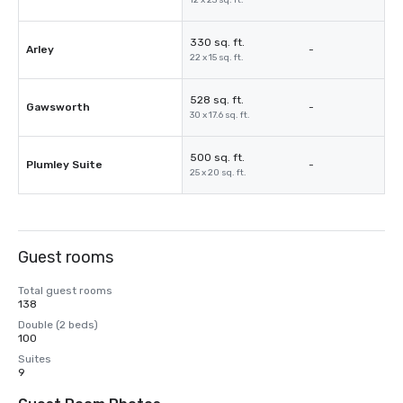
12 x 23 sq. ft.
330 sq. ft.
Arley
-
22 x 15 sq. ft.
528 sq. ft.
Gawsworth
-
30 x 17.6 sq. ft.
500 sq. ft.
Plumley Suite
-
25 x 20 sq. ft.
Guest rooms
Total guest rooms
138
Double (2 beds)
100
Suites
9