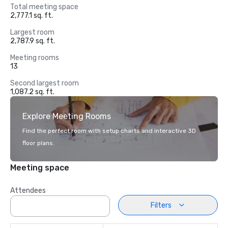
Total meeting space
2,777.1 sq. ft.
Largest room
2,787.9 sq. ft.
Meeting rooms
13
Second largest room
1,087.2 sq. ft.
Explore Meeting Rooms
Find the perfect room with setup charts and interactive 3D
floor plans.
Meeting space
Attendees
Filters