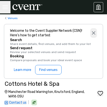
Venues
Welcome to the Cvent Supplier Network (CSN)!
Here’s how to get started:
Search
Share event details, find venues, and add them to your list
Send request
Review your selected venues and send request
Booking
Compare proposals and book your ideal event space
Learn more
Find venues
Cottons Hotel & Spa
Manchester Road Warrington, Knutsford, England,
WA16 0SU
|
Contact us