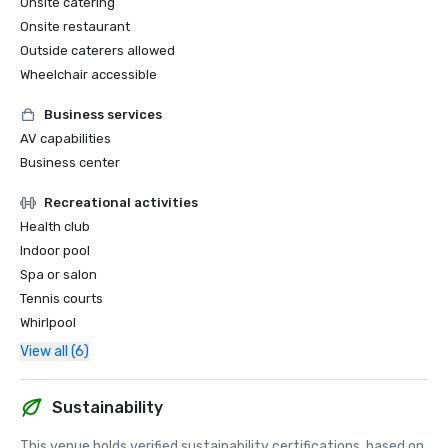
Onsite catering
Onsite restaurant
Outside caterers allowed
Wheelchair accessible
Business services
AV capabilities
Business center
Recreational activities
Health club
Indoor pool
Spa or salon
Tennis courts
Whirlpool
View all (6)
Sustainability
This venue holds verified sustainability certifications, based on 