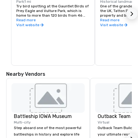
Park
1 mi
Historical landmark
1
Try bird spotting at the Gauntlet Birds of 
One of the grandest h
Prey Eagle and Vulture Park, which is 
the UK, Tatton Park, is
home to more than 120 birds from 46 
property and boasts a
species. Not only will you see eagles, 
Read more
mansion, 50 acres of
Read more
hawks and falcons, but also caracaras, 
park that covers 1,00
Visit website
Visit website
seriemas and other unusual species. The 
working farm.
park runs a wide range meet and greet 
sessions with the birds and puts on 
flying and vulture feeding displays.
Nearby Vendors
Battleship IOWA Museum
Outback Team Bu
Multi-city
Virtual
Step aboard one of the most powerful
Outback Team Building 
battleships in history and explore life
your ultimate resourc