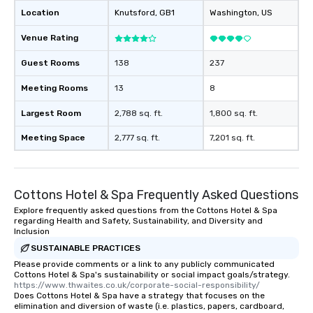
Location
Knutsford
, GB1
Washington
, US
Venue Rating
Guest Rooms
138
237
Meeting Rooms
13
8
Largest Room
2,788 sq. ft.
1,800 sq. ft.
Meeting Space
2,777 sq. ft.
7,201 sq. ft.
Cottons Hotel & Spa Frequently Asked Questions
Explore frequently asked questions from the Cottons Hotel & Spa
regarding Health and Safety, Sustainability, and Diversity and
Inclusion
SUSTAINABLE PRACTICES
Please provide comments or a link to any publicly communicated
Cottons Hotel & Spa's sustainability or social impact goals/strategy.
https://www.thwaites.co.uk/corporate-social-responsibility/
Does Cottons Hotel & Spa have a strategy that focuses on the
elimination and diversion of waste (i.e. plastics, papers, cardboard,