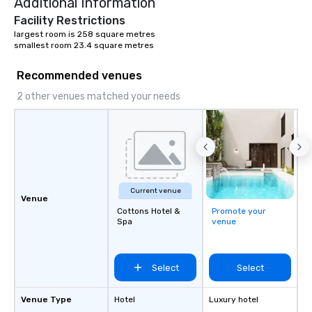
Additional Information
Facility Restrictions
largest room is 258 square metres

smallest room 23.4 square metres
Recommended venues
2 other venues matched your needs
Current venue
Venue
Cottons Hotel &
Promote your
Spa
venue
Select
Select
Venue Type
Hotel
Luxury hotel