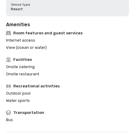
Venue type
Resort
Amenities
Room features and guest services
Internet access
View (ocean or water)
Facilities
Onsite catering
Onsite restaurant
Recreational activities
Outdoor pool
Water sports
Transportation
Bus