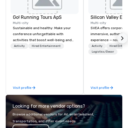
Go! Running Tours ApS
Multi-city
Multi-city
Sustainable and healthy: Make your
SVEA offers corporate
conference unforgettable with
immersive, authentic S
activities that boost well-being and
experience — not a tour
lower carbon footprints. Explore the
transformation. We de
Activity
Hired Entertainment
Activity
Hired Entert
world on the run with expert local
facilitate custom exec
Logistics/Decor
running guides.
tours, learning session
workshops, leadership
behind-the-scenes tec
experiences for visiti
incentive groups, and
Visit profile
Visit profile
offsites. Whether your
think like a Silicon Val
explore the mindsets d
Looking for more vendor options?
world's fastest-growi
or walk away with a pr
Browse additional vendors for AV, entertainment,
innovation playbook, S
transportation, and other event needs.
programming that is 