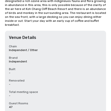
designated a rich ozone area with indigineuos fauna and flora growing 
in abundance in this area, this is only possible because of the clarity of 
the air here at Koh Chang Cliff Beach Resort and there is an abundance 
of birds and monkey in the surrounding area. The restaurant is located 
on the sea front, with a large decking so you can enjoy dining either 
inside or out. Start your day with an early cup of coffee and buffet 
breakfast.
Venue Details
Chain
Independent / Other
Brand
Independent
Built
-
Renovated
-
Total meeting space
-
Guest Rooms
47