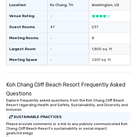
Location
Ko Chang
, TH
Washington
, US
Venue Rating
-
Guest Rooms
47
237
Meeting Rooms
-
8
Largest Room
-
1,800 sq. ft.
Meeting Space
-
7,201 sq. ft.
Koh Chang Cliff Beach Resort Frequently Asked
Questions
Explore frequently asked questions from the Koh Chang Cliff Beach
Resort regarding Health and Safety, Sustainability, and Diversity and
Inclusion
SUSTAINABLE PRACTICES
Please provide comments or a link to any publicly communicated Koh
Chang Cliff Beach Resort's sustainability or social impact
goals/strategy.