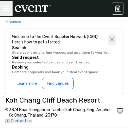
Venues
Welcome to the Cvent Supplier Network (CSN)!
Here’s how to get started:
Search
Share event details, find venues, and add them to your list
Send request
Review your selected venues and send request
Booking
Compare proposals and book your ideal event space
Learn more
Find venues
Koh Chang Cliff Beach Resort
38/4 Baan Klongphrao Tambol Koh Chang, King-Amphur,
Ko Chang, Thailand, 23170
Contact us