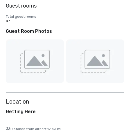
Guest rooms
Total guest rooms
47
Guest Room Photos
Location
Getting Here
Distance from airport 12.43 mi