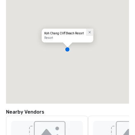
Koh Chang Cliff Beach Resort
Resort
Nearby Vendors