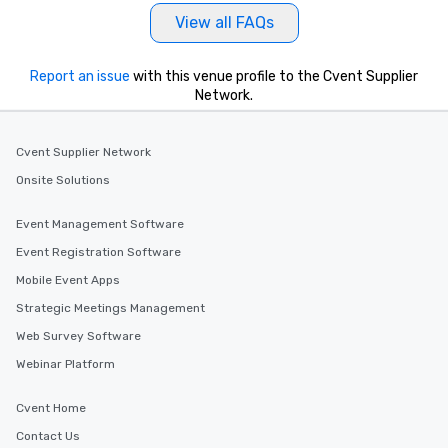
View all FAQs
Report an issue
with this venue profile to the Cvent Supplier
Network.
Cvent Supplier Network
Onsite Solutions
Event Management Software
Event Registration Software
Mobile Event Apps
Strategic Meetings Management
Web Survey Software
Webinar Platform
Cvent Home
Contact Us