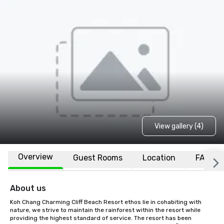
View gallery (4)
Overview
Guest Rooms
Location
FAQs
About us
Koh Chang Charming Cliff Beach Resort ethos lie in cohabiting with 
nature, we strive to maintain the rainforest within the resort while 
providing the highest standard of service. The resort has been 