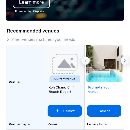
Learn more
substantive, and uniqu
the Valley. Ideal for g
Powered by
Fully customizable by 
seniority, and objectiv
Recommended venues
2 other venues matched your needs
Current venue
Venue
Koh Chang Cliff
Promote your
Beach Resort
venue
Select
Select
Venue Type
Resort
Luxury hotel