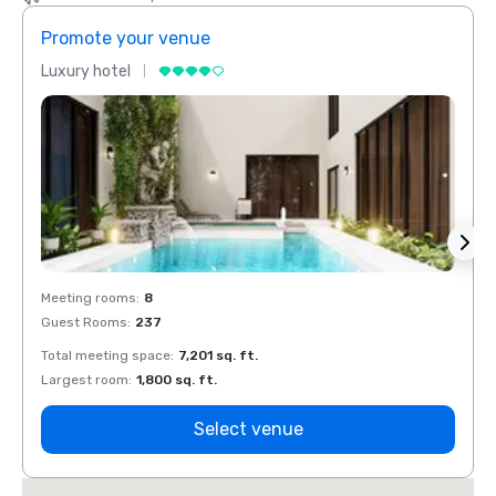
Promote your venue
Prom
Luxury hotel
Luxur
Meeting rooms
:
8
Meeti
Guest Rooms
:
237
Guest
Total meeting space
:
7,201 sq. ft.
Total 
Largest room
:
1,800 sq. ft.
Large
Select venue