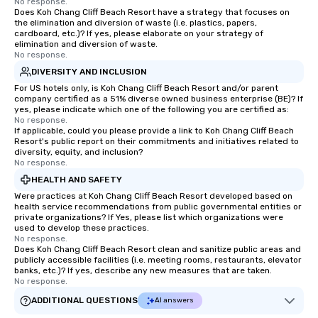
No response.
Does Koh Chang Cliff Beach Resort have a strategy that focuses on
the elimination and diversion of waste (i.e. plastics, papers,
cardboard, etc.)? If yes, please elaborate on your strategy of
elimination and diversion of waste.
No response.
DIVERSITY AND INCLUSION
For US hotels only, is Koh Chang Cliff Beach Resort and/or parent
company certified as a 51% diverse owned business enterprise (BE)? If
yes, please indicate which one of the following you are certified as:
No response.
If applicable, could you please provide a link to Koh Chang Cliff Beach
Resort's public report on their commitments and initiatives related to
diversity, equity, and inclusion?
No response.
HEALTH AND SAFETY
Were practices at Koh Chang Cliff Beach Resort developed based on
health service recommendations from public governmental entities or
private organizations? If Yes, please list which organizations were
used to develop these practices.
No response.
Does Koh Chang Cliff Beach Resort clean and sanitize public areas and
publicly accessible facilities (i.e. meeting rooms, restaurants, elevator
banks, etc.)? If yes, describe any new measures that are taken.
No response.
ADDITIONAL QUESTIONS
AI answers