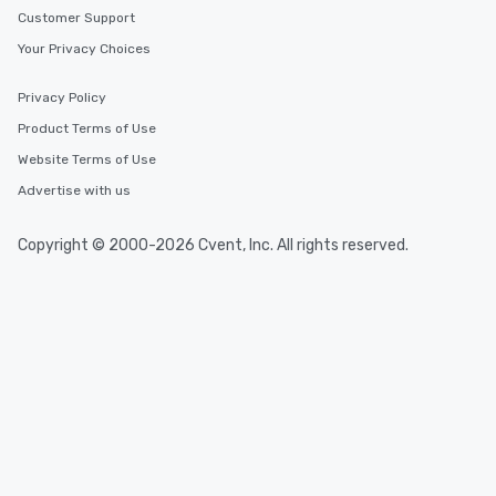
Customer Support
Your Privacy Choices
Privacy Policy
Product Terms of Use
Website Terms of Use
Advertise with us
Copyright © 2000-2026 Cvent, Inc. All rights reserved.