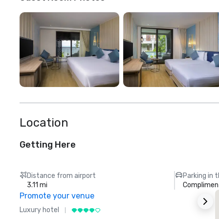
Location
Getting Here
Distance from airport
Parking in 
3.11 mi
Compliment
Promote your venue
Luxury hotel
L