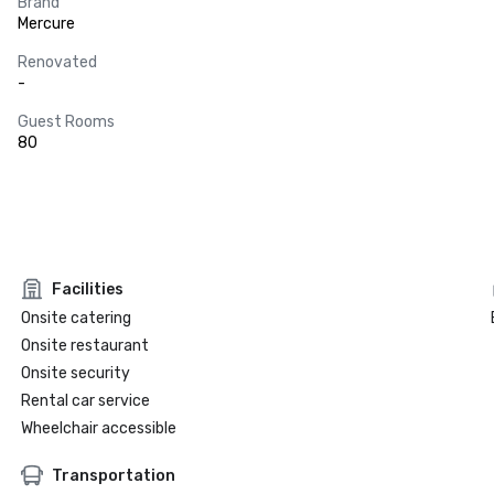
Brand
Mercure
Renovated
-
Guest Rooms
80
Facilities
Onsite catering
Onsite restaurant
Onsite security
Rental car service
Wheelchair accessible
Transportation