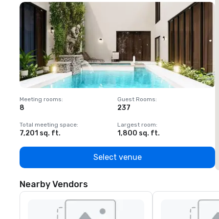
Meeting rooms
:
Guest Rooms
:
M
8
237
1
Total meeting space
:
Largest room
:
T
7,201 sq. ft.
1,800 sq. ft.
1
Select venue
Nearby Vendors