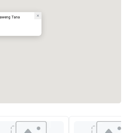
haweng Tana