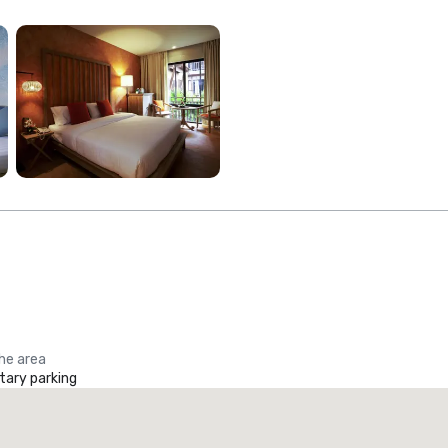
the area
ary parking
Promote your venue
uxury hotel