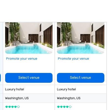
ook, SVEA
pe
ming that is
co
tantive, and
wa
 the Valley. Ideal
lo
200. Fully
wa
industry,
ea
ectives.
pr
ad
pe
wo
we
Promote your venue
Promote your venue
ar
sh
to
re
Select venue
Select venue
de
- 
Luxury hotel
Luxury hotel
sp
In
Washington
, US
Washington
, US
Lo
wi