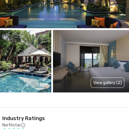
View gallery (2)
Industry Ratings
Northstar