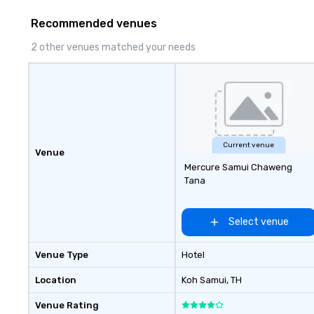
innovation playb
Recommended venues
delivers program
memorable, subs
2 other venues matched your needs
uniquely rooted in
for groups of 10–
customizable by 
seniority, and obj
Current venue
Venue
Mercure Samui Chaweng
Tana
Select venue
Venue Type
Hotel
Location
Koh Samui
, TH
Venue Rating