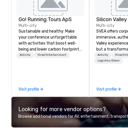
Go! Running Tours ApS
Multi-city
Multi-city
Sustainable and healthy: Make
SVEA offers corp
your conference unforgettable
immersive, authe
with activities that boost well-
Valley experience
being and lower carbon footprints.
but a transforma
Explore the world on the run with
and facilitate c
Activity
Hired Entertainment
Activity
Hired En
expert local running guides.
innovation tours,
Logistics/Decor
sessions, innova
leadership intens
the-scenes tech
experiences for v
Visit profile
Visit profile
delegations, ince
corporate offsit
group wants to thi
Looking for more vendor options?
Valley founder, e
mindsets driving 
Browse additional vendors for AV, entertainment, transport
fastest-growing
walk away with a