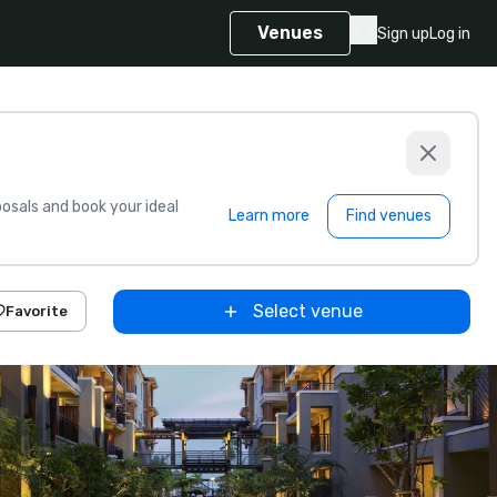
Venues
Sign up
Log in
sals and book your ideal
Learn more
Find venues
Select venue
Favorite