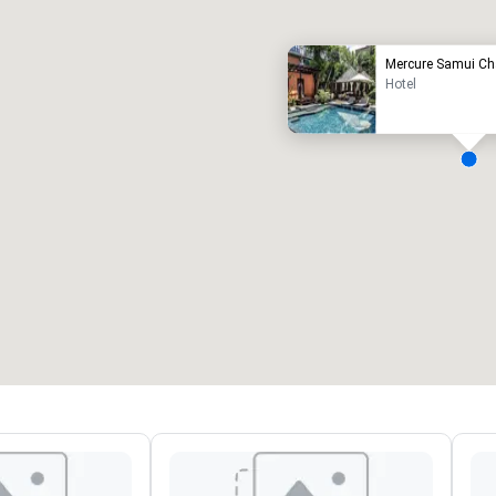
Mercure Samui C
Hotel
eeting rooms
:
Guest Rooms
:
7
220
otal meeting space
:
Largest room
:
2,000 sq. ft.
4,100 sq. ft.
Select venue