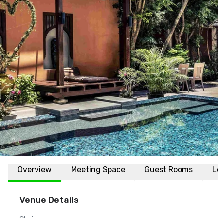
Overview
Meeting Space
Guest Rooms
L
Venue Details