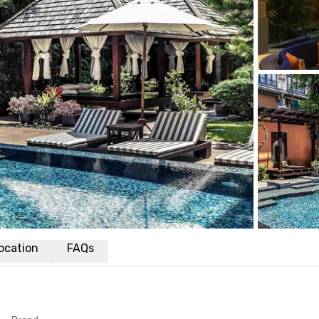
ocation
FAQs