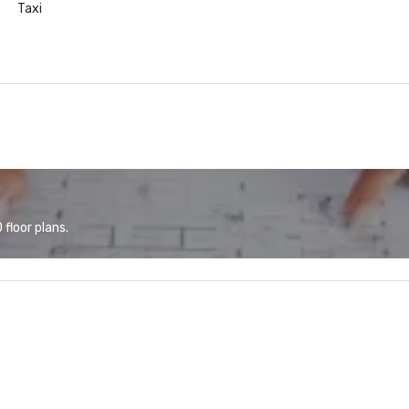
Taxi
floor plans.