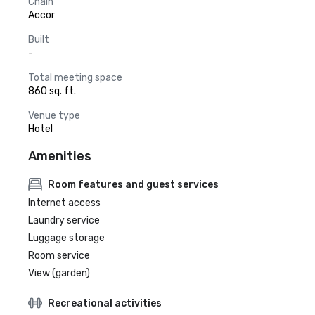
Chain
Accor
Built
-
Total meeting space
860 sq. ft.
Venue type
Hotel
Amenities
Room features and guest services
Internet access
Laundry service
Luggage storage
Room service
View (garden)
Recreational activities