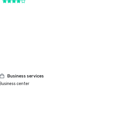
Business services
Business center