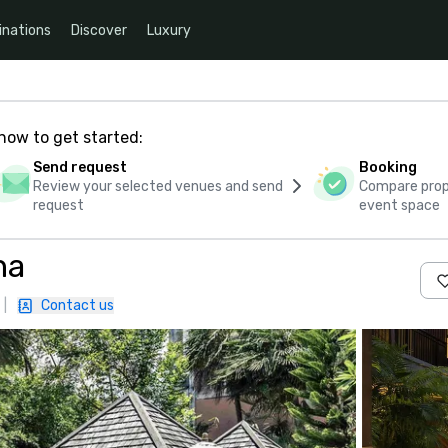
inations
Discover
Luxury
how to get started:
Send request
Booking
Review your selected venues and send
Compare propo
request
event space
na
|
Contact us