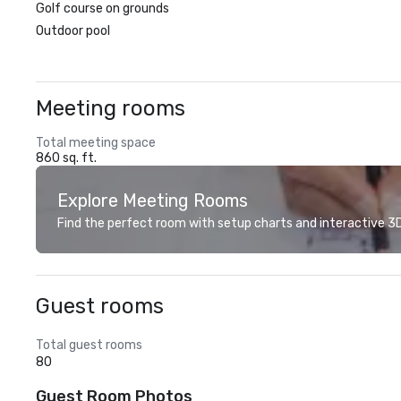
Golf course on grounds
Outdoor pool
Meeting rooms
Total meeting space
860 sq. ft.
Explore Meeting Rooms
Find the perfect room with setup charts and interactive 3D 
Guest rooms
Total guest rooms
80
Guest Room Photos