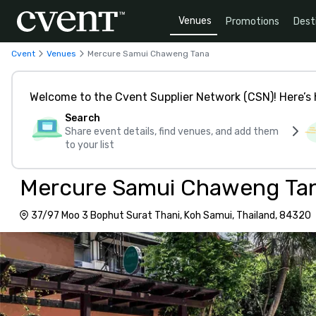
Venues
Promotions
Dest
Cvent
Venues
Mercure Samui Chaweng Tana
Welcome to the Cvent Supplier Network (CSN)! Here’s 
Search
Share event details, find venues, and add them
to your list
Mercure Samui Chaweng Ta
37/97 Moo 3 Bophut Surat Thani, Koh Samui, Thailand, 84320