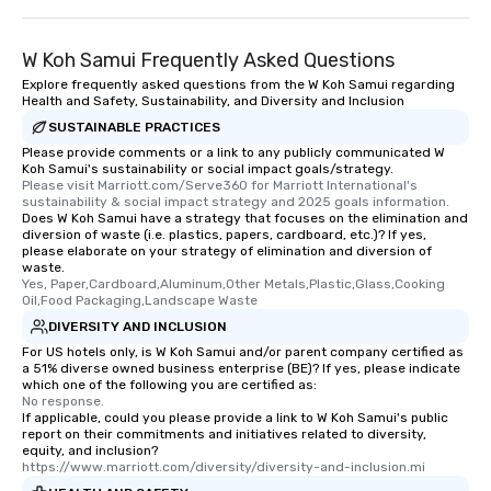
W Koh Samui Frequently Asked Questions
Explore frequently asked questions from the W Koh Samui regarding
Health and Safety, Sustainability, and Diversity and Inclusion
SUSTAINABLE PRACTICES
Please provide comments or a link to any publicly communicated W
Koh Samui's sustainability or social impact goals/strategy.
Please visit Marriott.com/Serve360 for Marriott International's 
sustainability & social impact strategy and 2025 goals information.
Does W Koh Samui have a strategy that focuses on the elimination and
diversion of waste (i.e. plastics, papers, cardboard, etc.)? If yes,
please elaborate on your strategy of elimination and diversion of
waste.
Yes, Paper,Cardboard,Aluminum,Other Metals,Plastic,Glass,Cooking 
Oil,Food Packaging,Landscape Waste
DIVERSITY AND INCLUSION
For US hotels only, is W Koh Samui and/or parent company certified as
a 51% diverse owned business enterprise (BE)? If yes, please indicate
which one of the following you are certified as:
No response.
If applicable, could you please provide a link to W Koh Samui's public
report on their commitments and initiatives related to diversity,
equity, and inclusion?
https://www.marriott.com/diversity/diversity-and-inclusion.mi