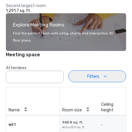
Second largest room
1,291.7 sq. ft.
Explore Meeting Rooms
Find the perfect room with setup charts and interactive 3D
floor plans.
Meeting space
Attendees
Filters
Ceiling
Name
Room size
height
968.8 sq. ft.
WET
-
65.6 x 23.0 sq. ft.