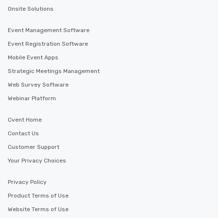
Onsite Solutions
Event Management Software
Event Registration Software
Mobile Event Apps
Strategic Meetings Management
Web Survey Software
Webinar Platform
Cvent Home
Contact Us
Customer Support
Your Privacy Choices
Privacy Policy
Product Terms of Use
Website Terms of Use