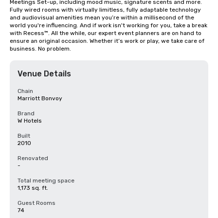
Meetings Set-up, including mood music, signature scents and more. 
Fully wired rooms with virtually limitless, fully adaptable technology 
and audiovisual amenities mean you’re within a millisecond of the 
world you're influencing. And if work isn't working for you, take a break 
with Recess™. All the while, our expert event planners are on hand to 
ensure an original occasion. Whether it’s work or play, we take care of 
business. No problem.
Venue Details
Chain
Marriott Bonvoy
Brand
W Hotels
Built
2010
Renovated
-
Total meeting space
1,173 sq. ft.
Guest Rooms
74