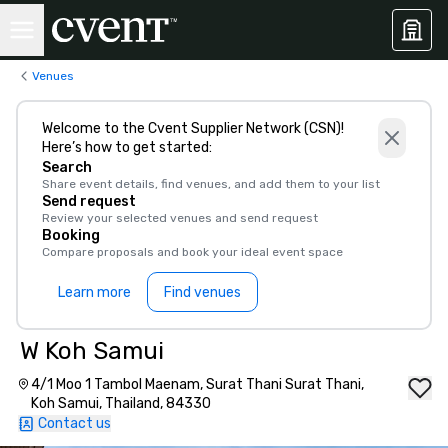
Venues
Welcome to the Cvent Supplier Network (CSN)!
Here’s how to get started:
Search
Share event details, find venues, and add them to your list
Send request
Review your selected venues and send request
Booking
Compare proposals and book your ideal event space
Learn more
Find venues
W Koh Samui
4/1 Moo 1 Tambol Maenam, Surat Thani Surat Thani,
Koh Samui, Thailand, 84330
Contact us