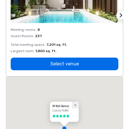
Meeting rooms
:
8
Meeti
Guest Rooms
:
237
Guest
Total meeting space
:
7,201 sq. ft.
Total 
Largest room
:
1,800 sq. ft.
Large
Select venue
W Koh Samui
Luxury hotel
5 out of 5