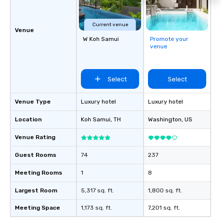
Current venue
Venue
W Koh Samui
Promote your
venue
Select
Select
Venue Type
Luxury hotel
Luxury hotel
Location
Koh Samui
, TH
Washington
, US
Venue Rating
Guest Rooms
74
237
Meeting Rooms
1
8
Largest Room
5,317 sq. ft.
1,800 sq. ft.
Meeting Space
1,173 sq. ft.
7,201 sq. ft.