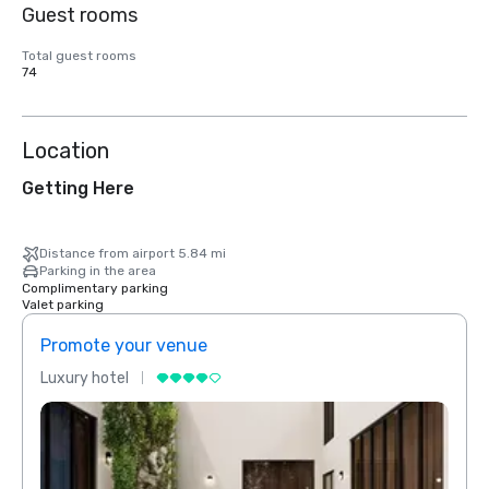
Guest rooms
Total guest rooms
74
Location
Getting Here
Distance from airport 5.84 mi
Parking in the area
Complimentary parking
Valet parking
Promote your venue
Prom
Luxury hotel
Luxur