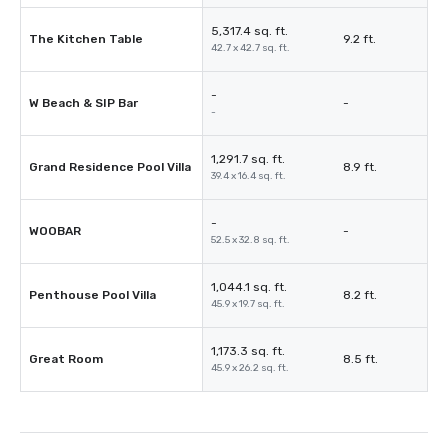
5,317.4 sq. ft.
The Kitchen Table
9.2 ft.
42.7 x 42.7 sq. ft.
-
W Beach & SIP Bar
-
-
1,291.7 sq. ft.
Grand Residence Pool Villa
8.9 ft.
39.4 x 16.4 sq. ft.
-
WOOBAR
-
52.5 x 32.8 sq. ft.
1,044.1 sq. ft.
Penthouse Pool Villa
8.2 ft.
45.9 x 19.7 sq. ft.
1,173.3 sq. ft.
Great Room
8.5 ft.
45.9 x 26.2 sq. ft.