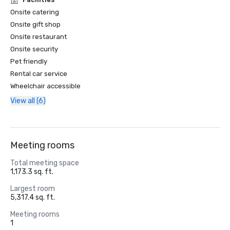
Onsite catering
Onsite gift shop
Onsite restaurant
Onsite security
Pet friendly
Rental car service
Wheelchair accessible
View all (6)
Meeting rooms
Total meeting space
1,173.3 sq. ft.
Largest room
5,317.4 sq. ft.
Meeting rooms
1