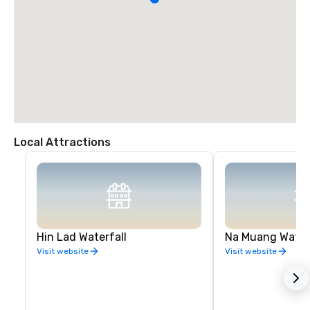
Local Attractions
Hin Lad Waterfall
Na Muang Water
Visit website
Visit website