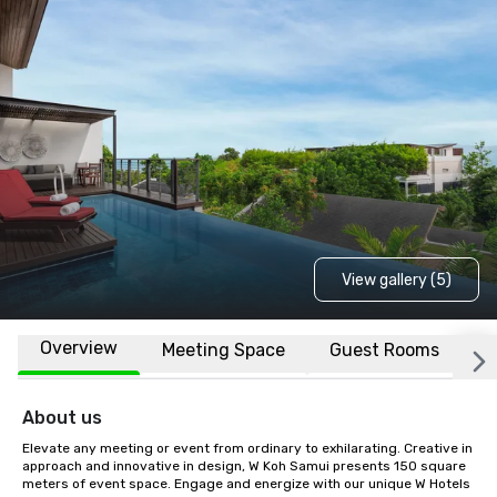
View gallery (5)
Overview
Meeting Space
Guest Rooms
L
About us
Elevate any meeting or event from ordinary to exhilarating. Creative in 
approach and innovative in design, W Koh Samui presents 150 square 
meters of event space. Engage and energize with our unique W Hotels 