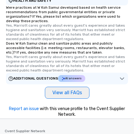
HEALTH AND SAFETY
Were practices at W Koh Samui developed based on health service
recommendations from public governmental entities or private
organizations? If Yes, please list which organizations were used to
develop these practices.
Yes, Marriott cares greatly about every guest's experience and takes 
hygiene and sanitation very seriously. Marriott has established strict 
standards of cleanliness for all of its hotels that either meet or 
exceed public health department regulations. 
Does W Koh Samui clean and sanitize public areas and publicly
accessible facilities (i.e. meeting rooms, restaurants, elevator banks,
etc.)? If yes, describe any new measures that are taken.
Yes, Marriott cares greatly about every guest's experience and takes 
hygiene and sanitation very seriously. Marriott has established strict 
standards of cleanliness for all of its hotels that either meet or 
exceed public health department regulations. 
ADDITIONAL QUESTIONS
AI answers
View all FAQs
Report an issue
with this venue profile to the Cvent Supplier
Network.
Cvent Supplier Network