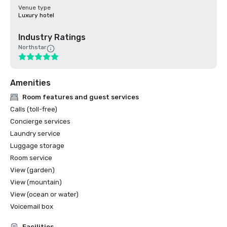
Venue type
Luxury hotel
Industry Ratings
Northstar
Amenities
Room features and guest services
Calls (toll-free)
Concierge services
Laundry service
Luggage storage
Room service
View (garden)
View (mountain)
View (ocean or water)
Voicemail box
Facilities