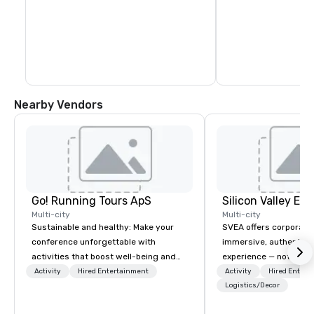
Nearby Vendors
Go! Running Tours ApS
Multi-city
Multi-city
Sustainable and healthy: Make your
SVEA offers corporate
conference unforgettable with
immersive, authentic S
activities that boost well-being and
experience — not a tour
lower carbon footprints. Explore the
transformation. We de
Activity
Hired Entertainment
Activity
Hired Entert
world on the run with expert local
facilitate custom exec
Logistics/Decor
running guides.
tours, learning session