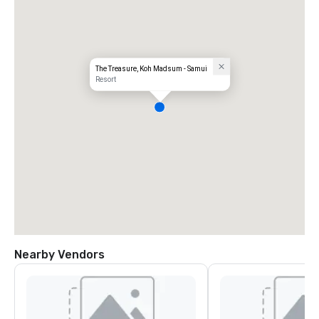
The Treasure, Koh Madsum - Samui
Resort
Nearby Vendors