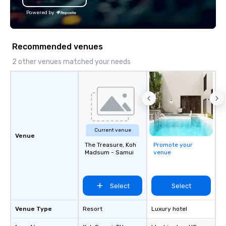
the Valley. Ideal for g
Powered by
Fully customizable by 
seniority, and objectiv
Recommended venues
2 other venues matched your needs
Current venue
Venue
The Treasure, Koh
Promote your
Madsum - Samui
venue
Select
Select
Venue Type
Resort
Luxury hotel