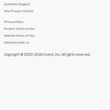
Customer Support
Your Privacy Choices
Privacy Policy
Product Terms of Use
Website Terms of Use
Advertise with us
Copyright © 2000-2026 Cvent, Inc. All rights reserved.