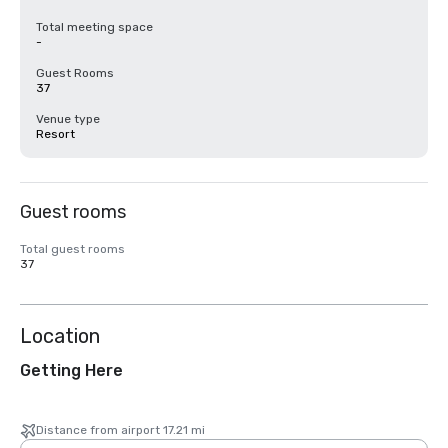
Total meeting space
-
Guest Rooms
37
Venue type
Resort
Guest rooms
Total guest rooms
37
Location
Getting Here
Distance from airport 17.21 mi