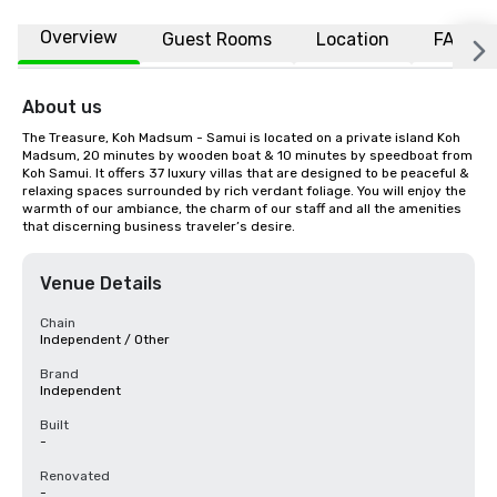
Overview
Guest Rooms
Location
FAQs
About us
The Treasure, Koh Madsum - Samui is located on a private island Koh 
Madsum, 20 minutes by wooden boat & 10 minutes by speedboat from 
Koh Samui. It offers 37 luxury villas that are designed to be peaceful & 
relaxing spaces surrounded by rich verdant foliage. You will enjoy the 
warmth of our ambiance, the charm of our staff and all the amenities 
that discerning business traveler’s desire.
Venue Details
Chain
Independent / Other
Brand
Independent
Built
-
Renovated
-