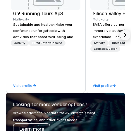
Go! Running Tours ApS
Multi-city
Multi-city
Sustainable and healthy: Make your
SVEA offers corporate
conference unforgettable with
immersive, authentic S
activities that boost well-being and
experience — not a tour
lower carbon footprints. Explore the
transformation. We de
Activity
Hired Entertainment
Activity
Hired Entert
world on the run with expert local
facilitate custom exec
Logistics/Decor
running guides.
tours, learning session
workshops, leadership
behind-the-scenes tec
experiences for visiti
incentive groups, and
Visit profile
Visit profile
offsites. Whether your
think like a Silicon Val
explore the mindsets d
Looking for more vendor options?
world's fastest-growi
or walk away with a pr
Browse additional vendors for AV, entertainment,
innovation playbook, S
transportation, and other event needs.
programming that is 
Learn more
substantive, and uniqu