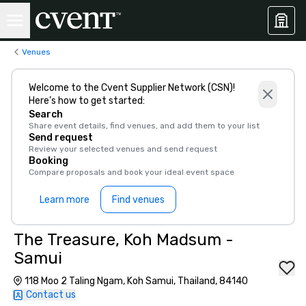
Venues
Welcome to the Cvent Supplier Network (CSN)!
Here’s how to get started:
Search
Share event details, find venues, and add them to your list
Send request
Review your selected venues and send request
Booking
Compare proposals and book your ideal event space
Learn more
Find venues
The Treasure, Koh Madsum -
Samui
118 Moo 2 Taling Ngam, Koh Samui, Thailand, 84140
Contact us