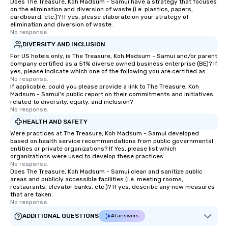
Does The Treasure, Koh Madsum - Samui have a strategy that focuses
on the elimination and diversion of waste (i.e. plastics, papers,
cardboard, etc.)? If yes, please elaborate on your strategy of
elimination and diversion of waste.
No response.
DIVERSITY AND INCLUSION
For US hotels only, is The Treasure, Koh Madsum - Samui and/or parent
company certified as a 51% diverse owned business enterprise (BE)? If
yes, please indicate which one of the following you are certified as:
No response.
If applicable, could you please provide a link to The Treasure, Koh
Madsum - Samui's public report on their commitments and initiatives
related to diversity, equity, and inclusion?
No response.
HEALTH AND SAFETY
Were practices at The Treasure, Koh Madsum - Samui developed
based on health service recommendations from public governmental
entities or private organizations? If Yes, please list which
organizations were used to develop these practices.
No response.
Does The Treasure, Koh Madsum - Samui clean and sanitize public
areas and publicly accessible facilities (i.e. meeting rooms,
restaurants, elevator banks, etc.)? If yes, describe any new measures
that are taken.
No response.
ADDITIONAL QUESTIONS
AI answers