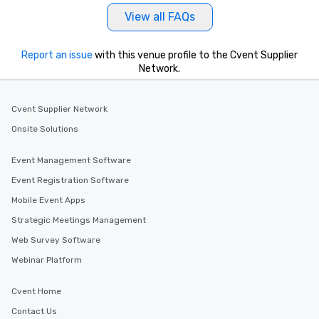
View all FAQs
Report an issue
with this venue profile to the Cvent Supplier
Network.
Cvent Supplier Network
Onsite Solutions
Event Management Software
Event Registration Software
Mobile Event Apps
Strategic Meetings Management
Web Survey Software
Webinar Platform
Cvent Home
Contact Us