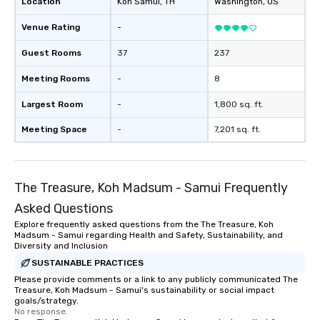
Location
Koh Samui
, TH
Washington
, US
Venue Rating
-
Guest Rooms
37
237
Meeting Rooms
-
8
Largest Room
-
1,800 sq. ft.
Meeting Space
-
7,201 sq. ft.
The Treasure, Koh Madsum - Samui Frequently
Asked Questions
Explore frequently asked questions from the The Treasure, Koh
Madsum - Samui regarding Health and Safety, Sustainability, and
Diversity and Inclusion
SUSTAINABLE PRACTICES
Please provide comments or a link to any publicly communicated The
Treasure, Koh Madsum - Samui's sustainability or social impact
goals/strategy.
No response.