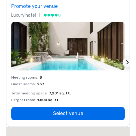
Promote your venue
Prom
Luxury hotel
Luxur
Meeting rooms
:
8
Meeti
Guest Rooms
:
237
Guest
Total meeting space
:
7,201 sq. ft.
Total 
Largest room
:
1,800 sq. ft.
Large
Select venue