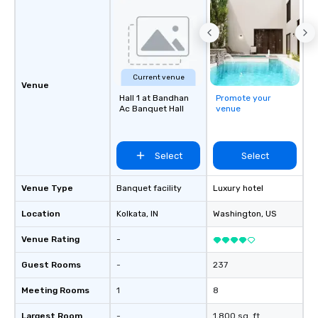
Current venue
Venue
Hall 1 at Bandhan
Promote your
Ac Banquet Hall
venue
Select
Select
Venue Type
Banquet facility
Luxury hotel
Location
Kolkata
, IN
Washington
, US
Venue Rating
-
Guest Rooms
-
237
Meeting Rooms
1
8
Largest Room
-
1,800 sq. ft.