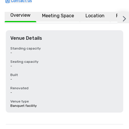
Contact us
Overview
Meeting Space
Location
FAQs
Venue Details
Standing capacity
-
Seating capacity
-
Built
-
Renovated
-
Venue type
Banquet facility