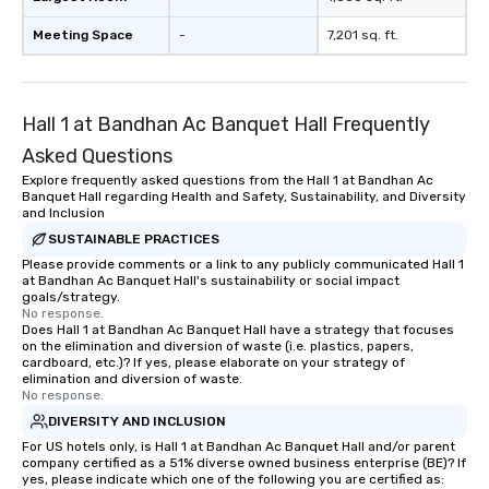
Meeting Space
-
7,201 sq. ft.
Hall 1 at Bandhan Ac Banquet Hall Frequently
Asked Questions
Explore frequently asked questions from the Hall 1 at Bandhan Ac
Banquet Hall regarding Health and Safety, Sustainability, and Diversity
and Inclusion
SUSTAINABLE PRACTICES
Please provide comments or a link to any publicly communicated Hall 1
at Bandhan Ac Banquet Hall's sustainability or social impact
goals/strategy.
No response.
Does Hall 1 at Bandhan Ac Banquet Hall have a strategy that focuses
on the elimination and diversion of waste (i.e. plastics, papers,
cardboard, etc.)? If yes, please elaborate on your strategy of
elimination and diversion of waste.
No response.
DIVERSITY AND INCLUSION
For US hotels only, is Hall 1 at Bandhan Ac Banquet Hall and/or parent
company certified as a 51% diverse owned business enterprise (BE)? If
yes, please indicate which one of the following you are certified as: