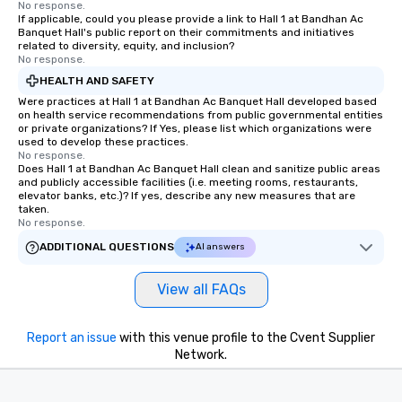
No response.
If applicable, could you please provide a link to Hall 1 at Bandhan Ac
Banquet Hall's public report on their commitments and initiatives
related to diversity, equity, and inclusion?
No response.
HEALTH AND SAFETY
Were practices at Hall 1 at Bandhan Ac Banquet Hall developed based
on health service recommendations from public governmental entities
or private organizations? If Yes, please list which organizations were
used to develop these practices.
No response.
Does Hall 1 at Bandhan Ac Banquet Hall clean and sanitize public areas
and publicly accessible facilities (i.e. meeting rooms, restaurants,
elevator banks, etc.)? If yes, describe any new measures that are
taken.
No response.
ADDITIONAL QUESTIONS
AI answers
View all FAQs
Report an issue
with this venue profile to the Cvent Supplier
Network.