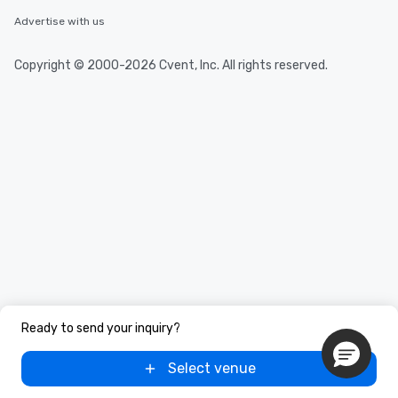
Advertise with us
Copyright © 2000-2026 Cvent, Inc. All rights reserved.
Ready to send your inquiry?
Select venue