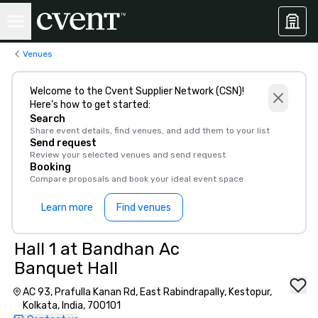
Venues
Welcome to the Cvent Supplier Network (CSN)!
Here’s how to get started:
Search
Share event details, find venues, and add them to your list
Send request
Review your selected venues and send request
Booking
Compare proposals and book your ideal event space
Learn more
Find venues
Hall 1 at Bandhan Ac
Banquet Hall
AC 93, Prafulla Kanan Rd, East Rabindrapally, Kestopur,
Kolkata, India, 700101