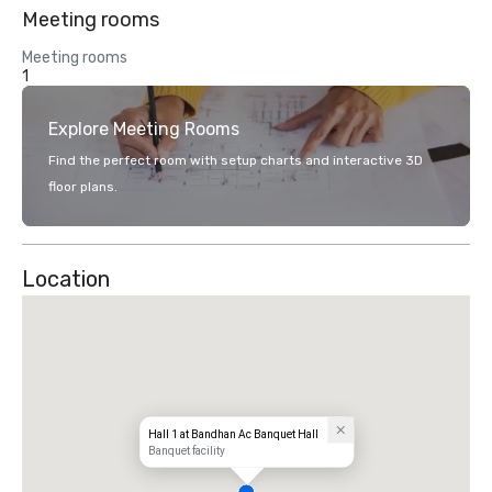
Meeting rooms
Meeting rooms
1
Explore Meeting Rooms
Find the perfect room with setup charts and interactive 3D
floor plans.
Location
Hall 1 at Bandhan Ac Banquet Hall
Banquet facility