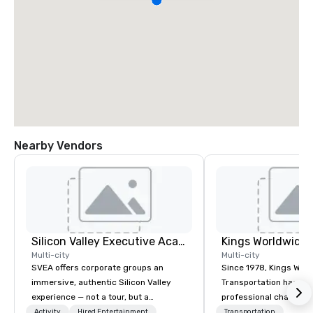
Nearby Vendors
Silicon Valley Executive Academy
Multi-city
Multi-city
SVEA offers corporate groups an
Since 1978, Kings Wor
immersive, authentic Silicon Valley
Transportation has deli
experience — not a tour, but a
professional chauffeu
transformation. We design and
transportation solutio
Activity
Hired Entertainment
Transportation