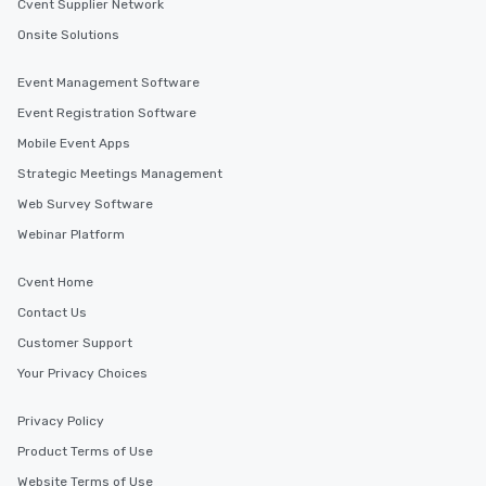
Cvent Supplier Network
Onsite Solutions
Event Management Software
Event Registration Software
Mobile Event Apps
Strategic Meetings Management
Web Survey Software
Webinar Platform
Cvent Home
Contact Us
Customer Support
Your Privacy Choices
Privacy Policy
Product Terms of Use
Website Terms of Use