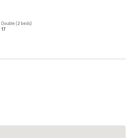
Double (2 beds)
17