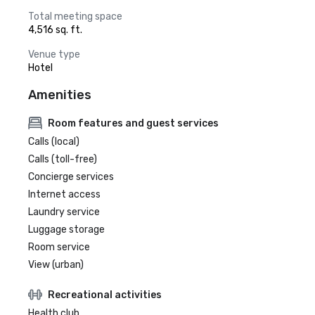
Total meeting space
4,516 sq. ft.
Venue type
Hotel
Amenities
Room features and guest services
Calls (local)
Calls (toll-free)
Concierge services
Internet access
Laundry service
Luggage storage
Room service
View (urban)
Recreational activities
Health club