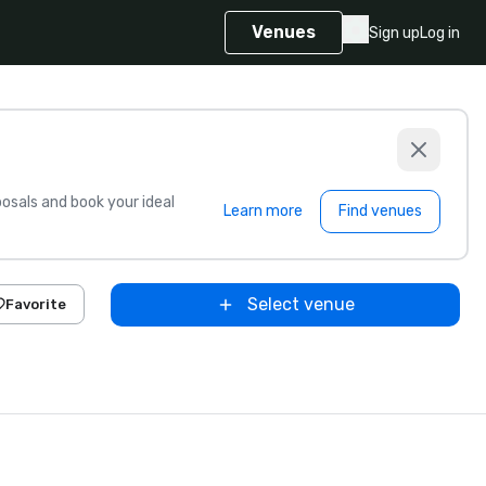
Venues
Sign up
Log in
sals and book your ideal
Learn more
Find venues
Select venue
Favorite