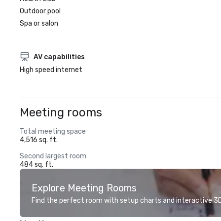
Outdoor pool
Spa or salon
AV capabilities
High speed internet
Meeting rooms
Total meeting space
4,516 sq. ft.
Second largest room
484 sq. ft.
Explore Meeting Rooms
Find the perfect room with setup charts and interactive 3D 