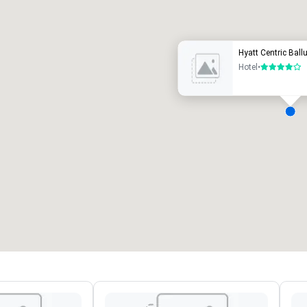
uxury hotel
Hyatt Centric Bal
Hotel
•
4 out of 5
eeting rooms
:
Guest Rooms
:
7
220
otal meeting space
:
Largest room
:
2,000 sq. ft.
4,100 sq. ft.
Select venue