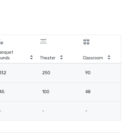
anquet
ounds
Theater
Classroom
Boa
132
250
90
6
45
100
48
3
-
-
-
9