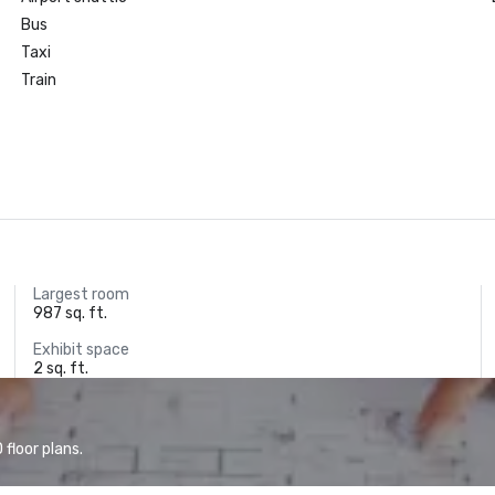
Bus
Taxi
Train
Largest room
987 sq. ft.
Exhibit space
2 sq. ft.
floor plans.