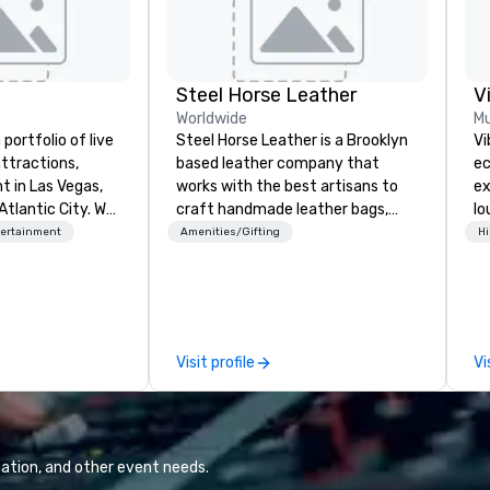
Steel Horse Leather
V
Worldwide
Mu
portfolio of live
Steel Horse Leather is a Brooklyn
Vi
ttractions,
based leather company that
ec
t in Las Vegas,
works with the best artisans to
ex
Atlantic City. We
craft handmade leather bags,
lo
iness to business
backpacks, duffel bags,
en
tertainment
Amenities/Gifting
Hi
. Our friendly
messenger bags, and more. All of
Vi
elp you and your
our bags are heirloom quality and
wh
xceptional
are crafted using only full grain
li
o is not a third
leather and are built to last.
Yo
n behalf of the
Embark on a journey into the
an
Visit profile
Vi
ide best rates, a
world of impeccable
to
ommunication, and
craftsmanship with our exclusive
Vi
tomer service.
collection of handmade leather
fo
bags. Our range includes
we
backpacks, duffel bags, and
ba
ation, and other event needs.
messenger bags, all meticulously
and mor