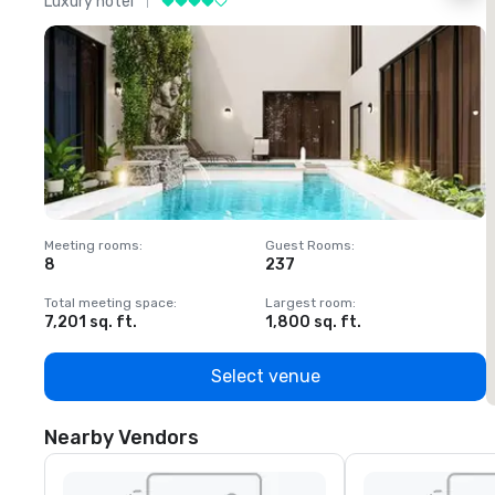
Luxury hotel
L
Meeting rooms
:
Guest Rooms
:
M
8
237
1
Total meeting space
:
Largest room
:
T
7,201 sq. ft.
1,800 sq. ft.
1
Select venue
Nearby Vendors