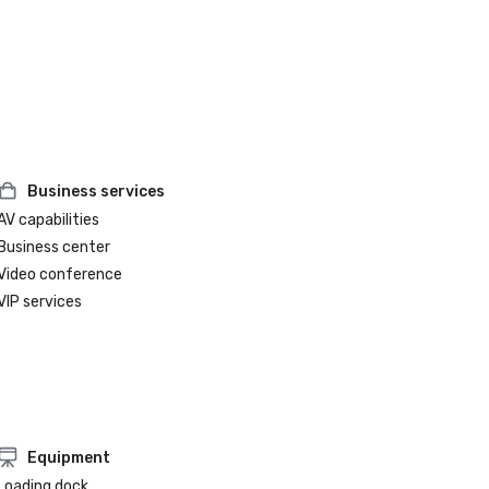
Business services
AV capabilities
Business center
Video conference
VIP services
Equipment
Loading dock