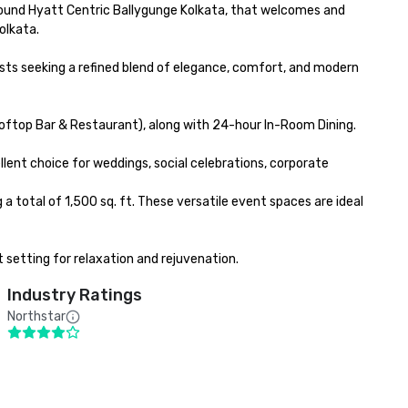
round Hyatt Centric Ballygunge Kolkata, that welcomes and 
lkata. 

ts seeking a refined blend of elegance, comfort, and modern 
ooftop Bar & Restaurant), along with 24-hour In-Room Dining.

ent choice for weddings, social celebrations, corporate 
total of 1,500 sq. ft. These versatile event spaces are ideal 
 setting for relaxation and rejuvenation.
Industry Ratings
Northstar