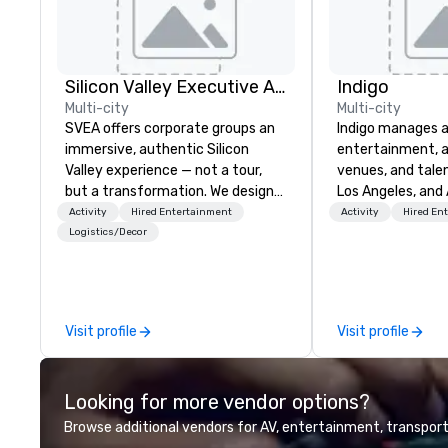
Silicon Valley Executive Academy
Indigo
Multi-city
Multi-city
SVEA offers corporate groups an
Indigo manages a 
immersive, authentic Silicon
entertainment, a
Valley experience — not a tour,
venues, and talen
but a transformation. We design
Los Angeles, and 
and facilitate custom executive
specialize in bus
Activity
Hired Entertainment
Activity
Hired En
innovation tours, learning
relationship sales
Logistics/Decor
sessions, innovation workshops,
team is here to h
leadership intensives, and behind-
clients deliver e
the-scenes tech culture
experiences. Indig
experiences for visiting
party; we work o
Visit profile
Visit profile
delegations, incentive groups, and
Producers to prov
corporate offsites. Whether your
direct line of c
group wants to think like a Silicon
unparalleled cus
Looking for more vendor options?
Valley founder, explore the
mindsets driving the world's
Browse additional vendors for AV, entertainment, transport
fastest-growing companies, or