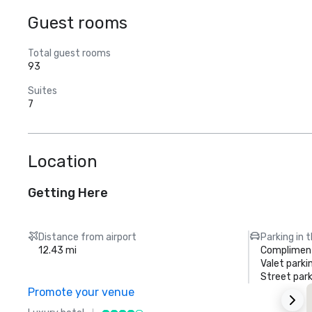
Guest rooms
Total guest rooms
93
Suites
7
Location
Getting Here
Distance from airport
Parking in 
12.43 mi
Compliment
Valet parki
Street park
Promote your venue