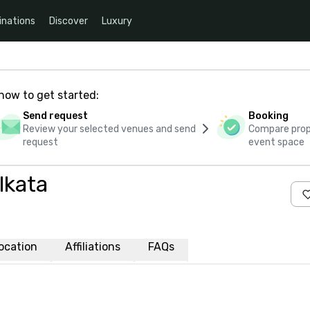
inations
Discover
Luxury
how to get started:
Send request
Booking
Review your selected venues and send
Compare propo
request
event space
lkata
ocation
Affiliations
FAQs