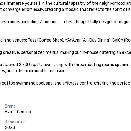
nce. Immerse yourself in the cultural tapestry of the neighborhood a
t converge effortlessly, creating a mosaic that reflects the spirit of Ko
trooms, including 7 luxurious suites, thoughtfully designed for gues
 dining venues: Tess (Coffee Shop), YAYAvar (All-Day Dining), CalOn (R
 creative, personalized menus, making our in-house catering an excell
tached 2,700 sq. ft. lawn, along with three meeting rooms spanning a 
ces, and other memorable occasions.

ooftop swimming pool, spa, and a fitness centre, offering the perfect
Brand
Hyatt Centric
Renovated
2023