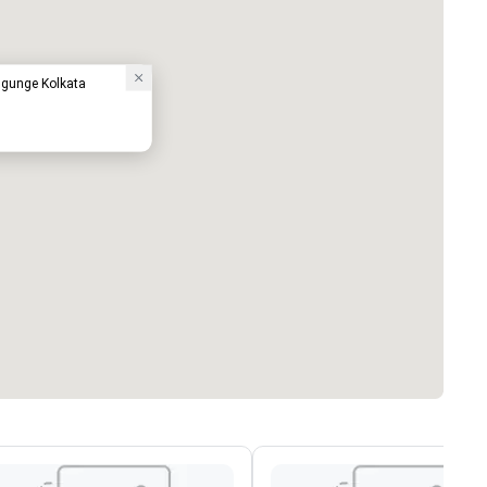
lugunge Kolkata