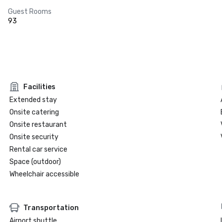
Guest Rooms
93
Facilities
Extended stay
Onsite catering
Onsite restaurant
Onsite security
Rental car service
Space (outdoor)
Wheelchair accessible
Transportation
Airport shuttle