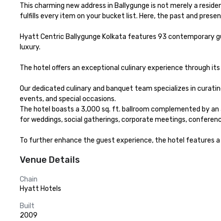
This charming new address in Ballygunge is not merely a reside
fulfills every item on your bucket list. Here, the past and presen
Hyatt Centric Ballygunge Kolkata features 93 contemporary gues
luxury.

The hotel offers an exceptional culinary experience through its
Our dedicated culinary and banquet team specializes in curating
events, and special occasions.

The hotel boasts a 3,000 sq. ft. ballroom complemented by an at
for weddings, social gatherings, corporate meetings, conferen
To further enhance the guest experience, the hotel features a r
Venue Details
Chain
Hyatt Hotels
Built
2009