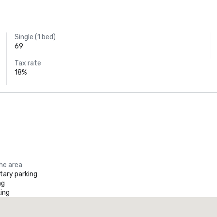
Single (1 bed)
69
Tax rate
18%
the area
ary parking
ng
ing
Promote your venue