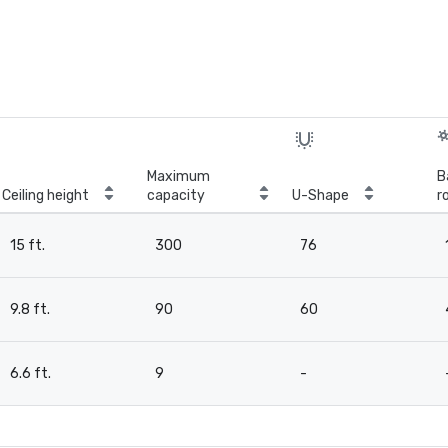
Maximum
B
Ceiling height
capacity
U-Shape
r
15 ft.
300
76
9.8 ft.
90
60
6.6 ft.
9
-