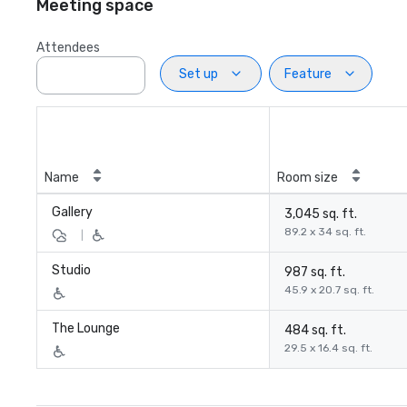
Meeting space
Attendees
Set up
Feature
Name
Room size
Gallery
3,045 sq. ft.
89.2 x 34 sq. ft.
|
Studio
987 sq. ft.
45.9 x 20.7 sq. ft.
The Lounge
484 sq. ft.
29.5 x 16.4 sq. ft.