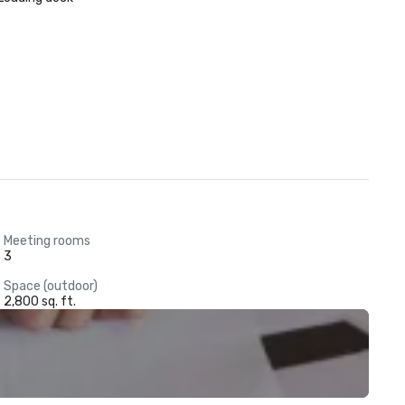
Meeting rooms
3
Space (outdoor)
2,800 sq. ft.