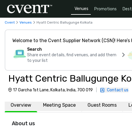
Venues
Promotions
Dest
Cvent
Venues
Hyatt Centric Ballugunge Kolkata
Welcome to the Cvent Supplier Network (CSN)! Here’s 
Search
Share event details, find venues, and add them
to your list
Hyatt Centric Ballugunge Ko
17 Garcha 1st Lane, Kolkata, India, 700 019
|
Contact us
Overview
Meeting Space
Guest Rooms
L
About us