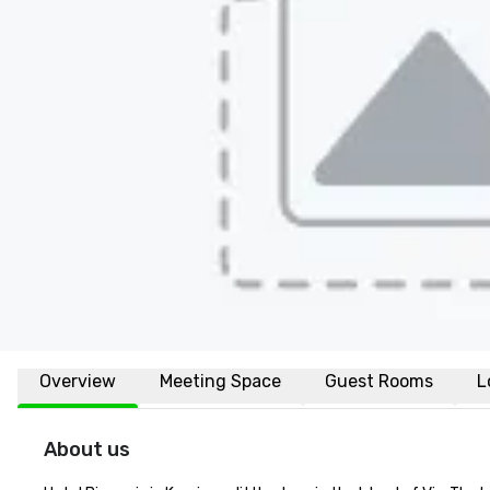
Overview
Meeting Space
Guest Rooms
L
About us