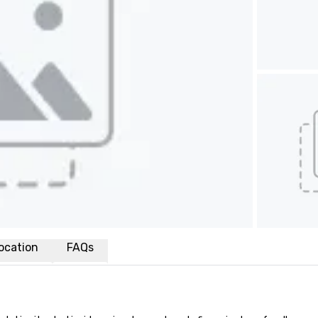
ocation
FAQs