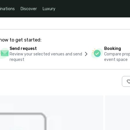
inations
Discover
Luxury
how to get started:
Send request
Booking
Review your selected venues and send
Compare propo
request
event space