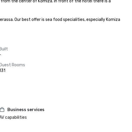
y from the center of Komiza. In front of the hotel there is a 
rassa. Our best offer is sea food specialities, especially Komiza 
Built
-
Guest Rooms
131
Business services
AV capabilities