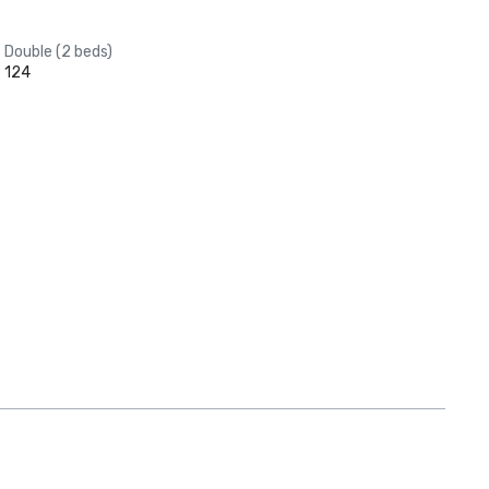
Double (2 beds)
124