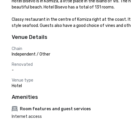
Hotel Bisevo is in Komiza, a little place in the Island of Vis. Th
beautiful beach. Hotel Bisevo has a total of 131 rooms.

Classy restaurant in the centre of Komiza right at the coast. It 
style seafood. Guests also have a good choice of vines and othe
Venue Details
Chain
Independent / Other
Renovated
-
Venue type
Hotel
Amenities
Room features and guest services
Internet access