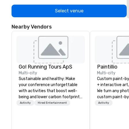
Select venue
Nearby Vendors
Go! Running Tours ApS
Paintillio
Multi-city
Multi-city
Sustainable and healthy: Make
Custom paint-b
your conference unforgettable
+ interactive art
with activities that boost well-
We turn any phot
being and lower carbon footprints.
custom paint-by
Explore the world on the run with
any size for you
Activity
Hired Entertainment
Activity
expert local running guides.
event, communit
team building act
conference, trad
wedding, or any kin