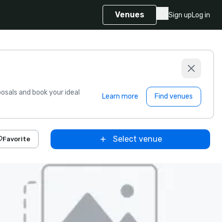
Venues
Sign up
Log in
sals and book your ideal
Learn more
Find venues
Select venue
Favorite