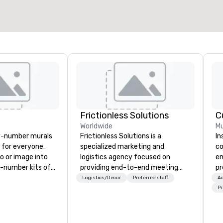
Select venue
Frictionless Solutions
C
Worldwide
Mu
y-number murals
Frictionless Solutions is a
In
, for everyone.
specialized marketing and
co
o or image into
logistics agency focused on
em
-number kits of
providing end-to-end meeting
pr
r next corporate
planning support, services and
fu
Logistics/Decor
Preferred staff
Ac
y gathering,
technology for your live and
co
Pr
ivity,
virtual events. We also have
on
e show booth,
specific expertise in the
yo
d of party! Our
management of PhRMA
pe