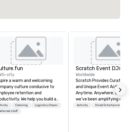
ulture.fun
Scratch Event DJs
lti-city
Worldwide
spire a warm and welcoming
Scratch Provides Curated DJ
mpany culture conducive to
and Unique Event Activations
ployee retention and
Anytime. Anywhere. Since 2002
oductivity. We help you build a
we’ve been amplifying events
n, friendly, and innovative
energizing audiences, and
tivity
Catering
Logistics/Decor
Activity
Hired Entertainment
mpany environment. We focus
creating buzz for our clients.
eferred staff
 the goals of your business and
Whether one event or one
ur unique organizational
thousand, our incredible clien
rsonality, to help you build a
service will make you feel