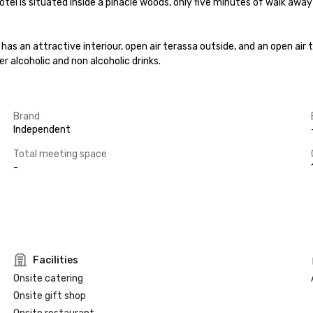
e hotel is situated inside a pinacle woods, only five minutes of walk awa
has an attractive interiour, open air terassa outside, and an open air te
r alcoholic and non alcoholic drinks.
Brand
Independent
Total meeting space
-
Facilities
Onsite catering
Onsite gift shop