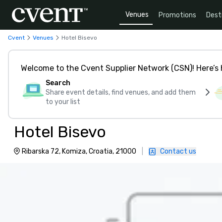
Venues
Promotions
Dest
Cvent
Venues
Hotel Bisevo
Welcome to the Cvent Supplier Network (CSN)! Here’s 
Search
Share event details, find venues, and add them
to your list
Hotel Bisevo
Ribarska 72, Komiza, Croatia, 21000
|
Contact us