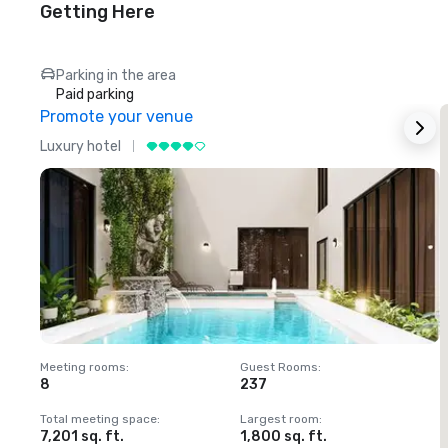
Getting Here
Parking in the area
Paid parking
Promote your venue
Luxury hotel
L
Meeting rooms
:
Guest Rooms
:
M
8
237
1
Total meeting space
:
Largest room
:
T
7,201 sq. ft.
1,800 sq. ft.
1