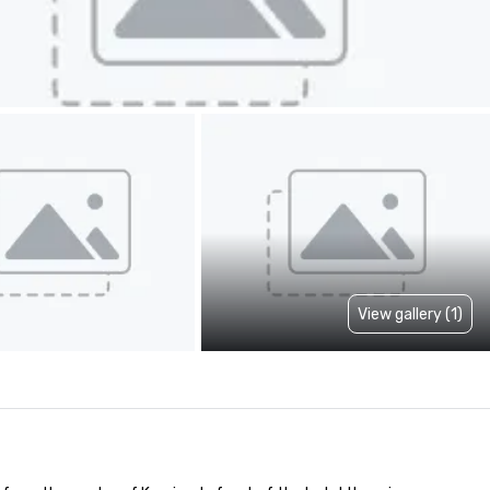
View gallery (1)