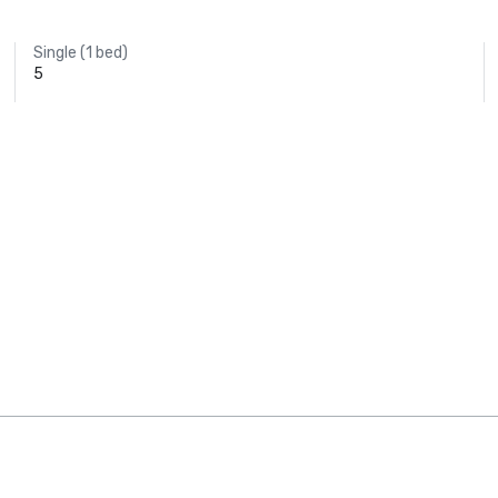
Single (1 bed)
5