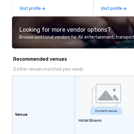
mission is to crea
Visit profile
Visit profile
hands-on, collabo
projects that are
everyone. Some of our corporate
Looking for more vendor options?
clients include T
1, Toyota, Johns
Browse additional vendors for AV, entertainment, transport
Comcast, Adidas,
Hilton, Four Sea
Coca Cola, IKEA, C
Recommended venues
more! We're an ongoing partner
with IMEX, Cvent,
2 other venues matched your needs
Catersource + Th
BizBash + more!
Current venue
Venue
Hotel Bisevo