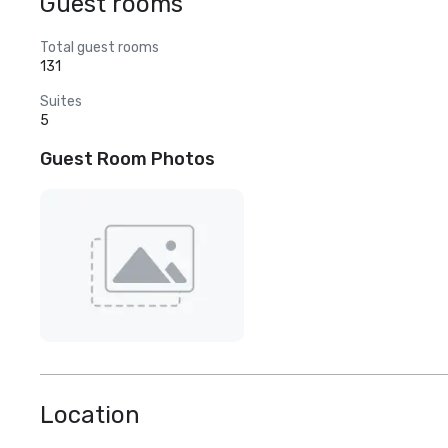
Guest rooms
Total guest rooms
131
Suites
5
Guest Room Photos
Location