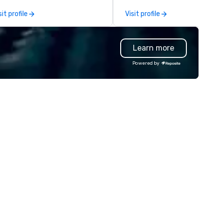
sitive and motivating
confident and at ease, while 
sit profile
Visit profile
rkplace environment.
highly curated DJs and music
deliver amazing event
experiences - anytime, anyw
Learn more
We've worked with over 1,500
clients to provide talent to 
Powered by
than 125K events. We love w
we do, and no one does it bett
Come work with us and see w