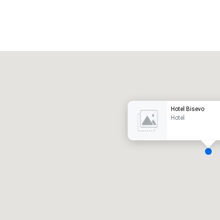
Promote your venue
uxury hotel
Hotel Bisevo
Hotel
eeting rooms
:
Guest Rooms
:
7
220
otal meeting space
:
Largest room
:
2,000 sq. ft.
4,100 sq. ft.