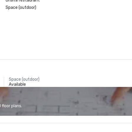
Onsite restaurant
Space (outdoor)
Space (outdoor)
Available
floor plans.