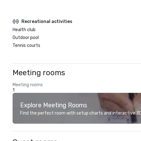
Recreational activities
Health club
Outdoor pool
Tennis courts
Meeting rooms
Meeting rooms
1
Explore Meeting Rooms
Find the perfect room with setup charts and interactive 3D 