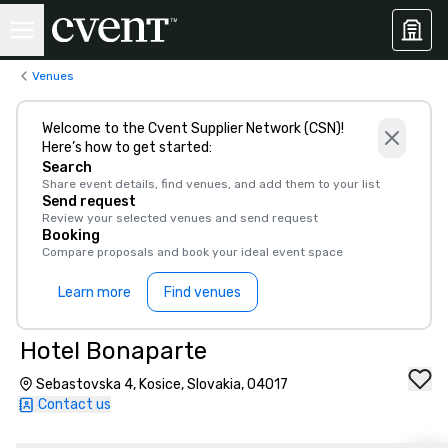
Venues
Welcome to the Cvent Supplier Network (CSN)!
Here’s how to get started:
Search
Share event details, find venues, and add them to your list
Send request
Review your selected venues and send request
Booking
Compare proposals and book your ideal event space
Learn more
Find venues
Hotel Bonaparte
Sebastovska 4, Kosice, Slovakia, 04017
Contact us