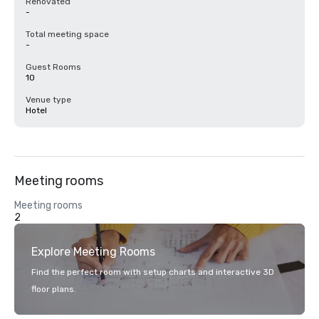
Renovated
-
Total meeting space
-
Guest Rooms
10
Venue type
Hotel
Meeting rooms
Meeting rooms
2
Explore Meeting Rooms
Find the perfect room with setup charts and interactive 3D
floor plans.