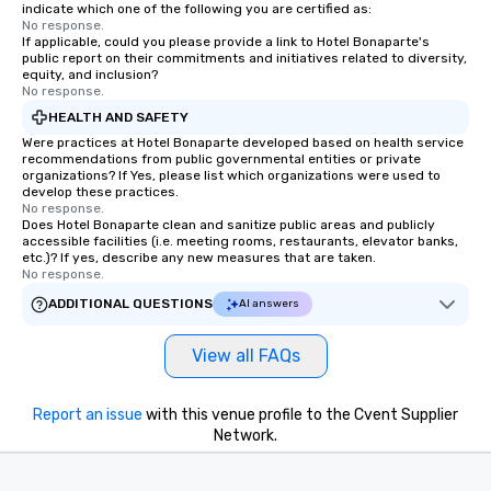
indicate which one of the following you are certified as:
No response.
If applicable, could you please provide a link to Hotel Bonaparte's
public report on their commitments and initiatives related to diversity,
equity, and inclusion?
No response.
HEALTH AND SAFETY
Were practices at Hotel Bonaparte developed based on health service
recommendations from public governmental entities or private
organizations? If Yes, please list which organizations were used to
develop these practices.
No response.
Does Hotel Bonaparte clean and sanitize public areas and publicly
accessible facilities (i.e. meeting rooms, restaurants, elevator banks,
etc.)? If yes, describe any new measures that are taken.
No response.
ADDITIONAL QUESTIONS
AI answers
View all FAQs
Report an issue
with this venue profile to the Cvent Supplier
Network.