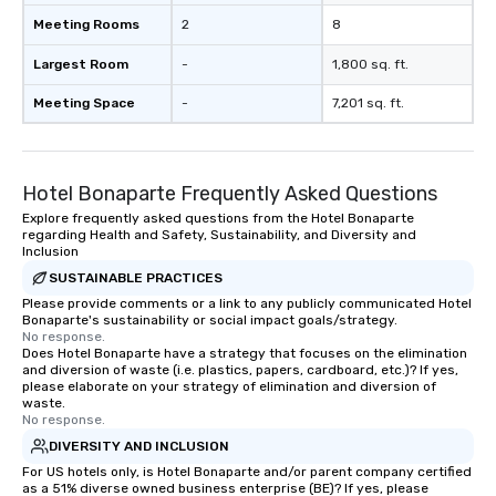
Meeting Rooms
2
8
Largest Room
-
1,800 sq. ft.
Meeting Space
-
7,201 sq. ft.
Hotel Bonaparte Frequently Asked Questions
Explore frequently asked questions from the Hotel Bonaparte
regarding Health and Safety, Sustainability, and Diversity and
Inclusion
SUSTAINABLE PRACTICES
Please provide comments or a link to any publicly communicated Hotel
Bonaparte's sustainability or social impact goals/strategy.
No response.
Does Hotel Bonaparte have a strategy that focuses on the elimination
and diversion of waste (i.e. plastics, papers, cardboard, etc.)? If yes,
please elaborate on your strategy of elimination and diversion of
waste.
No response.
DIVERSITY AND INCLUSION
For US hotels only, is Hotel Bonaparte and/or parent company certified
as a 51% diverse owned business enterprise (BE)? If yes, please