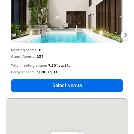
Meeting rooms
:
8
Meeti
Guest Rooms
:
237
Guest
Total meeting space
:
7,201 sq. ft.
Total 
Largest room
:
1,800 sq. ft.
Large
Select venue