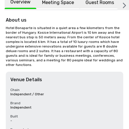
Overview
Meeting Space
Guest Rooms
L
About us
Hotel Bonaparte is situated in a quiet area a few kilometers from the 
border of Hungary. Kosice International Airport is 10 km away and the 
nearest bus stop is 50 meters away. From the center of Kosice hotel 
complex is located 6 km. It has a total of 10 luxury rooms which have 
undergone extensive renovations available for guests are 8 double 
deluxe rooms and 2 suites. It has a restaurant with a capacity of 80 
guests and is ideal for family or business meetings, conferences, 
various seminars, and a meeting for 80 people ideal for weddings and 
other functions.
Venue Details
Chain
Independent / Other
Brand
Independent
Built
-