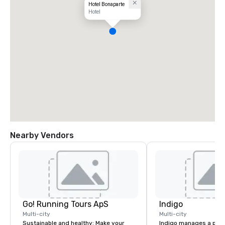
Hotel Bonaparte
Hotel
Nearby Vendors
Go! Running Tours ApS
Indigo
Multi-city
Multi-city
Sustainable and healthy: Make your
Indigo manages a portfo