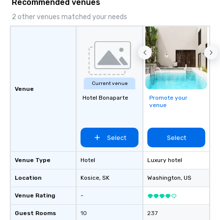
Recommended venues
2 other venues matched your needs
Current venue
Venue
Hotel Bonaparte
Promote your
venue
Select
Select
Venue Type
Hotel
Luxury hotel
Location
Kosice
, SK
Washington
, US
Venue Rating
-
Guest Rooms
10
237