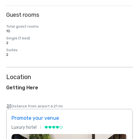
Guest rooms
Total guest rooms
10
Single (1 bed)
2
Suites
2
Location
Getting Here
Distance from airport 6.21 mi
Promote your venue
Prom
Luxury hotel
Luxur