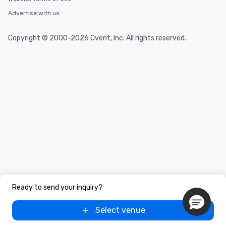
Advertise with us
Copyright © 2000-2026 Cvent, Inc. All rights reserved.
Ready to send your inquiry?
Select venue