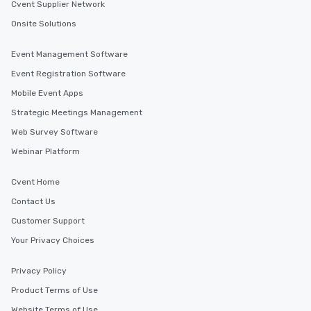
Cvent Supplier Network
Onsite Solutions
Event Management Software
Event Registration Software
Mobile Event Apps
Strategic Meetings Management
Web Survey Software
Webinar Platform
Cvent Home
Contact Us
Customer Support
Your Privacy Choices
Privacy Policy
Product Terms of Use
Website Terms of Use