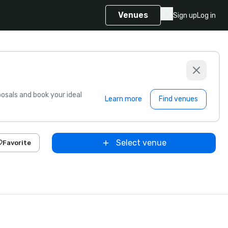
Venues
Sign up
Log in
sals and book your ideal
Learn more
Find venues
Select venue
Favorite