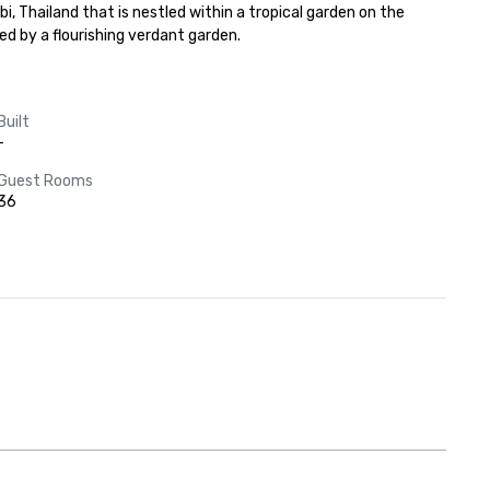
Thailand that is nestled within a tropical garden on the 
 by a flourishing verdant garden.
Built
-
Guest Rooms
36