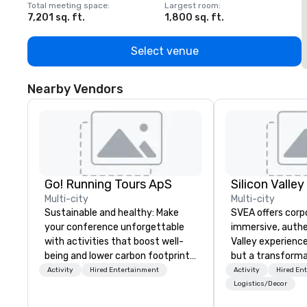
Total meeting space
:
Largest room
:
T
7,201 sq. ft.
1,800 sq. ft.
1
Select venue
Nearby Vendors
Go! Running Tours ApS
Multi-city
Multi-city
Sustainable and healthy: Make
SVEA offers corp
your conference unforgettable
immersive, authe
with activities that boost well-
Valley experience
being and lower carbon footprints.
but a transforma
Explore the world on the run with
and facilitate c
Activity
Hired Entertainment
Activity
Hired En
expert local running guides.
innovation tours,
Logistics/Decor
sessions, innova