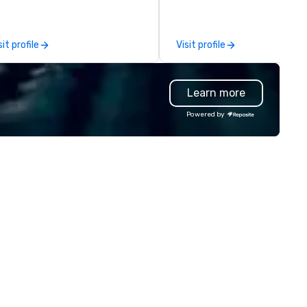
ents, social groups, & Film/TV.
establish new markets in und
ents are fully hosted and
hours. Specializing in custom
cilitated and include PA System
solutions for corporations,
sit profile
Visit profile
th music, Giant start line, 15 f
government agencies, the tr
ags, and race themed course.
and tourism sector, and spor
r one of a kind event challenge
and entertainment organizat
Learn more
me is exclusively designed to
drvn expertly arranges and
ild effective communication
manages complex logistics f
Powered by
ills, memory and consistent
airport transfers, long-dista
ork! The game is NOT
trips, group charters, and shu
sed on physical ability, speed, or
services. Our service vehicle 
e! Our events are inclusive of
include first-class sedans, SU
eryone, the teams that
Sprinters, and motor coaches,
llaborate and work together
meticulously maintained to 
best, wins! We also provide,
highest standards of cleanlin
n-Big Wheel team building
safety, and comfort, ensurin
periences, a custom Trivia
exceptional experience for e
me show, custom events,
passenger. Moveo's Patented
ndraisers and corporate
Technology: At the heart of o
ployee workshops/trainings
operations is a patented logis
d speaking. Need a CSR
platform that ensures seaml