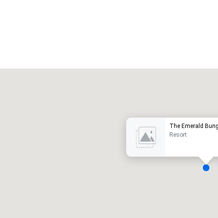
Promote your venue
uxury hotel
The Emerald Bun
Resort
eeting rooms
:
Guest Rooms
:
7
220