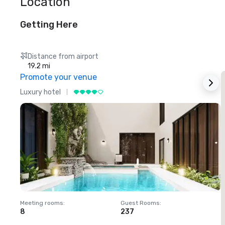
Location
Getting Here
Distance from airport
19.2 mi
Promote your venue
Luxury hotel
L
Meeting rooms
:
Guest Rooms
:
M
8
237
1