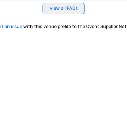
View all FAQs
rt an issue
with this venue profile to the Cvent Supplier Ne