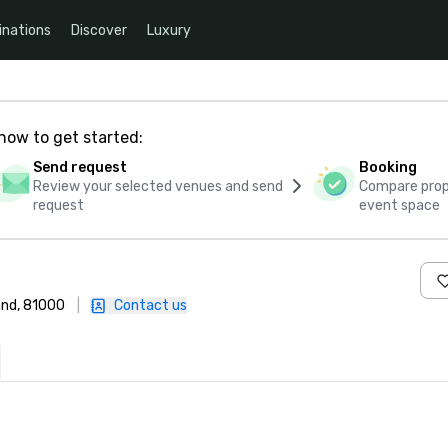
inations
Discover
Luxury
how to get started:
Send request
Booking
Review your selected venues and send
Compare propo
request
event space
and, 81000
|
Contact us