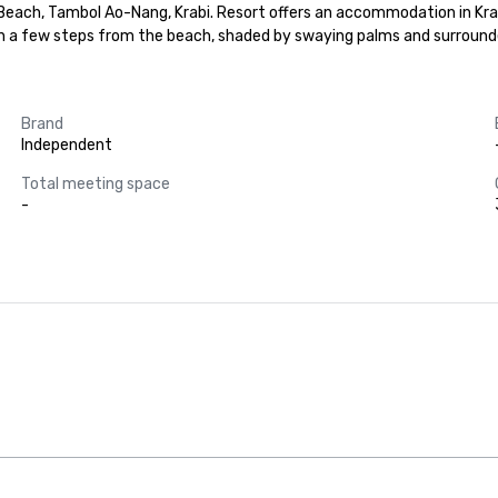
ch, Tambol Ao-Nang, Krabi. Resort offers an accommodation in Krabi, 
a few steps from the beach, shaded by swaying palms and surrounded
Brand
Independent
Total meeting space
-