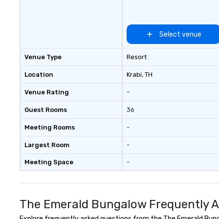
Select venue
Venue Type
Resort
Location
Krabi
, TH
Venue Rating
-
Guest Rooms
36
Meeting Rooms
-
Largest Room
-
Meeting Space
-
The Emerald Bungalow Frequently A
Explore frequently asked questions from the The Emerald Bungal