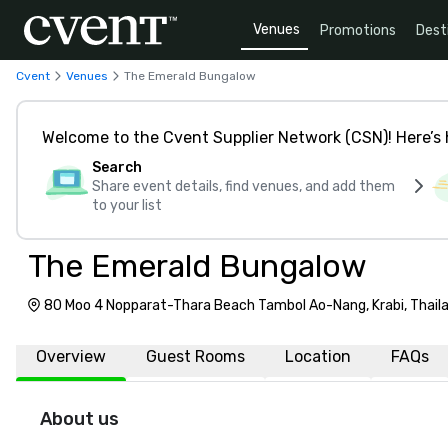
Venues
Promotions
Dest
Cvent
Venues
The Emerald Bungalow
Welcome to the Cvent Supplier Network (CSN)! Here’s 
Search
Share event details, find venues, and add them
to your list
The Emerald Bungalow
80 Moo 4 Nopparat-Thara Beach Tambol Ao-Nang, Krabi, Thail
Overview
Guest Rooms
Location
FAQs
About us