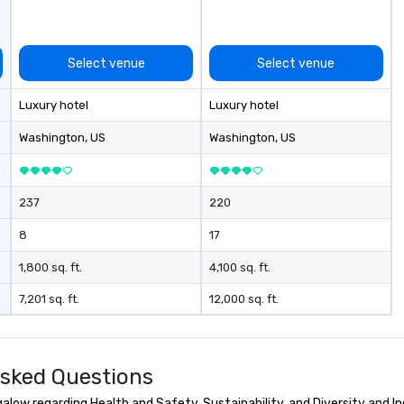
co
ab
op
co
Select venue
Select venue
cl
ve
Luxury hotel
Luxury hotel
We
ca
Washington
, US
Washington
, US
ea
237
220
8
17
1,800 sq. ft.
4,100 sq. ft.
7,201 sq. ft.
12,000 sq. ft.
sked Questions
ow regarding Health and Safety, Sustainability, and Diversity and In