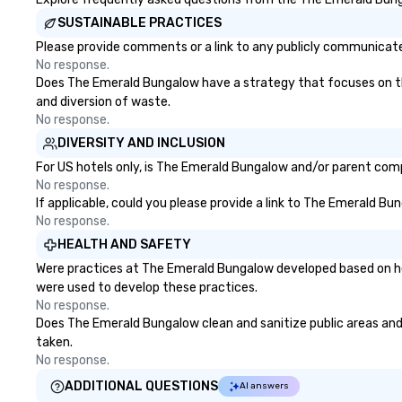
SUSTAINABLE PRACTICES
Please provide comments or a link to any publicly communicate
No response.
Does The Emerald Bungalow have a strategy that focuses on the e
and diversion of waste.
No response.
DIVERSITY AND INCLUSION
For US hotels only, is The Emerald Bungalow and/or parent compa
No response.
If applicable, could you please provide a link to The Emerald Bu
No response.
HEALTH AND SAFETY
Were practices at The Emerald Bungalow developed based on hea
were used to develop these practices.
No response.
Does The Emerald Bungalow clean and sanitize public areas and p
taken.
No response.
ADDITIONAL QUESTIONS
AI answers