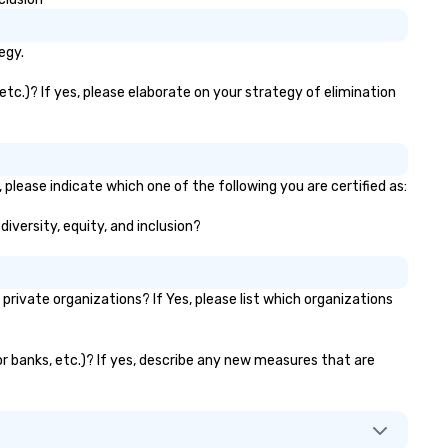
control and flexibility. Booker
manage all aspects of
egy.
transportation, from single ri
to multiple large-scale event
tc.)? If yes, please elaborate on your strategy of elimination
globally, through a live manif
system. This powerful tool al
real-time scheduling and
monitoring of transportation
logistics, providing both globa
please indicate which one of the following you are certified as:
local views, so planners can
iversity, equity, and inclusion?
oversee multiple itineraries a
projects simultaneously. With
auto-ride assignment and ea
manifest uploads, our platfo
ivate organizations? If Yes, please list which organizations
simplifies the process of
scheduling and coordinating r
even for the most complex
or banks, etc.)? If yes, describe any new measures that are
events. Administrative Booke
can also set access-level
permissions, granting differe
levels of control to team