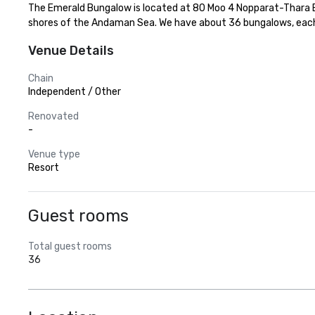
The Emerald Bungalow is located at 80 Moo 4 Nopparat-Thara Bea
shores of the Andaman Sea. We have about 36 bungalows, each 
Venue Details
Chain
Independent / Other
Renovated
-
Venue type
Resort
Guest rooms
Total guest rooms
36