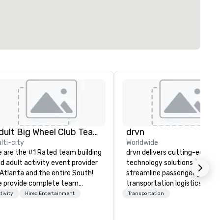
Adult Big Wheel Club Team Building & Custom Events
drvn
lti-city
Worldwide
 are the #1 Rated team building
drvn delivers cutting-edge
d adult activity event provider
technology solutions that
 Atlanta and the entire South!
streamline passenger ground
 provide complete team
transportation logistics acro
ilding challenge events for
more than 200 countries, 40
tivity
Hired Entertainment
Transportation
rk/corporate events,
cities, 250 airports, and 40
nferences, expos, private
seaports, with the ability to