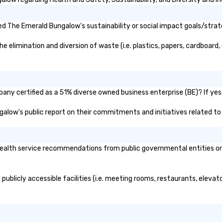
d The Emerald Bungalow's sustainability or social impact goals/strat
limination and diversion of waste (i.e. plastics, papers, cardboard, e
ny certified as a 51% diverse owned business enterprise (BE)? If yes, 
ngalow's public report on their commitments and initiatives related to d
lth service recommendations from public governmental entities or pr
ublicly accessible facilities (i.e. meeting rooms, restaurants, elevat