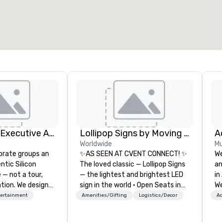
otal meeting space
:
Largest room
:
2,000 sq. ft.
4,100 sq. ft.
Select venue
Silicon Valley Executive Academy
Lollipop Signs by Moving Products
Worldwide
Mu
orate groups an
✨AS SEEN AT CVENT CONNECT! ✨
We
ntic Silicon
The loved classic — Lollipop Signs
an
 — not a tour,
— the lightest and brightest LED
in
tion. We design
sign in the world • Open Seats in
We
ustom executive
Dark Auditoriums • Brand
bu
tertainment
Amenities/Gifting
Logistics/Decor
Ac
 learning
Recognition • VIP Seating • Direct
wo
tion workshops,
Guests & Manage Traffic Flow •
co