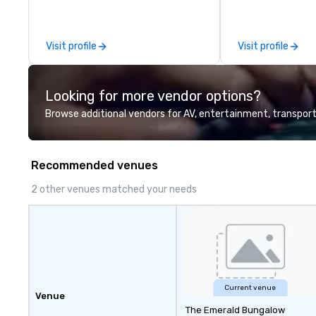
leadership intens
the-scenes tech
experiences for v
Visit profile
Visit profile
delegations, ince
corporate offsit
group wants to thi
Looking for more vendor options?
Valley founder, e
mindsets driving 
Browse additional vendors for AV, entertainment, transport
fastest-growing
walk away with a
innovation playb
Recommended venues
delivers program
memorable, subs
2 other venues matched your needs
uniquely rooted in
for groups of 10–
customizable by 
seniority, and obj
Current venue
Venue
The Emerald Bungalow