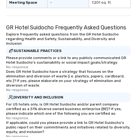
Meeting Space
-
7,201 sq. ft.
GR Hotel Suidocho Frequently Asked Questions
Explore frequently asked questions from the GR Hotel Suidocho
regarding Health and Safety, Sustainability, and Diversity and
Inclusion
SUSTAINABLE PRACTICES
Please provide comments or a link to any publicly communicated GR
Hotel Suidocho's sustainability or social impact goals/strategy.
No response.
Does GR Hotel Suidocho have a strategy that focuses on the
elimination and diversion of waste (i.e. plastics, papers, cardboard,
etc.)? If yes, please elaborate on your strategy of elimination and
diversion of waste.
No response.
DIVERSITY AND INCLUSION
For US hotels only, is GR Hotel Suidocho and/or parent company
certified as a 51% diverse owned business enterprise (BE)? If yes,
please indicate which one of the following you are certified as:
No response.
If applicable, could you please provide a link to GR Hotel Suidocho's
public report on their commitments and initiatives related to diversity,
equity, and inclusion?
No response.