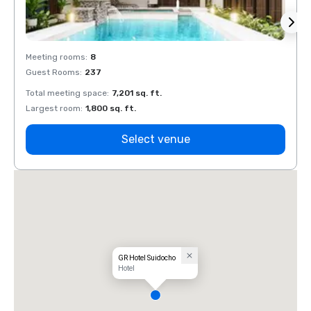
Meeting rooms
:
8
Meeti
Guest Rooms
:
237
Guest
Total meeting space
:
7,201 sq. ft.
Total 
Largest room
:
1,800 sq. ft.
Large
Select venue
GR Hotel Suidocho
Hotel