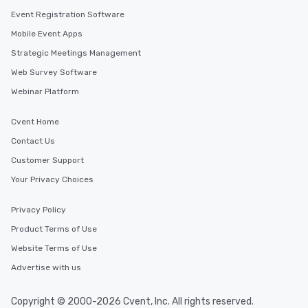
Event Registration Software
Mobile Event Apps
Strategic Meetings Management
Web Survey Software
Webinar Platform
Cvent Home
Contact Us
Customer Support
Your Privacy Choices
Privacy Policy
Product Terms of Use
Website Terms of Use
Advertise with us
Copyright © 2000-2026 Cvent, Inc. All rights reserved.