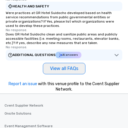
HEALTH AND SAFETY
Were practices at GR Hotel Suidocho developed based on health
service recommendations from public governmental entities or
private organizations? If Yes, please list which organizations were
used to develop these practices.
No response.
Does GR Hotel Suidocho clean and sanitize public areas and publicly
accessible facilities (i.e. meeting rooms, restaurants, elevator banks,
etc.)? If yes, describe any new measures that are taken.
No response.
ADDITIONAL QUESTIONS
AI answers
View all FAQs
Report an issue
with this venue profile to the Cvent Supplier
Network.
Cvent Supplier Network
Onsite Solutions
Event Management Software