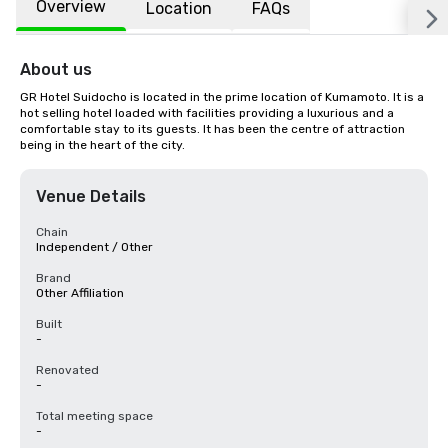
Overview
Location
FAQs
About us
GR Hotel Suidocho is located in the prime location of Kumamoto. It is a 
hot selling hotel loaded with facilities providing a luxurious and a 
comfortable stay to its guests. It has been the centre of attraction 
being in the heart of the city.
Venue Details
Chain
Independent / Other
Brand
Other Affiliation
Built
-
Renovated
-
Total meeting space
-