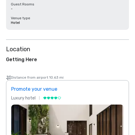
Guest Rooms
-
Venue type
Hotel
Location
Getting Here
Distance from airport 10.63 mi
Promote your venue
Prom
Luxury hotel
Luxur