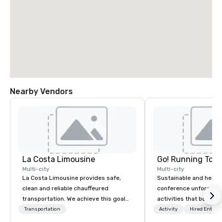
Nearby Vendors
La Costa Limousine
Go! Running Tour
Multi-city
Multi-city
La Costa Limousine provides safe,
Sustainable and healt
clean and reliable chauffeured
conference unforgetta
transportation. We achieve this goal
activities that boost 
with highly trained chauffeurs, the
lower carbon footprint
Transportation
Activity
Hired Entert
newest vehicles available and a
world on the run with e