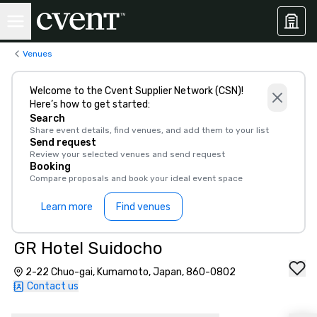
Venues
Welcome to the Cvent Supplier Network (CSN)!
Here’s how to get started:
Search
Share event details, find venues, and add them to your list
Send request
Review your selected venues and send request
Booking
Compare proposals and book your ideal event space
Learn more
Find venues
GR Hotel Suidocho
2-22 Chuo-gai, Kumamoto, Japan, 860-0802
Contact us