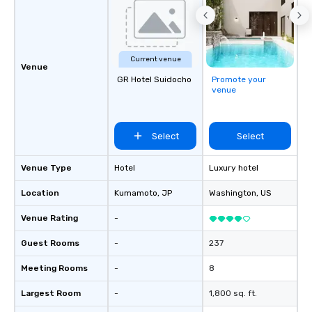
Current venue
Venue
GR Hotel Suidocho
Promote your
venue
Select
Select
Venue Type
Hotel
Luxury hotel
Location
Kumamoto
, JP
Washington
, US
Venue Rating
-
Guest Rooms
-
237
Meeting Rooms
-
8
Largest Room
-
1,800 sq. ft.