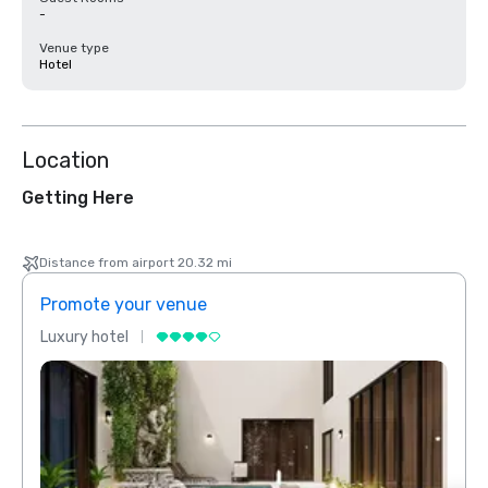
-
Venue type
Hotel
Location
Getting Here
Distance from airport 20.32 mi
Promote your venue
Prom
Luxury hotel
Luxur