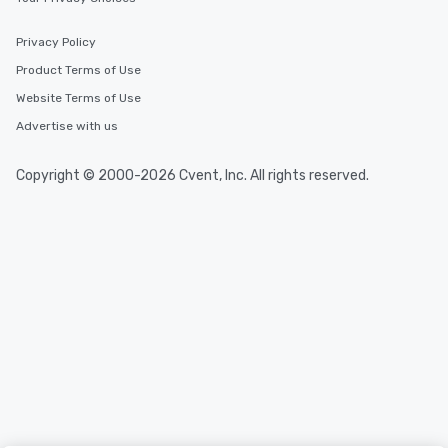
Privacy Policy
Product Terms of Use
Website Terms of Use
Advertise with us
Copyright © 2000-2026 Cvent, Inc. All rights reserved.