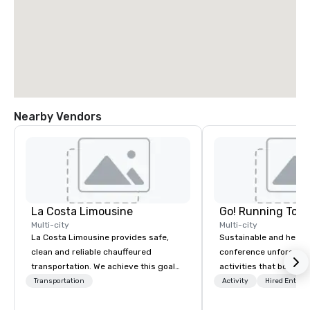
Nearby Vendors
La Costa Limousine
Go! Running Tour
Multi-city
Multi-city
La Costa Limousine provides safe,
Sustainable and healt
clean and reliable chauffeured
conference unforgetta
transportation. We achieve this goal
activities that boost 
with highly trained chauffeurs, the
lower carbon footprint
Transportation
Activity
Hired Entert
newest vehicles available and a
world on the run with e