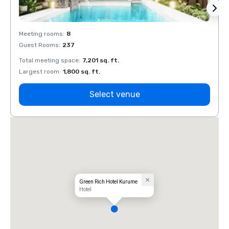
Meeting rooms
:
8
Meeti
Guest Rooms
:
237
Guest
Total meeting space
:
7,201 sq. ft.
Total 
Largest room
:
1,800 sq. ft.
Large
Select venue
Green Rich Hotel Kurume
Hotel