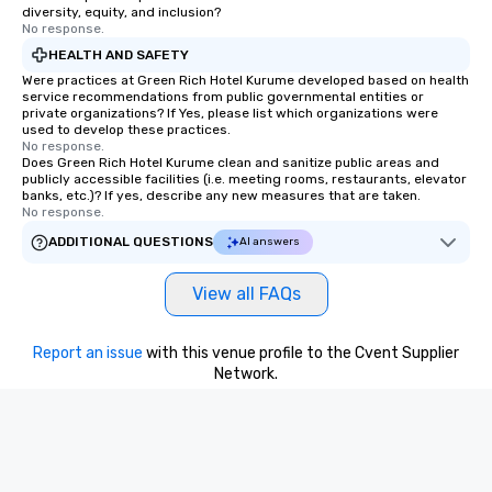
diversity, equity, and inclusion?
No response.
HEALTH AND SAFETY
Were practices at Green Rich Hotel Kurume developed based on health
service recommendations from public governmental entities or
private organizations? If Yes, please list which organizations were
used to develop these practices.
No response.
Does Green Rich Hotel Kurume clean and sanitize public areas and
publicly accessible facilities (i.e. meeting rooms, restaurants, elevator
banks, etc.)? If yes, describe any new measures that are taken.
No response.
ADDITIONAL QUESTIONS
AI answers
View all FAQs
Report an issue
with this venue profile to the Cvent Supplier
Network.