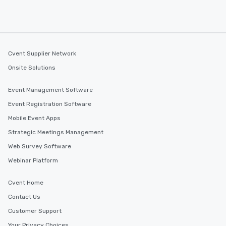
Cvent Supplier Network
Onsite Solutions
Event Management Software
Event Registration Software
Mobile Event Apps
Strategic Meetings Management
Web Survey Software
Webinar Platform
Cvent Home
Contact Us
Customer Support
Your Privacy Choices