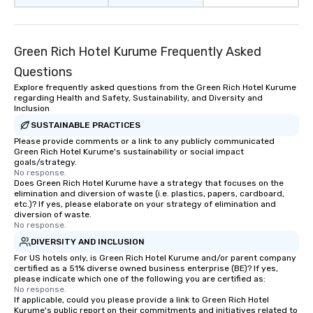
Green Rich Hotel Kurume Frequently Asked
Questions
Explore frequently asked questions from the Green Rich Hotel Kurume
regarding Health and Safety, Sustainability, and Diversity and
Inclusion
SUSTAINABLE PRACTICES
Please provide comments or a link to any publicly communicated
Green Rich Hotel Kurume's sustainability or social impact
goals/strategy.
No response.
Does Green Rich Hotel Kurume have a strategy that focuses on the
elimination and diversion of waste (i.e. plastics, papers, cardboard,
etc.)? If yes, please elaborate on your strategy of elimination and
diversion of waste.
No response.
DIVERSITY AND INCLUSION
For US hotels only, is Green Rich Hotel Kurume and/or parent company
certified as a 51% diverse owned business enterprise (BE)? If yes,
please indicate which one of the following you are certified as:
No response.
If applicable, could you please provide a link to Green Rich Hotel
Kurume's public report on their commitments and initiatives related to