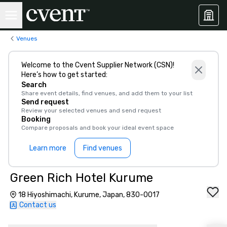
Venues
Welcome to the Cvent Supplier Network (CSN)!
Here’s how to get started:
Search
Share event details, find venues, and add them to your list
Send request
Review your selected venues and send request
Booking
Compare proposals and book your ideal event space
Learn more
Find venues
Green Rich Hotel Kurume
18 Hiyoshimachi, Kurume, Japan, 830-0017
Contact us