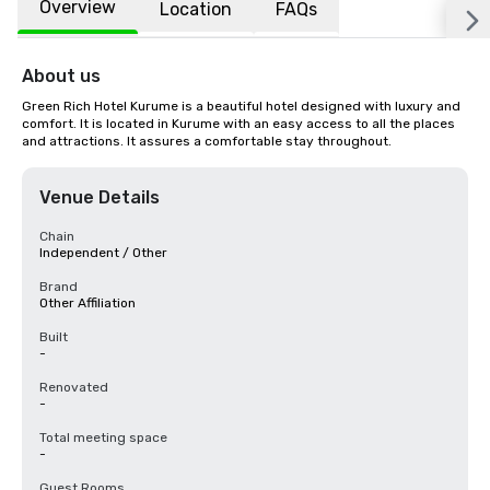
Overview
Location
FAQs
About us
Green Rich Hotel Kurume is a beautiful hotel designed with luxury and 
comfort. It is located in Kurume with an easy access to all the places 
and attractions. It assures a comfortable stay throughout.
Venue Details
Chain
Independent / Other
Brand
Other Affiliation
Built
-
Renovated
-
Total meeting space
-
Guest Rooms