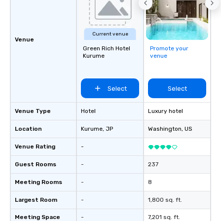
Current venue
Venue
Green Rich Hotel
Promote your
Kurume
venue
Select
Select
Venue Type
Hotel
Luxury hotel
Location
Kurume
, JP
Washington
, US
Venue Rating
-
Guest Rooms
-
237
Meeting Rooms
-
8
Largest Room
-
1,800 sq. ft.
Meeting Space
-
7,201 sq. ft.