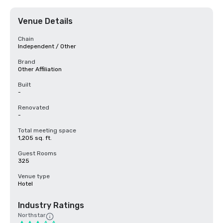
Venue Details
Chain
Independent / Other
Brand
Other Affiliation
Built
-
Renovated
-
Total meeting space
1,205 sq. ft.
Guest Rooms
325
Venue type
Hotel
Industry Ratings
Northstar