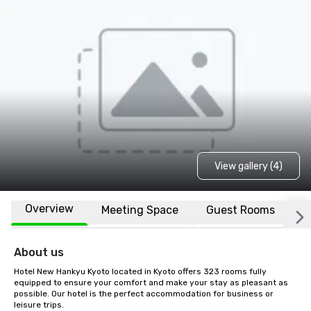
View gallery (4)
Overview
Meeting Space
Guest Rooms
L
About us
Hotel New Hankyu Kyoto located in Kyoto offers 323 rooms fully 
equipped to ensure your comfort and make your stay as pleasant as 
possible. Our hotel is the perfect accommodation for business or 
leisure trips.