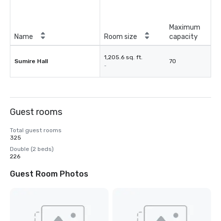
Maximum
Name
Room size
capacity
1,205.6 sq. ft.
Sumire Hall
70
-
Guest rooms
Total guest rooms
325
Double (2 beds)
226
Guest Room Photos