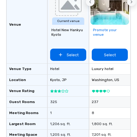
Current venue
Venue
Hotel New Hankyu
Promote your
Kyoto
venue
Select
Select
Venue Type
Hotel
Luxury hotel
Location
Kyoto
, JP
Washington
, US
Venue Rating
Guest Rooms
325
237
Meeting Rooms
1
8
Largest Room
1,206 sq. ft.
1,800 sq. ft.
Meeting Space
1,205 sq. ft.
7,201 sq. ft.