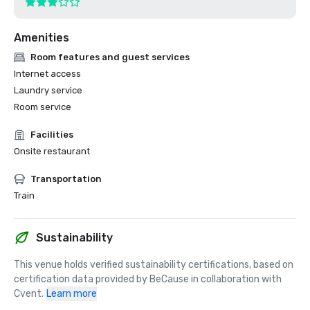
Amenities
Room features and guest services
Internet access
Laundry service
Room service
Facilities
Onsite restaurant
Transportation
Train
Sustainability
This venue holds verified sustainability certifications, based on 
certification data provided by BeCause in collaboration with 
Cvent.
Learn more