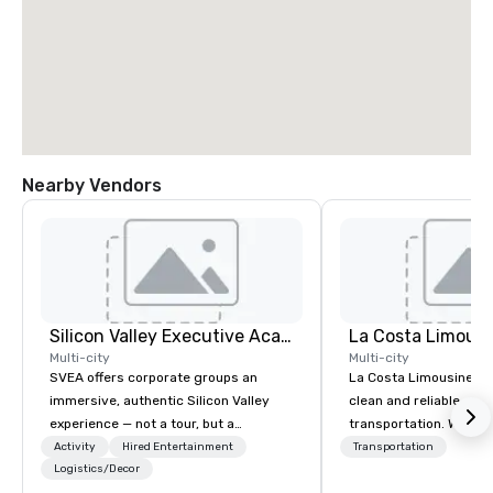
Nearby Vendors
Silicon Valley Executive Academy
La Costa Limousi
Multi-city
Multi-city
SVEA offers corporate groups an
La Costa Limousine pr
immersive, authentic Silicon Valley
clean and reliable cha
experience — not a tour, but a
transportation. We ach
transformation. We design and
with highly trained cha
Activity
Hired Entertainment
Transportation
facilitate custom executive innovation
Logistics/Decor
newest vehicles availa