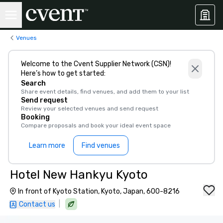
Venues
Welcome to the Cvent Supplier Network (CSN)!
Here’s how to get started:
Search
Share event details, find venues, and add them to your list
Send request
Review your selected venues and send request
Booking
Compare proposals and book your ideal event space
Learn more
Find venues
Hotel New Hankyu Kyoto
In front of Kyoto Station, Kyoto, Japan, 600-8216
|
Contact us