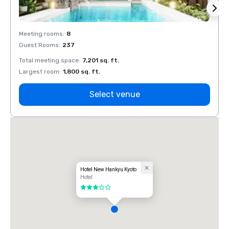
Meeting rooms
:
8
Meeti
Guest Rooms
:
237
Guest
Total meeting space
:
7,201 sq. ft.
Total 
Largest room
:
1,800 sq. ft.
Large
Select venue
Hotel New Hankyu Kyoto
Hotel
3 out of 5