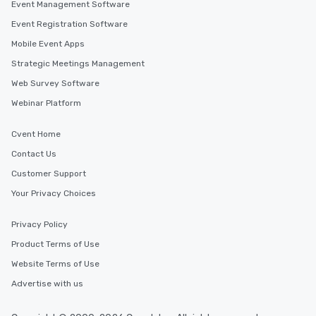
Event Management Software
Event Registration Software
Mobile Event Apps
Strategic Meetings Management
Web Survey Software
Webinar Platform
Cvent Home
Contact Us
Customer Support
Your Privacy Choices
Privacy Policy
Product Terms of Use
Website Terms of Use
Advertise with us