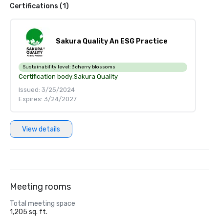
Certifications (1)
Sakura Quality An ESG Practice
Sustainability level:
3 cherry blossoms
Certification body:
Sakura Quality
Issued: 3/25/2024
Expires: 3/24/2027
View details
Meeting rooms
Total meeting space
1,205 sq. ft.