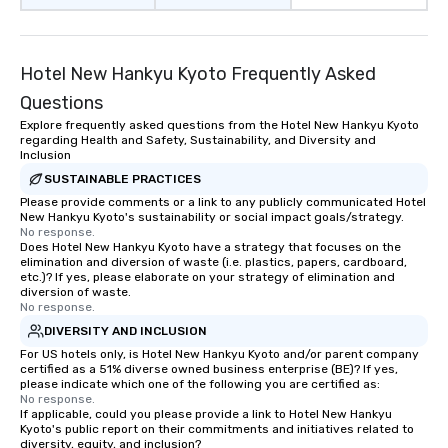
Hotel New Hankyu Kyoto Frequently Asked
Questions
Explore frequently asked questions from the Hotel New Hankyu Kyoto
regarding Health and Safety, Sustainability, and Diversity and
Inclusion
SUSTAINABLE PRACTICES
Please provide comments or a link to any publicly communicated Hotel
New Hankyu Kyoto's sustainability or social impact goals/strategy.
No response.
Does Hotel New Hankyu Kyoto have a strategy that focuses on the
elimination and diversion of waste (i.e. plastics, papers, cardboard,
etc.)? If yes, please elaborate on your strategy of elimination and
diversion of waste.
No response.
DIVERSITY AND INCLUSION
For US hotels only, is Hotel New Hankyu Kyoto and/or parent company
certified as a 51% diverse owned business enterprise (BE)? If yes,
please indicate which one of the following you are certified as:
No response.
If applicable, could you please provide a link to Hotel New Hankyu
Kyoto's public report on their commitments and initiatives related to
diversity, equity, and inclusion?