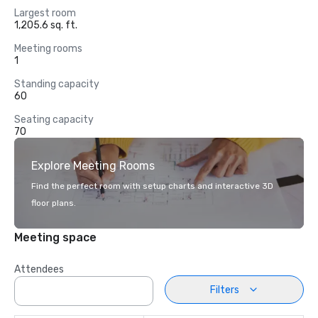
Largest room
1,205.6 sq. ft.
Meeting rooms
1
Standing capacity
60
Seating capacity
70
Explore Meeting Rooms
Find the perfect room with setup charts and interactive 3D
floor plans.
Meeting space
Attendees
Filters