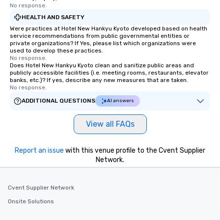
No response.
HEALTH AND SAFETY
Were practices at Hotel New Hankyu Kyoto developed based on health
service recommendations from public governmental entities or
private organizations? If Yes, please list which organizations were
used to develop these practices.
No response.
Does Hotel New Hankyu Kyoto clean and sanitize public areas and
publicly accessible facilities (i.e. meeting rooms, restaurants, elevator
banks, etc.)? If yes, describe any new measures that are taken.
No response.
ADDITIONAL QUESTIONS
AI answers
View all FAQs
Report an issue
with this venue profile to the Cvent Supplier
Network.
Cvent Supplier Network
Onsite Solutions