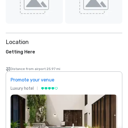
Location
Getting Here
Distance from airport 25.97 mi
Promote your venue
Prom
Luxury hotel
Luxur