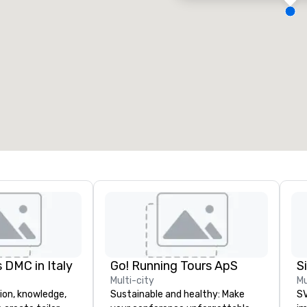
eeting rooms
:
Guest Rooms
:
7
220
otal meeting space
:
Largest room
:
2,000 sq. ft.
4,100 sq. ft.
Select venue
 DMC in Italy
Go! Running Tours ApS
Multi-city
Mu
ion, knowledge,
Sustainable and healthy: Make
SV