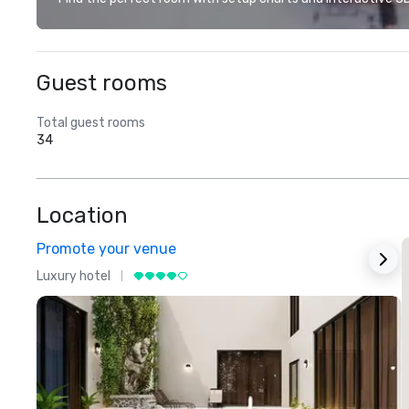
Guest rooms
Total guest rooms
34
Location
Promote your venue
Luxury hotel
L