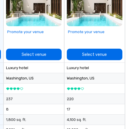
se
Promote your venue
Promote your venue
Select venue
Select venue
Luxury hotel
Luxury hotel
Washington
, US
Washington
, US
237
220
8
17
1,800 sq. ft.
4,100 sq. ft.