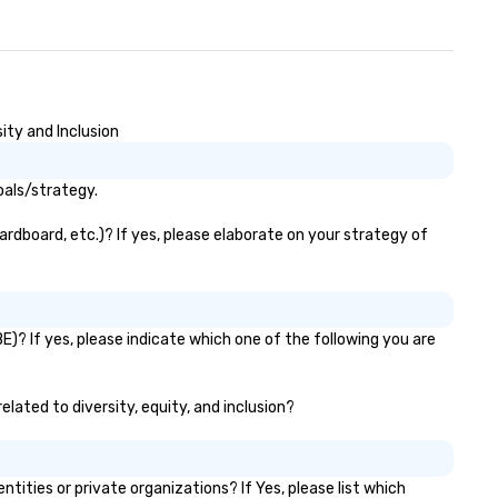
ity and Inclusion
oals/strategy.
ardboard, etc.)? If yes, please elaborate on your strategy of
)? If yes, please indicate which one of the following you are
elated to diversity, equity, and inclusion?
ties or private organizations? If Yes, please list which