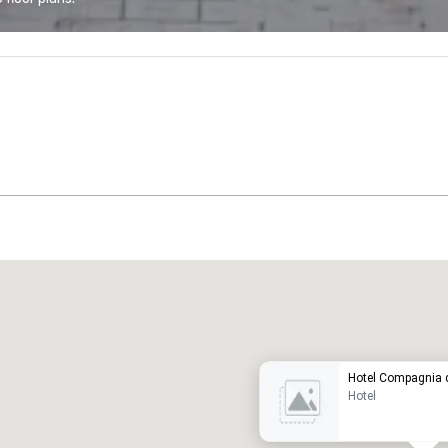
Promote your venue
uxury hotel
Hotel Compagnia d
Hotel