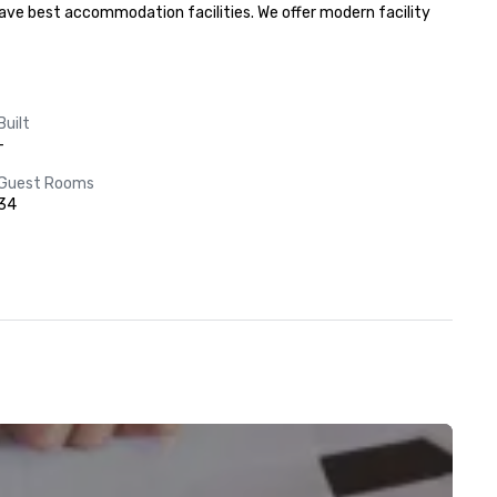
 have best accommodation facilities. We offer modern facility 
Built
-
Guest Rooms
34