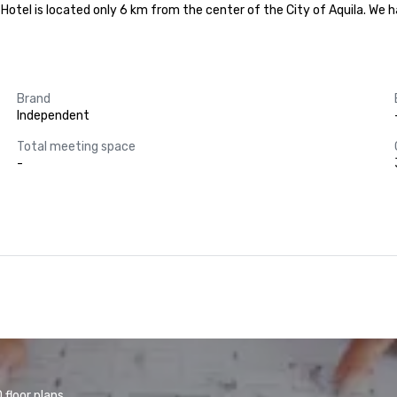
he Hotel is located only 6 km from the center of the City of Aquila. We
Brand
Independent
Total meeting space
-
floor plans.