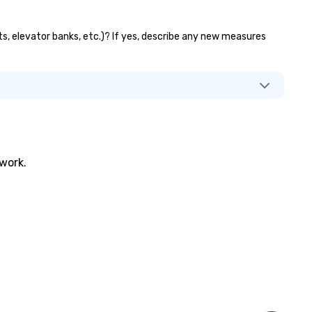
ts, elevator banks, etc.)? If yes, describe any new measures
twork.