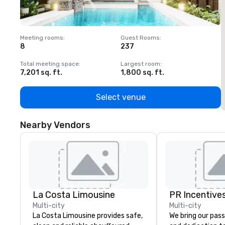
Meeting rooms
:
Guest Rooms
:
M
8
237
1
Total meeting space
:
Largest room
:
T
7,201 sq. ft.
1,800 sq. ft.
1
Select venue
Nearby Vendors
La Costa Limousine
PR Incentives
Multi-city
Multi-city
La Costa Limousine provides safe,
We bring our pass