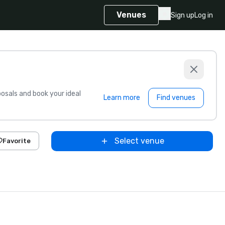
Venues
Sign up
Log in
sals and book your ideal
Learn more
Find venues
Select venue
Favorite