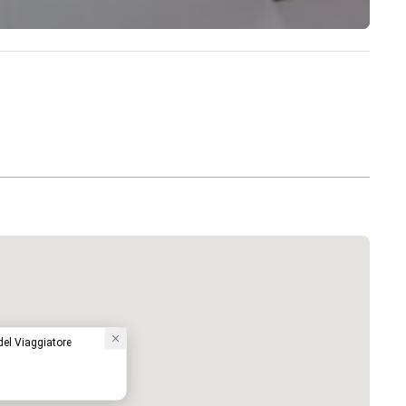
el Viaggiatore