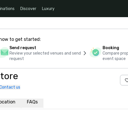
inations
Discover
Luxury
how to get started:
Send request
Booking
Review your selected venues and send
Compare propo
request
event space
atore
Contact us
ocation
FAQs