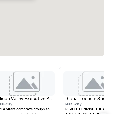
Silicon Valley Executive Academy
lti-city
Multi-city
EA offers corporate groups an
REVOLUTIONIZING THE WAY