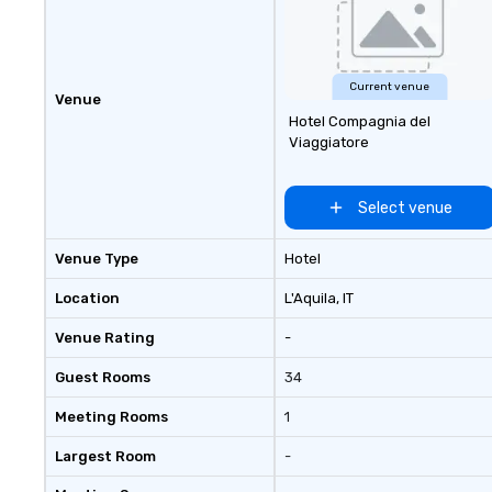
Current venue
Venue
Hotel Compagnia del
Viaggiatore
Select venue
Venue Type
Hotel
Location
L'Aquila
, IT
Venue Rating
-
Guest Rooms
34
Meeting Rooms
1
Largest Room
-