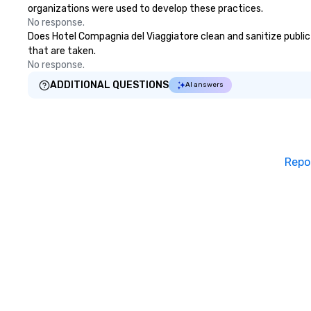
organizations were used to develop these practices.
No response.
Does Hotel Compagnia del Viaggiatore clean and sanitize public 
that are taken.
No response.
ADDITIONAL QUESTIONS
AI answers
Repo