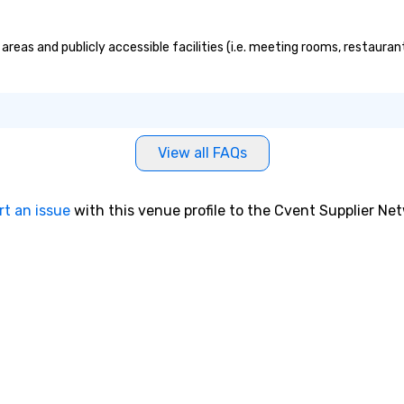
areas and publicly accessible facilities (i.e. meeting rooms, restauran
View all FAQs
rt an issue
with this venue profile to the Cvent Supplier Ne