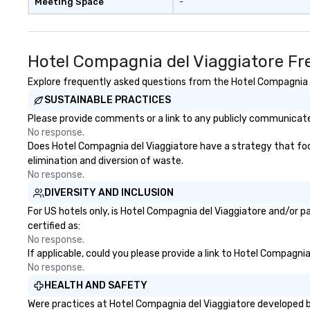
Meeting Space
-
Hotel Compagnia del Viaggiatore Fr
Explore frequently asked questions from the Hotel Compagnia de
SUSTAINABLE PRACTICES
Please provide comments or a link to any publicly communicated
No response.
Does Hotel Compagnia del Viaggiatore have a strategy that focus
elimination and diversion of waste.
No response.
DIVERSITY AND INCLUSION
For US hotels only, is Hotel Compagnia del Viaggiatore and/or p
certified as:
No response.
If applicable, could you please provide a link to Hotel Compagnia
No response.
HEALTH AND SAFETY
Were practices at Hotel Compagnia del Viaggiatore developed b