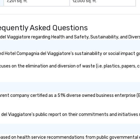
7,201 sq. ft.
12,000 sq. ft.
equently Asked Questions
l Viaggiatore regarding Health and Safety, Sustainability, and Divers
 Hotel Compagnia del Viaggiatore's sustainability or social impact g
es on the elimination and diversion of waste (i.e. plastics, papers, c
arent company certified as a 51% diverse owned business enterprise (BE
 del Viaggiatore's public report on their commitments and initiatives r
ased on health service recommendations from public governmental enti