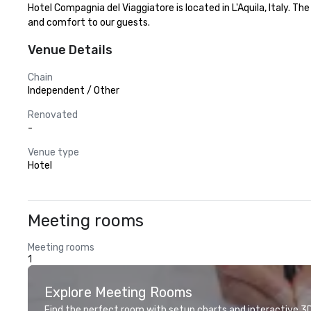
Hotel Compagnia del Viaggiatore is located in L'Aquila, Italy. T
and comfort to our guests.
Venue Details
Chain
Independent / Other
Renovated
-
Venue type
Hotel
Meeting rooms
Meeting rooms
1
Explore Meeting Rooms
Find the perfect room with setup charts and interactive 3D 