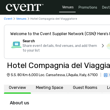
Venues
Promotions
Dest
Cvent
Venues
Hotel Compagnia del Viaggiatore
Welcome to the Cvent Supplier Network (CSN)! Here’s 
Search
Share event details, find venues, and add them
to your list
Hotel Compagnia del Viaggi
S.S. 80 Km 6,000 Loc. Cansatessa, L'Aquila, Italy, 67100
|
Overview
Meeting Space
Guest Rooms
L
About us