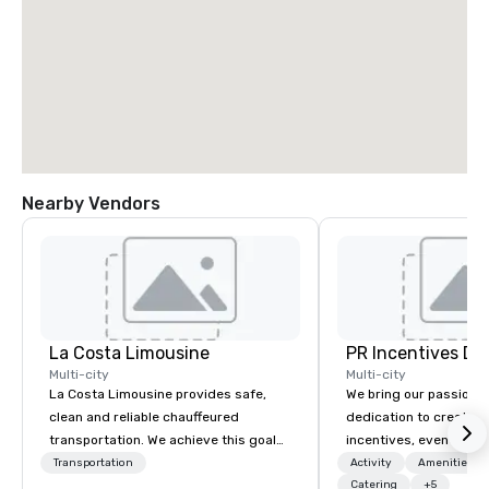
Nearby Vendors
La Costa Limousine
PR Incentives DMC
Multi-city
Multi-city
La Costa Limousine provides safe,
We bring our passion,
clean and reliable chauffeured
dedication to create t
transportation. We achieve this goal
incentives, events, co
with highly trained chauffeurs, the
meetings, product lau
Transportation
Activity
Amenities/Gi
newest vehicles available and a
luxury travel experienc
Catering
+5