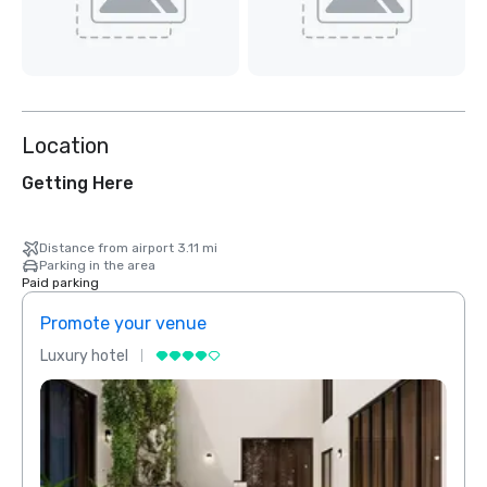
Location
Getting Here
Distance from airport 3.11 mi
Parking in the area
Paid parking
Promote your venue
Prom
Luxury hotel
Luxur