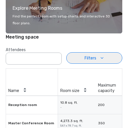
Explore Meeting Rooms
Find the perfect room with setup charts and interactive 3D
floor plans.
Meeting space
Attendees
Filters
Maximum
Name
Room size
capacity
10.8 sq. ft.
Reception room
200
-
4,273.3 sq. ft.
Master Conference Room
350
54.1 x 78.7 sq. ft.