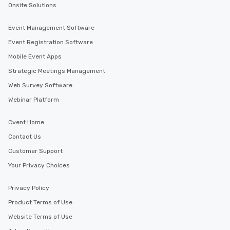
Onsite Solutions
Event Management Software
Event Registration Software
Mobile Event Apps
Strategic Meetings Management
Web Survey Software
Webinar Platform
Cvent Home
Contact Us
Customer Support
Your Privacy Choices
Privacy Policy
Product Terms of Use
Website Terms of Use