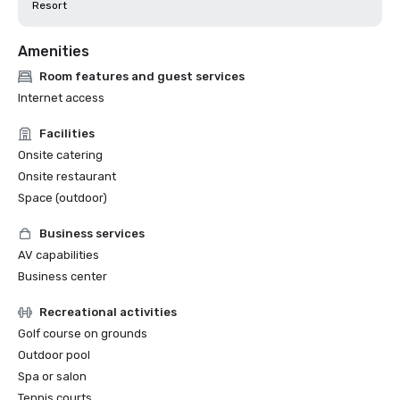
Resort
Amenities
Room features and guest services
Internet access
Facilities
Onsite catering
Onsite restaurant
Space (outdoor)
Business services
AV capabilities
Business center
Recreational activities
Golf course on grounds
Outdoor pool
Spa or salon
Tennis courts