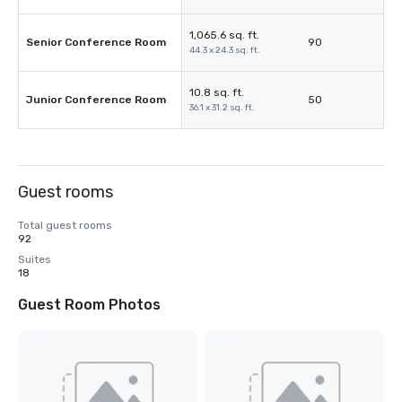
1,065.6 sq. ft.
Senior Conference Room
90
44.3 x 24.3 sq. ft.
10.8 sq. ft.
Junior Conference Room
50
36.1 x 31.2 sq. ft.
Guest rooms
Total guest rooms
92
Suites
18
Guest Room Photos