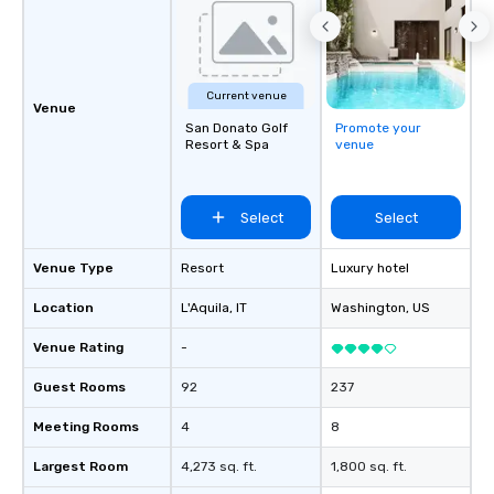
Current venue
Venue
San Donato Golf
Promote your
Resort & Spa
venue
Select
Select
Venue Type
Resort
Luxury hotel
Location
L'Aquila
, IT
Washington
, US
Venue Rating
-
Guest Rooms
92
237
Meeting Rooms
4
8
Largest Room
4,273 sq. ft.
1,800 sq. ft.