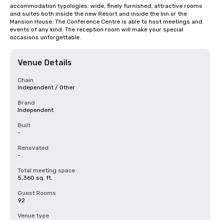
accommodation typologies: wide, finely furnished, attractive rooms 
and suites both inside the new Resort and inside the Inn or the 
Mansion House. The Conference Centre is able to host meetings and 
events of any kind. The reception room will make your special 
occasions unforgettable.
Venue Details
Chain
Independent / Other
Brand
Independent
Built
-
Renovated
-
Total meeting space
5,360 sq. ft.
Guest Rooms
92
Venue type