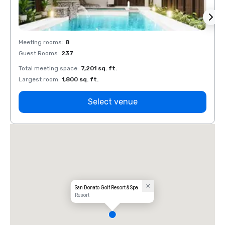
Meeting rooms
:
8
Meeti
Guest Rooms
:
237
Guest
Total meeting space
:
7,201 sq. ft.
Total 
Largest room
:
1,800 sq. ft.
Large
Select venue
San Donato Golf Resort & Spa
Resort