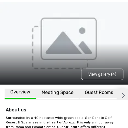
View gallery (4)
Overview
Meeting Space
Guest Rooms
L
About us
Surrounded by a 40 hectares wide green oasis, San Donato Golf 
Resort & Spa arises in the heart of Abruzzi. It is only an hour away 
from Roma and Pescara cities. Our structure offers different 