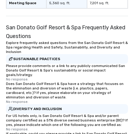
Meeting Space
5,360 sq. ft.
7,201 sq. ft.
San Donato Golf Resort & Spa Frequently Asked
Questions
Explore frequently asked questions from the San Donato Golf Resort &
Spa regarding Health and Safety, Sustainability, and Diversity and
Inclusion
SUSTAINABLE PRACTICES
Please provide comments or a link to any publicly communicated San
Donato Golf Resort & Spa's sustainability or social impact
goals/strategy.
No response.
Does San Donato Golf Resort & Spa have a strategy that focuses on
the elimination and diversion of waste (i.e. plastics, papers,
cardboard, etc.)? If yes, please elaborate on your strategy of
elimination and diversion of waste.
No response.
DIVERSITY AND INCLUSION
For US hotels only, is San Donato Golf Resort & Spa and/or parent
company certified as a 51% diverse owned business enterprise (BE)? If
yes, please indicate which one of the following you are certified as:
No response.
If applicable, could you please provide a link to San Donato Golf Resort