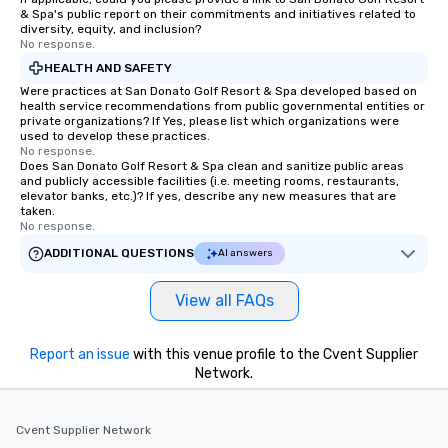
& Spa's public report on their commitments and initiatives related to
diversity, equity, and inclusion?
No response.
HEALTH AND SAFETY
Were practices at San Donato Golf Resort & Spa developed based on
health service recommendations from public governmental entities or
private organizations? If Yes, please list which organizations were
used to develop these practices.
No response.
Does San Donato Golf Resort & Spa clean and sanitize public areas
and publicly accessible facilities (i.e. meeting rooms, restaurants,
elevator banks, etc.)? If yes, describe any new measures that are
taken.
No response.
ADDITIONAL QUESTIONS
AI answers
View all FAQs
Report an issue
with this venue profile to the Cvent Supplier
Network.
Cvent Supplier Network