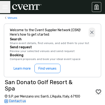
Venues
Welcome to the Cvent Supplier Network (CSN)!
Here’s how to get started:
Search
Share event details, find venues, and add them to your list
Send request
Review your selected venues and send request
Booking
Compare proposals and book your ideal event space
Learn more
Find venues
San Donato Golf Resort &
Spa
S.P. per Menzano snc Santi, L'Aquila, Italy, 67100
Contact us