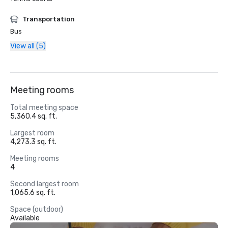
Transportation
Bus
View all (5)
Meeting rooms
Total meeting space
5,360.4 sq. ft.
Largest room
4,273.3 sq. ft.
Meeting rooms
4
Second largest room
1,065.6 sq. ft.
Space (outdoor)
Available