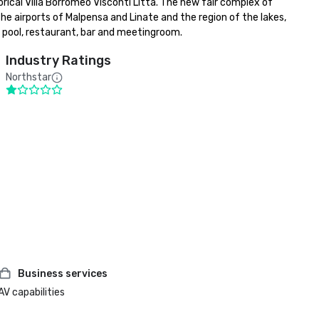
ical Villa Borromeo Visconti Litta. The new fair complex of 
he airports of Malpensa and Linate and the region of the lakes, 
ng pool, restaurant, bar and meetingroom.
Industry Ratings
Northstar
Business services
AV capabilities