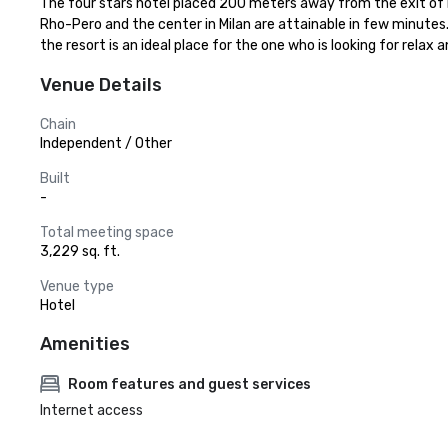
The four stars hotel placed 200 meters away from the exit of La
Rho-Pero and the center in Milan are attainable in few minutes. 
the resort is an ideal place for the one who is looking for relax
Venue Details
Chain
Independent / Other
Built
-
Total meeting space
3,229 sq. ft.
Venue type
Hotel
Amenities
Room features and guest services
Internet access