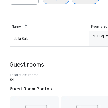
Name
Room size
10.8 sq. f
della Sala
-
Guest rooms
Total guest rooms
34
Guest Room Photos