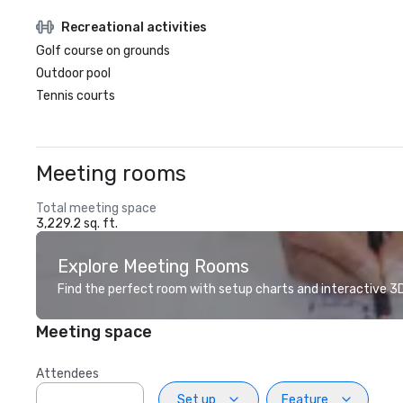
Recreational activities
Golf course on grounds
Outdoor pool
Tennis courts
Meeting rooms
Total meeting space
3,229.2 sq. ft.
Explore Meeting Rooms
Find the perfect room with setup charts and interactive 3D 
Meeting space
Attendees
Set up
Feature