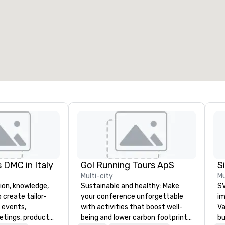
eeting rooms
:
Guest Rooms
:
7
220
otal meeting space
:
Largest room
:
2,000 sq. ft.
4,100 sq. ft.
Select venue
 DMC in Italy
Go! Running Tours ApS
Multi-city
Mu
ion, knowledge,
Sustainable and healthy: Make
SV
 create tailor-
your conference unforgettable
im
 events,
with activities that boost well-
Va
etings, product
being and lower carbon footprints.
bu