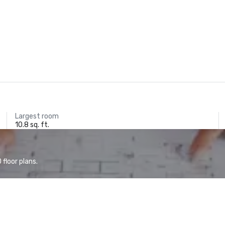
Largest room
10.8 sq. ft.
floor plans.