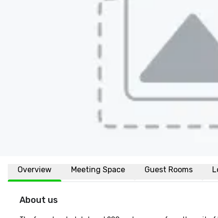
Overview
Meeting Space
Guest Rooms
L
About us