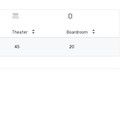
Theater
Boardroom
45
20