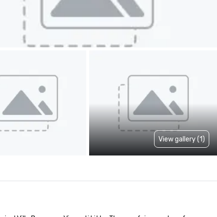
View gallery (1)