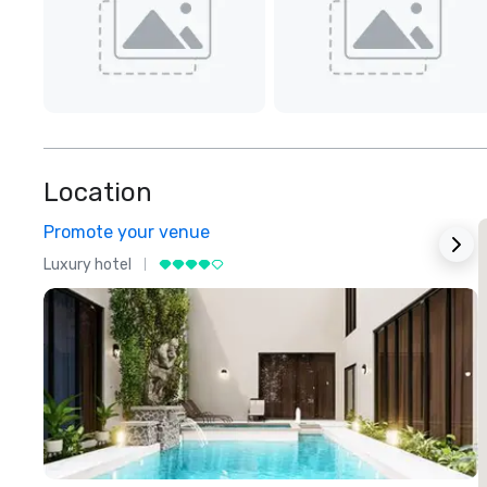
Location
Promote your venue
Luxury hotel
L