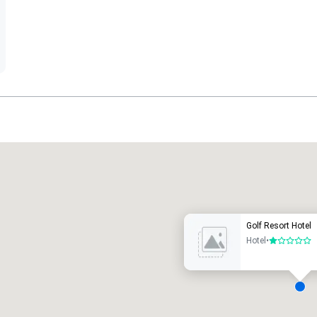
Promote your venue
uxury hotel
Golf Resort Hotel
Hotel
•
1 out of 5