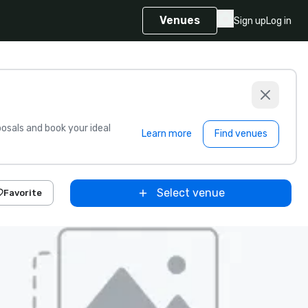
Venues
Sign up
Log in
sals and book your ideal
Learn more
Find venues
Select venue
Favorite