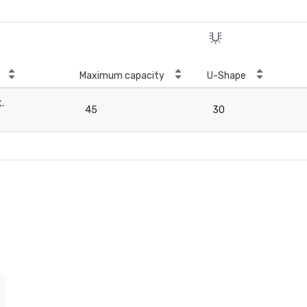
Maximum capacity
U-Shape
t.
45
30