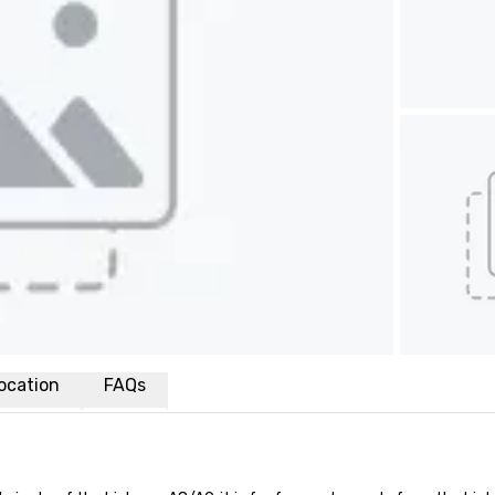
ocation
FAQs