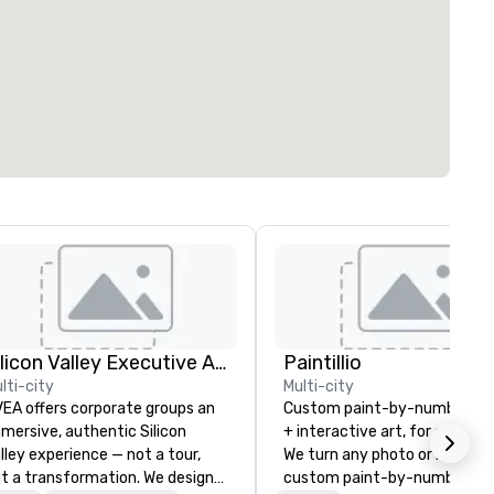
Silicon Valley Executive Academy
Paintillio
lti-city
Multi-city
EA offers corporate groups an
Custom paint-by-number mu
mersive, authentic Silicon
+ interactive art, for everyon
lley experience — not a tour,
We turn any photo or image i
t a transformation. We design
custom paint-by-number kit