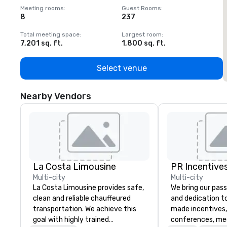
Meeting rooms
:
Guest Rooms
:
M
8
237
1
Total meeting space
:
Largest room
:
T
7,201 sq. ft.
1,800 sq. ft.
1
Select venue
Nearby Vendors
La Costa Limousine
PR Incentives
Multi-city
Multi-city
La Costa Limousine provides safe,
We bring our pass
clean and reliable chauffeured
and dedication to
transportation. We achieve this
made incentives,
goal with highly trained
conferences, me