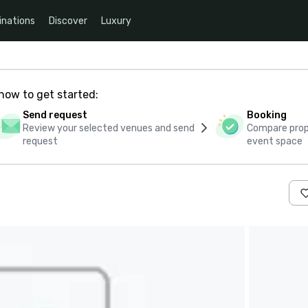
inations
Discover
Luxury
how to get started:
Send request
Booking
Review your selected venues and send
Compare propo
request
event space