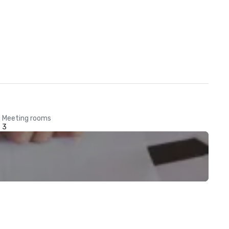
Meeting rooms
3