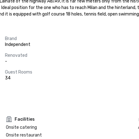
inate of the highway A8/A9, it is far few meters only from the histor
Ideal position for the one who has to reach Milan and the hinterland, t
 and it is equipped with golf course 18 holes, tennis field, open swimmi
Brand
Independent
Renovated
-
Guest Rooms
34
Facilities
Onsite catering
Onsite restaurant