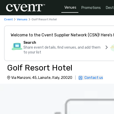
Venues
Promotions
Dest
Cvent
Venues
Golf Resort Hotel
Welcome to the Cvent Supplier Network (CSN)! Here’s 
Search
Share event details, find venues, and add them
to your list
Golf Resort Hotel
Via Manzoni, 45, Lainate, Italy, 20020
|
Contact us