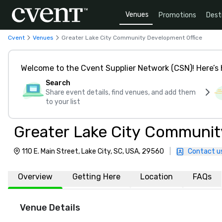
Venues
Promotions
Dest
Cvent
Venues
Greater Lake City Community Development Office
Welcome to the Cvent Supplier Network (CSN)! Here’s 
Search
Share event details, find venues, and add them
to your list
Greater Lake City Communit
110 E. Main Street, Lake City, SC, USA, 29560
|
Contact u
Overview
Getting Here
Location
FAQs
Venue Details