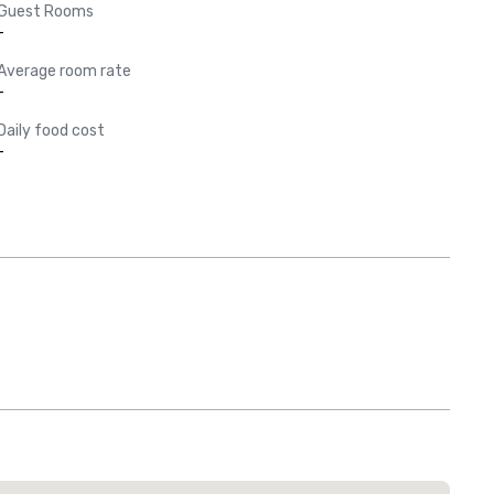
Guest Rooms
-
Average room rate
-
Daily food cost
-