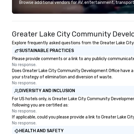
guests at more than 60 concepts
Browse additional vendors for AV, entertainment, transport
ranging from fast casual to fine
dining restaurants.
Greater Lake City Community Develo
Explore frequently asked questions from the Greater Lake City
SUSTAINABLE PRACTICES
Please provide comments or a link to any publicly communicate
No response.
Does Greater Lake City Community Development Office have a str
your strategy of elimination and diversion of waste.
No response.
DIVERSITY AND INCLUSION
For US hotels only, is Greater Lake City Community Development
following you are certified as:
No response.
If applicable, could you please provide a link to Greater Lake C
No response.
HEALTH AND SAFETY