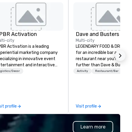
PBR Activation
lti-city
Multi-city
BR Activation is a leading
LEGENDARY FOOD & DRINK Lo
periential marketing company
for an incredible bar and ama
ecializing in innovative event
restaurant near you? Look no
tertainment and interactive
further than Dave & Buster's
and activations. We partner
have amazing games and aw
gistics/Decor
Activity
Restaurant/Bar
th top corporate and private
winning food and drinks. Com
ent planners around the globe,
check us out!
nsistently delivering immersive
periences that captivate
diences and elevate events.
sit profile
Visit profile
om concept to execution, our
am thrives on creative
allenges and is dedicated to
Learn more
aying ahead of trends in