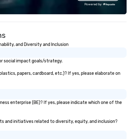
gagement technology, photo
Powered by
periences, and customized
and moments. Whether it’s a
gh-profile brand activation,
rporate gala, or private
ns
lebration, CPBR Activation
ings a fresh, dynamic approach
ility, and Diversity and Inclusion
very project. Let us help you
eate unforgettable moments
at drive connection,
r social impact goals/strategy.
gagement, and lasting impact
stics, papers, cardboard, etc.)? If yes, please elaborate on
ess enterprise (BE)? If yes, please indicate which one of the
and initiatives related to diversity, equity, and inclusion?