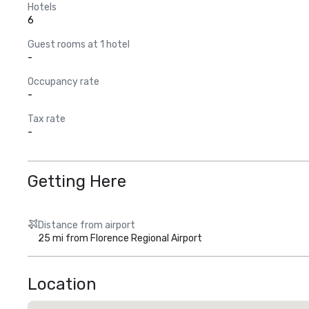
Hotels
6
Guest rooms at 1 hotel
-
Occupancy rate
-
Tax rate
-
Getting Here
Distance from airport
25 mi from Florence Regional Airport
Location