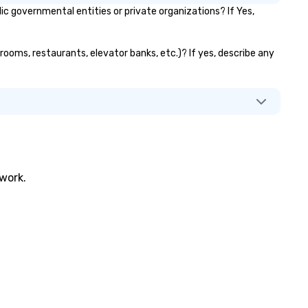
governmental entities or private organizations? If Yes,
rooms, restaurants, elevator banks, etc.)? If yes, describe any
twork.