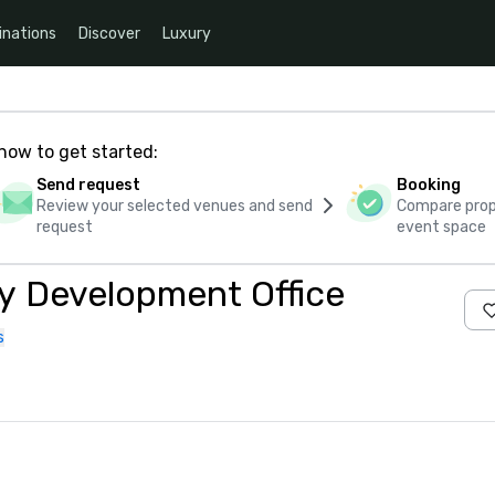
inations
Discover
Luxury
how to get started:
Send request
Booking
Review your selected venues and send
Compare propo
request
event space
y Development Office
s