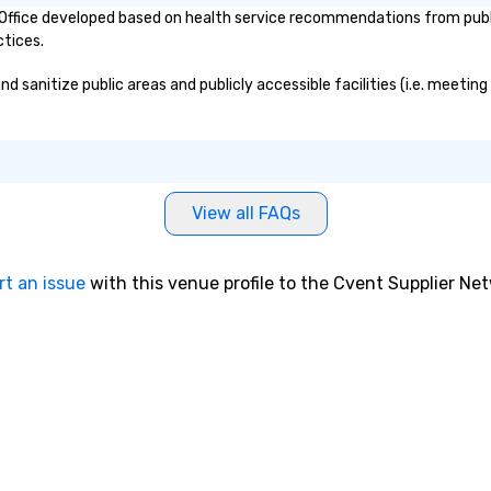
fice developed based on health service recommendations from public 
around Charleston and telling
ctices.
them stories about the city. After
graduating Nicholas worked as a
anitize public areas and publicly accessible facilities (i.e. meeting 
history tour guide. After obtaining
all the intricate knowledge and
details of Charleston he decided
to start his own business and
share his passion of Charleston
with the world. Nicholas is also a
View all FAQs
licensed tour guide as well as a
member of the Preservation
Society of Charleston and the
rt an issue
with this venue profile to the Cvent Supplier Ne
Charleston Tour Association.
Chicora (pronounced Cha Cor Ah)
was a Native American Kingdom
and tribe sought by many
European explorers in present day
South Carolina. The Chicora
Tribes’ reach expanded from the
Savannah River to the Cape Fear
River. The word Chicora translates