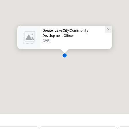
Greater Lake City Community
Development Office
CVB