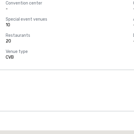
Convention center
-
Special event venues
10
Restaurants
20
Venue type
CVB