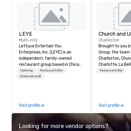
LEYE
Multi-city
Charleston
Lettuce Entertain You
Brought to you b
Enterprises, Inc. (LEYE) is an
Group; the team
independent, family-owned
Charleston, Chur
restaurant group based in Chicago
Charlotte, La Bel
that owns, manages and licenses
Charlotte, Churc
Catering
Restaurant/Bar
Restaurant/Bar
more than 130 establishments in
Nashville – Chur
Preferred staff
Illinois, Minnesota, Maryland,
Charleston is loc
Nevada, California, Texas, Virginia
Market Street i
and Washington D.C. We were
Charleston, SC.
founded in June 1971 by Richard
Visit profile
Visit profile
Melman and Jerry A. Orzoff with
the opening of R.J. Grunts and
today, thanks to the creativity of
Looking for more vendor options?
our partners, we proudly service