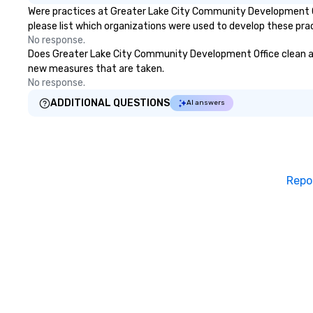
Were practices at Greater Lake City Community Development Of
please list which organizations were used to develop these pra
No response.
Does Greater Lake City Community Development Office clean and s
new measures that are taken.
No response.
ADDITIONAL QUESTIONS
AI answers
Repo