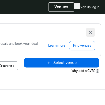
Venues
Sign up
Log in
sals and book your ideal
Learn more
Find venues
Select venue
Favorite
Why add a CVB?