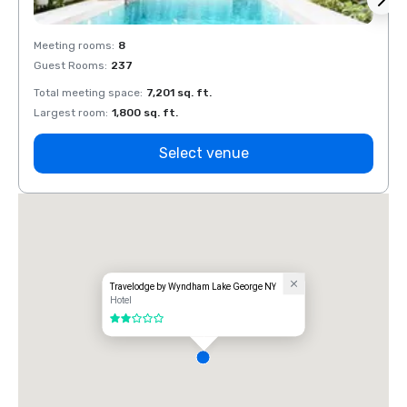
Meeting rooms
:
8
Meeti
Guest Rooms
:
237
Guest
Total meeting space
:
7,201 sq. ft.
Total 
Largest room
:
1,800 sq. ft.
Large
Select venue
Travelodge by Wyndham Lake George NY
Hotel
2 out of 5