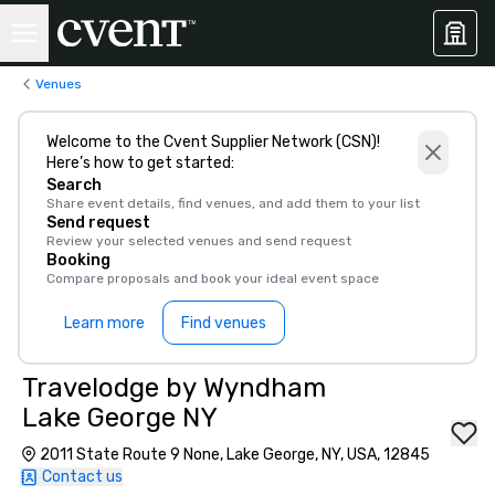
Venues
Welcome to the Cvent Supplier Network (CSN)!
Here’s how to get started:
Search
Share event details, find venues, and add them to your list
Send request
Review your selected venues and send request
Booking
Compare proposals and book your ideal event space
Learn more
Find venues
Travelodge by Wyndham
Lake George NY
2011 State Route 9 None, Lake George, NY, USA, 12845
Contact us