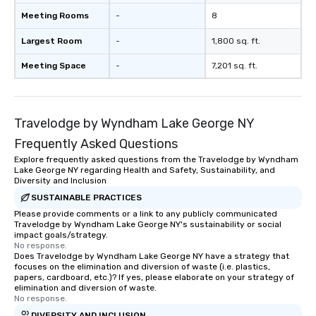
Meeting Rooms
-
8
Largest Room
-
1,800 sq. ft.
Meeting Space
-
7,201 sq. ft.
Travelodge by Wyndham Lake George NY
Frequently Asked Questions
Explore frequently asked questions from the Travelodge by Wyndham
Lake George NY regarding Health and Safety, Sustainability, and
Diversity and Inclusion
SUSTAINABLE PRACTICES
Please provide comments or a link to any publicly communicated
Travelodge by Wyndham Lake George NY's sustainability or social
impact goals/strategy.
No response.
Does Travelodge by Wyndham Lake George NY have a strategy that
focuses on the elimination and diversion of waste (i.e. plastics,
papers, cardboard, etc.)? If yes, please elaborate on your strategy of
elimination and diversion of waste.
No response.
DIVERSITY AND INCLUSION