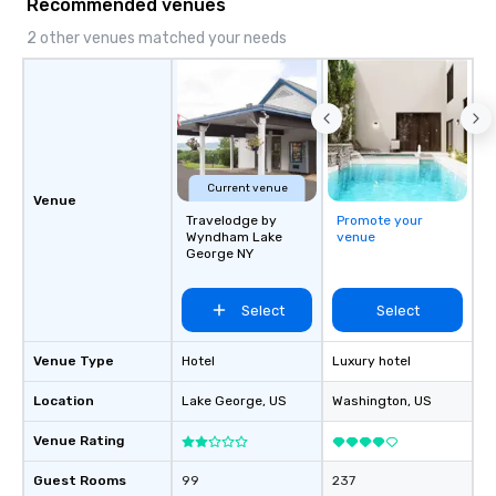
Recommended venues
2 other venues matched your needs
Current venue
Venue
Travelodge by
Promote your
Wyndham Lake
venue
George NY
Select
Select
Venue Type
Hotel
Luxury hotel
Location
Lake George
, US
Washington
, US
Venue Rating
Guest Rooms
99
237