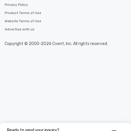
Privacy Policy
Product Terms of Use
Website Terms of Use
Advertise with us
Copyright © 2000-2026 Cvent, Inc. All rights reserved.
Ready to send your inquiry?