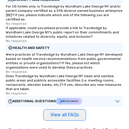
For US hotels only, is Travelodge by Wyndham Lake George NY and/or
parent company certified as a 51% diverse owned business enterprise
(BE)? If yes, please indicate which one of the following you are
certified as:
No response.
If applicable, could you please provide a link to Travelodge by
Wyndham Lake George NY's public report on their commitments and
initiatives related to diversity, equity, and inclusion?
No response.
HEALTH AND SAFETY
Were practices at Travelodge by Wyndham Lake George NY developed
based on health service recommendations from public governmental
entities or private organizations? If Yes, please list which
organizations were used to develop these practices.
No response.
Does Travelodge by Wyndham Lake George NY clean and sanitize
public areas and publicly accessible facilities (i.e. meeting rooms,
restaurants, elevator banks, etc.)? If yes, describe any new measures
that are taken.
No response.
ADDITIONAL QUESTIONS
AI answers
View all FAQs