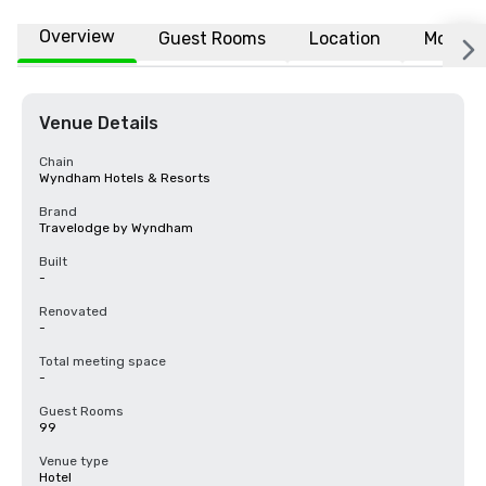
Overview
Guest Rooms
Location
More
Venue Details
Chain
Wyndham Hotels & Resorts
Brand
Travelodge by Wyndham
Built
-
Renovated
-
Total meeting space
-
Guest Rooms
99
Venue type
Hotel