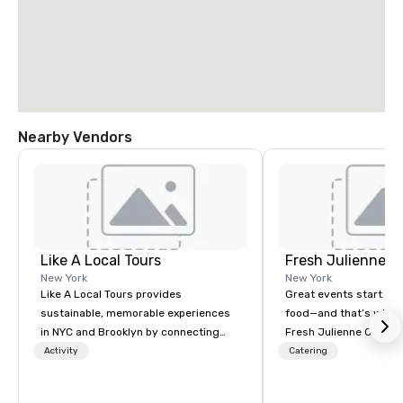
Nearby Vendors
Like A Local Tours
Fresh Julienne C
New York
New York
Like A Local Tours provides
Great events start wit
sustainable, memorable experiences
food—and that’s where
in NYC and Brooklyn by connecting
Fresh Julienne Caterin
locals and tourists to authentic tour
vision into a seamless
Activity
Catering
guides and local businesses. We
experience your guests
showcase NYC and Brooklyn
about long after the last b