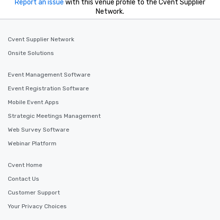
Report an issue
with this venue profile to the Cvent Supplier
Network.
Cvent Supplier Network
Onsite Solutions
Event Management Software
Event Registration Software
Mobile Event Apps
Strategic Meetings Management
Web Survey Software
Webinar Platform
Cvent Home
Contact Us
Customer Support
Your Privacy Choices