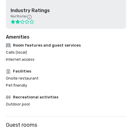
Industry Ratings
Northstar
Amenities
Room features and guest services
Calls (local)
Internet access
Facilities
Onsite restaurant
Pet friendly
Recreational activities
Outdoor pool
Guest rooms