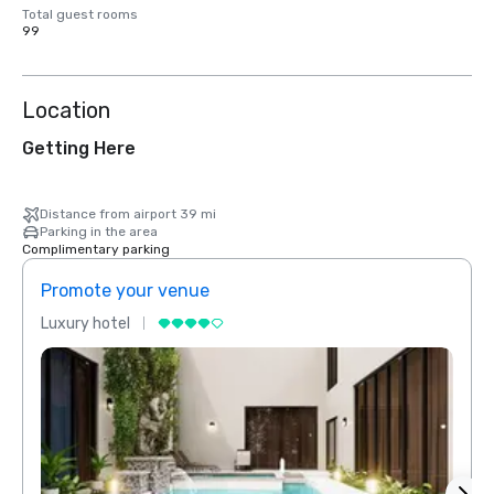
Total guest rooms
99
Location
Getting Here
Distance from airport 39 mi
Parking in the area
Complimentary parking
Promote your venue
Prom
Luxury hotel
Luxur