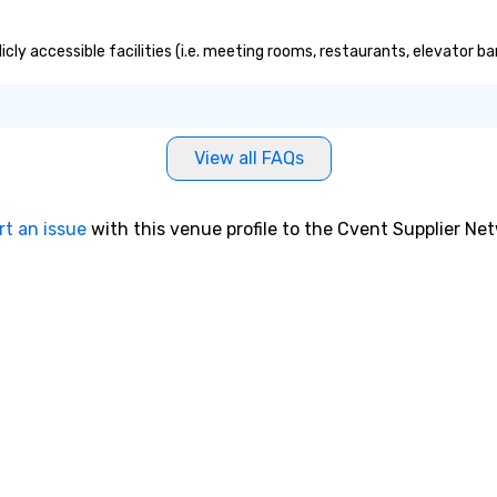
cly accessible facilities (i.e. meeting rooms, restaurants, elevator b
View all FAQs
rt an issue
with this venue profile to the Cvent Supplier Ne