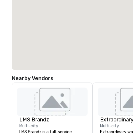
Nearby Vendors
LMS Brandz
Extraordinar
Multi-city
Multi-city
LMS Brandz is a full-service
Extraordinary wa