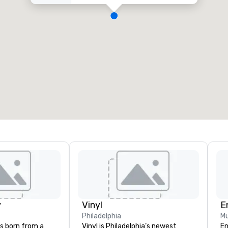
y
Vinyl
E
Philadelphia
Mu
s born from a
Vinyl is Philadelphia’s newest
En