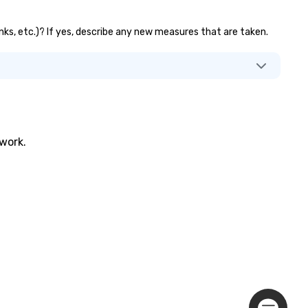
anks, etc.)? If yes, describe any new measures that are taken.
twork.