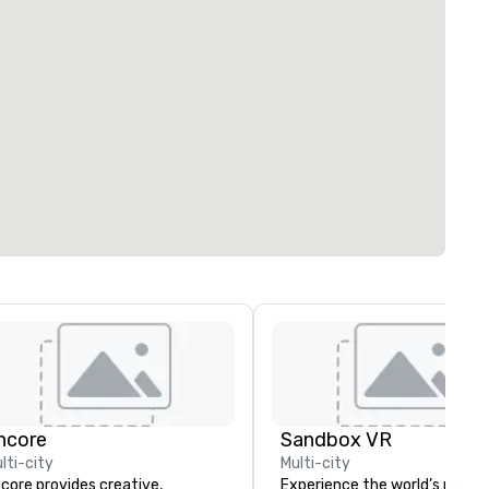
ncore
Sandbox VR
lti-city
Multi-city
core provides creative,
Experience the world’s most