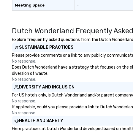
Meeting Space
-
Dutch Wonderland Frequently Asked
Explore frequently asked questions from the Dutch Wonderland r
SUSTAINABLE PRACTICES
Please provide comments or a link to any publicly communicate
No response.
Does Dutch Wonderland have a strategy that focuses on the elimi
diversion of waste.
No response.
DIVERSITY AND INCLUSION
For US hotels only, is Dutch Wonderland and/or parent company c
No response.
If applicable, could you please provide a link to Dutch Wonderlan
No response.
HEALTH AND SAFETY
Were practices at Dutch Wonderland developed based on health 