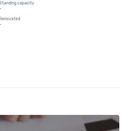
Standing capacity
-
Renovated
-