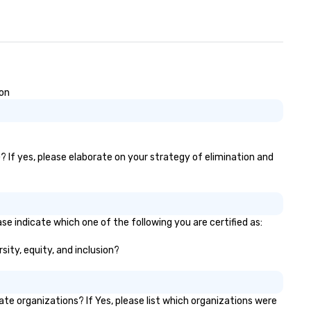
ion
? If yes, please elaborate on your strategy of elimination and
se indicate which one of the following you are certified as:
sity, equity, and inclusion?
e organizations? If Yes, please list which organizations were