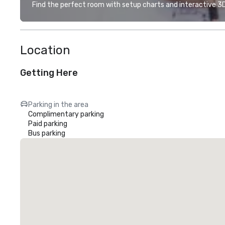
Find the perfect room with setup charts and interactive 3D 
Location
Getting Here
Parking in the area
Complimentary parking
Paid parking
Bus parking