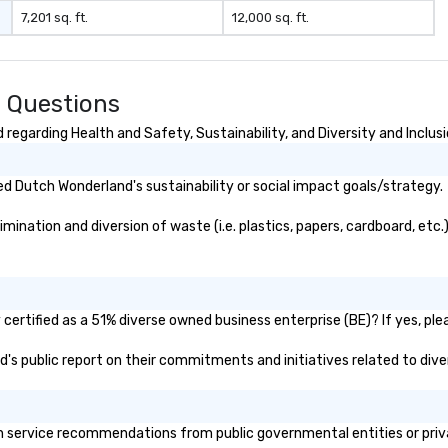
7,201 sq. ft.
12,000 sq. ft.
 Questions
egarding Health and Safety, Sustainability, and Diversity and Inclus
d Dutch Wonderland's sustainability or social impact goals/strategy.
nation and diversion of waste (i.e. plastics, papers, cardboard, etc.)
ertified as a 51% diverse owned business enterprise (BE)? If yes, plea
d's public report on their commitments and initiatives related to diver
service recommendations from public governmental entities or privat