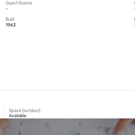
Guest Rooms
-
Built
1963
Space (outdoor)
Available