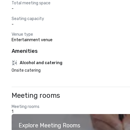
Total meeting space
-
Seating capacity
-
Venue type
Entertainment venue
Amenities
Alcohol and catering
Onsite catering
Meeting rooms
Meeting rooms
1
Explore Meeting Rooms