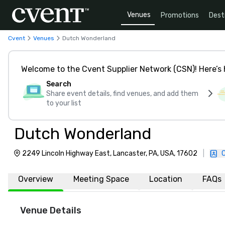
Venues
Promotions
Dest
Cvent
Venues
Dutch Wonderland
Welcome to the Cvent Supplier Network (CSN)! Here’s 
Search
Share event details, find venues, and add them
to your list
Dutch Wonderland
2249 Lincoln Highway East, Lancaster, PA, USA, 17602
|
Overview
Meeting Space
Location
FAQs
Venue Details