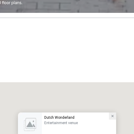
floor plans.
Dutch Wonderland
Entertainment venue