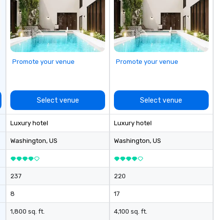
ognizable brands
urn "visions" into
roduction
t just plan
r nothing short
ary experience,
Promote your venue
Promote your venue
.
Select venue
Select venue
Luxury hotel
Luxury hotel
Washington
, US
Washington
, US
237
220
8
17
1,800 sq. ft.
4,100 sq. ft.