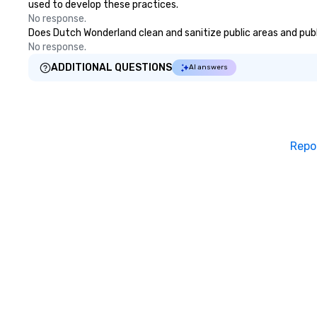
used to develop these practices.
No response.
Does Dutch Wonderland clean and sanitize public areas and publi
No response.
ADDITIONAL QUESTIONS
AI answers
Repo