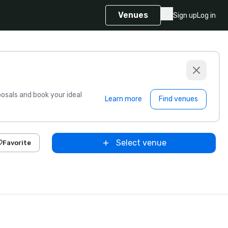
Venues
Sign up
Log in
sals and book your ideal
Learn more
Find venues
Select venue
Favorite