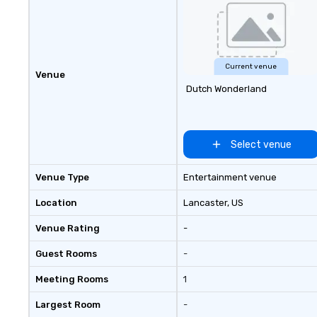
world’s most rec
and agencies to t
seamless, high-p
realities. We don'
events; we delive
Current venue
Venue
of an extraordin
Dutch Wonderland
every single time
Select venue
Venue Type
Entertainment venue
Location
Lancaster
, US
Venue Rating
-
Guest Rooms
-
Meeting Rooms
1
Largest Room
-