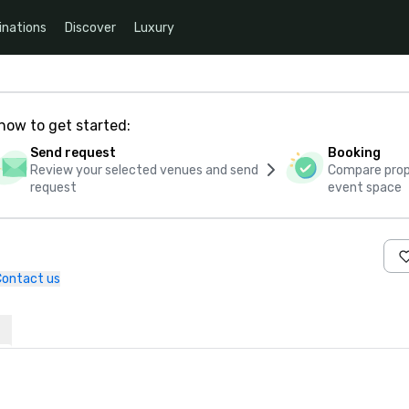
inations
Discover
Luxury
how to get started:
Send request
Booking
Review your selected venues and send
Compare propo
request
event space
Contact us