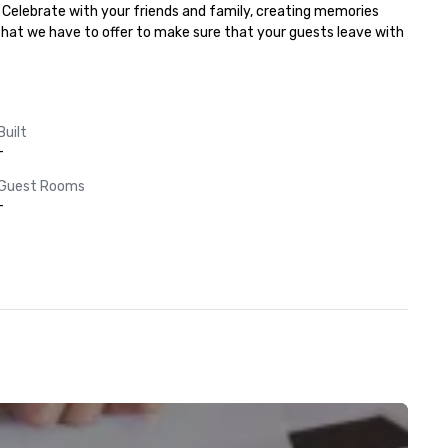
 Celebrate with your friends and family, creating memories 
 that we have to offer to make sure that your guests leave with 
Built
-
Guest Rooms
-