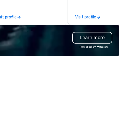
u have a partner in every city.
companies and talent to wor
r exceptional team boasts
together in a seamless, comp
re than 50 years of planning
and cost-effective manner t
sit profile
Visit profile
nd event management
creates economic opportunit
perience, and we pride
all. Our Network of over 3,500
rselves on our outstanding
highly-specialized and vette
Learn more
rvice. You can rest assured that
professionals, in over 70
gardless of size, your event will
countries, supports more tha
Powered by
ve our utmost attention and an
200,000 hours of work annual
matched personalized touch.
Plannernet’s model continues
ether you need airport
be the optimal solution for
ansfers, staffing, activities,
companies looking to increas
tertainment, décor or full
agility, scale effectively,
ent planning services, our goal
consistently meet demand a
 to make you look good and
create extraordinary event
sure you don’t have to worry
experiences.
 a thing. Send us a request
r proposal for your next event
day. We’ll do all the work so your
ent is JUST RIGHT!