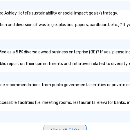
 Ashley Hotel's sustainability or social impact goals/strategy.
n and diversion of waste (i.e. plastics, papers, cardboard, etc.)? If 
ied as a 51% diverse owned business enterprise (BE)? If yes, please ind
public report on their commitments and initiatives related to diversity, 
ice recommendations from public governmental entities or private org
ccessible facilities (i.e. meeting rooms, restaurants, elevator banks, 