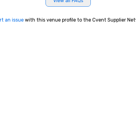
View all FAQs
rt an issue
with this venue profile to the Cvent Supplier Ne