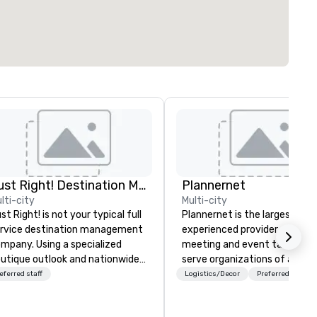
Just Right! Destination Management
Plannernet
lti-city
Multi-city
st Right! is not your typical full
Plannernet is the largest, mo
rvice destination management
experienced provider of free
mpany. Using a specialized
meeting and event talent. W
utique outlook and nationwide
serve organizations of all siz
rvice, we provide truly client-
and industries through our
eferred staff
Logistics/Decor
Preferred staff
sed, “one-stop shop” service
powerful technology platfor
at makes you feel as though
and grade-A service. We enab