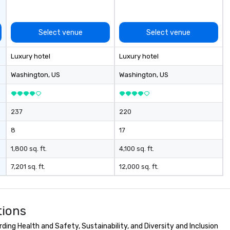
ups, Major League sports teams,
World-Series Champions, A-List
celebrities, and private groups
Select venue
Select venue
across the country break down
walls, get to know each other, and
Luxury hotel
Luxury hotel
create LASTING memories
through magic. | If you're looking
Washington
, US
Washington
, US
for a personable, engaging, and
mind blowing experience for your
group - send me/my team a
237
220
message!
8
17
1,800 sq. ft.
4,100 sq. ft.
7,201 sq. ft.
12,000 sq. ft.
tions
ing Health and Safety, Sustainability, and Diversity and Inclusion