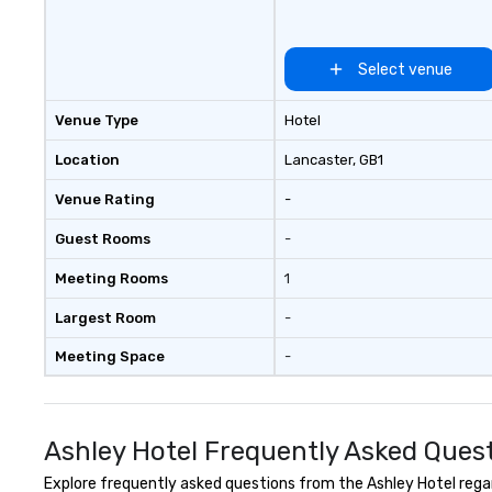
for both small and large groups.
There is no group size that we
can’t handle! We have a variety of
Select venue
pricing options to suit your
budget and the specific needs of
Venue Type
Hotel
your group. Perfect for meetings,
offsites and conferences.
Location
Lancaster
, GB1
Venue Rating
-
Guest Rooms
-
Meeting Rooms
1
Largest Room
-
Meeting Space
-
Ashley Hotel Frequently Asked Ques
Explore frequently asked questions from the Ashley Hotel regard