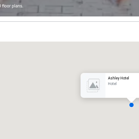
floor plans.
Promote your venue
uxury hotel
Ashley Hotel
Hotel
eeting rooms
:
Guest Rooms
:
7
220