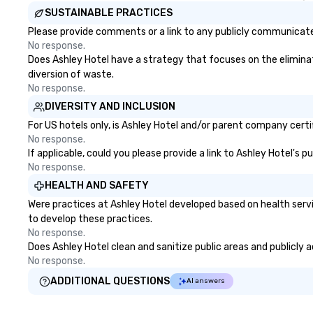
SUSTAINABLE PRACTICES
Please provide comments or a link to any publicly communicated
No response.
Does Ashley Hotel have a strategy that focuses on the eliminatio
diversion of waste.
No response.
DIVERSITY AND INCLUSION
For US hotels only, is Ashley Hotel and/or parent company certif
No response.
If applicable, could you please provide a link to Ashley Hotel's 
No response.
HEALTH AND SAFETY
Were practices at Ashley Hotel developed based on health serv
to develop these practices.
No response.
Does Ashley Hotel clean and sanitize public areas and publicly a
No response.
ADDITIONAL QUESTIONS
AI answers