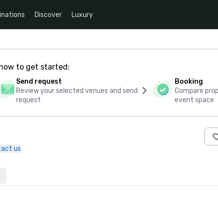
inations
Discover
Luxury
how to get started:
Send request
Booking
Review your selected venues and send
Compare propo
request
event space
act us