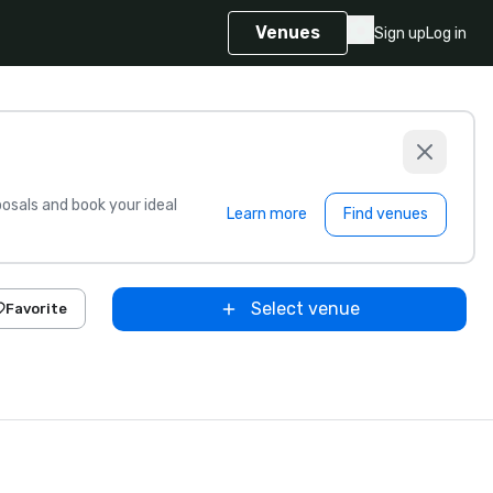
Venues
Sign up
Log in
sals and book your ideal
Learn more
Find venues
Select venue
Favorite