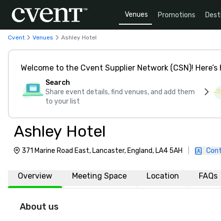
Venues
Promotions
Dest
Cvent
Venues
Ashley Hotel
Welcome to the Cvent Supplier Network (CSN)! Here’s 
Search
Share event details, find venues, and add them
to your list
Ashley Hotel
371 Marine Road East, Lancaster, England, LA4 5AH
|
Cont
Overview
Meeting Space
Location
FAQs
About us