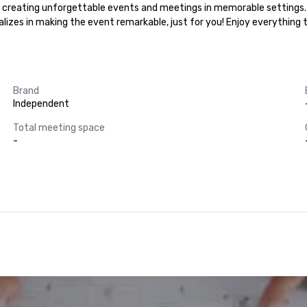
 in creating unforgettable events and meetings in memorable settings.
ializes in making the event remarkable, just for you! Enjoy everything
Brand
Independent
Total meeting space
-