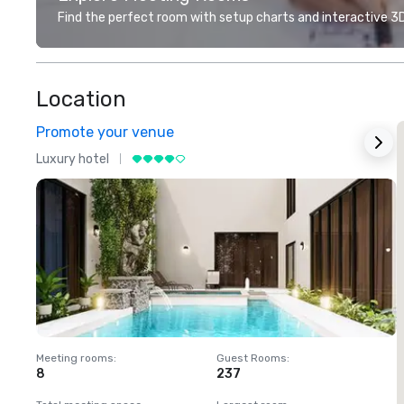
Find the perfect room with setup charts and interactive 3D 
Location
Promote your venue
Luxury hotel
L
Meeting rooms
:
Guest Rooms
:
M
8
237
1