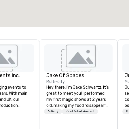
otal meeting space
:
Largest room
:
2,000 sq. ft.
4,100 sq. ft.
Select venue
ents Inc.
Jake Of Spades
Multi-city
Mu
ging events to
Hey there, I'm Jake Schwartz. It's
Ju
years. With main
great to meet you! I performed
se
d UK, our
my first magic shows at 2 years
co
production
old, making my food “disappear”
bo
pped to manage
for my parents at every meal. I
se
Activity
Hired Entertainment
Pr
 elements for
quickly became obsessed with
ba
dwide. We proudly
the moments a magic trick could
th