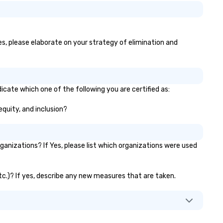
yes, please elaborate on your strategy of elimination and
icate which one of the following you are certified as:
equity, and inclusion?
anizations? If Yes, please list which organizations were used
etc.)? If yes, describe any new measures that are taken.