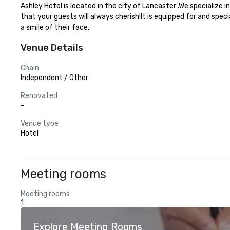
Ashley Hotel is located in the city of Lancaster .We specialize
that your guests will always cherish!It is equipped for and spec
a smile of their face.
Venue Details
Chain
Independent / Other
Renovated
-
Venue type
Hotel
Meeting rooms
Meeting rooms
1
Explore Meeting Rooms