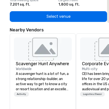
Total meeting space
:
Largest room
:
T
7,201 sq. ft.
1,800 sq. ft.
1
Select venue
Nearby Vendors
Scavenger Hunt Anywhere
Corporate Ev
Worldwide
Multi-city
A scavenger hunt is a lot of fun, a
CEI has been brin
strong relationship-builder, an
life for over 20 
active way to get to know a city
offices in the US an
or resort location and an excellent
audiovisual and 
team building activity for your
company is equi
Activity
Logistics/Decor
next event. Of particular
all the technical
relevance to corporate groups,
your events worl