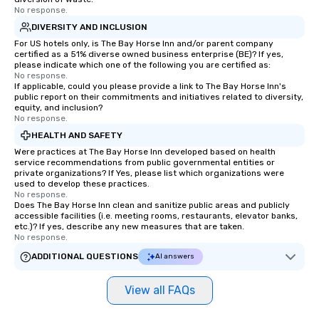
No response.
DIVERSITY AND INCLUSION
For US hotels only, is The Bay Horse Inn and/or parent company
certified as a 51% diverse owned business enterprise (BE)? If yes,
please indicate which one of the following you are certified as:
No response.
If applicable, could you please provide a link to The Bay Horse Inn's
public report on their commitments and initiatives related to diversity,
equity, and inclusion?
No response.
HEALTH AND SAFETY
Were practices at The Bay Horse Inn developed based on health
service recommendations from public governmental entities or
private organizations? If Yes, please list which organizations were
used to develop these practices.
No response.
Does The Bay Horse Inn clean and sanitize public areas and publicly
accessible facilities (i.e. meeting rooms, restaurants, elevator banks,
etc.)? If yes, describe any new measures that are taken.
No response.
ADDITIONAL QUESTIONS
AI answers
View all FAQs