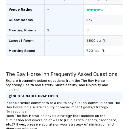
Venue Rating
-
Guest Rooms
-
237
Meeting Rooms
2
8
Largest Room
-
1,800 sq. ft.
Meeting Space
-
7,201 sq. ft.
The Bay Horse Inn Frequently Asked Questions
Explore frequently asked questions from the The Bay Horse Inn
regarding Health and Safety, Sustainability, and Diversity and
Inclusion
SUSTAINABLE PRACTICES
Please provide comments or a link to any publicly communicated The
Bay Horse Inn's sustainability or social impact goals/strategy.
No response.
Does The Bay Horse Inn have a strategy that focuses on the
elimination and diversion of waste (i.e. plastics, papers, cardboard,
etc.)? If yes, please elaborate on your strategy of elimination and
diversion of waste.