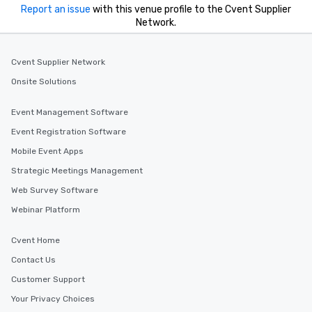
Report an issue
with this venue profile to the Cvent Supplier
Network.
Cvent Supplier Network
Onsite Solutions
Event Management Software
Event Registration Software
Mobile Event Apps
Strategic Meetings Management
Web Survey Software
Webinar Platform
Cvent Home
Contact Us
Customer Support
Your Privacy Choices