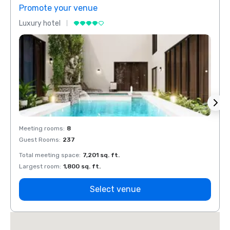
Promote your venue
Prom
Luxury hotel
Luxur
Meeting rooms
:
8
Meeti
Guest Rooms
:
237
Guest
Total meeting space
:
7,201 sq. ft.
Total 
Largest room
:
1,800 sq. ft.
Large
Select venue