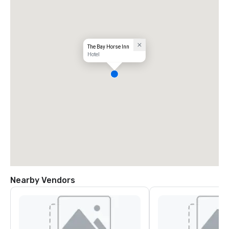
The Bay Horse Inn
Hotel
Nearby Vendors