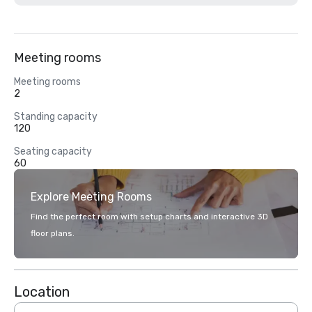
Meeting rooms
Meeting rooms
2
Standing capacity
120
Seating capacity
60
Explore Meeting Rooms
Find the perfect room with setup charts and interactive 3D
floor plans.
Location