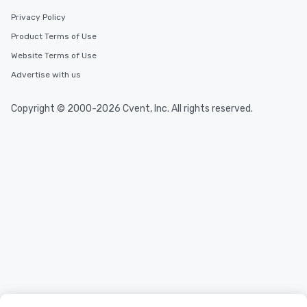
Privacy Policy
Product Terms of Use
Website Terms of Use
Advertise with us
Copyright © 2000-2026 Cvent, Inc. All rights reserved.