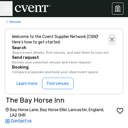
Venues
Welcome to the Cvent Supplier Network (CSN)!
Here’s how to get started:
Search
Share event details, find venues, and add them to your list
Send request
Review your selected venues and send request
Booking
Compare proposals and book your ideal event space
Learn more
Find venues
The Bay Horse Inn
Bay Horse Lane, Bay Horse Ellel, Lancaster, England,
LA2 0HR
Contact us