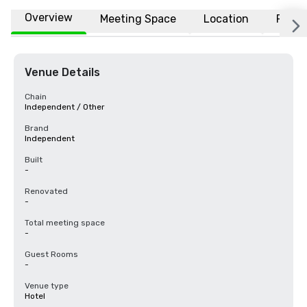
Overview
Meeting Space
Location
FAQs
Venue Details
Chain
Independent / Other
Brand
Independent
Built
-
Renovated
-
Total meeting space
-
Guest Rooms
-
Venue type
Hotel