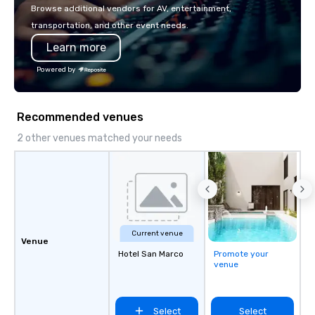
or walk away with a pr
Browse additional vendors for AV, entertainment,
innovation playbook, S
transportation, and other event needs.
programming that is 
Learn more
substantive, and uniqu
the Valley. Ideal for g
Powered by
Fully customizable by 
seniority, and objectiv
Recommended venues
2 other venues matched your needs
Current venue
Venue
Hotel San Marco
Promote your
venue
Select
Select