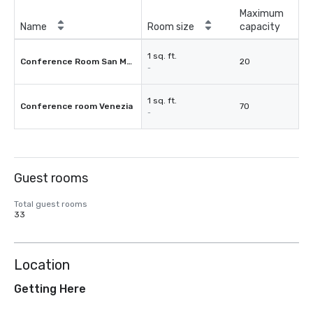
Maximum
Name
Room size
capacity
1 sq. ft.
Conference Room San Marco
20
-
1 sq. ft.
Conference room Venezia
70
-
Guest rooms
Total guest rooms
33
Location
Getting Here