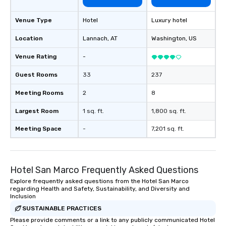
Venue Type
Hotel
Luxury hotel
Location
Lannach
, AT
Washington
, US
Venue Rating
-
Guest Rooms
33
237
Meeting Rooms
2
8
Largest Room
1 sq. ft.
1,800 sq. ft.
Meeting Space
-
7,201 sq. ft.
Hotel San Marco Frequently Asked Questions
Explore frequently asked questions from the Hotel San Marco
regarding Health and Safety, Sustainability, and Diversity and
Inclusion
SUSTAINABLE PRACTICES
Please provide comments or a link to any publicly communicated Hotel