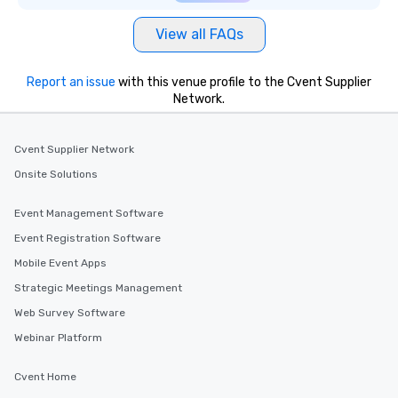
View all FAQs
Report an issue
with this venue profile to the Cvent Supplier
Network.
Cvent Supplier Network
Onsite Solutions
Event Management Software
Event Registration Software
Mobile Event Apps
Strategic Meetings Management
Web Survey Software
Webinar Platform
Cvent Home