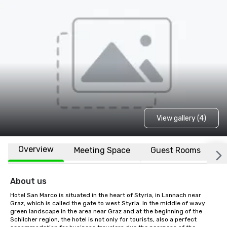
View gallery (4)
Overview
Meeting Space
Guest Rooms
L
About us
Hotel San Marco is situated in the heart of Styria, in Lannach near 
Graz, which is called the gate to west Styria. In the middle of wavy 
green landscape in the area near Graz and at the beginning of the 
Schilcher region, the hotel is not only for tourists, also a perfect 