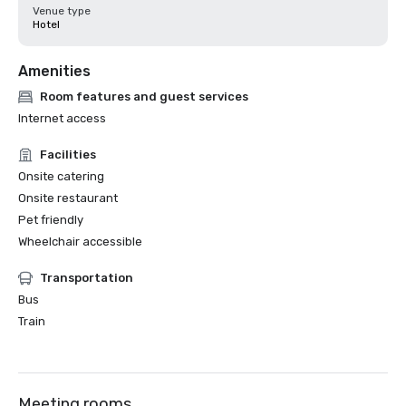
Venue type
Hotel
Amenities
Room features and guest services
Internet access
Facilities
Onsite catering
Onsite restaurant
Pet friendly
Wheelchair accessible
Transportation
Bus
Train
Meeting rooms