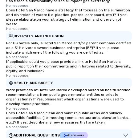
San Marco's sustainability or social impact goals/strategy.
No response.
Does Hotel San Marco have a strategy that focuses on the elimination
and diversion of waste (i.e. plastics, papers, cardboard, etc.)? If yes,
please elaborate on your strategy of elimination and diversion of
waste.
No response.
DIVERSITY AND INCLUSION
For US hotels only, is Hotel San Marco and/or parent company certified
as a 51% diverse owned business enterprise (BE)? If yes, please
indicate which one of the following you are certified as:
No response.
If applicable, could you please provide a link to Hotel San Marco's
public report on their commitments and initiatives related to diversity,
equity, and inclusion?
No response.
HEALTH AND SAFETY
Were practices at Hotel San Marco developed based on health service
recommendations from public governmental entities or private
organizations? If Yes, please list which organizations were used to
develop these practices.
No response.
Does Hotel San Marco clean and sanitize public areas and publicly
accessible facilities (i.e. meeting rooms, restaurants, elevator banks,
etc.)? If yes, describe any new measures that are taken.
No response.
ADDITIONAL QUESTIONS
AI answers