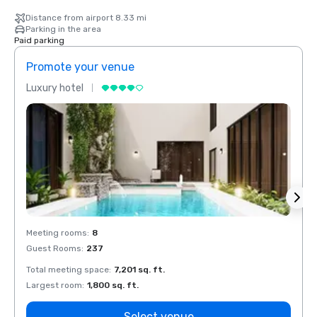
Distance from airport 8.33 mi
Parking in the area
Paid parking
Promote your venue
Prom
Luxury hotel
Luxur
Meeting rooms
:
8
Meeti
Guest Rooms
:
237
Guest
Total meeting space
:
7,201 sq. ft.
Total 
Largest room
:
1,800 sq. ft.
Large
Select venue