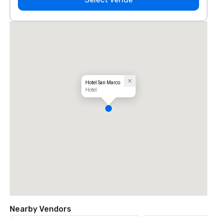
Hotel San Marco
Hotel
Nearby Vendors