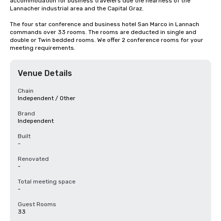
accommodation for business travelers due the nearness of the 
Lannacher industrial area and the Capital Graz.

The four star conference and business hotel San Marco in Lannach 
commands over 33 rooms. The rooms are deducted in single and 
double or Twin bedded rooms. We offer 2 conference rooms for your 
meeting requirements.
Venue Details
Chain
Independent / Other
Brand
Independent
Built
-
Renovated
-
Total meeting space
-
Guest Rooms
33