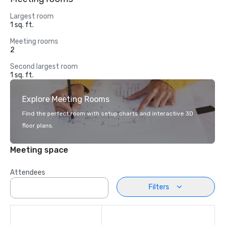
Largest room
1 sq. ft.
Meeting rooms
2
Second largest room
1 sq. ft.
Explore Meeting Rooms
Find the perfect room with setup charts and interactive 3D
floor plans.
Meeting space
Attendees
Filters