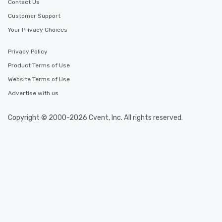
Contact Us
Customer Support
Your Privacy Choices
Privacy Policy
Product Terms of Use
Website Terms of Use
Advertise with us
Copyright © 2000-2026 Cvent, Inc. All rights reserved.