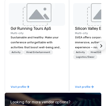
Go! Running Tours ApS
Multi-city
Multi-city
Sustainable and healthy: Make your
SVEA offers corporate
conference unforgettable with
immersive, authentic S
activities that boost well-being and
experience — not a tour
lower carbon footprints. Explore the
transformation. We de
Activity
Hired Entertainment
Activity
Hired Entert
world on the run with expert local
facilitate custom exec
Logistics/Decor
running guides.
tours, learning session
workshops, leadership
behind-the-scenes tec
experiences for visiti
incentive groups, and
Visit profile
Visit profile
offsites. Whether your
think like a Silicon Val
explore the mindsets d
Looking for more vendor options?
world's fastest-growi