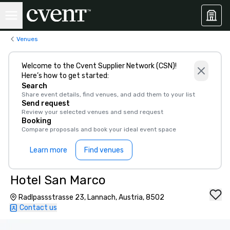
Venues
Welcome to the Cvent Supplier Network (CSN)!
Here’s how to get started:
Search
Share event details, find venues, and add them to your list
Send request
Review your selected venues and send request
Booking
Compare proposals and book your ideal event space
Learn more
Find venues
Hotel San Marco
Radlpassstrasse 23, Lannach, Austria, 8502
Contact us