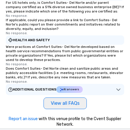
For US hotels only, is Comfort Suites- Del Norte and/or parent
company certified as a 51% diverse owned business enterprise (BE)? If
yes, please indicate which one of the following you are certified as:
No response.
If applicable, could you please provide a link to Comfort Suites- Del
Norte's public report on their commitments and initiatives related to
diversity, equity, and inclusion?
No response.
HEALTH AND SAFETY
Were practices at Comfort Suites- Del Norte developed based on
health service recommendations from public governmental entities or
private organizations? If Yes, please list which organizations were
used to develop these practices.
No response.
Does Comfort Suites- Del Norte clean and sanitize public areas and
publicly accessible facilities (i.e. meeting rooms, restaurants, elevator
banks, etc.)? If yes, describe any new measures that are taken.
No response.
ADDITIONAL QUESTIONS
AI answers
View all FAQs
Report an issue
with this venue profile to the Cvent Supplier
Network.