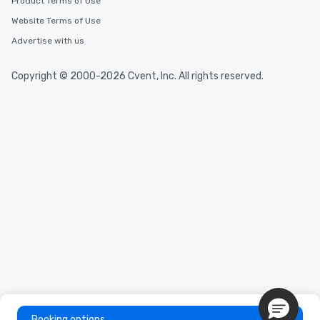
Product Terms of Use
Website Terms of Use
Advertise with us
Copyright © 2000-2026 Cvent, Inc. All rights reserved.
Booking options