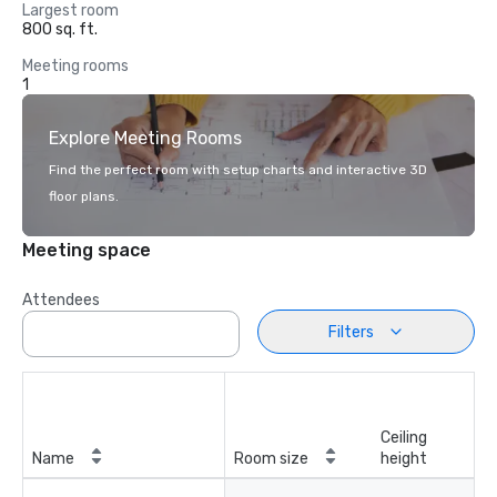
Largest room
800 sq. ft.
Meeting rooms
1
Explore Meeting Rooms
Find the perfect room with setup charts and interactive 3D
floor plans.
Meeting space
Attendees
Filters
Ceiling
Name
Room size
height