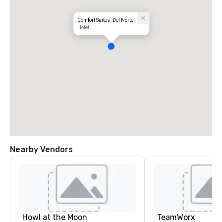
Comfort Suites- Del Norte
Hotel
Nearby Vendors
Howl at the Moon
TeamWorx