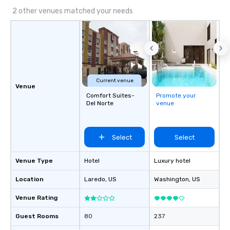
2 other venues matched your needs
Current venue
Venue
Comfort Suites-
Promote your
Del Norte
venue
Select
Select
Venue Type
Hotel
Luxury hotel
Location
Laredo
, US
Washington
, US
Venue Rating
Guest Rooms
80
237