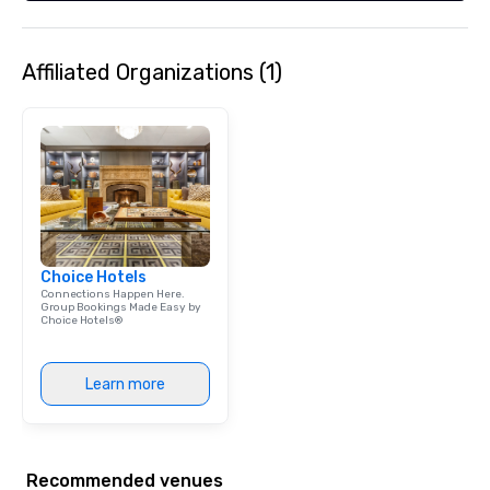
Affiliated Organizations (1)
Choice Hotels
Connections Happen Here.
Group Bookings Made Easy by
Choice Hotels®
Learn more
Recommended venues