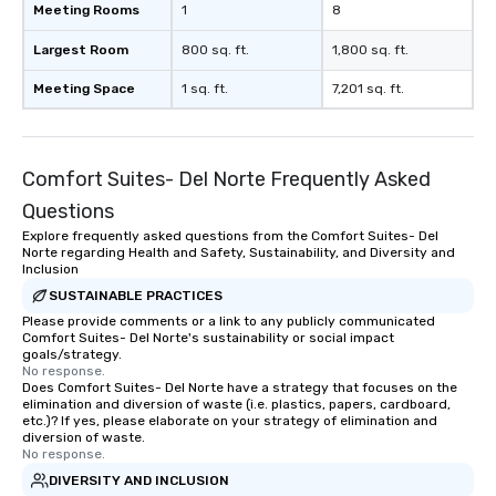
Meeting Rooms
1
8
Largest Room
800 sq. ft.
1,800 sq. ft.
Meeting Space
1 sq. ft.
7,201 sq. ft.
Comfort Suites- Del Norte Frequently Asked
Questions
Explore frequently asked questions from the Comfort Suites- Del
Norte regarding Health and Safety, Sustainability, and Diversity and
Inclusion
SUSTAINABLE PRACTICES
Please provide comments or a link to any publicly communicated
Comfort Suites- Del Norte's sustainability or social impact
goals/strategy.
No response.
Does Comfort Suites- Del Norte have a strategy that focuses on the
elimination and diversion of waste (i.e. plastics, papers, cardboard,
etc.)? If yes, please elaborate on your strategy of elimination and
diversion of waste.
No response.
DIVERSITY AND INCLUSION