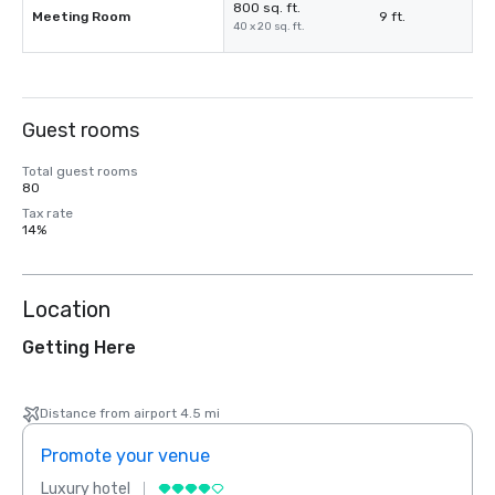
800 sq. ft.
Meeting Room
9 ft.
40 x 20 sq. ft.
Guest rooms
Total guest rooms
80
Tax rate
14%
Location
Getting Here
Distance from airport 4.5 mi
Promote your venue
Prom
Luxury hotel
Luxur