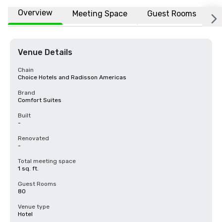
Overview
Meeting Space
Guest Rooms
L
Venue Details
Chain
Choice Hotels and Radisson Americas
Brand
Comfort Suites
Built
-
Renovated
-
Total meeting space
1 sq. ft.
Guest Rooms
80
Venue type
Hotel