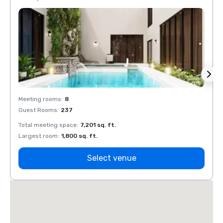
Meeting rooms
:
8
Meeti
Guest Rooms
:
237
Guest
Total meeting space
:
7,201 sq. ft.
Total 
Largest room
:
1,800 sq. ft.
Large
Select venue