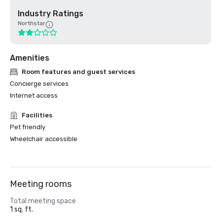
Industry Ratings
Northstar
Amenities
Room features and guest services
Concierge services
Internet access
Facilities
Pet friendly
Wheelchair accessible
Meeting rooms
Total meeting space
1 sq. ft.