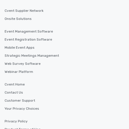
Cvent Supplier Network
Onsite Solutions
Event Management Software
Event Registration Software
Mobile Event Apps
Strategic Meetings Management
Web Survey Software
Webinar Platform
Cvent Home
Contact Us
Customer Support
Your Privacy Choices
Privacy Policy