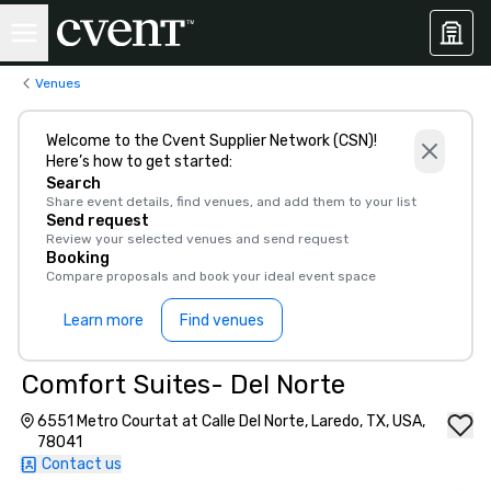
Venues
Welcome to the Cvent Supplier Network (CSN)!
Here’s how to get started:
Search
Share event details, find venues, and add them to your list
Send request
Review your selected venues and send request
Booking
Compare proposals and book your ideal event space
Learn more
Find venues
Comfort Suites- Del Norte
6551 Metro Courtat at Calle Del Norte, Laredo, TX, USA,
78041
Contact us