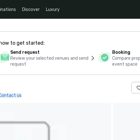
inations
Discover
Luxury
how to get started:
Send request
Booking
Review your selected venues and send
Compare propo
request
event space
Contact us