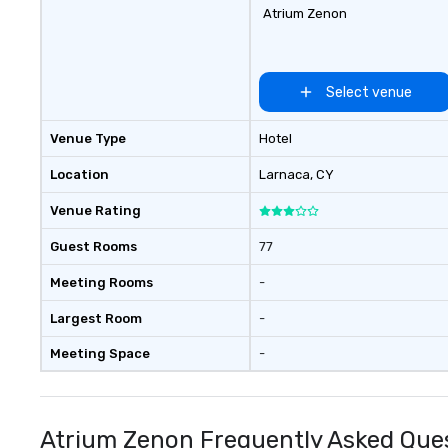
Atrium Zenon
Select venue
Venue Type
Hotel
Location
Larnaca
, CY
Venue Rating
Guest Rooms
77
Meeting Rooms
-
Largest Room
-
Meeting Space
-
Atrium Zenon Frequently Asked Que