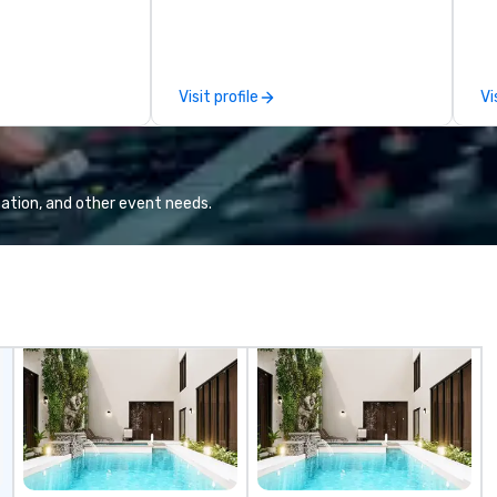
so
an
Visit profile
Vi
ation, and other event needs.