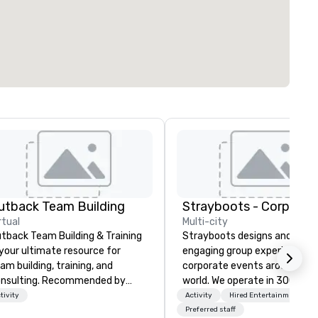
utback Team Building
rtual
Multi-city
tback Team Building & Training
Strayboots designs and deliv
 your ultimate resource for
engaging group experiences f
am building, training, and
corporate events around the
nsulting. Recommended by
world. We operate in 300+ cit
er 30,000+ corporate groups
globally, supporting programs
tivity
Activity
Hired Entertainment
ross North America, our 80+
50 to 50,000 participants—
Preferred staff