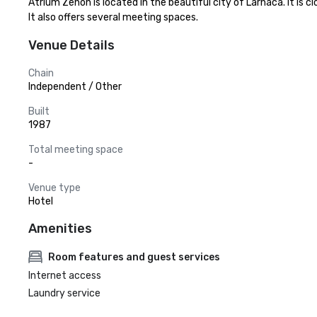
Atrium Zenon is located in the beautiful city of Larnaca. It is
It also offers several meeting spaces.
Venue Details
Chain
Independent / Other
Built
1987
Total meeting space
-
Venue type
Hotel
Amenities
Room features and guest services
Internet access
Laundry service