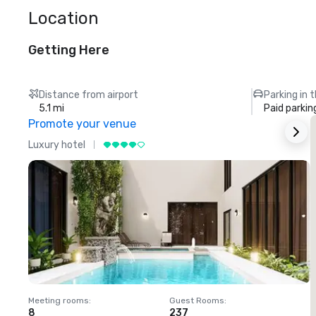
Location
Getting Here
Distance from airport
Parking in 
5.1 mi
Paid parkin
Promote your venue
Luxury hotel
L
Meeting rooms
:
Guest Rooms
:
M
8
237
1