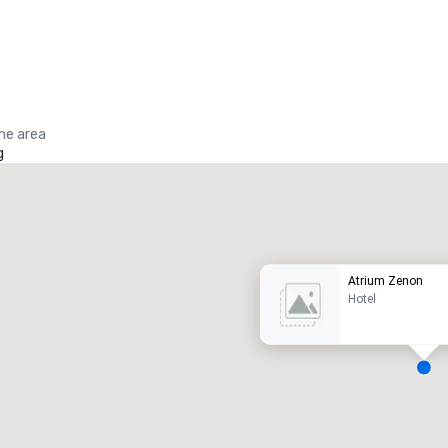
the area
g
Promote your venue
uxury hotel
Atrium Zenon
Hotel
eeting rooms
:
Guest Rooms
:
7
220