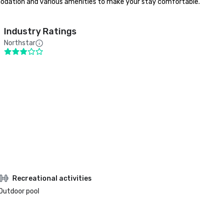
ommodation and various amenities to make your stay comfortable. 
Industry Ratings
Northstar
Recreational activities
Outdoor pool