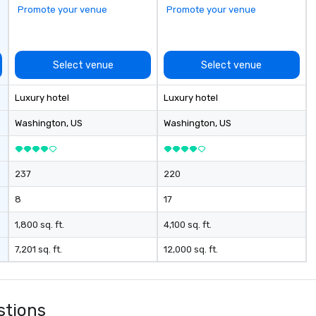
Promote your venue
Promote your venue
Select venue
Select venue
Luxury hotel
Luxury hotel
Washington
, US
Washington
, US
237
220
8
17
1,800 sq. ft.
4,100 sq. ft.
7,201 sq. ft.
12,000 sq. ft.
stions