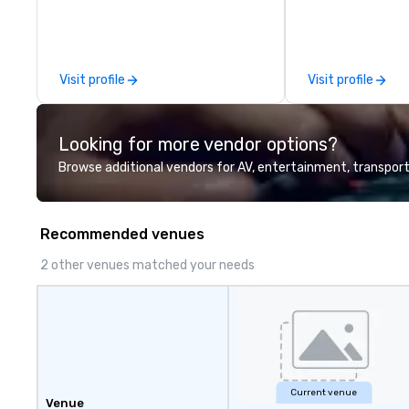
to our clients from all around the
world. We are passionate about
quality and attention to detail,
obsessive about your satisfaction
Visit profile
Visit profile
and committed to optimizing
your event in a way that
surpasses all expectations.
Looking for more vendor options?
Browse additional vendors for AV, entertainment, transport
Recommended venues
2 other venues matched your needs
Current venue
Venue