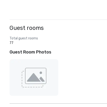
Guest rooms
Total guest rooms
77
Guest Room Photos