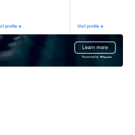
lutions are available anywhere,
leadership offsites and
ytime, for any sized group.
conferences to large outdoor
activations and multi-day
programs. Our portfolio includes
sit profile
Visit profile
team-building experiences, 
initiatives, conference
engagement, offsite
Learn more
programming, and outdoor gr
activities, all built to fit
Powered by
seamlessly into meetings,
incentives, retreats, and
company-wide events. Prog
can be indoor, outdoor, on-
property, or city-based.
Strayboots manages the full
experience—from planning a
customization to technology
staffing, and on-site execut
making it easy for planners a
DMCs to deliver smooth, high
impact events anywhere in t