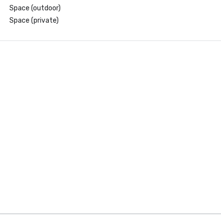
Space (outdoor)
Space (private)