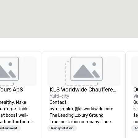
otal meeting space
:
Largest room
:
2,000 sq. ft.
4,100 sq. ft.
Select venue
Tours ApS
KLS Worldwide Chauffered Services
O
Multi-city
Vi
healthy: Make
Contact:
Ou
 unforgettable
cyrus.maleki@klsworldwide.com
is
hat boost well-
The Leading Luxury Ground
te
arbon footprints.
Transportation company since
co
 on the run with
1998
ov
tertainment
Transportation
Ac
ing guides.
ac