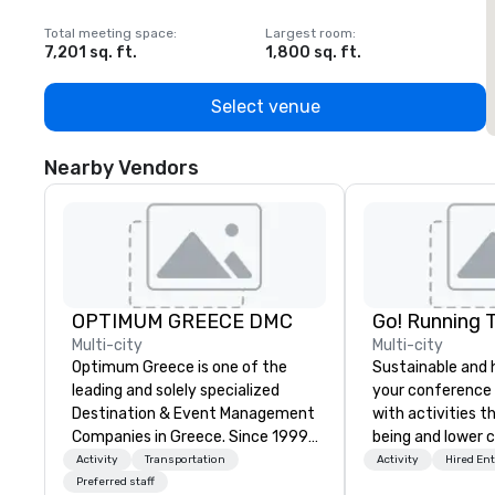
Total meeting space
:
Largest room
:
T
7,201 sq. ft.
1,800 sq. ft.
1
Select venue
Nearby Vendors
OPTIMUM GREECE DMC
Go! Running 
Multi-city
Multi-city
Optimum Greece is one of the
Sustainable and 
leading and solely specialized
your conference
Destination & Event Management
with activities t
Companies in Greece. Since 1999,
being and lower c
we proudly deliver innovative,
Explore the world
Activity
Transportation
Activity
Hired En
refined and cutting edge events
expert local runn
Preferred staff