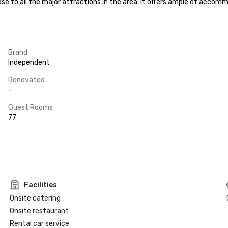
 close to all the major attractions in the area. It offers ample of acc
Brand
Independent
Renovated
-
Guest Rooms
77
Facilities
Onsite catering
Onsite restaurant
Rental car service