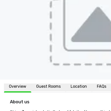
Overview
Guest Rooms
Location
FAQs
About us