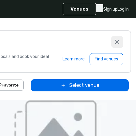
Venues
Sign up
Log in
sals and book your ideal
Learn more
Find venues
Select venue
Favorite