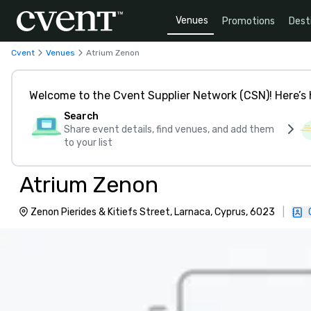
Venues
Promotions
Dest
Cvent
Venues
Atrium Zenon
Welcome to the Cvent Supplier Network (CSN)! Here’s 
Search
Share event details, find venues, and add them
to your list
Atrium Zenon
Zenon Pierides & Kitiefs Street, Larnaca, Cyprus, 6023
|