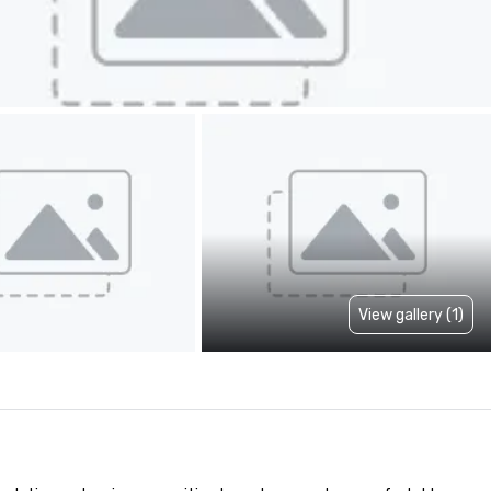
View gallery (1)