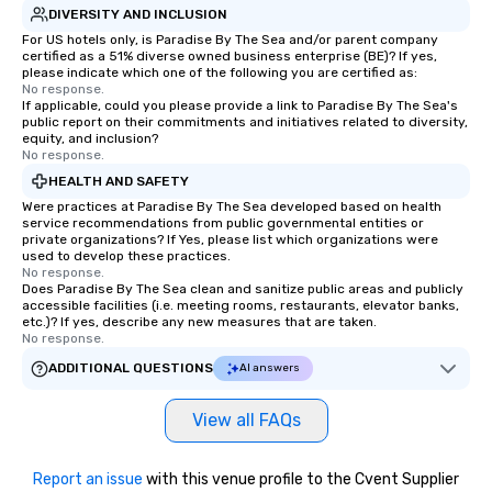
DIVERSITY AND INCLUSION
For US hotels only, is Paradise By The Sea and/or parent company
certified as a 51% diverse owned business enterprise (BE)? If yes,
please indicate which one of the following you are certified as:
No response.
If applicable, could you please provide a link to Paradise By The Sea's
public report on their commitments and initiatives related to diversity,
equity, and inclusion?
No response.
HEALTH AND SAFETY
Were practices at Paradise By The Sea developed based on health
service recommendations from public governmental entities or
private organizations? If Yes, please list which organizations were
used to develop these practices.
No response.
Does Paradise By The Sea clean and sanitize public areas and publicly
accessible facilities (i.e. meeting rooms, restaurants, elevator banks,
etc.)? If yes, describe any new measures that are taken.
No response.
ADDITIONAL QUESTIONS
AI answers
View all FAQs
Report an issue
with this venue profile to the Cvent Supplier