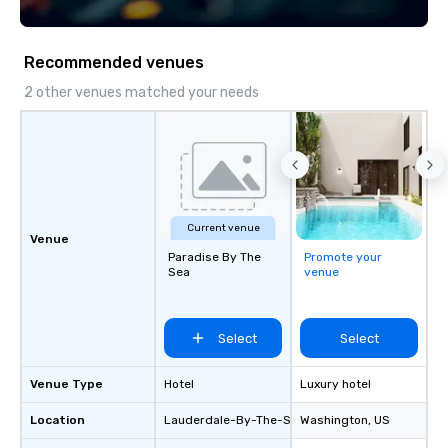
Recommended venues
2 other venues matched your needs
Current venue
Venue
Paradise By The
Promote your
Sea
venue
Select
Select
Venue Type
Hotel
Luxury hotel
Location
Lauderdale-By-The-Sea
Washington
, US
, US