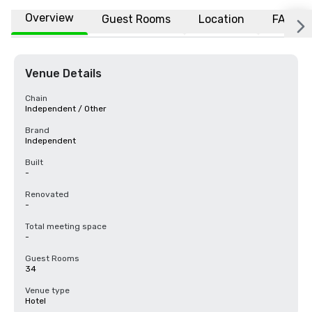
Overview
Guest Rooms
Location
FAQs
Venue Details
Chain
Independent / Other
Brand
Independent
Built
-
Renovated
-
Total meeting space
-
Guest Rooms
34
Venue type
Hotel