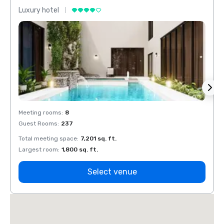
Luxury hotel
Luxur
Meeting rooms
:
8
Meeti
Guest Rooms
:
237
Guest
Total meeting space
:
7,201 sq. ft.
Total 
Largest room
:
1,800 sq. ft.
Large
Select venue