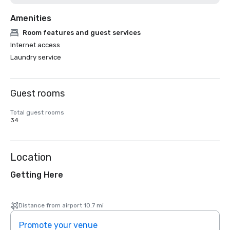
Amenities
Room features and guest services
Internet access
Laundry service
Guest rooms
Total guest rooms
34
Location
Getting Here
Distance from airport 10.7 mi
Promote your venue
Prom