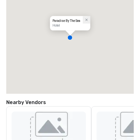
Paradise By The Sea
Hotel
Nearby Vendors