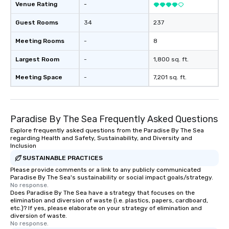
Venue Rating
-
Guest Rooms
34
237
Meeting Rooms
-
8
Largest Room
-
1,800 sq. ft.
Meeting Space
-
7,201 sq. ft.
Paradise By The Sea Frequently Asked Questions
Explore frequently asked questions from the Paradise By The Sea
regarding Health and Safety, Sustainability, and Diversity and
Inclusion
SUSTAINABLE PRACTICES
Please provide comments or a link to any publicly communicated
Paradise By The Sea's sustainability or social impact goals/strategy.
No response.
Does Paradise By The Sea have a strategy that focuses on the
elimination and diversion of waste (i.e. plastics, papers, cardboard,
etc.)? If yes, please elaborate on your strategy of elimination and
diversion of waste.
No response.