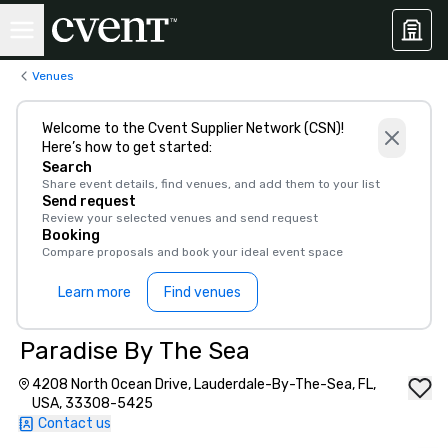
Venues
Welcome to the Cvent Supplier Network (CSN)!
Here’s how to get started:
Search
Share event details, find venues, and add them to your list
Send request
Review your selected venues and send request
Booking
Compare proposals and book your ideal event space
Learn more
Find venues
Paradise By The Sea
4208 North Ocean Drive, Lauderdale-By-The-Sea, FL,
USA, 33308-5425
Contact us