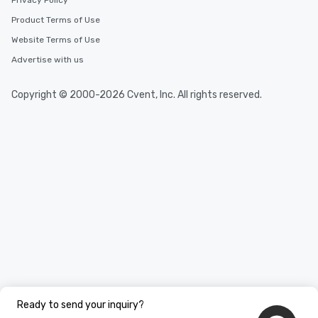
Privacy Policy
Product Terms of Use
Website Terms of Use
Advertise with us
Copyright © 2000-2026 Cvent, Inc. All rights reserved.
Ready to send your inquiry?