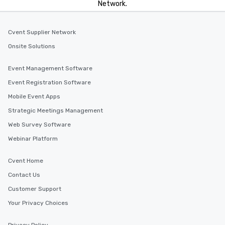
Network.
Cvent Supplier Network
Onsite Solutions
Event Management Software
Event Registration Software
Mobile Event Apps
Strategic Meetings Management
Web Survey Software
Webinar Platform
Cvent Home
Contact Us
Customer Support
Your Privacy Choices