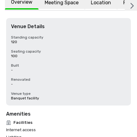
Overview
Meeting Space
Location
FAQs
Venue Details
Standing capacity
120
Seating capacity
100
Built
-
Renovated
-
Venue type
Banquet facility
Amenities
Facilities
Internet access