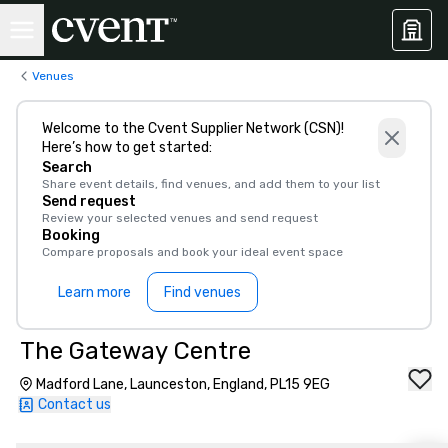
Venues
Welcome to the Cvent Supplier Network (CSN)!
Here’s how to get started:
Search
Share event details, find venues, and add them to your list
Send request
Review your selected venues and send request
Booking
Compare proposals and book your ideal event space
Learn more
Find venues
The Gateway Centre
Madford Lane, Launceston, England, PL15 9EG
Contact us