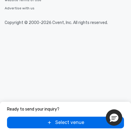
Website Terms of Use
Advertise with us
Copyright © 2000-2026 Cvent, Inc. All rights reserved.
Ready to send your inquiry?
Select venue