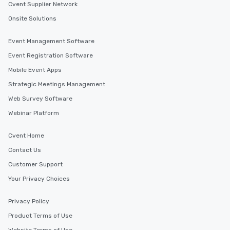
Cvent Supplier Network
Onsite Solutions
Event Management Software
Event Registration Software
Mobile Event Apps
Strategic Meetings Management
Web Survey Software
Webinar Platform
Cvent Home
Contact Us
Customer Support
Your Privacy Choices
Privacy Policy
Product Terms of Use