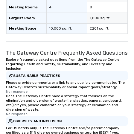
Meeting Rooms
4
8
Largest Room
-
1,800 sq. ft.
Meeting Space
10,000 sq. ft.
7,201 sq. ft.
The Gateway Centre Frequently Asked Questions
Explore frequently asked questions from the The Gateway Centre
regarding Health and Safety, Sustainability, and Diversity and
Inclusion
SUSTAINABLE PRACTICES
Please provide comments or a link to any publicly communicated The
Gateway Centre's sustainability or social impact goals/strategy.
No response.
Does The Gateway Centre have a strategy that focuses on the
elimination and diversion of waste (i.e. plastics, papers, cardboard,
etc.)? If yes, please elaborate on your strategy of elimination and
diversion of waste.
No response.
DIVERSITY AND INCLUSION
For US hotels only, is The Gateway Centre and/or parent company
certified as a 51% diverse owned business enterprise (BE)? If yes,