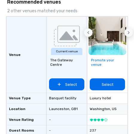
Recommended venues
2 other venues matched your needs
Current venue
Venue
The Gateway
Promote your
Centre
venue
Select
Select
Venue Type
Banquet facility
Luxury hotel
Location
Launceston
, GB1
Washington
, US
Venue Rating
-
Guest Rooms
-
237