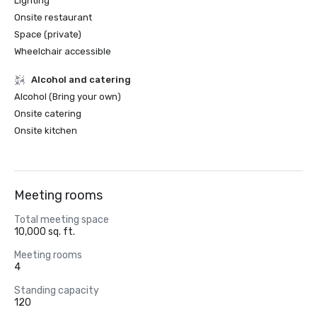
Lighting
Onsite restaurant
Space (private)
Wheelchair accessible
Alcohol and catering
Alcohol (Bring your own)
Onsite catering
Onsite kitchen
Meeting rooms
Total meeting space
10,000 sq. ft.
Meeting rooms
4
Standing capacity
120