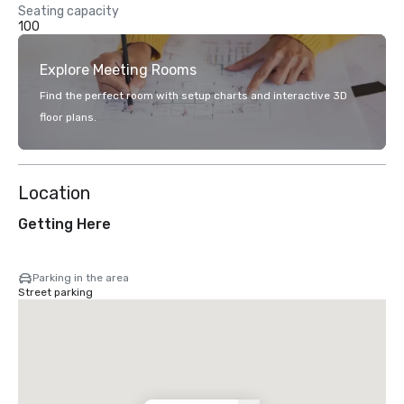
Seating capacity
100
Explore Meeting Rooms
Find the perfect room with setup charts and interactive 3D
floor plans.
Location
Getting Here
Parking in the area
Street parking