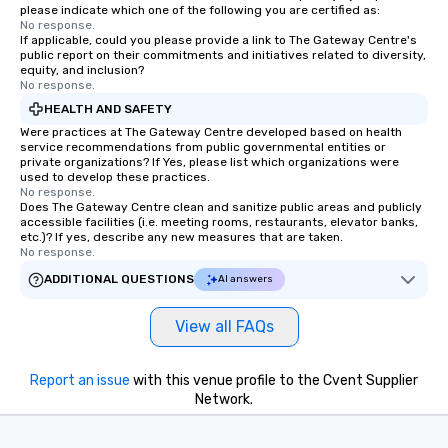
please indicate which one of the following you are certified as:
No response.
If applicable, could you please provide a link to The Gateway Centre's
public report on their commitments and initiatives related to diversity,
equity, and inclusion?
No response.
HEALTH AND SAFETY
Were practices at The Gateway Centre developed based on health
service recommendations from public governmental entities or
private organizations? If Yes, please list which organizations were
used to develop these practices.
No response.
Does The Gateway Centre clean and sanitize public areas and publicly
accessible facilities (i.e. meeting rooms, restaurants, elevator banks,
etc.)? If yes, describe any new measures that are taken.
No response.
ADDITIONAL QUESTIONS
AI answers
View all FAQs
Report an issue
with this venue profile to the Cvent Supplier
Network.