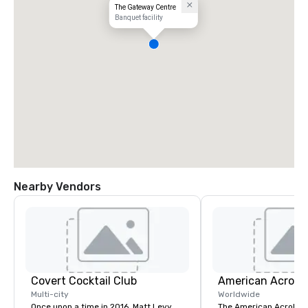
The Gateway Centre
Banquet facility
Nearby Vendors
Covert Cocktail Club
Multi-city
Worldwide
Once upon a time in 2016, Matt Levy,
The American Acrobats