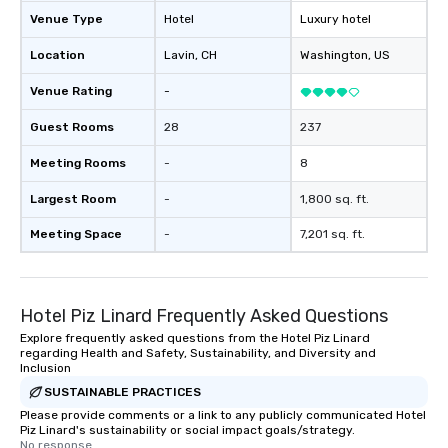
Venue Type
Hotel
Luxury hotel
Location
Lavin
, CH
Washington
, US
Venue Rating
-
Guest Rooms
28
237
Meeting Rooms
-
8
Largest Room
-
1,800 sq. ft.
Meeting Space
-
7,201 sq. ft.
Hotel Piz Linard Frequently Asked Questions
Explore frequently asked questions from the Hotel Piz Linard
regarding Health and Safety, Sustainability, and Diversity and
Inclusion
SUSTAINABLE PRACTICES
Please provide comments or a link to any publicly communicated Hotel
Piz Linard's sustainability or social impact goals/strategy.
No response.