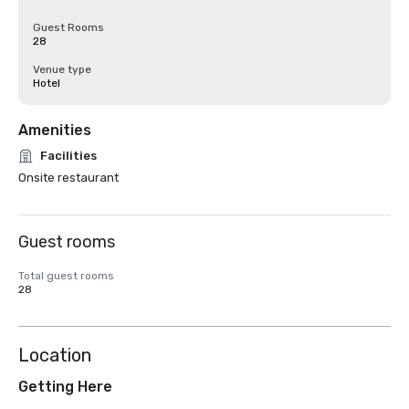
Guest Rooms
28
Venue type
Hotel
Amenities
Facilities
Onsite restaurant
Guest rooms
Total guest rooms
28
Location
Getting Here