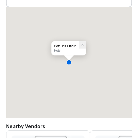
Hotel Piz Linard
Hotel
Nearby Vendors