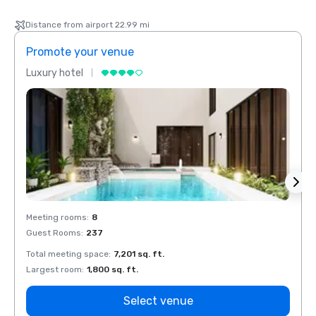
Distance from airport 22.99 mi
Promote your venue
Prom
Luxury hotel
Luxur
Meeting rooms
:
8
Meeti
Guest Rooms
:
237
Guest
Total meeting space
:
7,201 sq. ft.
Total 
Largest room
:
1,800 sq. ft.
Large
Select venue