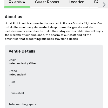
Overview
Guest Rooms
Location
FAQs
About us
Hotel Piz Linard is conveniently located in Plazza Gronda 62, Lavin. Our 
hotel offers uniquely decorated sleep rooms for guests and also 
includes many amenities to make their stay comfortable. You will enjoy 
the warmth of our ambiance, the charm of our staff and all the 
amenities that discerning business traveler’s desire.
Venue Details
Chain
Independent / Other
Brand
Independent
Built
-
Renovated
-
Total meeting space
-