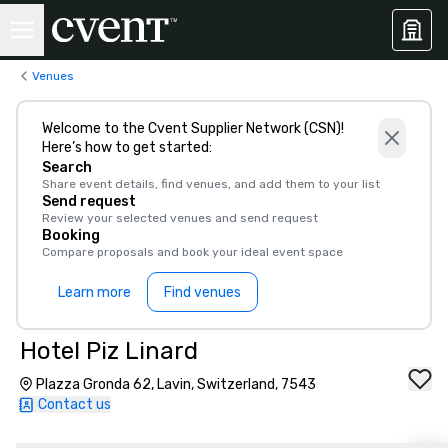
Venues
Welcome to the Cvent Supplier Network (CSN)!
Here’s how to get started:
Search
Share event details, find venues, and add them to your list
Send request
Review your selected venues and send request
Booking
Compare proposals and book your ideal event space
Learn more
Find venues
Hotel Piz Linard
Plazza Gronda 62, Lavin, Switzerland, 7543
Contact us