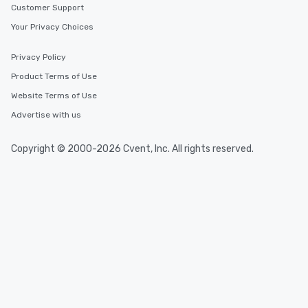
Customer Support
Your Privacy Choices
Privacy Policy
Product Terms of Use
Website Terms of Use
Advertise with us
Copyright © 2000-2026 Cvent, Inc. All rights reserved.