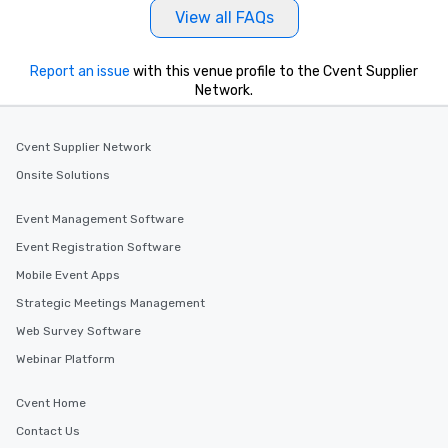
View all FAQs
Report an issue
with this venue profile to the Cvent Supplier
Network.
Cvent Supplier Network
Onsite Solutions
Event Management Software
Event Registration Software
Mobile Event Apps
Strategic Meetings Management
Web Survey Software
Webinar Platform
Cvent Home
Contact Us