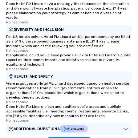
Does Hotel Piz Linard have a strategy that focuses on the elimination
and diversion of waste (i.e. plastics, papers, cardboard, etc.)? If yes,
please elaborate on your strategy of elimination and diversion of
waste.
No response.
DIVERSITY AND INCLUSION
For US hotels only, is Hotel Piz Linard and/or parent company certified
as a 51% diverse owned business enterprise (BE)? If yes, please
indicate which one of the following you are certified as:
No response.
If applicable, could you please provide a link to Hotel Piz Linard's public
report on their commitments and initiatives related to diversity,
equity, and inclusion?
No response.
HEALTH AND SAFETY
Were practices at Hotel Piz Linard developed based on health service
recommendations from public governmental entities or private
organizations? If Yes, please list which organizations were used to
develop these practices.
No response.
Does Hotel Piz Linard clean and sanitize public areas and publicly
accessible facilities (i.e. meeting rooms, restaurants, elevator banks,
etc.)? If yes, describe any new measures that are taken.
No response.
ADDITIONAL QUESTIONS
AI answers