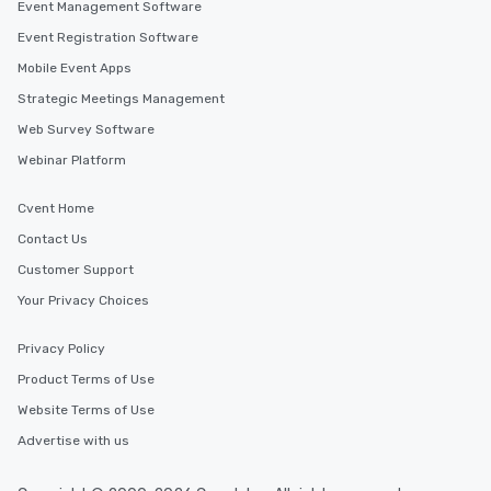
Event Management Software
Event Registration Software
Mobile Event Apps
Strategic Meetings Management
Web Survey Software
Webinar Platform
Cvent Home
Contact Us
Customer Support
Your Privacy Choices
Privacy Policy
Product Terms of Use
Website Terms of Use
Advertise with us