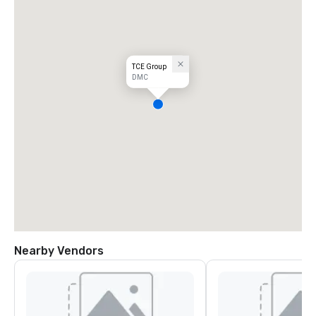
TCE Group
DMC
Nearby Vendors