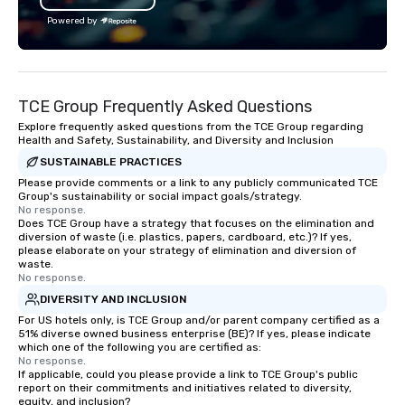
bachelor/ette party or anywhere you
Facebook, Netflix, Cisc
Powered by
choose!
Shopify, and many mor
TCE Group Frequently Asked Questions
Explore frequently asked questions from the TCE Group regarding
Health and Safety, Sustainability, and Diversity and Inclusion
SUSTAINABLE PRACTICES
Please provide comments or a link to any publicly communicated TCE
Group's sustainability or social impact goals/strategy.
No response.
Does TCE Group have a strategy that focuses on the elimination and
diversion of waste (i.e. plastics, papers, cardboard, etc.)? If yes,
please elaborate on your strategy of elimination and diversion of
waste.
No response.
DIVERSITY AND INCLUSION
For US hotels only, is TCE Group and/or parent company certified as a
51% diverse owned business enterprise (BE)? If yes, please indicate
which one of the following you are certified as:
No response.
If applicable, could you please provide a link to TCE Group's public
report on their commitments and initiatives related to diversity,
equity, and inclusion?