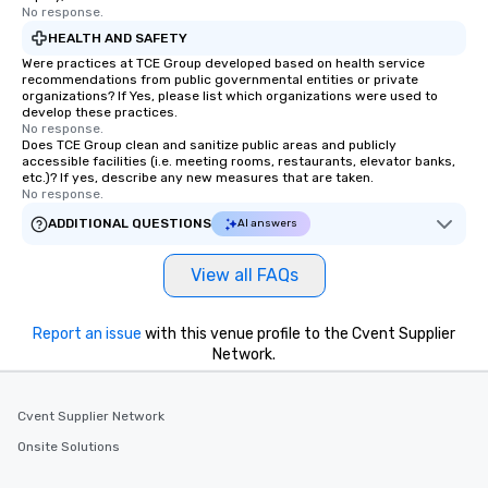
No response.
HEALTH AND SAFETY
Were practices at TCE Group developed based on health service
recommendations from public governmental entities or private
organizations? If Yes, please list which organizations were used to
develop these practices.
No response.
Does TCE Group clean and sanitize public areas and publicly
accessible facilities (i.e. meeting rooms, restaurants, elevator banks,
etc.)? If yes, describe any new measures that are taken.
No response.
ADDITIONAL QUESTIONS
AI answers
View all FAQs
Report an issue
with this venue profile to the Cvent Supplier
Network.
Cvent Supplier Network
Onsite Solutions