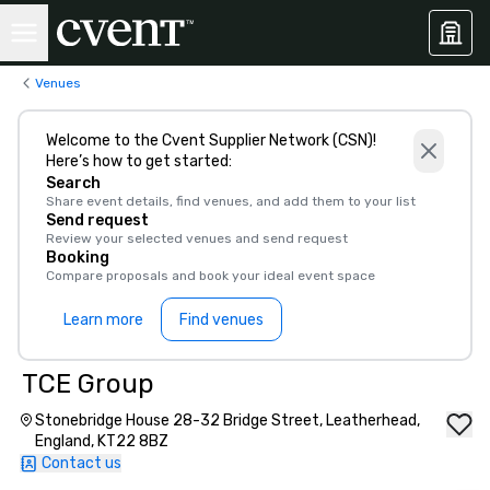
Venues
Welcome to the Cvent Supplier Network (CSN)!
Here’s how to get started:
Search
Share event details, find venues, and add them to your list
Send request
Review your selected venues and send request
Booking
Compare proposals and book your ideal event space
Learn more
Find venues
TCE Group
Stonebridge House 28-32 Bridge Street, Leatherhead,
England, KT22 8BZ
Contact us