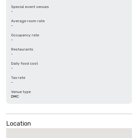
Special event venues
-
Average room rate
-
Occupancy rate
-
Restaurants
-
Daily food cost
-
Tax rate
-
Venue type
DMC
Location