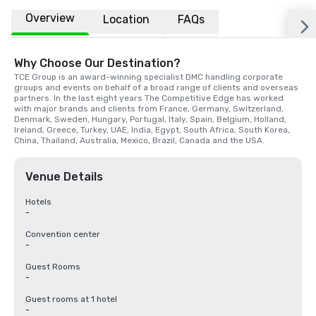
Overview
Location
FAQs
Why Choose Our Destination?
TCE Group is an award-winning specialist DMC handling corporate 
groups and events on behalf of a broad range of clients and overseas 
partners. In the last eight years The Competitive Edge has worked 
with major brands and clients from France, Germany, Switzerland, 
Denmark, Sweden, Hungary, Portugal, Italy, Spain, Belgium, Holland, 
Ireland, Greece, Turkey, UAE, India, Egypt, South Africa, South Korea, 
China, Thailand, Australia, Mexico, Brazil, Canada and the USA.
Venue Details
Hotels
-
Convention center
-
Guest Rooms
-
Guest rooms at 1 hotel
-