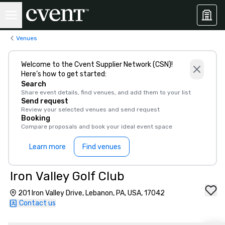
Venues
Welcome to the Cvent Supplier Network (CSN)!
Here’s how to get started:
Search
Share event details, find venues, and add them to your list
Send request
Review your selected venues and send request
Booking
Compare proposals and book your ideal event space
Learn more
Find venues
Iron Valley Golf Club
201 Iron Valley Drive, Lebanon, PA, USA, 17042
Contact us