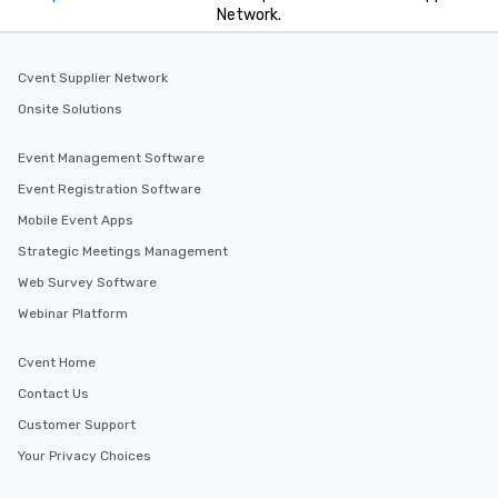
Network.
Cvent Supplier Network
Onsite Solutions
Event Management Software
Event Registration Software
Mobile Event Apps
Strategic Meetings Management
Web Survey Software
Webinar Platform
Cvent Home
Contact Us
Customer Support
Your Privacy Choices