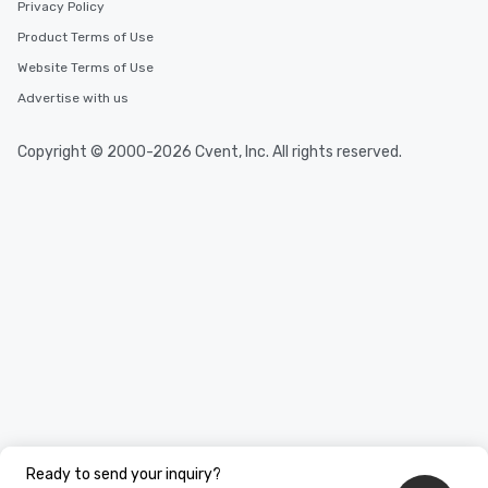
Privacy Policy
Product Terms of Use
Website Terms of Use
Advertise with us
Copyright © 2000-2026 Cvent, Inc. All rights reserved.
Ready to send your inquiry?