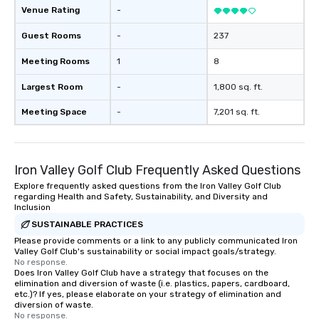
Venue Rating
-
Guest Rooms
-
237
Meeting Rooms
1
8
Largest Room
-
1,800 sq. ft.
Meeting Space
-
7,201 sq. ft.
Iron Valley Golf Club Frequently Asked Questions
Explore frequently asked questions from the Iron Valley Golf Club
regarding Health and Safety, Sustainability, and Diversity and
Inclusion
SUSTAINABLE PRACTICES
Please provide comments or a link to any publicly communicated Iron
Valley Golf Club's sustainability or social impact goals/strategy.
No response.
Does Iron Valley Golf Club have a strategy that focuses on the
elimination and diversion of waste (i.e. plastics, papers, cardboard,
etc.)? If yes, please elaborate on your strategy of elimination and
diversion of waste.
No response.