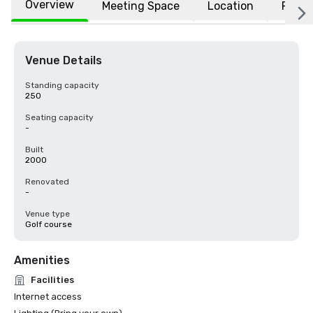
Overview
Meeting Space
Location
FAQs
Venue Details
Standing capacity
250
Seating capacity
-
Built
2000
Renovated
-
Venue type
Golf course
Amenities
Facilities
Internet access