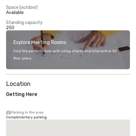
Space (outdoor)
Available
Standing capacity
250
Explore Meeting Rooms
Find the perfect room with setup charts and interactive 3D
floor plans.
Location
Getting Here
Parking in the area
Complimentary parking