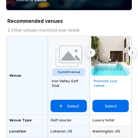
Powered by
reminiscent of a French cafe is the
ideal spot for dining and people
watching.
Recommended venues
2 other venues matched your needs
Current venue
Venue
Iron Valley Golf
Promote your
Club
venue
Select
Select
Venue Type
Golf course
Luxury hotel
Location
Lebanon
, US
Washington
, US