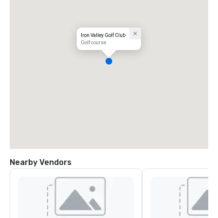
Iron Valley Golf Club
Golf course
Nearby Vendors