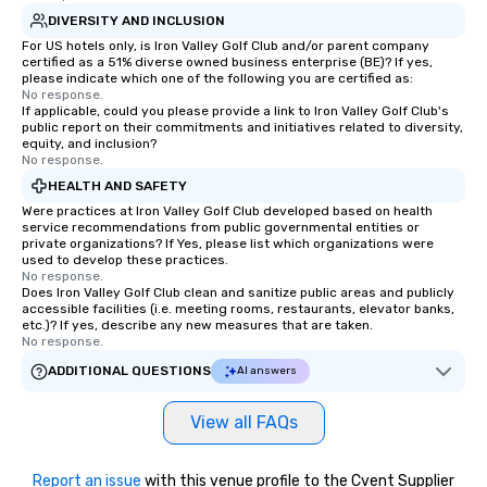
DIVERSITY AND INCLUSION
For US hotels only, is Iron Valley Golf Club and/or parent company
certified as a 51% diverse owned business enterprise (BE)? If yes,
please indicate which one of the following you are certified as:
No response.
If applicable, could you please provide a link to Iron Valley Golf Club's
public report on their commitments and initiatives related to diversity,
equity, and inclusion?
No response.
HEALTH AND SAFETY
Were practices at Iron Valley Golf Club developed based on health
service recommendations from public governmental entities or
private organizations? If Yes, please list which organizations were
used to develop these practices.
No response.
Does Iron Valley Golf Club clean and sanitize public areas and publicly
accessible facilities (i.e. meeting rooms, restaurants, elevator banks,
etc.)? If yes, describe any new measures that are taken.
No response.
ADDITIONAL QUESTIONS
AI answers
View all FAQs
Report an issue
with this venue profile to the Cvent Supplier