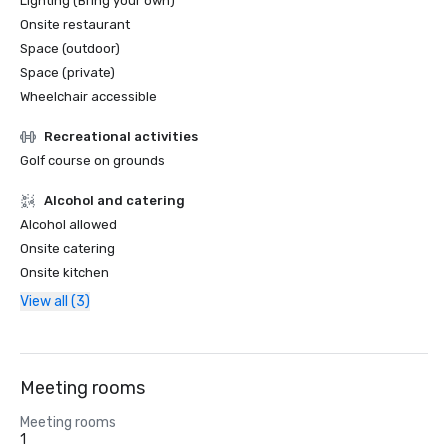
Lighting (Bring your own)
Onsite restaurant
Space (outdoor)
Space (private)
Wheelchair accessible
Recreational activities
Golf course on grounds
Alcohol and catering
Alcohol allowed
Onsite catering
Onsite kitchen
View all (3)
Meeting rooms
Meeting rooms
1