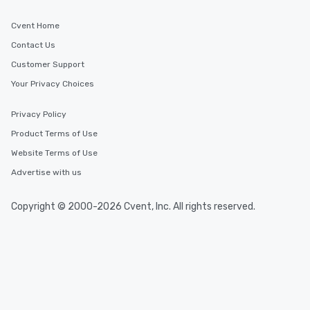
Cvent Home
Contact Us
Customer Support
Your Privacy Choices
Privacy Policy
Product Terms of Use
Website Terms of Use
Advertise with us
Copyright © 2000-2026 Cvent, Inc. All rights reserved.