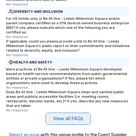
No response.
DIVERSITY AND INCLUSION
For US hotels only, is Be At One - Leeds Millennium Square and/or
parent company certified as a 51% diverse owned business enterprise
(BE)? If yes, please indicate which one of the following you are
certified as:
No response.
If applicable, could you please provide a link to Be At One - Leeds
Millennium Square's public report on their commitments and initiatives
related to diversity, equity, and inclusion?
No response.
HEALTH AND SAFETY
Were practices at Be At One - Leeds Millennium Square developed
based on health service recommendations from public governmental
entities or private organizations? If Yes, please list which
organizations were used to develop these practices.
No response.
Does Be At One - Leeds Millennium Square clean and sanitize public
areas and publicly accessible facilities (i.e. meeting rooms,
restaurants, elevator banks, etc.)? If yes, describe any new measures
that are taken.
No response.
View all FAQs
Report an issue
with this venue profile to the Cvent Supplier