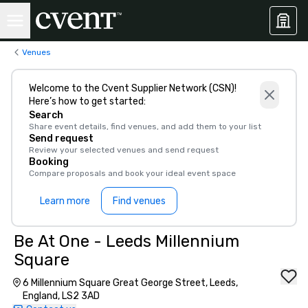
Venues
Welcome to the Cvent Supplier Network (CSN)!
Here’s how to get started:
Search
Share event details, find venues, and add them to your list
Send request
Review your selected venues and send request
Booking
Compare proposals and book your ideal event space
Learn more
Find venues
Be At One - Leeds Millennium
Square
6 Millennium Square Great George Street, Leeds,
England, LS2 3AD