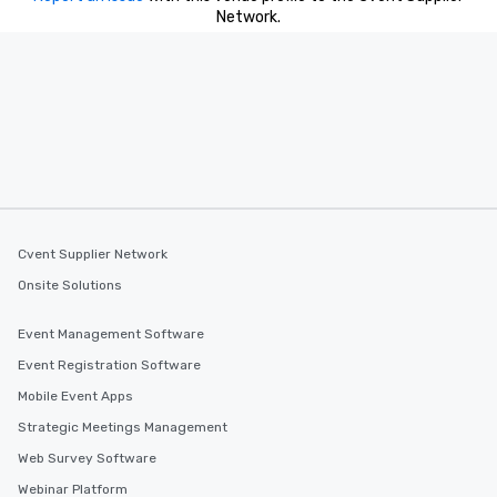
Network.
Cvent Supplier Network
Onsite Solutions
Event Management Software
Event Registration Software
Mobile Event Apps
Strategic Meetings Management
Web Survey Software
Webinar Platform