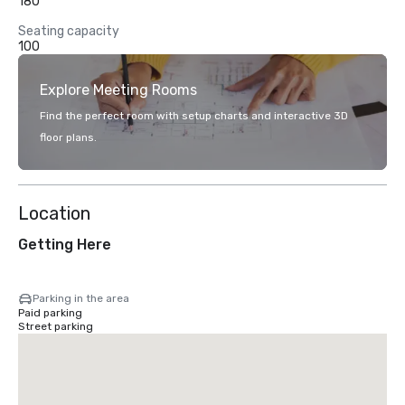
180
Seating capacity
100
Explore Meeting Rooms
Find the perfect room with setup charts and interactive 3D
floor plans.
Location
Getting Here
Parking in the area
Paid parking
Street parking