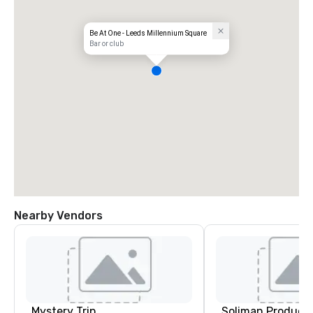
Be At One - Leeds Millennium Square
Bar or club
Nearby Vendors
Mystery Trip
Soliman Product