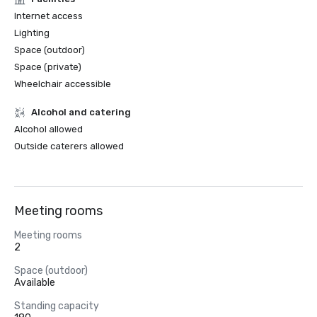
Internet access
Lighting
Space (outdoor)
Space (private)
Wheelchair accessible
Alcohol and catering
Alcohol allowed
Outside caterers allowed
Meeting rooms
Meeting rooms
2
Space (outdoor)
Available
Standing capacity