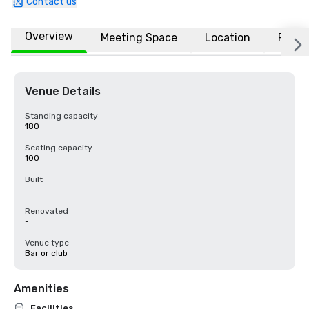
Contact us
Overview
Meeting Space
Location
FAQs
Venue Details
Standing capacity
180
Seating capacity
100
Built
-
Renovated
-
Venue type
Bar or club
Amenities
Facilities