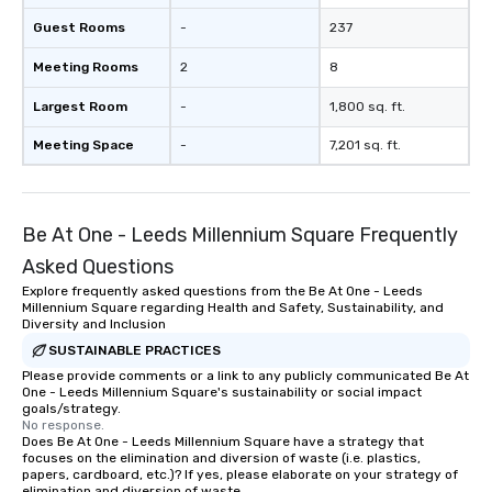
Guest Rooms
-
237
Meeting Rooms
2
8
Largest Room
-
1,800 sq. ft.
Meeting Space
-
7,201 sq. ft.
Be At One - Leeds Millennium Square Frequently
Asked Questions
Explore frequently asked questions from the Be At One - Leeds
Millennium Square regarding Health and Safety, Sustainability, and
Diversity and Inclusion
SUSTAINABLE PRACTICES
Please provide comments or a link to any publicly communicated Be At
One - Leeds Millennium Square's sustainability or social impact
goals/strategy.
No response.
Does Be At One - Leeds Millennium Square have a strategy that
focuses on the elimination and diversion of waste (i.e. plastics,
papers, cardboard, etc.)? If yes, please elaborate on your strategy of
elimination and diversion of waste.