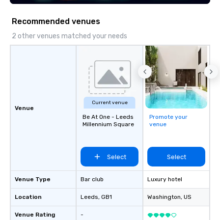
Recommended venues
2 other venues matched your needs
Current venue
Venue
Be At One - Leeds
Promote your
Millennium Square
venue
Select
Select
Venue Type
Bar club
Luxury hotel
Location
Leeds
, GB1
Washington
, US
Venue Rating
-