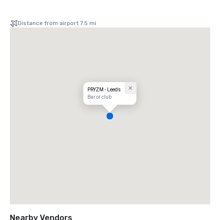
Distance from airport 7.5 mi
PRYZM - Leeds
Bar or club
Nearby Vendors