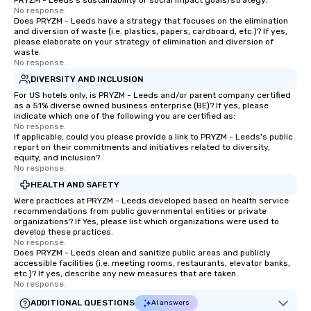
PRYZM - Leeds's sustainability or social impact goals/strategy.
No response.
Does PRYZM - Leeds have a strategy that focuses on the elimination
and diversion of waste (i.e. plastics, papers, cardboard, etc.)? If yes,
please elaborate on your strategy of elimination and diversion of
waste.
No response.
DIVERSITY AND INCLUSION
For US hotels only, is PRYZM - Leeds and/or parent company certified
as a 51% diverse owned business enterprise (BE)? If yes, please
indicate which one of the following you are certified as:
No response.
If applicable, could you please provide a link to PRYZM - Leeds's public
report on their commitments and initiatives related to diversity,
equity, and inclusion?
No response.
HEALTH AND SAFETY
Were practices at PRYZM - Leeds developed based on health service
recommendations from public governmental entities or private
organizations? If Yes, please list which organizations were used to
develop these practices.
No response.
Does PRYZM - Leeds clean and sanitize public areas and publicly
accessible facilities (i.e. meeting rooms, restaurants, elevator banks,
etc.)? If yes, describe any new measures that are taken.
No response.
ADDITIONAL QUESTIONS
AI answers