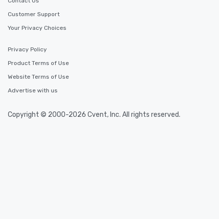
Contact Us
Customer Support
Your Privacy Choices
Privacy Policy
Product Terms of Use
Website Terms of Use
Advertise with us
Copyright © 2000-2026 Cvent, Inc. All rights reserved.