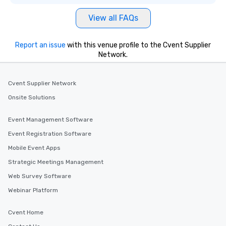
View all FAQs
Report an issue
with this venue profile to the Cvent Supplier
Network.
Cvent Supplier Network
Onsite Solutions
Event Management Software
Event Registration Software
Mobile Event Apps
Strategic Meetings Management
Web Survey Software
Webinar Platform
Cvent Home