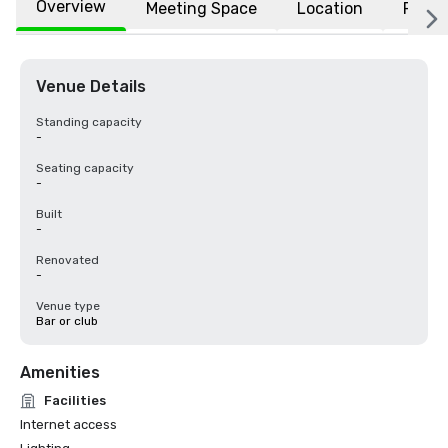
Overview
Meeting Space
Location
FAQs
Venue Details
Standing capacity
-
Seating capacity
-
Built
-
Renovated
-
Venue type
Bar or club
Amenities
Facilities
Internet access