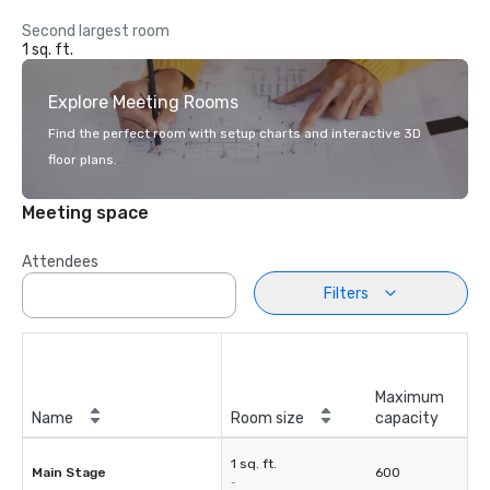
Second largest room
1 sq. ft.
Explore Meeting Rooms
Find the perfect room with setup charts and interactive 3D
floor plans.
Meeting space
Attendees
Filters
Maximum
Name
Room size
capacity
1 sq. ft.
Main Stage
600
-