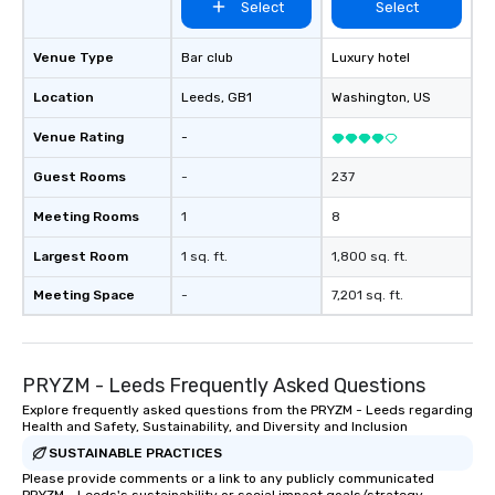
Select
Select
Venue Type
Bar club
Luxury hotel
Location
Leeds
, GB1
Washington
, US
Venue Rating
-
Guest Rooms
-
237
Meeting Rooms
1
8
Largest Room
1 sq. ft.
1,800 sq. ft.
Meeting Space
-
7,201 sq. ft.
PRYZM - Leeds Frequently Asked Questions
Explore frequently asked questions from the PRYZM - Leeds regarding
Health and Safety, Sustainability, and Diversity and Inclusion
SUSTAINABLE PRACTICES
Please provide comments or a link to any publicly communicated