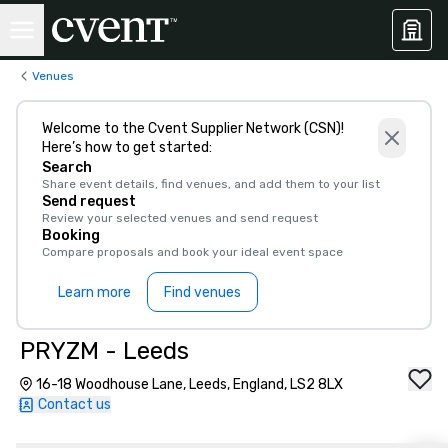
Venues
Welcome to the Cvent Supplier Network (CSN)!
Here’s how to get started:
Search
Share event details, find venues, and add them to your list
Send request
Review your selected venues and send request
Booking
Compare proposals and book your ideal event space
Learn more
Find venues
PRYZM - Leeds
16-18 Woodhouse Lane, Leeds, England, LS2 8LX
Contact us