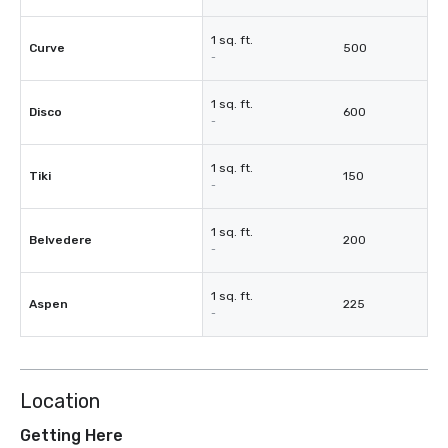
1 sq. ft.
Curve
500
-
1 sq. ft.
Disco
600
-
1 sq. ft.
Tiki
150
-
1 sq. ft.
Belvedere
200
-
1 sq. ft.
Aspen
225
-
Location
Getting Here