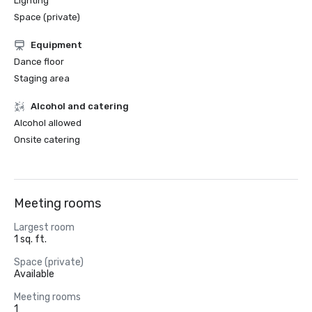
Lighting
Space (private)
Equipment
Dance floor
Staging area
Alcohol and catering
Alcohol allowed
Onsite catering
Meeting rooms
Largest room
1 sq. ft.
Space (private)
Available
Meeting rooms
1