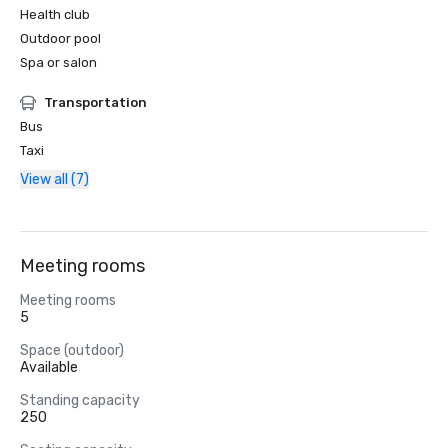
Health club
Outdoor pool
Spa or salon
Transportation
Bus
Taxi
View all (7)
Meeting rooms
Meeting rooms
5
Space (outdoor)
Available
Standing capacity
250