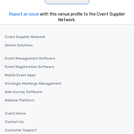
Report an issue
with this venue profile to the Cvent Supplier
Network.
Cvent Supplier Network
Onsite Solutions
Event Management Software
Event Registration Software
Mobile Event Apps
Strategic Meetings Management
Web Survey Software
Webinar Platform
Cvent Home
Contact Us
Customer Support