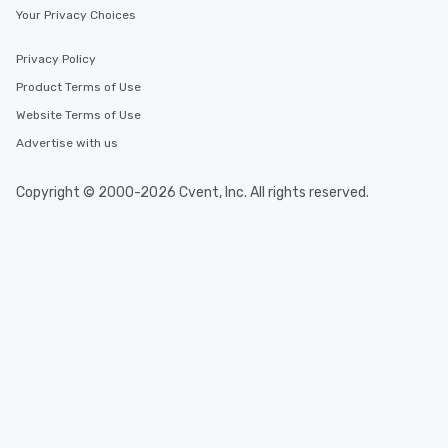
Your Privacy Choices
Privacy Policy
Product Terms of Use
Website Terms of Use
Advertise with us
Copyright © 2000-2026 Cvent, Inc. All rights reserved.