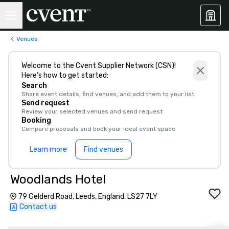
Venues
Welcome to the Cvent Supplier Network (CSN)!
Here’s how to get started:
Search
Share event details, find venues, and add them to your list
Send request
Review your selected venues and send request
Booking
Compare proposals and book your ideal event space
Learn more
Find venues
Woodlands Hotel
79 Gelderd Road, Leeds, England, LS27 7LY
Contact us