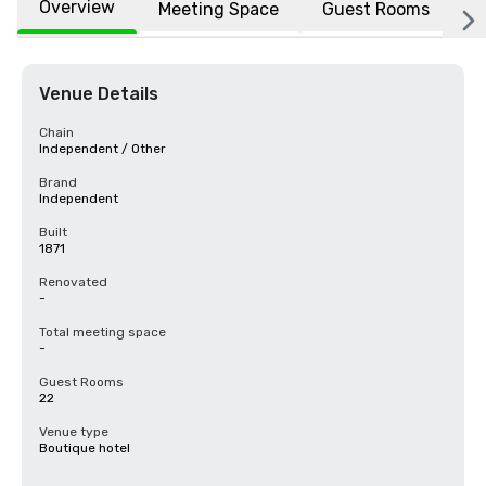
Overview
Meeting Space
Guest Rooms
L
Venue Details
Chain
Independent / Other
Brand
Independent
Built
1871
Renovated
-
Total meeting space
-
Guest Rooms
22
Venue type
Boutique hotel