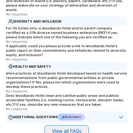
and diversion of waste (i.e. plastics, papers, cardboard, etc.)? If yes,
please elaborate on your strategy of elimination and diversion of
waste.
No response.
DIVERSITY AND INCLUSION
For US hotels only, is Woodlands Hotel and/or parent company
certified as a 51% diverse owned business enterprise (BE)? If yes,
please indicate which one of the following you are certified as:
No response.
If applicable, could you please provide a link to Woodlands Hotel's
public report on their commitments and initiatives related to diversity,
equity, and inclusion?
No response.
HEALTH AND SAFETY
Were practices at Woodlands Hotel developed based on health service
recommendations from public governmental entities or private
organizations? If Yes, please list which organizations were used to
develop these practices.
No response.
Does Woodlands Hotel clean and sanitize public areas and publicly
accessible facilities (i.e. meeting rooms, restaurants, elevator banks,
etc.)? If yes, describe any new measures that are taken.
No response.
ADDITIONAL QUESTIONS
AI answers
View all FAQs