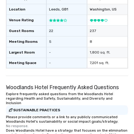
design & management o contrac
Location
Leeds
, GB1
Washington
, US
negotiations o registration
management o team bui
Venue Rating
trade show design and
international travel pl
Guest Rooms
22
237
Meeting Rooms
5
8
Largest Room
-
1,800 sq. ft.
Meeting Space
-
7,201 sq. ft.
Woodlands Hotel Frequently Asked Questions
Explore frequently asked questions from the Woodlands Hotel
regarding Health and Safety, Sustainability, and Diversity and
Inclusion
SUSTAINABLE PRACTICES
Please provide comments or a link to any publicly communicated
Woodlands Hotel's sustainability or social impact goals/strategy.
No response.
Does Woodlands Hotel have a strategy that focuses on the elimination