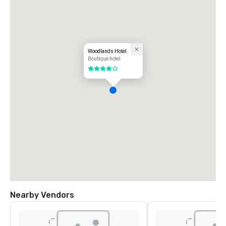
Woodlands Hotel
Boutique hotel
4 out of 5
Nearby Vendors