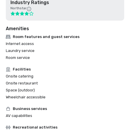
Industry Ratings
Northstar
Amenities
Room features and guest services
Internet access
Laundry service
Room service
Facilities
Onsite catering
Onsite restaurant
Space (outdoor)
Wheelchair accessible
Business services
AV capabilities
Recreational activities