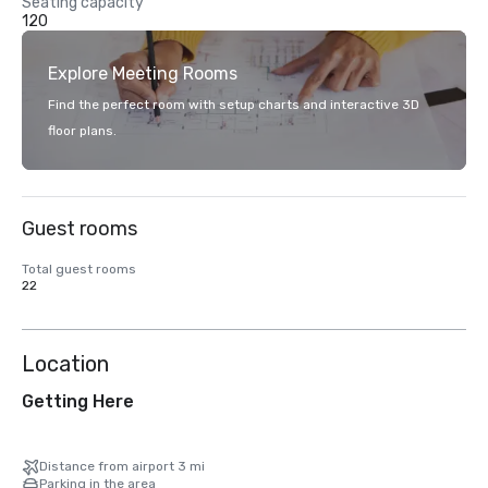
Seating capacity
120
Explore Meeting Rooms
Find the perfect room with setup charts and interactive 3D
floor plans.
Guest rooms
Total guest rooms
22
Location
Getting Here
Distance from airport 3 mi
Parking in the area