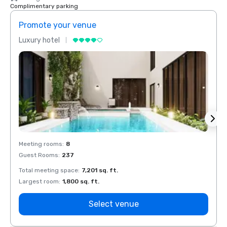
Complimentary parking
Promote your venue
Prom
Luxury hotel
Luxur
Meeting rooms
:
8
Meeti
Guest Rooms
:
237
Guest
Total meeting space
:
7,201 sq. ft.
Total 
Largest room
:
1,800 sq. ft.
Large
Select venue