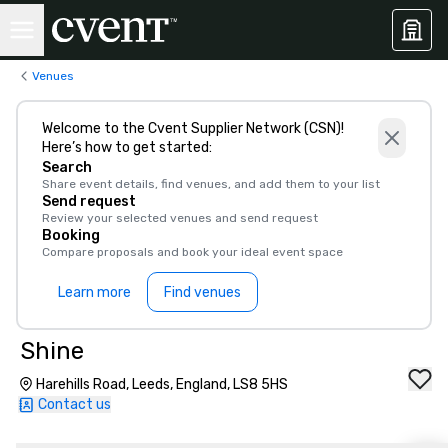
Venues
Welcome to the Cvent Supplier Network (CSN)!
Here’s how to get started:
Search
Share event details, find venues, and add them to your list
Send request
Review your selected venues and send request
Booking
Compare proposals and book your ideal event space
Learn more
Find venues
Shine
Harehills Road, Leeds, England, LS8 5HS
Contact us