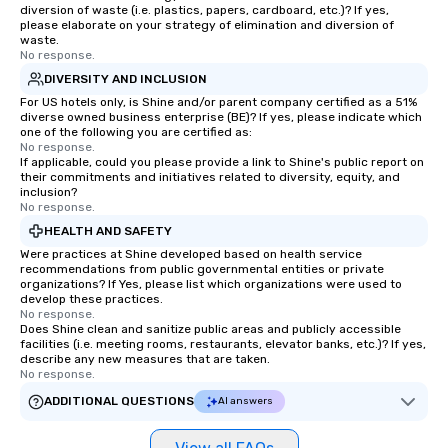
diversion of waste (i.e. plastics, papers, cardboard, etc.)? If yes,
please elaborate on your strategy of elimination and diversion of
waste.
No response.
DIVERSITY AND INCLUSION
For US hotels only, is Shine and/or parent company certified as a 51%
diverse owned business enterprise (BE)? If yes, please indicate which
one of the following you are certified as:
No response.
If applicable, could you please provide a link to Shine's public report on
their commitments and initiatives related to diversity, equity, and
inclusion?
No response.
HEALTH AND SAFETY
Were practices at Shine developed based on health service
recommendations from public governmental entities or private
organizations? If Yes, please list which organizations were used to
develop these practices.
No response.
Does Shine clean and sanitize public areas and publicly accessible
facilities (i.e. meeting rooms, restaurants, elevator banks, etc.)? If yes,
describe any new measures that are taken.
No response.
ADDITIONAL QUESTIONS
AI answers