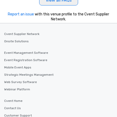
View all FAQs
Report an issue
with this venue profile to the Cvent Supplier
Network.
Cvent Supplier Network
Onsite Solutions
Event Management Software
Event Registration Software
Mobile Event Apps
Strategic Meetings Management
Web Survey Software
Webinar Platform
Cvent Home
Contact Us
Customer Support