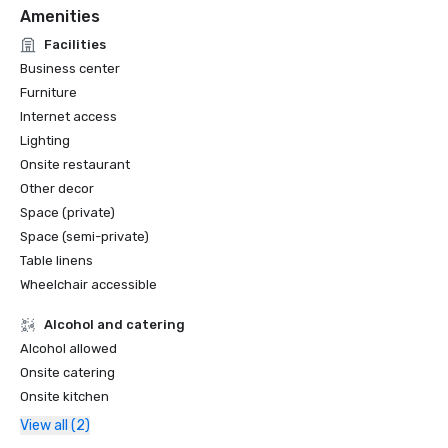
Amenities
Facilities
Business center
Furniture
Internet access
Lighting
Onsite restaurant
Other decor
Space (private)
Space (semi-private)
Table linens
Wheelchair accessible
Alcohol and catering
Alcohol allowed
Onsite catering
Onsite kitchen
View all (2)