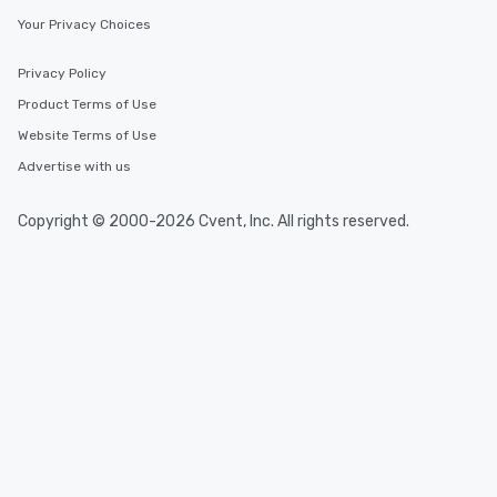
Your Privacy Choices
Privacy Policy
Product Terms of Use
Website Terms of Use
Advertise with us
Copyright © 2000-2026 Cvent, Inc. All rights reserved.