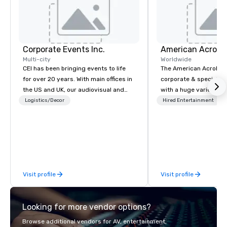
Corporate Events Inc.
Multi-city
Worldwide
CEI has been bringing events to life
The American Acrobats
for over 20 years. With main offices in
corporate & special ev
the US and UK, our audiovisual and
with a huge variety of
production company is equipped to
performances using eli
Logistics/Decor
Hired Entertainment
manage all the technical elements for
performers. We also do trade shows &
your events worldwide. We proudly
private events as well.
provide quality equipment, skilled
technicians, and experienced
managers to handle every detail, so
your live, hybrid, and virtual events
Visit profile
Visit profile
are perfectly planned and executed.
Our team collaborates with
stakeholders and vendors, working to
Looking for more vendor options?
create meaningful opportunities for
attendee engagement and interaction
Browse additional vendors for AV, entertainment,