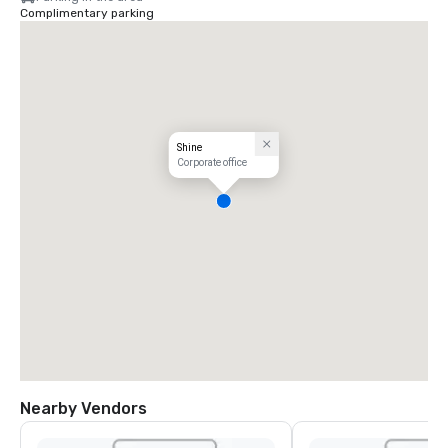
Complimentary parking
Shine
Corporate office
Nearby Vendors