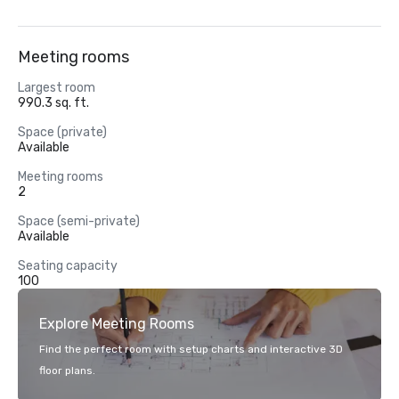
Meeting rooms
Largest room
990.3 sq. ft.
Space (private)
Available
Meeting rooms
2
Space (semi-private)
Available
Seating capacity
100
Explore Meeting Rooms
Find the perfect room with setup charts and interactive 3D
floor plans.