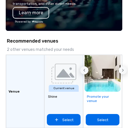
so your events leave an indelible
transportation, and other event needs.
impression.
Learn more
Powered by
Recommended venues
2 other venues matched your needs
Current venue
Venue
Shine
Promote your
venue
Select
Select