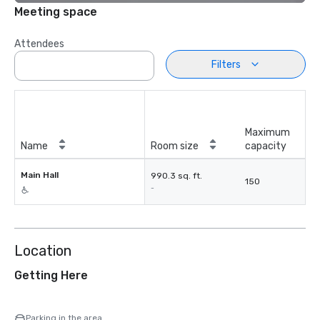
Meeting space
Attendees
Filters
Maximum
Name
Room size
capacity
Main Hall
990.3 sq. ft.
150
-
Location
Getting Here
Parking in the area