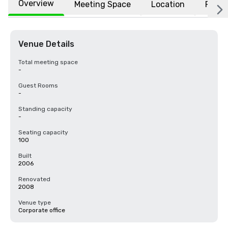
Overview
Meeting Space
Location
FAQs
Venue Details
Total meeting space
-
Guest Rooms
-
Standing capacity
-
Seating capacity
100
Built
2006
Renovated
2008
Venue type
Corporate office