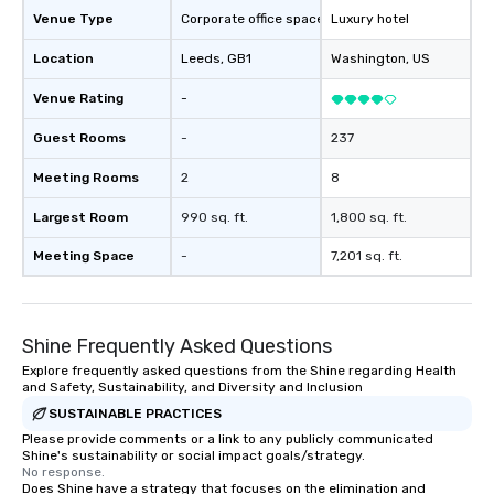
Venue Type
Corporate office space
Luxury hotel
Location
Leeds
, GB1
Washington
, US
Venue Rating
-
Guest Rooms
-
237
Meeting Rooms
2
8
Largest Room
990 sq. ft.
1,800 sq. ft.
Meeting Space
-
7,201 sq. ft.
Shine Frequently Asked Questions
Explore frequently asked questions from the Shine regarding Health
and Safety, Sustainability, and Diversity and Inclusion
SUSTAINABLE PRACTICES
Please provide comments or a link to any publicly communicated
Shine's sustainability or social impact goals/strategy.
No response.
Does Shine have a strategy that focuses on the elimination and