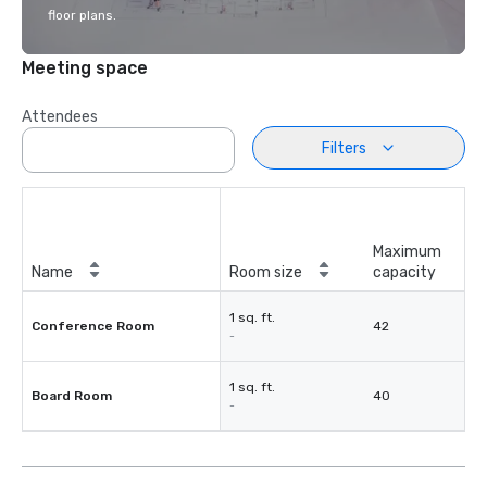
floor plans.
Meeting space
Attendees
Filters
Maximum
Name
Room size
capacity
1 sq. ft.
Conference Room
42
-
1 sq. ft.
Board Room
40
-