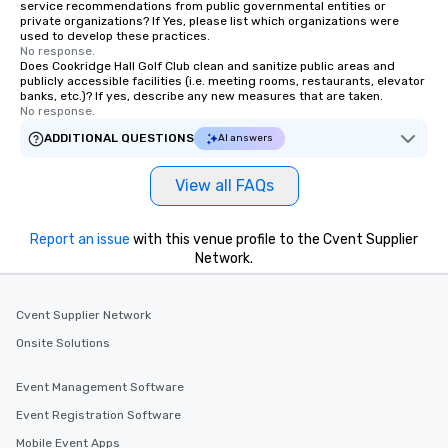
trained chauffeurs, co
service recommendations from public governmental entities or
private organizations? If Yes, please list which organizations were
time updates and the a
used to develop these practices.
customize every ride de
No response.
smooth, comfortable j
Does Cookridge Hall Golf Club clean and sanitize public areas and
publicly accessible facilities (i.e. meeting rooms, restaurants, elevator
it’s ensuring timely ar
banks, etc.)? If yes, describe any new measures that are taken.
or adjusting for last-
No response.
passengers can rely o
ADDITIONAL QUESTIONS
AI answers
live customer support,
employees, to promptl
View all FAQs
needs. By combining state-of-the-art
technology with dedic
drvn empowers booke
Report an issue
with this venue profile to the Cvent Supplier
and administrators to e
Network.
manage everything fro
to massive global even
Cvent Supplier Network
providing passengers 
secure, and comfortab
Onsite Solutions
experience.
Event Management Software
Event Registration Software
Mobile Event Apps