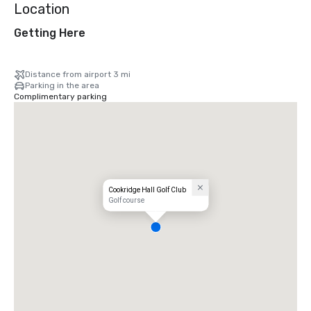
Location
Getting Here
Distance from airport 3 mi
Parking in the area
Complimentary parking
Cookridge Hall Golf Club
Golf course