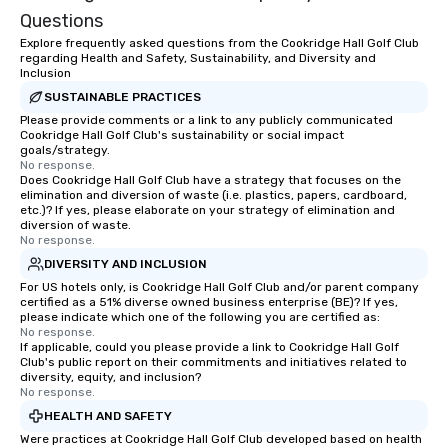
of transportation logis
Questions
both global and local v
Explore frequently asked questions from the Cookridge Hall Golf Club
planners can oversee 
regarding Health and Safety, Sustainability, and Diversity and
itineraries and project
Inclusion
simultaneously. With a
SUSTAINABLE PRACTICES
assignment and easy 
Please provide comments or a link to any publicly communicated
Cookridge Hall Golf Club's sustainability or social impact
uploads, our platform s
goals/strategy.
process of scheduling
No response.
coordinating rides, ev
Does Cookridge Hall Golf Club have a strategy that focuses on the
elimination and diversion of waste (i.e. plastics, papers, cardboard,
complex events. Admin
etc.)? If yes, please elaborate on your strategy of elimination and
Bookers can also set 
diversion of waste.
No response.
permissions, granting 
of control to team me
DIVERSITY AND INCLUSION
secure and streamline
For US hotels only, is Cookridge Hall Golf Club and/or parent company
certified as a 51% diverse owned business enterprise (BE)? If yes,
for business travelers.
please indicate which one of the following you are certified as:
drvn offers custom int
No response.
fit seamlessly with you
If applicable, could you please provide a link to Cookridge Hall Golf
Club's public report on their commitments and initiatives related to
systems, making man
diversity, equity, and inclusion?
and efficient. For the passenger, drvn
No response.
delivers a white glove
HEALTH AND SAFETY
experience every time.
Were practices at Cookridge Hall Golf Club developed based on health