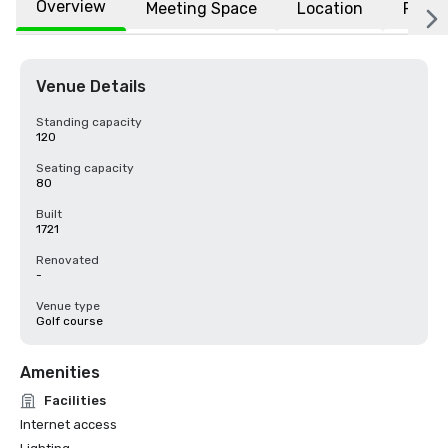
Overview
Meeting Space
Location
FAQs
Venue Details
Standing capacity
120
Seating capacity
80
Built
1721
Renovated
-
Venue type
Golf course
Amenities
Facilities
Internet access