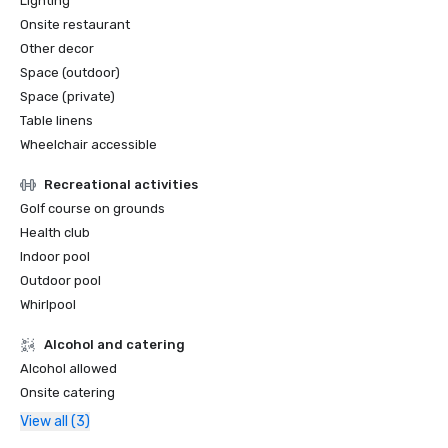
Lighting
Onsite restaurant
Other decor
Space (outdoor)
Space (private)
Table linens
Wheelchair accessible
Recreational activities
Golf course on grounds
Health club
Indoor pool
Outdoor pool
Whirlpool
Alcohol and catering
Alcohol allowed
Onsite catering
View all (3)