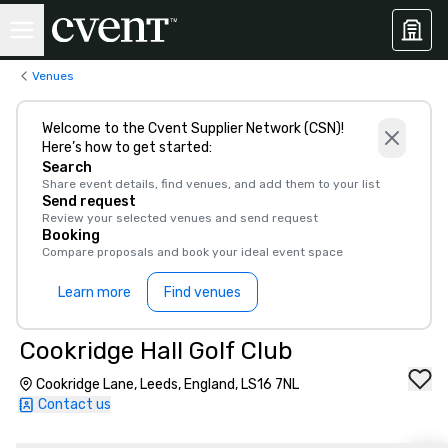
Venues
Welcome to the Cvent Supplier Network (CSN)!
Here’s how to get started:
Search
Share event details, find venues, and add them to your list
Send request
Review your selected venues and send request
Booking
Compare proposals and book your ideal event space
Learn more
Find venues
Cookridge Hall Golf Club
Cookridge Lane, Leeds, England, LS16 7NL
Contact us