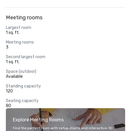
Meeting rooms
Largest room
1 sq. ft.
Meeting rooms
3
Second largest room
1 sq. ft.
Space (outdoor)
Available
Standing capacity
120
Seating capacity
80
Explore Meeting Rooms
Find the perfect room with setup charts and interactive 3D