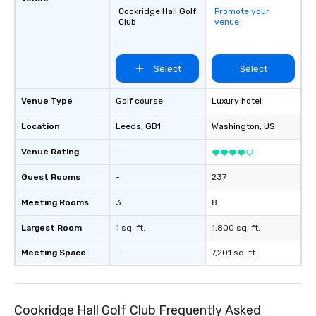
Cookridge Hall Golf
Promote your
secure transportation
Club
venue
on-demand service m
Moveo’s precision, unif
streamlined logistic
Select
Select
elevate drvn as a leade
transportation industry. O
Commitment: At drvn, 
Venue Type
Golf course
Luxury hotel
commitment to both b
Location
Leeds
, GB1
Washington
, US
passengers is built on
seamless, efficient, an
Venue Rating
-
transportation solutio
requirements of any si
Guest Rooms
-
237
single transfers to la
Meeting Rooms
3
8
events. For the booker, our platform
offers unparalleled co
Largest Room
1 sq. ft.
1,800 sq. ft.
flexibility. Bookers ca
aspects of transportat
Meeting Space
-
7,201 sq. ft.
rides to multiple larg
globally, through a liv
system. This powerful 
Cookridge Hall Golf Club Frequently Asked
real-time scheduling 