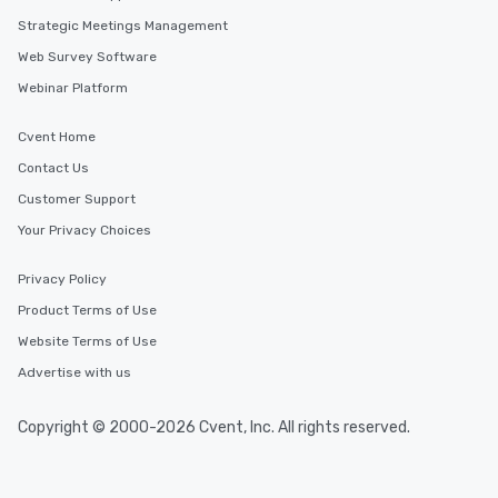
Strategic Meetings Management
Web Survey Software
Webinar Platform
Cvent Home
Contact Us
Customer Support
Your Privacy Choices
Privacy Policy
Product Terms of Use
Website Terms of Use
Advertise with us
Copyright © 2000-2026 Cvent, Inc. All rights reserved.