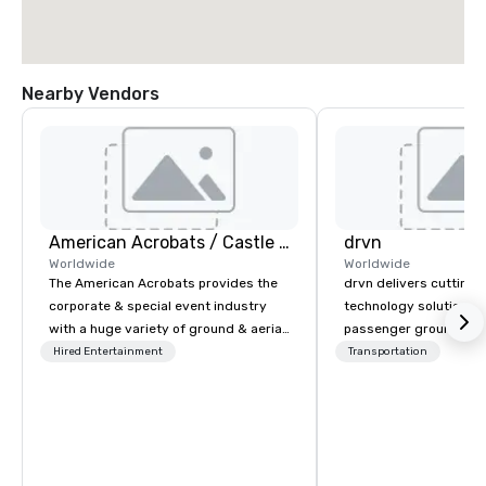
Nearby Vendors
American Acrobats / Castle Productions
drvn
Worldwide
Worldwide
The American Acrobats provides the
drvn delivers cutting
corporate & special event industry
technology solutions t
with a huge variety of ground & aerial
passenger ground tra
performances using elite professional
logistics across more
Hired Entertainment
Transportation
performers. We also do trade shows &
countries, 400 cities, 
private events as well.
and 40 seaports, with t
establish new markets
hours. Specializing in
solutions for corporati