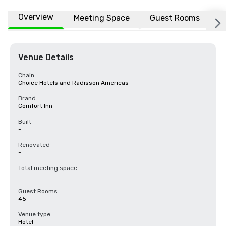
Overview
Meeting Space
Guest Rooms
L
Venue Details
Chain
Choice Hotels and Radisson Americas
Brand
Comfort Inn
Built
-
Renovated
-
Total meeting space
-
Guest Rooms
45
Venue type
Hotel