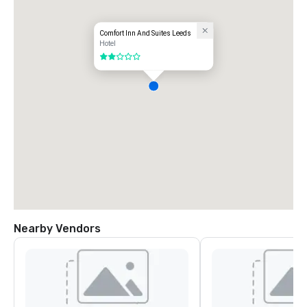
Comfort Inn And Suites Leeds
Hotel
2 out of 5
Nearby Vendors