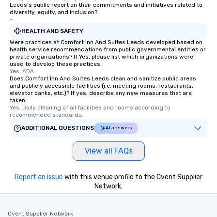
Leeds's public report on their commitments and initiatives related to
diversity, equity, and inclusion?
-
HEALTH AND SAFETY
Were practices at Comfort Inn And Suites Leeds developed based on
health service recommendations from public governmental entities or
private organizations? If Yes, please list which organizations were
used to develop these practices.
Yes, ADA
Does Comfort Inn And Suites Leeds clean and sanitize public areas
and publicly accessible facilities (i.e. meeting rooms, restaurants,
elevator banks, etc.)? If yes, describe any new measures that are
taken.
Yes, Daily cleaning of all facilities and rooms according to 
recommended standards.
ADDITIONAL QUESTIONS
AI answers
View all FAQs
Report an issue
with this venue profile to the Cvent Supplier
Network.
Cvent Supplier Network