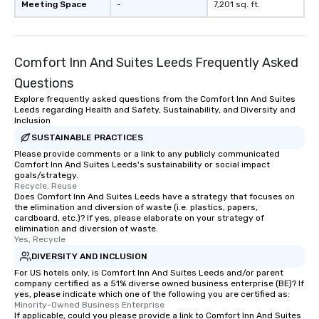
Meeting Space
-
7,201 sq. ft.
Comfort Inn And Suites Leeds Frequently Asked
Questions
Explore frequently asked questions from the Comfort Inn And Suites
Leeds regarding Health and Safety, Sustainability, and Diversity and
Inclusion
SUSTAINABLE PRACTICES
Please provide comments or a link to any publicly communicated
Comfort Inn And Suites Leeds's sustainability or social impact
goals/strategy.
Recycle, Reuse
Does Comfort Inn And Suites Leeds have a strategy that focuses on
the elimination and diversion of waste (i.e. plastics, papers,
cardboard, etc.)? If yes, please elaborate on your strategy of
elimination and diversion of waste.
Yes, Recycle
DIVERSITY AND INCLUSION
For US hotels only, is Comfort Inn And Suites Leeds and/or parent
company certified as a 51% diverse owned business enterprise (BE)? If
yes, please indicate which one of the following you are certified as:
Minority-Owned Business Enterprise
If applicable, could you please provide a link to Comfort Inn And Suites