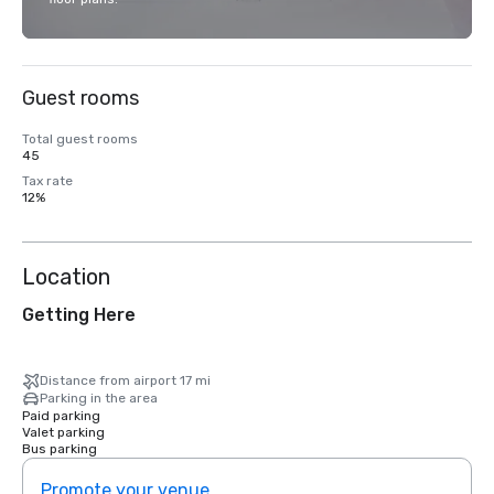
Guest rooms
Total guest rooms
45
Tax rate
12%
Location
Getting Here
Distance from airport 17 mi
Parking in the area
Paid parking
Valet parking
Bus parking
Promote your venue
Prom