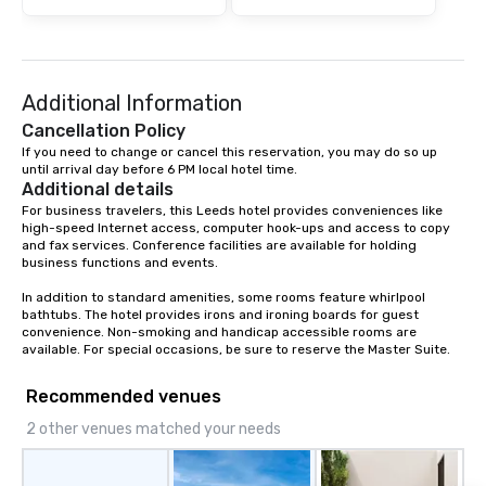
Additional Information
Cancellation Policy
If you need to change or cancel this reservation, you may do so up 
until arrival day before 6 PM local hotel time.
Additional details
For business travelers, this Leeds hotel provides conveniences like 
high-speed Internet access, computer hook-ups and access to copy 
and fax services. Conference facilities are available for holding 
business functions and events.

In addition to standard amenities, some rooms feature whirlpool 
bathtubs. The hotel provides irons and ironing boards for guest 
convenience. Non-smoking and handicap accessible rooms are 
available. For special occasions, be sure to reserve the Master Suite.
Recommended venues
2 other venues matched your needs