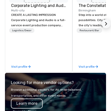
Corporate Lighting and Audio
The Constellatio
Multi-city
Birmingham
CREATE A LASTING IMPRESSION
Step into a world of e
Corporate Lighting and Audio is a full-
possibilities. City Clu
service event production company
the city's leading com
specializing in concerts, conferences,
purpose and connection
Logistics/Decor
Restaurant/Bar
conventions, festivals, meetings, and
of the downtown busine
special events. Our dynamic technical
31 floors in the sky, 
experts creatively transform spaces
guests embark on culi
into unique visual, tonal, and phonic
adventures, experienc
experiences that make lasting
networking, host elev
impressions on audiences.
and events, and engage
Visit profile
Visit profile
socials while overlook
city views.
Looking for more vendor options?
Browse additional vendors for AV, entertainment,
transportation, and other event needs.
Learn more