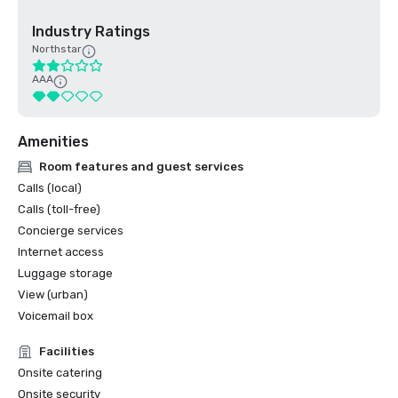
Industry Ratings
Northstar
AAA
Amenities
Room features and guest services
Calls (local)
Calls (toll-free)
Concierge services
Internet access
Luggage storage
View (urban)
Voicemail box
Facilities
Onsite catering
Onsite security