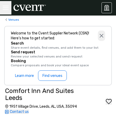
Venues
Welcome to the Cvent Supplier Network (CSN)!
Here’s how to get started:
Search
Share event details, find venues, and add them to your list
Send request
Review your selected venues and send request
Booking
Compare proposals and book your ideal event space
Learn more
Find venues
Comfort Inn And Suites
Leeds
1951 Village Drive, Leeds, AL, USA, 35094
Contact us