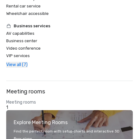
Rental car service
Wheelchair accessible
Business services
AV capabilities
Business center
Video conference
VIP services
View all (7)
Meeting rooms
Meeting rooms
1
Explore Meeting Rooms
Find the perfect room with setup charts and interactive 3D
floor plans.