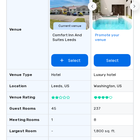
Current venue
Venue
Comfort Inn And
Promote your
Suites Leeds
venue
Select
Select
Venue Type
Hotel
Luxury hotel
Location
Leeds
, US
Washington
, US
Venue Rating
Guest Rooms
45
237
Meeting Rooms
1
8
Largest Room
-
1,800 sq. ft.