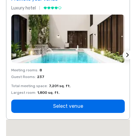
Luxury hotel
Luxur
Meeting rooms
:
8
Meeti
Guest Rooms
:
237
Guest
Total meeting space
:
7,201 sq. ft.
Total 
Largest room
:
1,800 sq. ft.
Large
Select venue