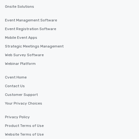
Onsite Solutions
Event Management Software
Event Registration Software
Mobile Event Apps
Strategic Meetings Management
Web Survey Software
Webinar Platform
Cvent Home
Contact Us
Customer Support
Your Privacy Choices
Privacy Policy
Product Terms of Use
Website Terms of Use