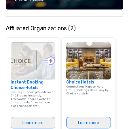
Powered by
Affiliated Organizations (2)
Instant Booking
Choice Hotels
Connections Happen Here.
Choice Hotels
Group Bookings Made Easy by
Secure your next group block of
Choice Hotels®
6 – 25 rooms instantly.
Afterwards, share a website
link to guests for easy room
block management.
Learn more
Learn more