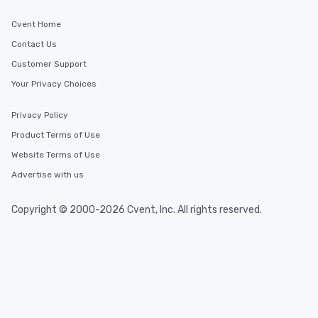
Cvent Home
Contact Us
Customer Support
Your Privacy Choices
Privacy Policy
Product Terms of Use
Website Terms of Use
Advertise with us
Copyright © 2000-2026 Cvent, Inc. All rights reserved.