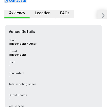
Contact us
Overview
Location
FAQs
Venue Details
Chain
Independent / Other
Brand
Independent
Built
-
Renovated
-
Total meeting space
-
Guest Rooms
-
Venue type