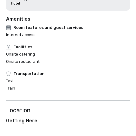
Hotel
Amenities
Room features and guest services
Internet access
Facilities
Onsite catering
Onsite restaurant
Transportation
Taxi
Train
Location
Getting Here