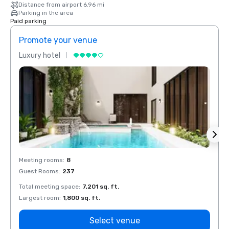
Distance from airport 6.96 mi
Parking in the area
Paid parking
Promote your venue
Prom
Luxury hotel
Luxur
Meeting rooms
:
8
Meeti
Guest Rooms
:
237
Guest
Total meeting space
:
7,201 sq. ft.
Total 
Largest room
:
1,800 sq. ft.
Large
Select venue