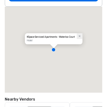
KSpace Serviced Apartments - Waterloo Court
Hotel
Nearby Vendors