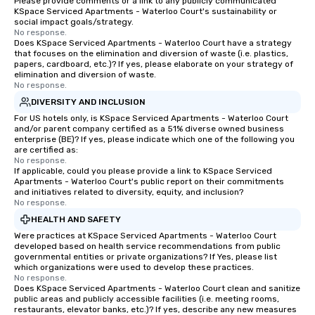
Please provide comments or a link to any publicly communicated
KSpace Serviced Apartments - Waterloo Court's sustainability or
social impact goals/strategy.
No response.
Does KSpace Serviced Apartments - Waterloo Court have a strategy
that focuses on the elimination and diversion of waste (i.e. plastics,
papers, cardboard, etc.)? If yes, please elaborate on your strategy of
elimination and diversion of waste.
No response.
DIVERSITY AND INCLUSION
For US hotels only, is KSpace Serviced Apartments - Waterloo Court
and/or parent company certified as a 51% diverse owned business
enterprise (BE)? If yes, please indicate which one of the following you
are certified as:
No response.
If applicable, could you please provide a link to KSpace Serviced
Apartments - Waterloo Court's public report on their commitments
and initiatives related to diversity, equity, and inclusion?
No response.
HEALTH AND SAFETY
Were practices at KSpace Serviced Apartments - Waterloo Court
developed based on health service recommendations from public
governmental entities or private organizations? If Yes, please list
which organizations were used to develop these practices.
No response.
Does KSpace Serviced Apartments - Waterloo Court clean and sanitize
public areas and publicly accessible facilities (i.e. meeting rooms,
restaurants, elevator banks, etc.)? If yes, describe any new measures