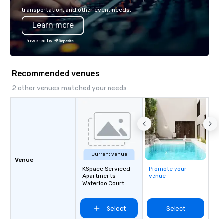
so your events leave an indelible
touch. Whether you ne
transportation, and other event needs.
impression.
transfers, staffing, act
Learn more
entertainment, décor o
planning services, our
Powered by
you look good and ens
have to worry about a thing. S
request for proposal f
Recommended venues
event today. We’ll do a
your event is JUST RI
2 other venues matched your needs
Current venue
Venue
KSpace Serviced
Promote your
Apartments -
venue
Waterloo Court
Select
Select