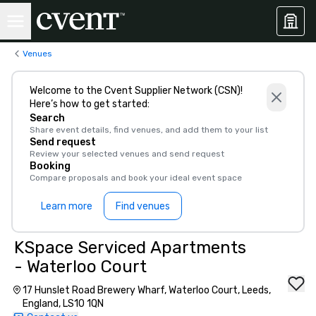
Venues
Welcome to the Cvent Supplier Network (CSN)!
Here’s how to get started:
Search
Share event details, find venues, and add them to your list
Send request
Review your selected venues and send request
Booking
Compare proposals and book your ideal event space
Learn more
Find venues
KSpace Serviced Apartments
- Waterloo Court
17 Hunslet Road Brewery Wharf, Waterloo Court, Leeds,
England, LS10 1QN