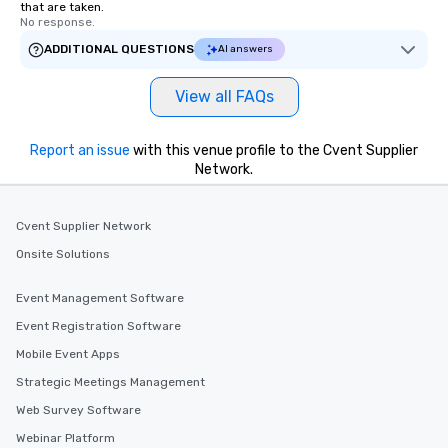
that are taken.
No response.
ADDITIONAL QUESTIONS
AI answers
View all FAQs
Report an issue
with this venue profile to the Cvent Supplier
Network.
Cvent Supplier Network
Onsite Solutions
Event Management Software
Event Registration Software
Mobile Event Apps
Strategic Meetings Management
Web Survey Software
Webinar Platform