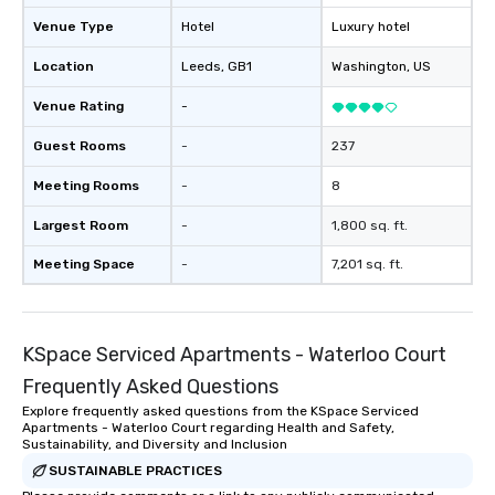
Venue Type
Hotel
Luxury hotel
Location
Leeds
, GB1
Washington
, US
Venue Rating
-
Guest Rooms
-
237
Meeting Rooms
-
8
Largest Room
-
1,800 sq. ft.
Meeting Space
-
7,201 sq. ft.
KSpace Serviced Apartments - Waterloo Court
Frequently Asked Questions
Explore frequently asked questions from the KSpace Serviced
Apartments - Waterloo Court regarding Health and Safety,
Sustainability, and Diversity and Inclusion
SUSTAINABLE PRACTICES