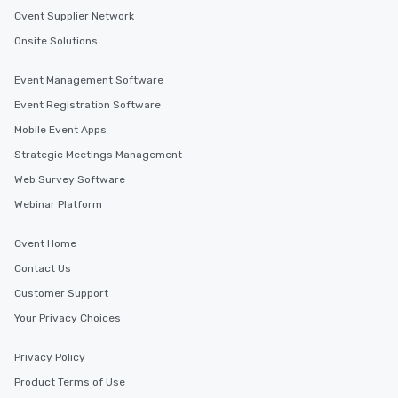
Cvent Supplier Network
Onsite Solutions
Event Management Software
Event Registration Software
Mobile Event Apps
Strategic Meetings Management
Web Survey Software
Webinar Platform
Cvent Home
Contact Us
Customer Support
Your Privacy Choices
Privacy Policy
Product Terms of Use