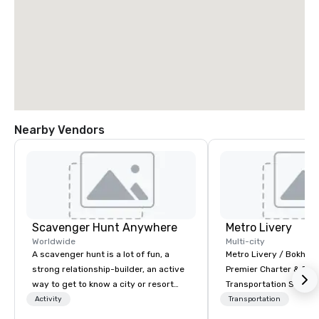
Nearby Vendors
Scavenger Hunt Anywhere
Metro Livery
Worldwide
Multi-city
A scavenger hunt is a lot of fun, a
Metro Livery / Bokhari
strong relationship-builder, an active
Premier Charter & Eve
way to get to know a city or resort
Transportation Servin
location and an excellent team
with Style, Comfort & R
Activity
Transportation
building activity for your next event.
Whether you're planni