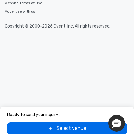
Website Terms of Use
Advertise with us
Copyright © 2000-2026 Cvent, Inc. All rights reserved.
Ready to send your inquiry?
Select venue