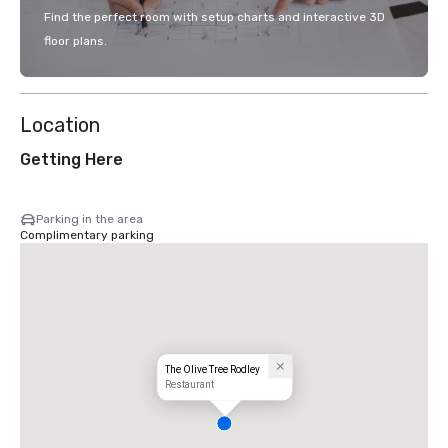
Find the perfect room with setup charts and interactive 3D
floor plans.
Location
Getting Here
Parking in the area
Complimentary parking
The Olive Tree Rodley
Restaurant