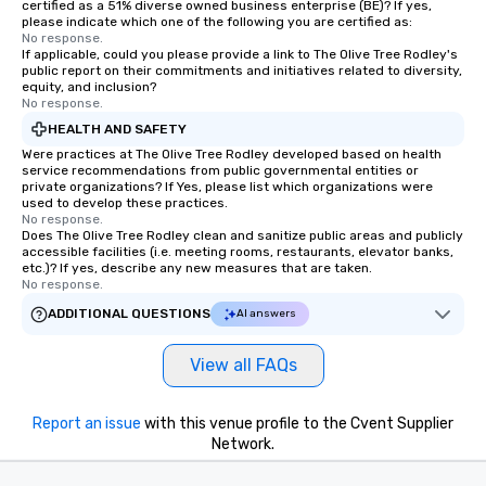
certified as a 51% diverse owned business enterprise (BE)? If yes,
please indicate which one of the following you are certified as:
No response.
If applicable, could you please provide a link to The Olive Tree Rodley's
public report on their commitments and initiatives related to diversity,
equity, and inclusion?
No response.
HEALTH AND SAFETY
Were practices at The Olive Tree Rodley developed based on health
service recommendations from public governmental entities or
private organizations? If Yes, please list which organizations were
used to develop these practices.
No response.
Does The Olive Tree Rodley clean and sanitize public areas and publicly
accessible facilities (i.e. meeting rooms, restaurants, elevator banks,
etc.)? If yes, describe any new measures that are taken.
No response.
ADDITIONAL QUESTIONS
AI answers
View all FAQs
Report an issue
with this venue profile to the Cvent Supplier
Network.