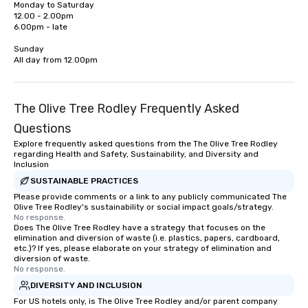
Monday to Saturday

are designed for both small and large
& School Group Trips A
12.00 - 2.00pm

groups. There is no group size that we
& Hotel Shuttles Servi
6.00pm - late

can’t handle! We have a variety of
Tennessee and surroun
pricing options to suit your budget
Sunday

All day from 12.00pm
and the specific needs of your group.
Perfect for meetings, offsites and
conferences.
The Olive Tree Rodley Frequently Asked
Questions
Explore frequently asked questions from the The Olive Tree Rodley
regarding Health and Safety, Sustainability, and Diversity and
Inclusion
SUSTAINABLE PRACTICES
Please provide comments or a link to any publicly communicated The
Olive Tree Rodley's sustainability or social impact goals/strategy.
No response.
Does The Olive Tree Rodley have a strategy that focuses on the
elimination and diversion of waste (i.e. plastics, papers, cardboard,
etc.)? If yes, please elaborate on your strategy of elimination and
diversion of waste.
No response.
DIVERSITY AND INCLUSION
For US hotels only, is The Olive Tree Rodley and/or parent company