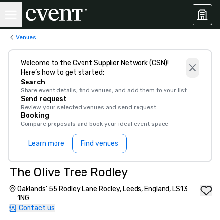
Venues
Welcome to the Cvent Supplier Network (CSN)!
Here’s how to get started:
Search
Share event details, find venues, and add them to your list
Send request
Review your selected venues and send request
Booking
Compare proposals and book your ideal event space
Learn more
Find venues
The Olive Tree Rodley
Oaklands' 55 Rodley Lane Rodley, Leeds, England, LS13
1NG
Contact us