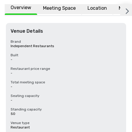
Overview
Meeting Space
Location
More
Venue Details
Brand
Independent Restaurants
Built
-
Restaurant price range
-
Total meeting space
-
Seating capacity
-
Standing capacity
50
Venue type
Restaurant