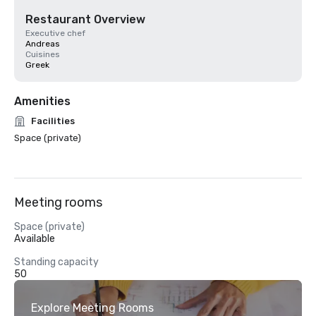
Restaurant Overview
Executive chef
Andreas
Cuisines
Greek
Amenities
Facilities
Space (private)
Meeting rooms
Space (private)
Available
Standing capacity
50
Explore Meeting Rooms