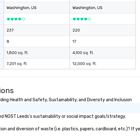
Washington
, US
Washington
, US
237
220
8
17
1,800 sq. ft.
4,100 sq. ft.
7,201 sq. ft.
12,000 sq. ft.
ions
ng Health and Safety, Sustainability, and Diversity and Inclusion
d NGST Leeds's sustainability or social impact goals/strategy.
 and diversion of waste (i.e. plastics, papers, cardboard, etc.)? If y