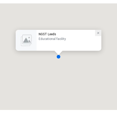
NGST Leeds
Educational facility