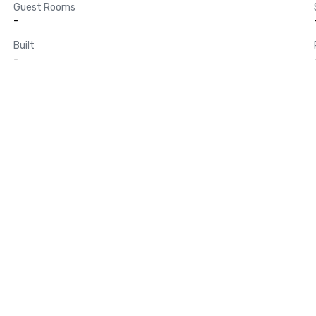
Guest Rooms
-
Built
-