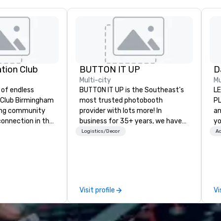
ation Club
BUTTON IT UP
Multi-city
Mu
 of endless
BUTTON IT UP is the Southeast's
LE
ty Club Birmingham
most trusted photobooth
PL
ading community
provider with lots more! In
an
connection in the
business for 35+ years, we have
yo
wntown business
the largest variety of
Bu
Logistics/Decor
Ac
ors in the sky,
photo/video booths and event
an
sts embark on
activations to make sure your
dr
res, experience
guests make memories last a
rking, host
lifetime!
gs and events,
Visit profile
Vi
ly socials while
thtaking city