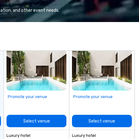
ation, and other event needs.
Promote your venue
Promote your venue
Select venue
Select venue
Luxury hotel
Luxury hotel