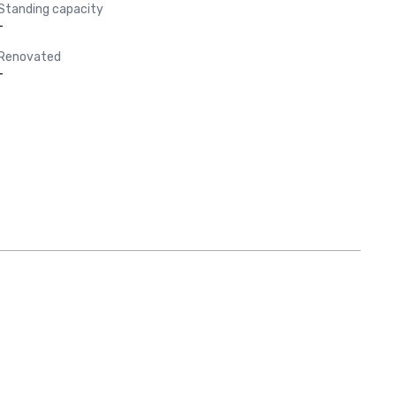
Standing capacity
-
Renovated
-