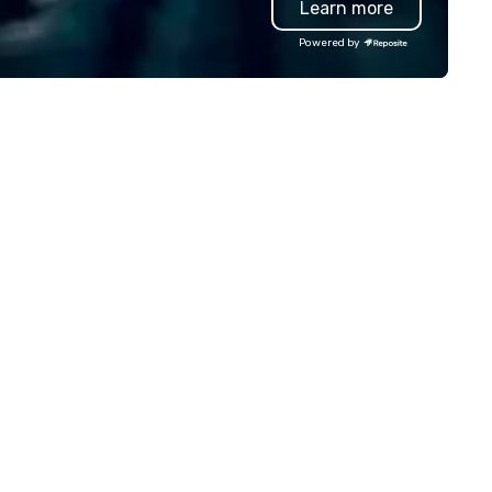
Learn more
rooms, high-energy bar with 
latest audio-visual technolog
Powered by
space for birthday parties for
and adults, and party rooms f
corporate, school, and league
events. A trip to Main Event is a
chance for the whole family 
reconnect, celebrate, compe
eat, and play. When you’re wit
each and every moment tog
is the Main Event.