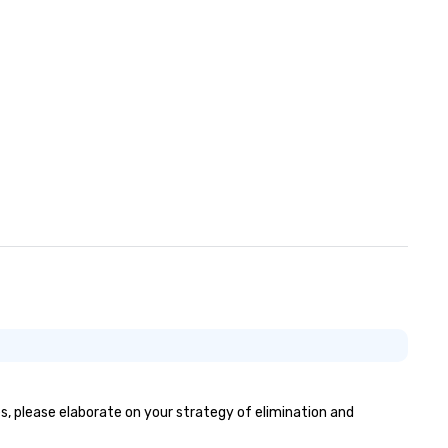
es, please elaborate on your strategy of elimination and