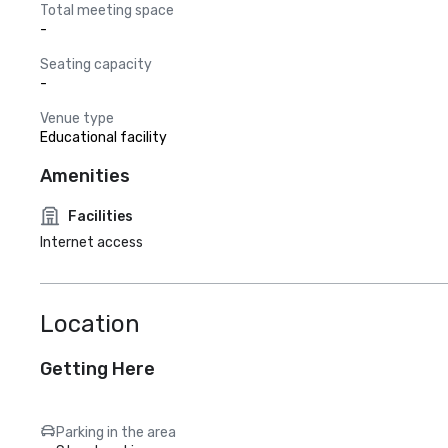
Total meeting space
-
Seating capacity
-
Venue type
Educational facility
Amenities
Facilities
Internet access
Location
Getting Here
Parking in the area