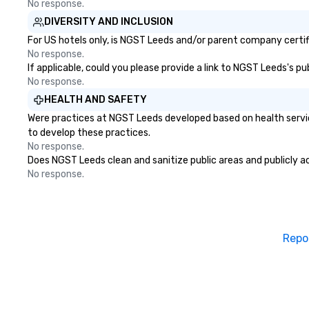
No response.
DIVERSITY AND INCLUSION
For US hotels only, is NGST Leeds and/or parent company certifi
No response.
If applicable, could you please provide a link to NGST Leeds's pu
No response.
HEALTH AND SAFETY
Were practices at NGST Leeds developed based on health servic
to develop these practices.
No response.
Does NGST Leeds clean and sanitize public areas and publicly ac
No response.
Repo