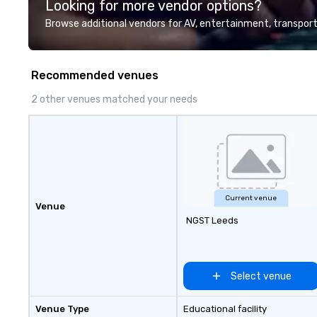
Looking for more vendor options?
Browse additional vendors for AV, entertainment, transport
Recommended venues
2 other venues matched your needs
Current venue
Venue
NGST Leeds
Select venue
Venue Type
Educational facility