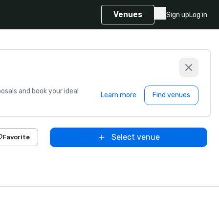
Venues
Sign up
Log in
sals and book your ideal
Learn more
Find venues
Select venue
Favorite