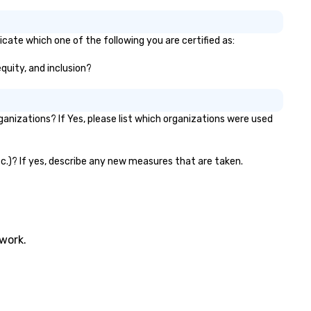
cate which one of the following you are certified as:
equity, and inclusion?
nizations? If Yes, please list which organizations were used
tc.)? If yes, describe any new measures that are taken.
twork.