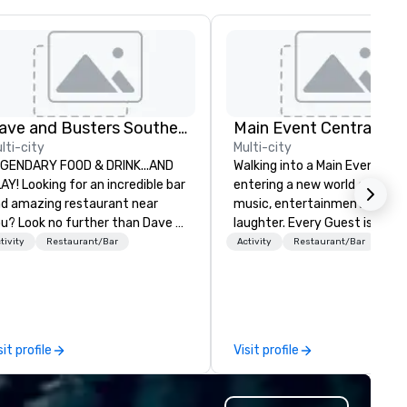
Dave and Busters Southern
Main Event Central
lti-city
Multi-city
GENDARY FOOD & DRINK...AND
Walking into a Main Event is li
AY! Looking for an incredible bar
entering a new world of lights
d amazing restaurant near
music, entertainment, and
u? Look no further than Dave &
laughter. Every Guest is gree
ster's. We have amazing games
by the genuine, glowing faces
tivity
Restaurant/Bar
Activity
Restaurant/Bar
d award-winning food and
Main Event Team Members as
inks. Come check us out!
they see splashes of color an
new opportunities to play. Each
center is full of passionate, d
people who are serving other
sit profile
Visit profile
making memories that bring 
life our chef-inspired meals, f
service catering with private