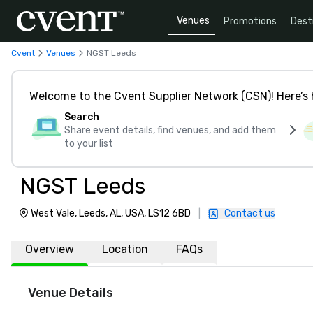
Venues
Promotions
Dest
Cvent
Venues
NGST Leeds
Welcome to the Cvent Supplier Network (CSN)! Here’s 
Search
Share event details, find venues, and add them
to your list
NGST Leeds
West Vale, Leeds, AL, USA, LS12 6BD
|
Contact us
Overview
Location
FAQs
Venue Details