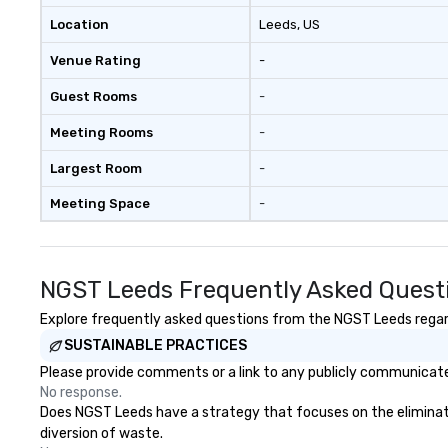
Location
Leeds
, US
Venue Rating
-
Guest Rooms
-
Meeting Rooms
-
Largest Room
-
Meeting Space
-
NGST Leeds Frequently Asked Quest
Explore frequently asked questions from the NGST Leeds regardi
SUSTAINABLE PRACTICES
Please provide comments or a link to any publicly communicate
No response.
Does NGST Leeds have a strategy that focuses on the elimination
diversion of waste.