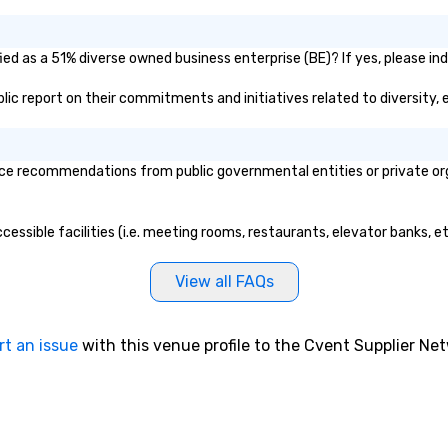
ed as a 51% diverse owned business enterprise (BE)? If yes, please indi
blic report on their commitments and initiatives related to diversity, 
e recommendations from public governmental entities or private orga
cessible facilities (i.e. meeting rooms, restaurants, elevator banks, e
View all FAQs
rt an issue
with this venue profile to the Cvent Supplier Ne