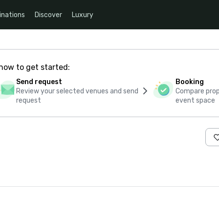
inations
Discover
Luxury
how to get started:
Send request
Booking
Review your selected venues and send
Compare propo
request
event space