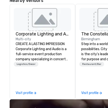
Nearby Vendors
Corporate Lighting and Audio
The Constell
Multi-city
Birmingham
CREATE A LASTING IMPRESSION
Step into a world
Corporate Lighting and Audio is a
possibilities. Ci
full-service event production
is the city's le
company specializing in concerts,
for purpose and 
conferences, conventions,
heart of the do
Logistics/Decor
Restaurant/Bar
festivals, meetings, and special
district. At 31 flo
events. Our dynamic technical
Members and gue
experts creatively transform
culinary adventu
spaces into unique visual, tonal,
next-level netwo
and phonic experiences that
elevated meetin
Visit profile
Visit profile
make lasting impressions on
and engage in live
audiences.
overlooking brea
views.