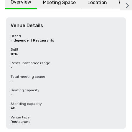
Overview
Meeting Space
Location
FAQs
Venue Details
Brand
Independent Restaurants
Built
1816
Restaurant price range
-
Total meeting space
-
Seating capacity
-
Standing capacity
40
Venue type
Restaurant