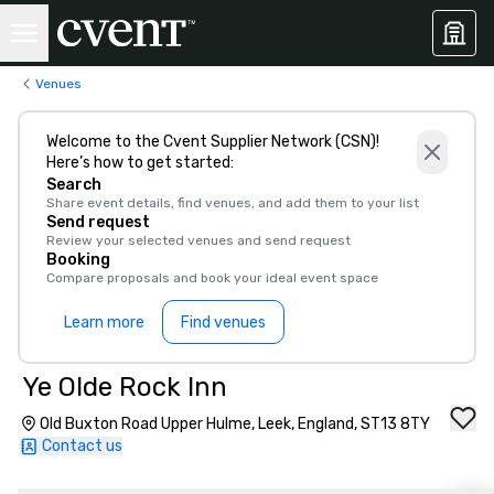
Venues
Welcome to the Cvent Supplier Network (CSN)!
Here’s how to get started:
Search
Share event details, find venues, and add them to your list
Send request
Review your selected venues and send request
Booking
Compare proposals and book your ideal event space
Learn more
Find venues
Ye Olde Rock Inn
Old Buxton Road Upper Hulme, Leek, England, ST13 8TY
Contact us