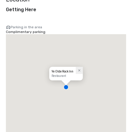
Getting Here
Parking in the area
Complimentary parking
Ye Olde Rock Inn
Restaurant