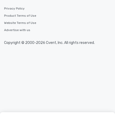
Privacy Policy
Product Terms of Use
Website Terms of Use
Advertise with us
Copyright © 2000-2026 Cvent, Inc. All rights reserved.