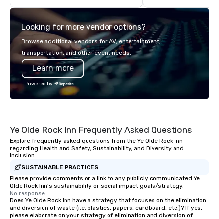
offsite programming, and outdoor
leather bags. Our rang
group activities, all built to fit
backpacks, duffel bags
Looking for more vendor options?
seamlessly into meetings, incentives,
messenger bags, all m
retreats, and company-wide events.
designed to serve as 
Browse additional vendors for AV, entertainment,
Programs can be indoor, outdoor, on-
corporate gifts. Elevate your
transportation, and other event needs.
property, or city-based. Strayboots
corporate gifting expe
Learn more
manages the full experience—from
Your quest for premiu
planning and customization to
gifts, with a special f
Powered by
technology, staffing, and on-site
corporate gifts, culmi
execution—making it easy for planners
Steel Horse Leather. E
and DMCs to deliver smooth, high-
exquisite collection t
impact events anywhere in the world.
lasting impression wit
Ye Olde Rock Inn Frequently Asked Questions
We’re proud to be recognized as a
corporate gift. Custom orders are
Cvent Top Vendor, trusted by event
accepted with a low MO
Explore frequently asked questions from the Ye Olde Rock Inn
regarding Health and Safety, Sustainability, and Diversity and
professionals for our global reach,
Mockups available
Inclusion
flexibility, and reliable execution.
SUSTAINABLE PRACTICES
Please provide comments or a link to any publicly communicated Ye
Olde Rock Inn's sustainability or social impact goals/strategy.
No response.
Does Ye Olde Rock Inn have a strategy that focuses on the elimination
and diversion of waste (i.e. plastics, papers, cardboard, etc.)? If yes,
please elaborate on your strategy of elimination and diversion of