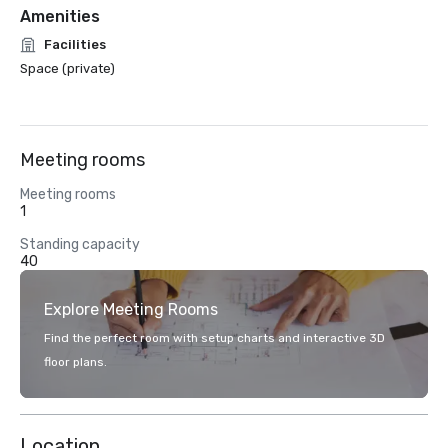
Amenities
Facilities
Space (private)
Meeting rooms
Meeting rooms
1
Standing capacity
40
Explore Meeting Rooms
Find the perfect room with setup charts and interactive 3D
floor plans.
Location