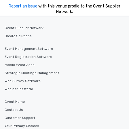
Report an issue
with this venue profile to the Cvent Supplier
Network.
Cvent Supplier Network
Onsite Solutions
Event Management Software
Event Registration Software
Mobile Event Apps
Strategic Meetings Management
Web Survey Software
Webinar Platform
Cvent Home
Contact Us
Customer Support
Your Privacy Choices