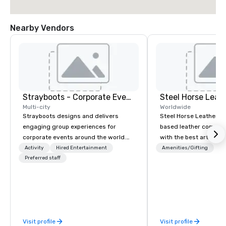
Nearby Vendors
Strayboots - Corporate Events and Team Building Activities
Steel Horse Leat
Multi-city
Worldwide
Strayboots designs and delivers
Steel Horse Leather is
engaging group experiences for
based leather compan
corporate events around the world.
with the best artisans 
We operate in 300+ cities globally,
handmade leather bag
Activity
Hired Entertainment
Amenities/Gifting
supporting programs for 50 to
Preferred staff
duffel bags, messenge
50,000 participants—from leadership
more. All of our bags are heirloom
offsites and conferences to large
quality and are crafted
outdoor activations and multi-day
grain leather and are bu
programs. Our portfolio includes
Embark on a journey in
team-building experiences, CSR
impeccable craftsmans
Visit profile
Visit profile
initiatives, conference engagement,
exclusive collection 