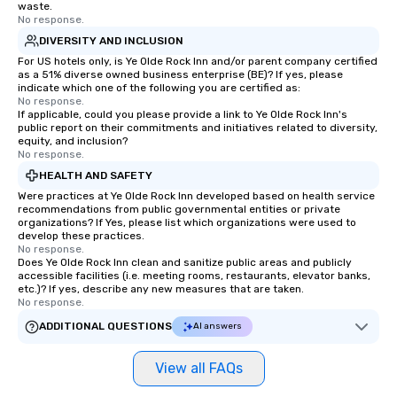
waste.
No response.
DIVERSITY AND INCLUSION
For US hotels only, is Ye Olde Rock Inn and/or parent company certified
as a 51% diverse owned business enterprise (BE)? If yes, please
indicate which one of the following you are certified as:
No response.
If applicable, could you please provide a link to Ye Olde Rock Inn's
public report on their commitments and initiatives related to diversity,
equity, and inclusion?
No response.
HEALTH AND SAFETY
Were practices at Ye Olde Rock Inn developed based on health service
recommendations from public governmental entities or private
organizations? If Yes, please list which organizations were used to
develop these practices.
No response.
Does Ye Olde Rock Inn clean and sanitize public areas and publicly
accessible facilities (i.e. meeting rooms, restaurants, elevator banks,
etc.)? If yes, describe any new measures that are taken.
No response.
ADDITIONAL QUESTIONS
AI answers
View all FAQs