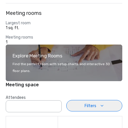
Meeting rooms
Largest room
1 sq. ft.
Meeting rooms
1
Explore Meeting Rooms
Find the perfect room with setup charts and interactive 3D
floor plans.
Meeting space
Attendees
Filters