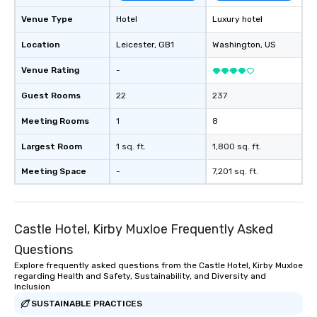
Venue Type
Hotel
Luxury hotel
Location
Leicester
, GB1
Washington
, US
Venue Rating
-
Guest Rooms
22
237
Meeting Rooms
1
8
Largest Room
1 sq. ft.
1,800 sq. ft.
Meeting Space
-
7,201 sq. ft.
Castle Hotel, Kirby Muxloe Frequently Asked
Questions
Explore frequently asked questions from the Castle Hotel, Kirby Muxloe
regarding Health and Safety, Sustainability, and Diversity and
Inclusion
SUSTAINABLE PRACTICES