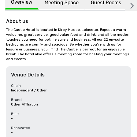
Overview
Meeting Space
Guest Rooms
L
About us
The Castle Hotel is located in Kirby Muxloe, Leicester. Expect a warm 
welcome, great service, good value food and drink, and all the modern 
touches you need for both leisure and business. All our 22 en-suite 
bedrooms are comfy and spacious. So whether you’re with us for 
leisure or business, you’ll find The Castle is perfect for an enjoyable 
break. The hotel also offers a meeting room for hosting your meetings 
and events.
Venue Details
Chain
Independent / Other
Brand
Other Affiliation
Built
-
Renovated
-