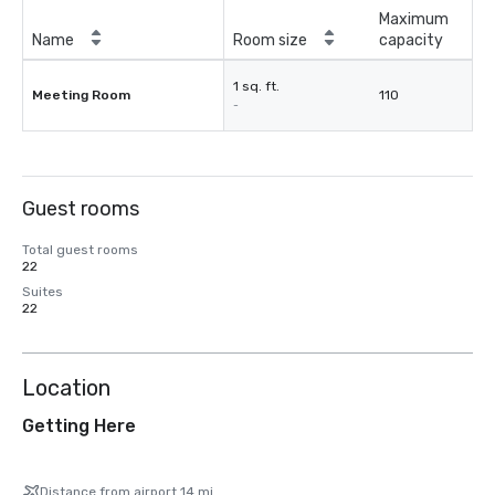
Maximum
Name
Room size
capacity
1 sq. ft.
Meeting Room
110
-
Guest rooms
Total guest rooms
22
Suites
22
Location
Getting Here
Distance from airport 14 mi