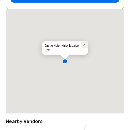
Castle Hotel, Kirby Muxloe
Hotel
Nearby Vendors