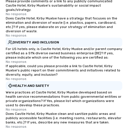
Please provide comments or a link to any publicly communicated
Castle Hotel, Kirby Muxloe's sustainability or social impact
goals/strategy.
No response.
Does Castle Hotel, Kirby Muxloe have a strategy that focuses on the
elimination and diversion of waste (i.e. plastics, papers, cardboard,
etc.)? If yes, please elaborate on your strategy of elimination and
diversion of waste.
No response.
DIVERSITY AND INCLUSION
For US hotels only, is Castle Hotel, Kirby Muxloe and/or parent company
certified as a 51% diverse owned business enterprise (BE)? If yes,
please indicate which one of the following you are certified as:
No response.
If applicable, could you please provide a link to Castle Hotel, Kirby
Muxloe's public report on their commitments and initiatives related to
diversity, equity, and inclusion?
No response.
HEALTH AND SAFETY
Were practices at Castle Hotel, Kirby Muxloe developed based on
health service recommendations from public governmental entities or
private organizations? If Yes, please list which organizations were
used to develop these practices.
No response.
Does Castle Hotel, Kirby Muxloe clean and sanitize public areas and
publicly accessible facilities (i.e. meeting rooms, restaurants, elevator
banks, etc.)? If yes, describe any new measures that are taken.
No response.