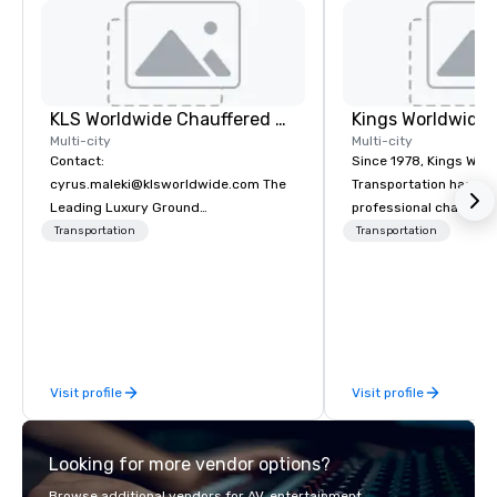
KLS Worldwide Chauffered Services
Multi-city
Multi-city
Contact:
Since 1978, Kings Wor
cyrus.maleki@klsworldwide.com The
Transportation has deli
Leading Luxury Ground
professional chauffeu
Transportation company since 1998
transportation solutio
Transportation
Transportation
travelers and meeting
worldwide. Headquart
Oklahoma City, OK we 
seamless service thr
than 500 cities across
through our vetted int
Visit profile
Visit profile
partner network. We are committed to
delivering high-qualit
transportation that m
Looking for more vendor options?
standards of today’s c
and meetings programs
Browse additional vendors for AV, entertainment,