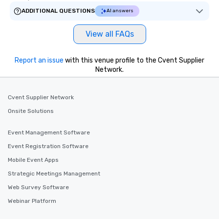
ADDITIONAL QUESTIONS
AI answers
View all FAQs
Report an issue
with this venue profile to the Cvent Supplier
Network.
Cvent Supplier Network
Onsite Solutions
Event Management Software
Event Registration Software
Mobile Event Apps
Strategic Meetings Management
Web Survey Software
Webinar Platform