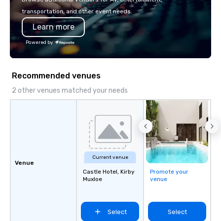
safety, punctuality, c
transportation, and other event needs.
service excellence. Ou
Learn more
team and attention to 
dependable, polished 
Powered by
every trip, earning the
of corporate clients, 
and meeting planners a
Recommended venues
2 other venues matched your needs
Current venue
Venue
Castle Hotel, Kirby
Promote your
Muxloe
venue
Select
Select