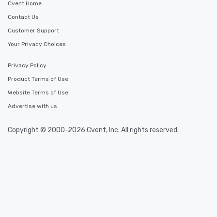
Cvent Home
Contact Us
Customer Support
Your Privacy Choices
Privacy Policy
Product Terms of Use
Website Terms of Use
Advertise with us
Copyright © 2000-2026 Cvent, Inc. All rights reserved.