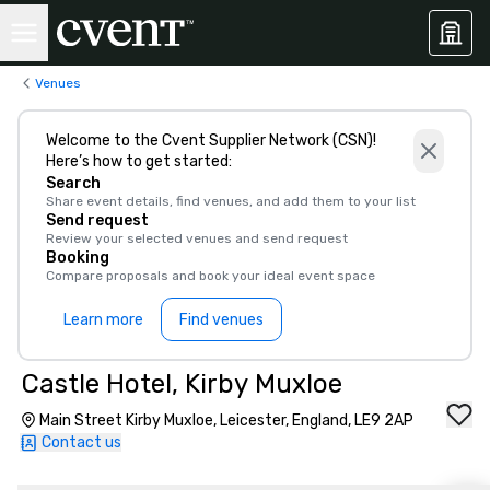
Venues
Welcome to the Cvent Supplier Network (CSN)!
Here’s how to get started:
Search
Share event details, find venues, and add them to your list
Send request
Review your selected venues and send request
Booking
Compare proposals and book your ideal event space
Learn more
Find venues
Castle Hotel, Kirby Muxloe
Main Street Kirby Muxloe, Leicester, England, LE9 2AP
Contact us