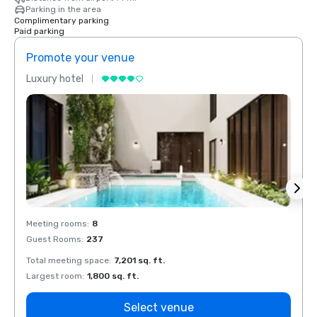
Parking in the area
Complimentary parking
Paid parking
Promote your venue
Prom
Luxury hotel
Luxur
Meeting rooms
:
8
Meeti
Guest Rooms
:
237
Guest
Total meeting space
:
7,201 sq. ft.
Total 
Largest room
:
1,800 sq. ft.
Large
Select venue