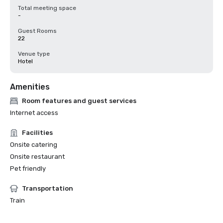
Total meeting space
-
Guest Rooms
22
Venue type
Hotel
Amenities
Room features and guest services
Internet access
Facilities
Onsite catering
Onsite restaurant
Pet friendly
Transportation
Train