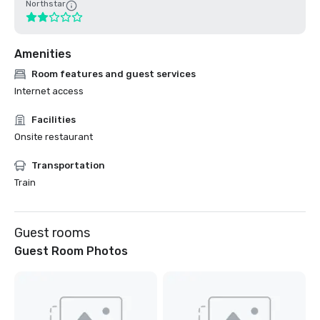
Northstar
Amenities
Room features and guest services
Internet access
Facilities
Onsite restaurant
Transportation
Train
Guest rooms
Guest Room Photos