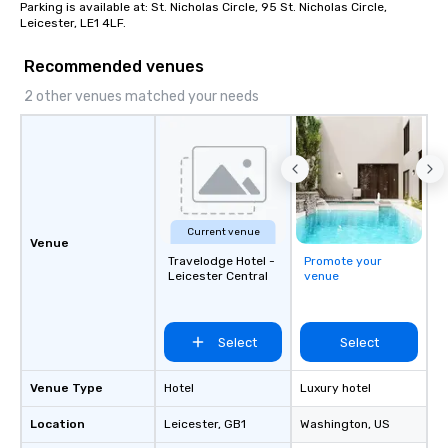
Mockups available
then delivering on them
Parking is available at: St. Nicholas Circle, 95 St. Nicholas Circle, 
Leicester, LE1 4LF.
the most current trend
technology and our co
Recommended venues
resources in the indust
bring the experience to
2 other venues matched your needs
event while staying wi
Some of our areas of 
service include: o cmp event
managers o brand exp
activations o custom 
design o light design o audio visual &
Current venue
sound o content strat
Venue
theater production o production
Travelodge Hotel -
Promote your
design & management o contrac
Leicester Central
venue
negotiations o registration
management o team bui
trade show design and
Select
Select
international travel pl
Venue Type
Hotel
Luxury hotel
Location
Leicester
, GB1
Washington
, US