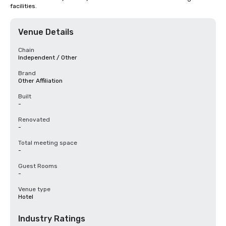
facilities.
Venue Details
Chain
Independent / Other
Brand
Other Affiliation
Built
-
Renovated
-
Total meeting space
-
Guest Rooms
-
Venue type
Hotel
Industry Ratings