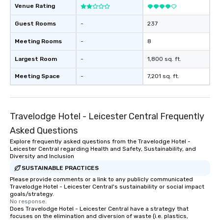
Venue Rating
Guest Rooms
-
237
Meeting Rooms
-
8
Largest Room
-
1,800 sq. ft.
Meeting Space
-
7,201 sq. ft.
Travelodge Hotel - Leicester Central Frequently
Asked Questions
Explore frequently asked questions from the Travelodge Hotel -
Leicester Central regarding Health and Safety, Sustainability, and
Diversity and Inclusion
SUSTAINABLE PRACTICES
Please provide comments or a link to any publicly communicated
Travelodge Hotel - Leicester Central's sustainability or social impact
goals/strategy.
No response.
Does Travelodge Hotel - Leicester Central have a strategy that
focuses on the elimination and diversion of waste (i.e. plastics,