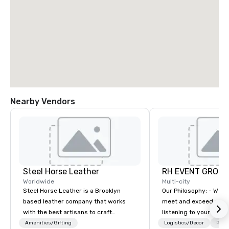
Nearby Vendors
Steel Horse Leather
RH EVENT GROUP,
Worldwide
Multi-city
Steel Horse Leather is a Brooklyn
Our Philosophy: - We consistently
based leather company that works
meet and exceed expec
with the best artisans to craft
listening to your obje
handmade leather bags, backpacks,
sure you gain the retu
Amenities/Gifting
Logistics/Decor
Prefe