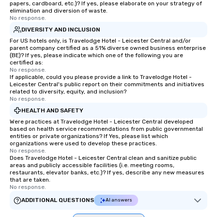
papers, cardboard, etc.)? If yes, please elaborate on your strategy of
elimination and diversion of waste.
No response.
DIVERSITY AND INCLUSION
For US hotels only, is Travelodge Hotel - Leicester Central and/or
parent company certified as a 51% diverse owned business enterprise
(BE)? If yes, please indicate which one of the following you are
certified as:
No response.
If applicable, could you please provide a link to Travelodge Hotel -
Leicester Central's public report on their commitments and initiatives
related to diversity, equity, and inclusion?
No response.
HEALTH AND SAFETY
Were practices at Travelodge Hotel - Leicester Central developed
based on health service recommendations from public governmental
entities or private organizations? If Yes, please list which
organizations were used to develop these practices.
No response.
Does Travelodge Hotel - Leicester Central clean and sanitize public
areas and publicly accessible facilities (i.e. meeting rooms,
restaurants, elevator banks, etc.)? If yes, describe any new measures
that are taken.
No response.
ADDITIONAL QUESTIONS
AI answers