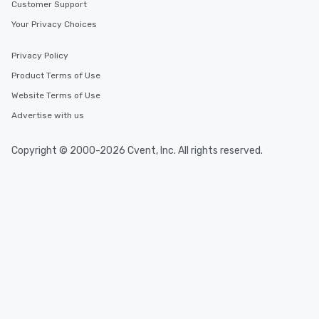
Customer Support
Your Privacy Choices
Privacy Policy
Product Terms of Use
Website Terms of Use
Advertise with us
Copyright © 2000-2026 Cvent, Inc. All rights reserved.