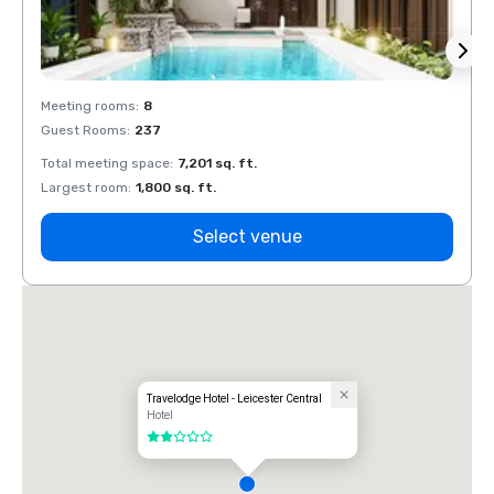
Meeting rooms
:
8
Meeti
Guest Rooms
:
237
Guest
Total meeting space
:
7,201 sq. ft.
Total 
Largest room
:
1,800 sq. ft.
Large
Select venue
Travelodge Hotel - Leicester Central
Hotel
2 out of 5