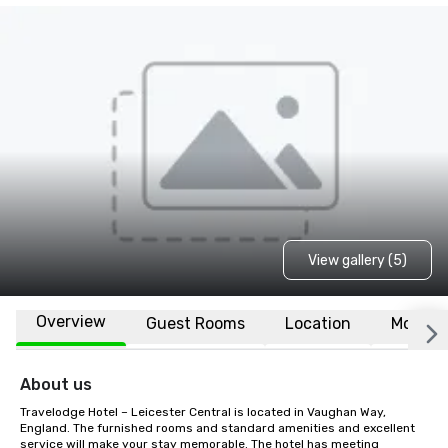
View gallery (5)
Overview
Guest Rooms
Location
More
About us
Travelodge Hotel – Leicester Central is located in Vaughan Way, 
England. The furnished rooms and standard amenities and excellent 
service will make your stay memorable. The hotel has meeting 