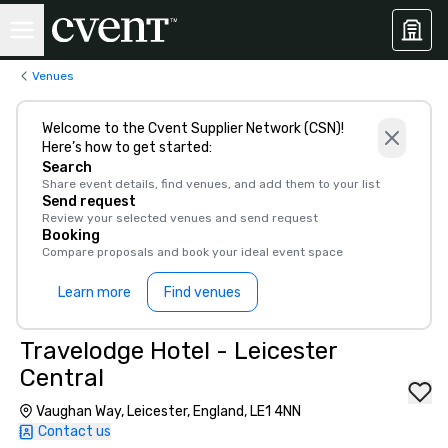
Venues
Welcome to the Cvent Supplier Network (CSN)!
Here’s how to get started:
Search
Share event details, find venues, and add them to your list
Send request
Review your selected venues and send request
Booking
Compare proposals and book your ideal event space
Learn more
Find venues
Travelodge Hotel - Leicester
Central
Vaughan Way, Leicester, England, LE1 4NN
Contact us