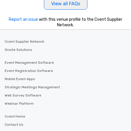
View all FAQs
Report an issue
with this venue profile to the Cvent Supplier
Network.
Cvent Supplier Network
Onsite Solutions
Event Management Software
Event Registration Software
Mobile Event Apps
Strategic Meetings Management
Web Survey Software
Webinar Platform
Cvent Home
Contact Us