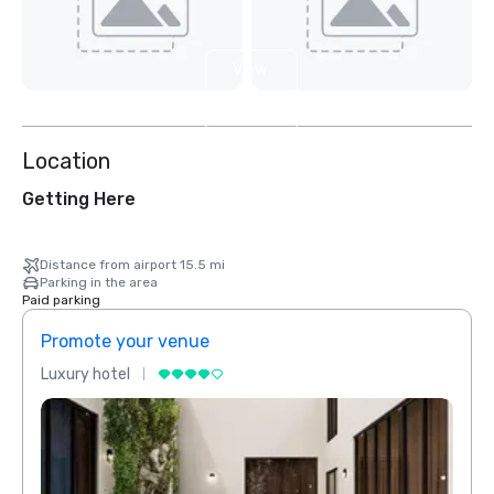
View
4
more
Location
Getting Here
Distance from airport 15.5 mi
Parking in the area
Paid parking
Promote your venue
Prom
Luxury hotel
Luxur