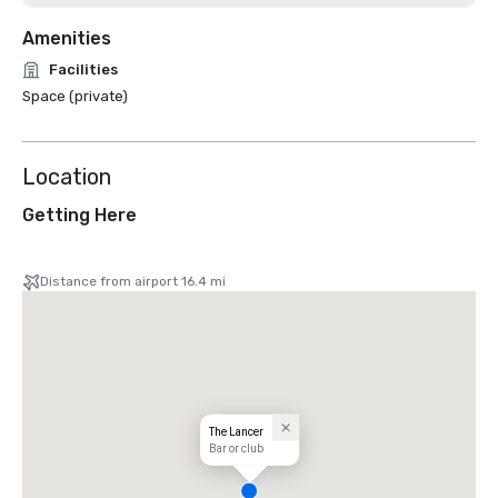
Amenities
Facilities
Space (private)
Location
Getting Here
Distance from airport 16.4 mi
The Lancer
Bar or club