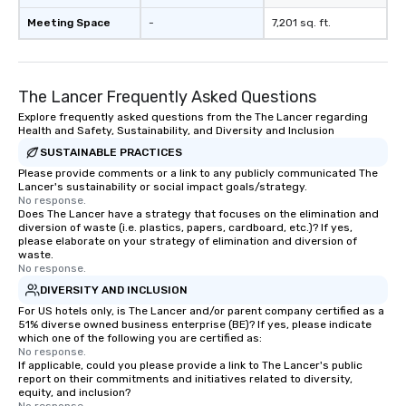
Meeting Space
-
7,201 sq. ft.
The Lancer Frequently Asked Questions
Explore frequently asked questions from the The Lancer regarding
Health and Safety, Sustainability, and Diversity and Inclusion
SUSTAINABLE PRACTICES
Please provide comments or a link to any publicly communicated The
Lancer's sustainability or social impact goals/strategy.
No response.
Does The Lancer have a strategy that focuses on the elimination and
diversion of waste (i.e. plastics, papers, cardboard, etc.)? If yes,
please elaborate on your strategy of elimination and diversion of
waste.
No response.
DIVERSITY AND INCLUSION
For US hotels only, is The Lancer and/or parent company certified as a
51% diverse owned business enterprise (BE)? If yes, please indicate
which one of the following you are certified as:
No response.
If applicable, could you please provide a link to The Lancer's public
report on their commitments and initiatives related to diversity,
equity, and inclusion?