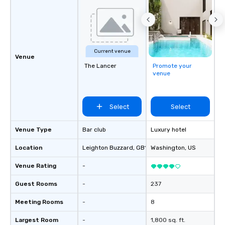
Current venue
Venue
The Lancer
Promote your
venue
Select
Select
Venue Type
Bar club
Luxury hotel
Location
Leighton Buzzard
, GB1
Washington
, US
Venue Rating
-
Guest Rooms
-
237
Meeting Rooms
-
8
Largest Room
-
1,800 sq. ft.