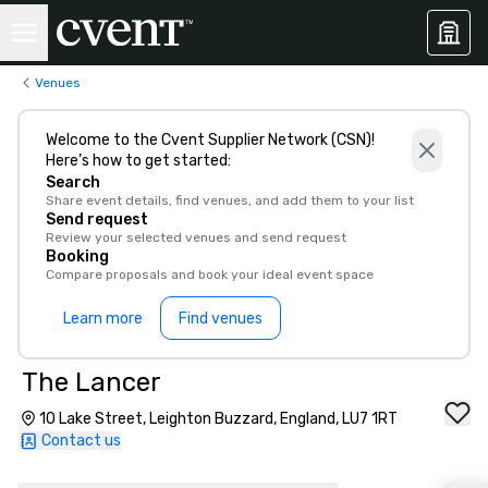
Venues
Welcome to the Cvent Supplier Network (CSN)!
Here’s how to get started:
Search
Share event details, find venues, and add them to your list
Send request
Review your selected venues and send request
Booking
Compare proposals and book your ideal event space
Learn more
Find venues
The Lancer
10 Lake Street, Leighton Buzzard, England, LU7 1RT
Contact us