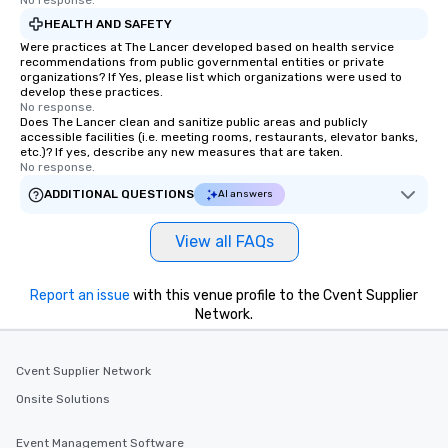
No response.
HEALTH AND SAFETY
Were practices at The Lancer developed based on health service
recommendations from public governmental entities or private
organizations? If Yes, please list which organizations were used to
develop these practices.
No response.
Does The Lancer clean and sanitize public areas and publicly
accessible facilities (i.e. meeting rooms, restaurants, elevator banks,
etc.)? If yes, describe any new measures that are taken.
No response.
ADDITIONAL QUESTIONS
AI answers
View all FAQs
Report an issue
with this venue profile to the Cvent Supplier
Network.
Cvent Supplier Network
Onsite Solutions
Event Management Software