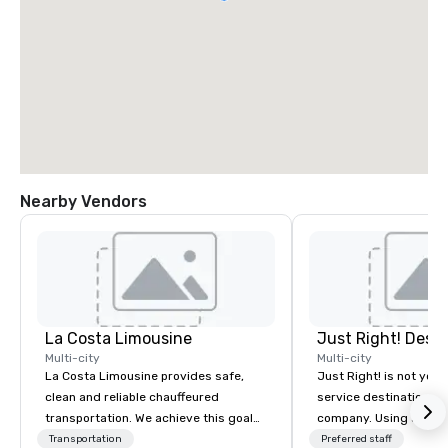
Nearby Vendors
La Costa Limousine
Multi-city
Multi-city
La Costa Limousine provides safe,
Just Right! is not your 
clean and reliable chauffeured
service destination 
transportation. We achieve this goal
company. Using a spec
with highly trained chauffeurs, the
boutique outlook and 
Transportation
Preferred staff