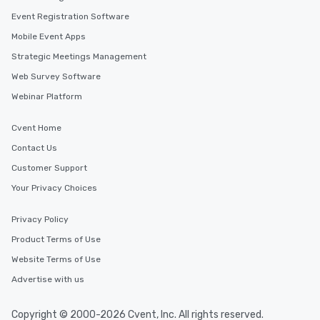
Event Registration Software
Mobile Event Apps
Strategic Meetings Management
Web Survey Software
Webinar Platform
Cvent Home
Contact Us
Customer Support
Your Privacy Choices
Privacy Policy
Product Terms of Use
Website Terms of Use
Advertise with us
Copyright © 2000-2026 Cvent, Inc. All rights reserved.