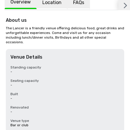
Overview
Location
FAQs
About us
The Lancer is a friendly venue offering delicious food, great drinks and 
unforgettable experiences. Come and visit us for any occasion 
including lunch/dinner visits, Birthdays and all other special 
occasions.
Venue Details
Standing capacity
-
Seating capacity
-
Built
-
Renovated
-
Venue type
Bar or club