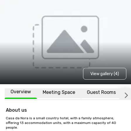
View gallery (4)
Overview
Meeting Space
Guest Rooms
L
About us
Casa da Nora is a small country hotel, with a family atmosphere, 
offering 13 accommodation units, with a maximum capacity of 40 
people.
