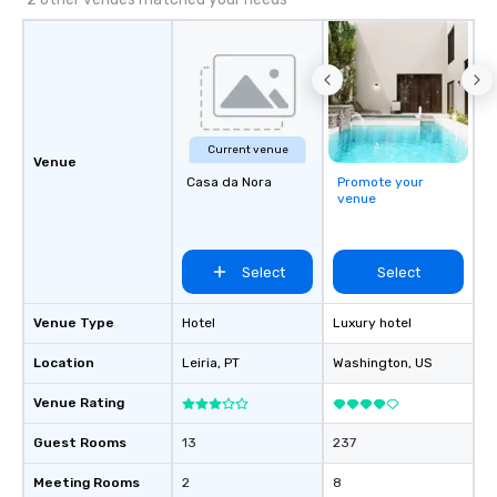
the needs of discerning clients.
Current venue
Venue
Casa da Nora
Promote your
venue
Select
Select
Venue Type
Hotel
Luxury hotel
Location
Leiria
, PT
Washington
, US
Venue Rating
Guest Rooms
13
237
Meeting Rooms
2
8