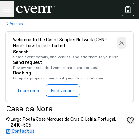
Venues
Welcome to the Cvent Supplier Network (CSN)!
Here’s how to get started:
Search
Share event details, find venues, and add them to your list
Send request
Review your selected venues and send request
Booking
Compare proposals and book your ideal event space
Learn more
Find venues
Casa da Nora
Largo Poeta Jose Marques da Cruz 8, Leiria, Portugal,
2410-506
Contact us