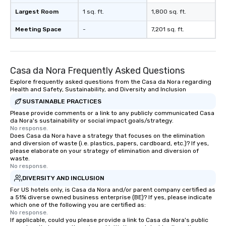
Largest Room
1 sq. ft.
1,800 sq. ft.
Meeting Space
-
7,201 sq. ft.
Casa da Nora Frequently Asked Questions
Explore frequently asked questions from the Casa da Nora regarding
Health and Safety, Sustainability, and Diversity and Inclusion
SUSTAINABLE PRACTICES
Please provide comments or a link to any publicly communicated Casa
da Nora's sustainability or social impact goals/strategy.
No response.
Does Casa da Nora have a strategy that focuses on the elimination
and diversion of waste (i.e. plastics, papers, cardboard, etc.)? If yes,
please elaborate on your strategy of elimination and diversion of
waste.
No response.
DIVERSITY AND INCLUSION
For US hotels only, is Casa da Nora and/or parent company certified as
a 51% diverse owned business enterprise (BE)? If yes, please indicate
which one of the following you are certified as:
No response.
If applicable, could you please provide a link to Casa da Nora's public