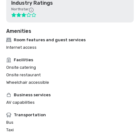
Industry Ratings
Northstar
Amenities
Room features and guest services
Internet access
Facilities
Onsite catering
Onsite restaurant
Wheelchair accessible
Business services
AV capabilities
Transportation
Bus
Taxi