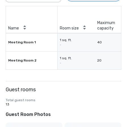
Maximum
Name
Room size
capacity
1 sq. ft.
Meeting Room 1
40
-
1 sq. ft.
Meeting Room 2
20
-
Guest rooms
Total guest rooms
13
Guest Room Photos