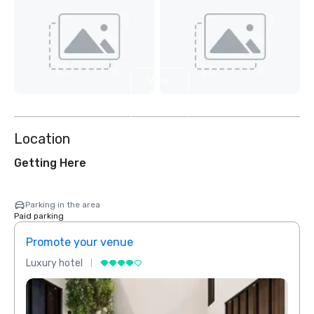
View
2
more
Location
Getting Here
Parking in the area
Paid parking
Promote your venue
Prom
Luxury hotel
Luxur