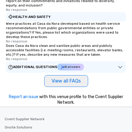
report on their commitments and initiatives related to diversity,
equity, and inclusion?
No response.
HEALTH AND SAFETY
Were practices at Casa da Nora developed based on health service
recommendations from public governmental entities or private
organizations? If Yes, please list which organizations were used to
develop these practices.
No response.
Does Casa da Nora clean and sanitize public areas and publicly
accessible facilities (i.e. meeting rooms, restaurants, elevator banks,
etc.)? If yes, describe any new measures that are taken.
No response.
ADDITIONAL QUESTIONS
AI answers
View all FAQs
Report an issue
with this venue profile to the Cvent Supplier
Network.
Cvent Supplier Network
Onsite Solutions