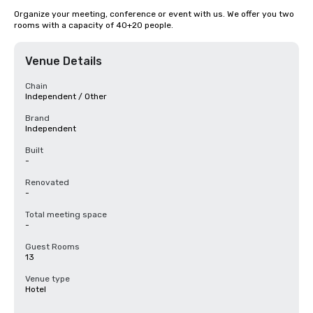
Organize your meeting, conference or event with us. We offer you two 
rooms with a capacity of 40+20 people.
Venue Details
Chain
Independent / Other
Brand
Independent
Built
-
Renovated
-
Total meeting space
-
Guest Rooms
13
Venue type
Hotel