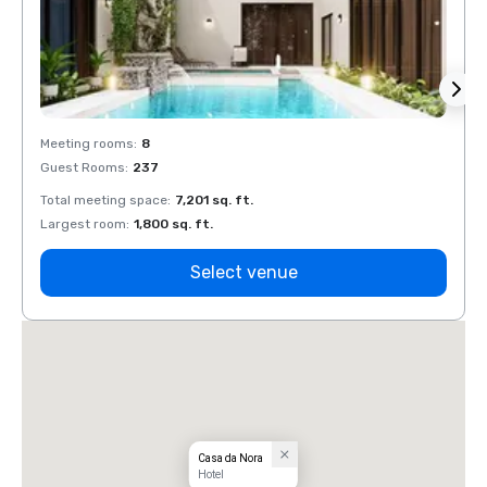
Meeting rooms
:
8
Meeti
Guest Rooms
:
237
Guest
Total meeting space
:
7,201 sq. ft.
Total 
Largest room
:
1,800 sq. ft.
Large
Select venue
Casa da Nora
Hotel