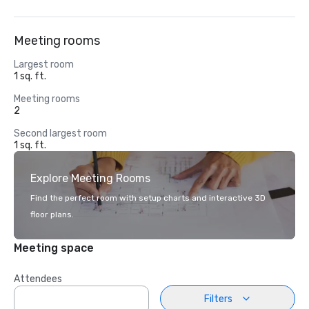
Meeting rooms
Largest room
1 sq. ft.
Meeting rooms
2
Second largest room
1 sq. ft.
Explore Meeting Rooms
Find the perfect room with setup charts and interactive 3D
floor plans.
Meeting space
Attendees
Filters