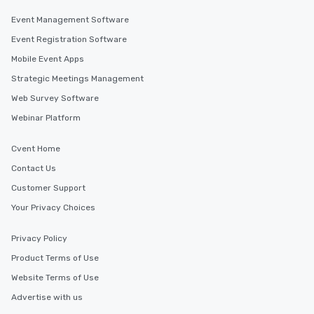
Event Management Software
Event Registration Software
Mobile Event Apps
Strategic Meetings Management
Web Survey Software
Webinar Platform
Cvent Home
Contact Us
Customer Support
Your Privacy Choices
Privacy Policy
Product Terms of Use
Website Terms of Use
Advertise with us