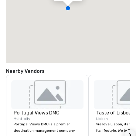
Nearby Vendors
Portugal Views DMC
Taste of Lisboa 
Multi-city
Lisbon
Portugal Views DMC is a premier
We love Lisbon, its foo
destination management company
its lifestyle. We belie